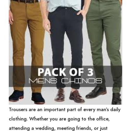
Trousers are an important part of every man’s daily
clothing. Whether you are going to the office,
attending a wedding, meeting friends, or just