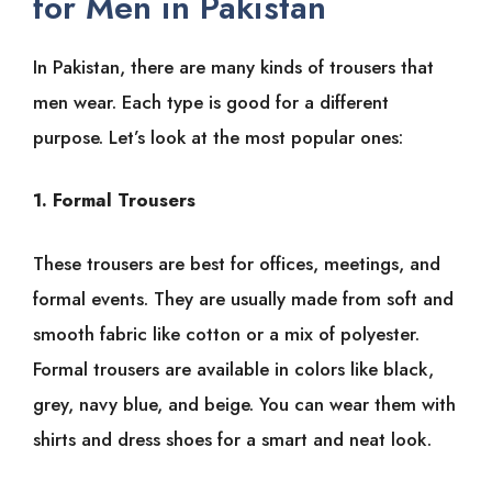
for Men in Pakistan
In Pakistan, there are many kinds of trousers that
men wear. Each type is good for a different
purpose. Let’s look at the most popular ones:
1.
Formal Trousers
These trousers are best for offices, meetings, and
formal events. They are usually made from soft and
smooth fabric like cotton or a mix of polyester.
Formal trousers are available in colors like black,
grey, navy blue, and beige. You can wear them with
shirts and dress shoes for a smart and neat look.