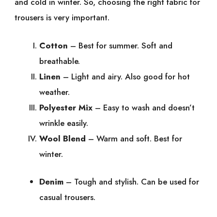
and cold in winter. So, choosing the right fabric for
trousers is very important.
Cotton
– Best for summer. Soft and
breathable.
Linen
– Light and airy. Also good for hot
weather.
Polyester Mix
– Easy to wash and doesn’t
wrinkle easily.
Wool Blend
– Warm and soft. Best for
winter.
Denim
– Tough and stylish. Can be used for
casual trousers.