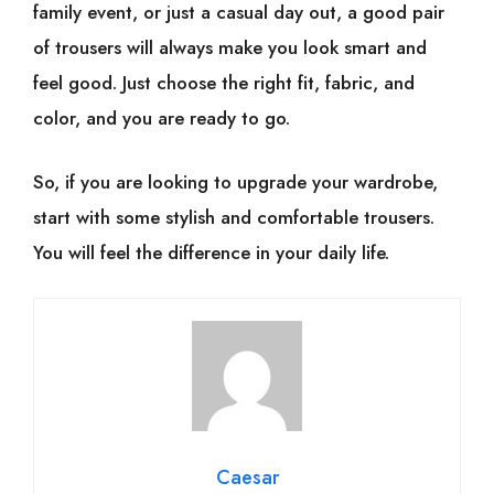
family event, or just a casual day out, a good pair
of trousers will always make you look smart and
feel good. Just choose the right fit, fabric, and
color, and you are ready to go.
So, if you are looking to upgrade your wardrobe,
start with some stylish and comfortable trousers.
You will feel the difference in your daily life.
Caesar