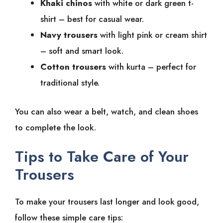
Khaki chinos
with white or dark green t-
shirt – best for casual wear.
Navy trousers
with light pink or cream shirt
– soft and smart look.
Cotton trousers
with kurta – perfect for
traditional style.
You can also wear a belt, watch, and clean shoes
to complete the look.
Tips to Take Care of Your
Trousers
To make your trousers last longer and look good,
follow these simple care tips: