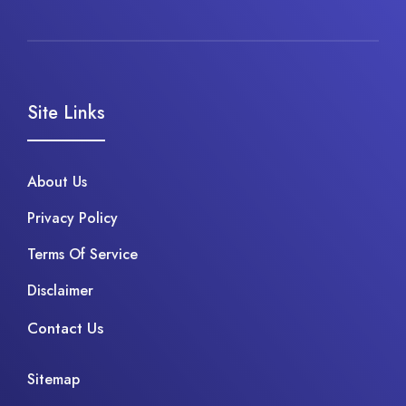
Site Links
About Us
Privacy Policy
Terms Of Service
Disclaimer
Contact Us
Sitemap