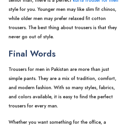
senior man, there is a perfect
kurta trouser for men
style for you. Younger men may like slim fit chinos,
while older men may prefer relaxed fit cotton
trousers. The best thing about trousers is that they
never go out of style.
Final Words
Trousers for men in Pakistan are more than just
simple pants. They are a mix of tradition, comfort,
and modern fashion. With so many styles, fabrics,
and colors available, it is easy to find the perfect
trousers for every man.
Whether you want something for the office, a