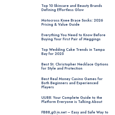
Top 10 Skincare and Beauty Brands
Defining Effortless Glow
Motocross Knee Brace Socks: 2026
Pricing & Value Guide
Everything You Need to Know Before
Buying Your First Pair of Meggings
Top Wedding Cake Trends in Tampa
Bay for 2025
Best St. Christopher Necklace Options
for Style and Protection
Best Real Money Casino Games for
Both Beginners and Experienced
Players
UU88: Your Complete Guide to the
Platform Everyone is Talking About
FB88,g0.in.net – Easy and Safe Way to