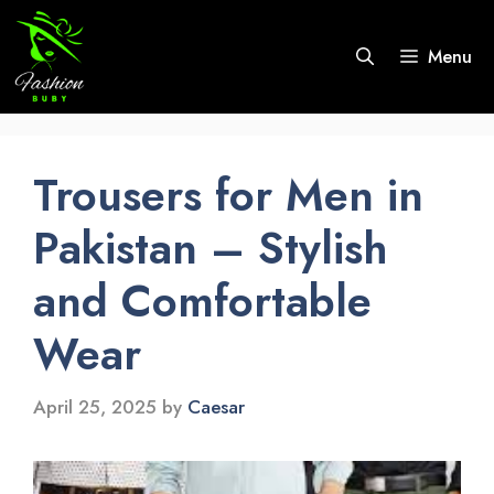
Skip
to
Menu
content
Trousers for Men in
Pakistan – Stylish
and Comfortable
Wear
April 25, 2025
by
Caesar