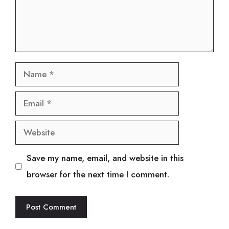
Name
Email
Website
Save my name, email, and website in this
browser for the next time I comment.