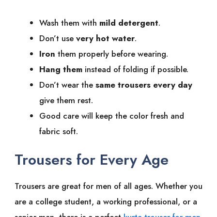
Wash them with
mild detergent
.
Don’t use
very hot water
.
Iron
them properly before wearing.
Hang them
instead of folding if possible.
Don’t wear the
same trousers every day
give them rest.
Good care will keep the color fresh and
fabric soft.
Trousers for Every Age
Trousers are great for men of all ages. Whether you
are a college student, a working professional, or a