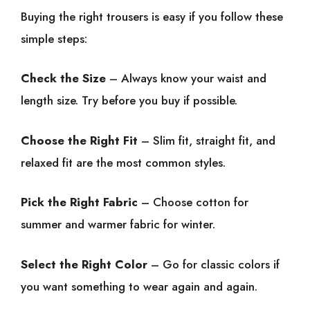
Buying the right trousers is easy if you follow these
simple steps:
Check the Size
– Always know your waist and
length size. Try before you buy if possible.
Choose the Right Fit
– Slim fit, straight fit, and
relaxed fit are the most common styles.
Pick the Right Fabric
– Choose cotton for
summer and warmer fabric for winter.
Select the Right Color
– Go for classic colors if
you want something to wear again and again.