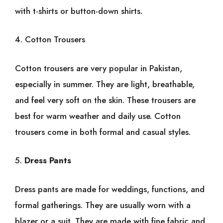
with t-shirts or button-down shirts.
4. Cotton Trousers
Cotton trousers are very popular in Pakistan,
especially in summer. They are light, breathable,
and feel very soft on the skin. These trousers are
best for warm weather and daily use. Cotton
trousers come in both formal and casual styles.
5.
Dress Pants
Dress pants are made for weddings, functions, and
formal gatherings. They are usually worn with a
blazer or a suit. They are made with fine fabric and