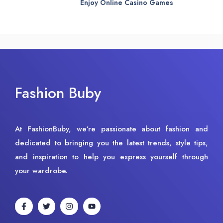
Enjoy Online Casino Games
Fashion Buby
At FashionBuby, we’re passionate about fashion and
dedicated to bringing you the latest trends, style tips,
and inspiration to help you express yourself through
your wardrobe.