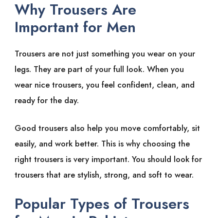
Why Trousers Are
Important for Men
Trousers are not just something you wear on your
legs. They are part of your full look. When you
wear nice trousers, you feel confident, clean, and
ready for the day.
Good trousers also help you move comfortably, sit
easily, and work better. This is why choosing the
right trousers is very important. You should look for
trousers that are stylish, strong, and soft to wear.
Popular Types of Trousers