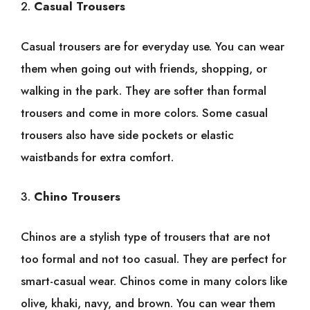
2.
Casual Trousers
Casual trousers are for everyday use. You can wear
them when going out with friends, shopping, or
walking in the park. They are softer than formal
trousers and come in more colors. Some casual
trousers also have side pockets or elastic
waistbands for extra comfort.
3.
Chino Trousers
Chinos are a stylish type of trousers that are not
too formal and not too casual. They are perfect for
smart-casual wear. Chinos come in many colors like
olive, khaki, navy, and brown. You can wear them