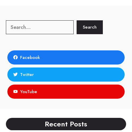
Search
Search
Facebook
Twitter
YouTube
Recent Posts