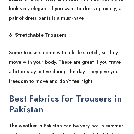
look very elegant. If you want to dress up nicely, a
pair of dress pants is a must-have.
6.
Stretchable Trousers
Some trousers come with a little stretch, so they
move with your body. These are great if you travel
a lot or stay active during the day. They give you
freedom to move and don’t feel tight.
Best Fabrics for Trousers in
Pakistan
The weather in Pakistan can be very hot in summer