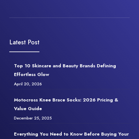
Latest Post
Top 10 Skincare and Beauty Brands Defining
Effortless Glow
April 20, 2026
Motocross Knee Brace Socks: 2026 Pricing &
Value Guide
December 25, 2025
Everything You Need to Know Before Buying Your