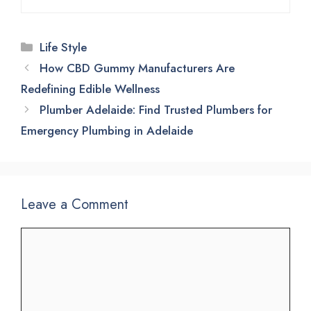
Categories
Life Style
How CBD Gummy Manufacturers Are
Redefining Edible Wellness
Plumber Adelaide: Find Trusted Plumbers for
Emergency Plumbing in Adelaide
Leave a Comment
Comment