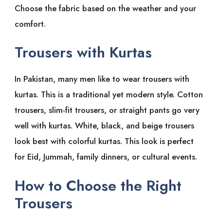
Choose the fabric based on the weather and your
comfort.
Trousers with Kurtas
In Pakistan, many men like to wear trousers with
kurtas. This is a traditional yet modern style. Cotton
trousers, slim-fit trousers, or straight pants go very
well with kurtas. White, black, and beige trousers
look best with colorful kurtas. This look is perfect
for Eid, Jummah, family dinners, or cultural events.
How to Choose the Right
Trousers