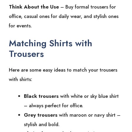
Think About the Use
– Buy formal trousers for
office, casual ones for daily wear, and stylish ones
for events.
Matching Shirts with
Trousers
Here are some easy ideas to match your trousers
with shirts:
Black trousers
with white or sky blue shirt
– always perfect for office.
Grey trousers
with maroon or navy shirt –
stylish and bold.