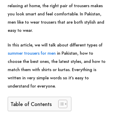
relaxing at home, the right pair of trousers makes
you look smart and feel comfortable. In Pakistan,
men like to wear trousers that are both stylish and
easy to wear.
In this article, we will talk about different types of
summer trousers for men
in Pakistan, how to
choose the best ones, the latest styles, and how to
match them with shirts or kurtas. Everything is
written in very simple words so it’s easy to
understand for everyone.
Table of Contents