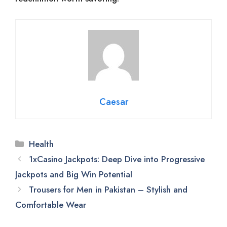
Caesar
Categories
Health
1xCasino Jackpots: Deep Dive into Progressive
Jackpots and Big Win Potential
Trousers for Men in Pakistan – Stylish and
Comfortable Wear