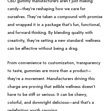
CBD gummy manufacturers aren’t just making
candy—they’re reshaping how we care for
ourselves. They’ve taken a compound with promise
and wrapped it in a package that’s fun, functional,
and forward-thinking. By blending quality with
creativity, they’re setting a new standard: wellness
can be effective without being a drag.
From convenience to customization, transparency
to taste, gummies are more than a product—
they’re a movement. Manufacturers driving this
charge are proving that edible wellness doesn’t
have to be stiff or serious. It can be chewy,
colorful, and downright delicious—and that’s a
redefinition worth savoring.