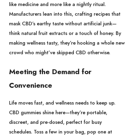
like medicine and more like a nightly ritual.
Manufacturers lean into this, crafting recipes that
mask CBD’s earthy taste without artificial junk—
think natural fruit extracts or a touch of honey. By
making wellness tasty, they’re hooking a whole new
crowd who might’ve skipped CBD otherwise.
Meeting the Demand for
Convenience
Life moves fast, and wellness needs to keep up.
CBD gummies shine here—they’re portable,
discreet, and pre-dosed, perfect for busy
schedules. Toss a few in your bag, pop one at