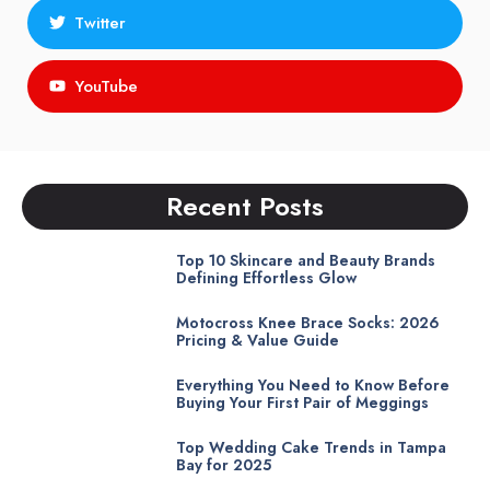
Twitter
YouTube
Recent Posts
Top 10 Skincare and Beauty Brands
Defining Effortless Glow
Motocross Knee Brace Socks: 2026
Pricing & Value Guide
Everything You Need to Know Before
Buying Your First Pair of Meggings
Top Wedding Cake Trends in Tampa
Bay for 2025