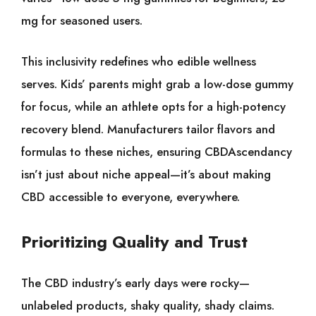
mg for seasoned users.
This inclusivity redefines who edible wellness
serves. Kids’ parents might grab a low-dose gummy
for focus, while an athlete opts for a high-potency
recovery blend. Manufacturers tailor flavors and
formulas to these niches, ensuring CBDAscendancy
isn’t just about niche appeal—it’s about making
CBD accessible to everyone, everywhere.
Prioritizing Quality and Trust
The CBD industry’s early days were rocky—
unlabeled products, shaky quality, shady claims.