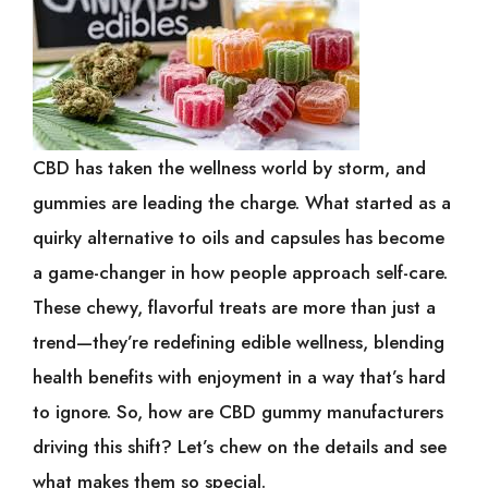
CBD has taken the wellness world by storm, and
gummies are leading the charge. What started as a
quirky alternative to oils and capsules has become
a game-changer in how people approach self-care.
These chewy, flavorful treats are more than just a
trend—they’re redefining edible wellness, blending
health benefits with enjoyment in a way that’s hard
to ignore. So, how are CBD gummy manufacturers
driving this shift? Let’s chew on the details and see
what makes them so special.