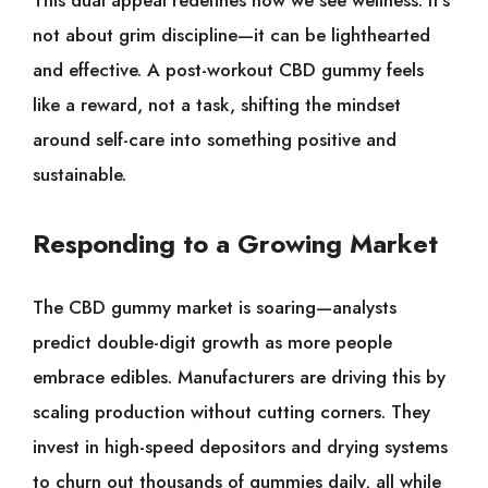
not about grim discipline—it can be lighthearted
and effective. A post-workout CBD gummy feels
like a reward, not a task, shifting the mindset
around self-care into something positive and
sustainable.
Responding to a Growing Market
The CBD gummy market is soaring—analysts
predict double-digit growth as more people
embrace edibles. Manufacturers are driving this by
scaling production without cutting corners. They
invest in high-speed depositors and drying systems
to churn out thousands of gummies daily, all while