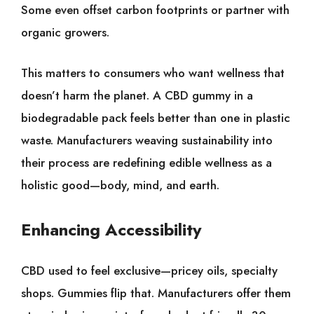
Some even offset carbon footprints or partner with
organic growers.
This matters to consumers who want wellness that
doesn’t harm the planet. A CBD gummy in a
biodegradable pack feels better than one in plastic
waste. Manufacturers weaving sustainability into
their process are redefining edible wellness as a
holistic good—body, mind, and earth.
Enhancing Accessibility
CBD used to feel exclusive—pricey oils, specialty
shops. Gummies flip that. Manufacturers offer them