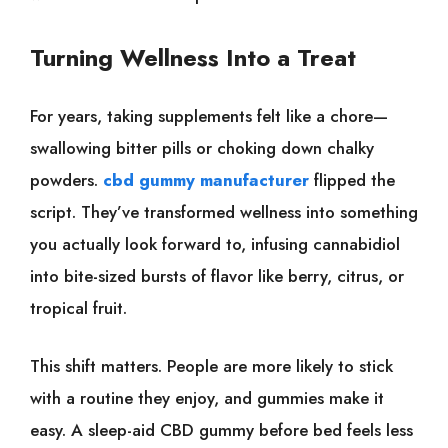
Turning Wellness Into a Treat
For years, taking supplements felt like a chore—
swallowing bitter pills or choking down chalky
powders.
cbd gummy manufacturer
flipped the
script. They’ve transformed wellness into something
you actually look forward to, infusing cannabidiol
into bite-sized bursts of flavor like berry, citrus, or
tropical fruit.
This shift matters. People are more likely to stick
with a routine they enjoy, and gummies make it
easy. A sleep-aid CBD gummy before bed feels less