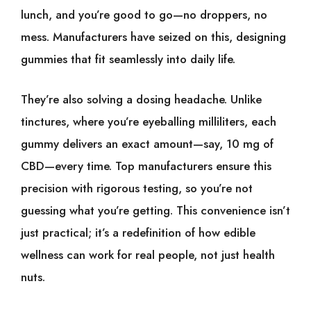
lunch, and you’re good to go—no droppers, no
mess. Manufacturers have seized on this, designing
gummies that fit seamlessly into daily life.
They’re also solving a dosing headache. Unlike
tinctures, where you’re eyeballing milliliters, each
gummy delivers an exact amount—say, 10 mg of
CBD—every time. Top manufacturers ensure this
precision with rigorous testing, so you’re not
guessing what you’re getting. This convenience isn’t
just practical; it’s a redefinition of how edible
wellness can work for real people, not just health
nuts.