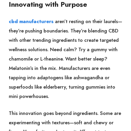
Innovating with Purpose
cbd manufacturers
aren’t resting on their laurels—
they’re pushing boundaries. They’re blending CBD
with other trending ingredients to create targeted
wellness solutions. Need calm? Try a gummy with
chamomile or L-theanine. Want better sleep?
Melatonin’s in the mix. Manufacturers are even
tapping into adaptogens like ashwagandha or
superfoods like elderberry, turning gummies into
mini powerhouses.
This innovation goes beyond ingredients. Some are
experimenting with textures—soft and chewy or