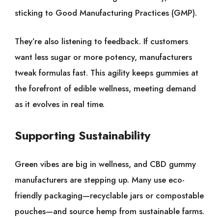
sticking to Good Manufacturing Practices (GMP).
They’re also listening to feedback. If customers
want less sugar or more potency, manufacturers
tweak formulas fast. This agility keeps gummies at
the forefront of edible wellness, meeting demand
as it evolves in real time.
Supporting Sustainability
Green vibes are big in wellness, and CBD gummy
manufacturers are stepping up. Many use eco-
friendly packaging—recyclable jars or compostable
pouches—and source hemp from sustainable farms.