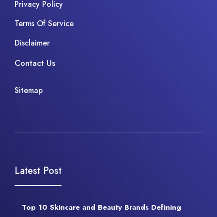
Privacy Policy
Terms Of Service
Disclaimer
Contact Us
Sitemap
Latest Post
Top 10 Skincare and Beauty Brands Defining