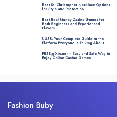
Best St. Christopher Necklace Options
for Style and Protection
Best Real Money Casino Games for
Both Beginners and Experienced
Players
UU88: Your Complete Guide to the
Platform Everyone is Talking About
FB88,g0.in.net – Easy and Safe Way to
Enjoy Online Casino Games
Fashion Buby