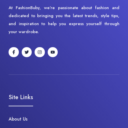
At FashionBuby, we’re passionate about fashion and
dedicated to bringing you the latest trends, style tips,
and inspiration to help you express yourself through
your wardrobe.
Site Links
About Us