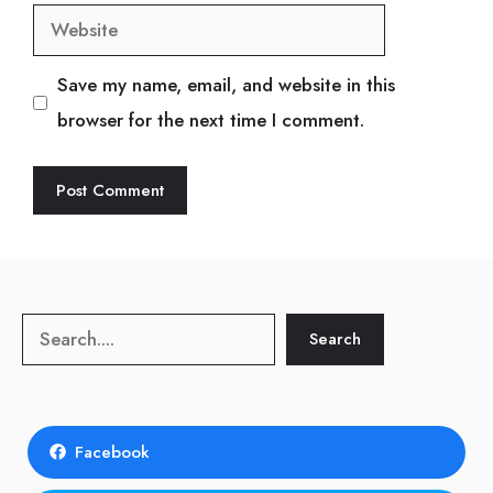
Website
Save my name, email, and website in this
browser for the next time I comment.
Search
Search
Facebook