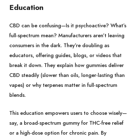
Education
CBD can be confusing—Is it psychoactive? What’s
full-spectrum mean? Manufacturers aren’t leaving
consumers in the dark. They’re doubling as
educators, offering guides, blogs, or videos that
break it down. They explain how gummies deliver
CBD steadily (slower than oils, longer-lasting than
vapes) or why terpenes matter in full-spectrum
blends.
This education empowers users to choose wisely—
say, a broad-spectrum gummy for THC-free relief
or a high-dose option for chronic pain. By