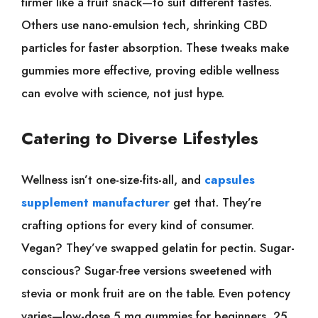
firmer like a fruit snack—to suit different tastes.
Others use nano-emulsion tech, shrinking CBD
particles for faster absorption. These tweaks make
gummies more effective, proving edible wellness
can evolve with science, not just hype.
Catering to Diverse Lifestyles
Wellness isn’t one-size-fits-all, and
capsules
supplement manufacturer
get that. They’re
crafting options for every kind of consumer.
Vegan? They’ve swapped gelatin for pectin. Sugar-
conscious? Sugar-free versions sweetened with
stevia or monk fruit are on the table. Even potency
varies—low-dose 5 mg gummies for beginners, 25