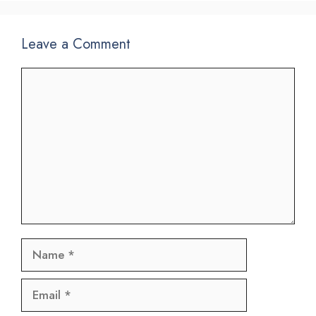
Leave a Comment
Comment
Name
Email