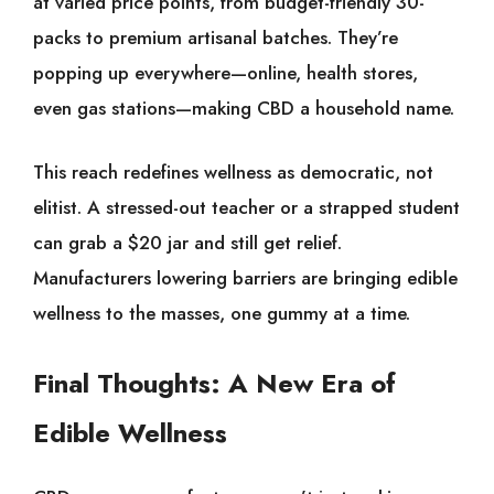
at varied price points, from budget-friendly 30-
packs to premium artisanal batches. They’re
popping up everywhere—online, health stores,
even gas stations—making CBD a household name.
This reach redefines wellness as democratic, not
elitist. A stressed-out teacher or a strapped student
can grab a $20 jar and still get relief.
Manufacturers lowering barriers are bringing edible
wellness to the masses, one gummy at a time.
Final Thoughts: A New Era of
Edible Wellness