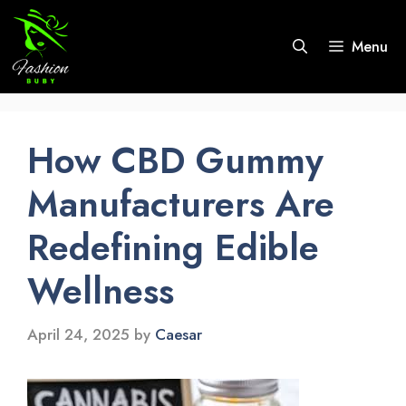
Skip
to
Menu
content
How CBD Gummy
Manufacturers Are
Redefining Edible
Wellness
April 24, 2025
by
Caesar