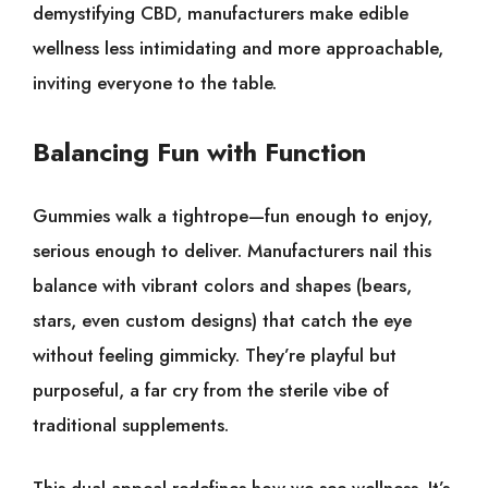
demystifying CBD, manufacturers make edible
wellness less intimidating and more approachable,
inviting everyone to the table.
Balancing Fun with Function
Gummies walk a tightrope—fun enough to enjoy,
serious enough to deliver. Manufacturers nail this
balance with vibrant colors and shapes (bears,
stars, even custom designs) that catch the eye
without feeling gimmicky. They’re playful but
purposeful, a far cry from the sterile vibe of
traditional supplements.
This dual appeal redefines how we see wellness. It’s