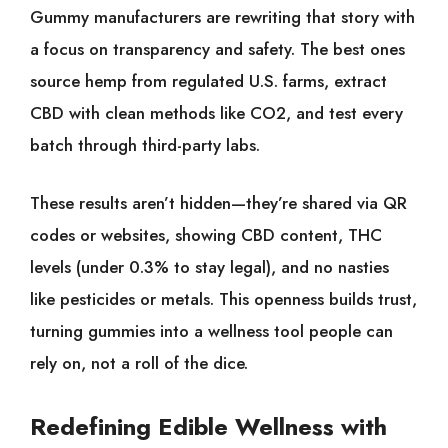
Gummy manufacturers are rewriting that story with
a focus on transparency and safety. The best ones
source hemp from regulated U.S. farms, extract
CBD with clean methods like CO2, and test every
batch through third-party labs.
These results aren’t hidden—they’re shared via QR
codes or websites, showing CBD content, THC
levels (under 0.3% to stay legal), and no nasties
like pesticides or metals. This openness builds trust,
turning gummies into a wellness tool people can
rely on, not a roll of the dice.
Redefining Edible Wellness with