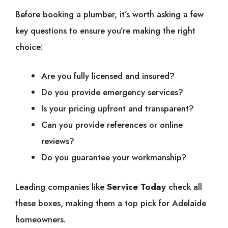
Before booking a plumber, it’s worth asking a few
key questions to ensure you’re making the right
choice:
Are you fully licensed and insured?
Do you provide emergency services?
Is your pricing upfront and transparent?
Can you provide references or online
reviews?
Do you guarantee your workmanship?
Leading companies like
Service Today
check all
these boxes, making them a top pick for Adelaide
homeowners.