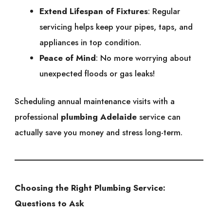
Extend Lifespan of Fixtures
: Regular
servicing helps keep your pipes, taps, and
appliances in top condition.
Peace of Mind
: No more worrying about
unexpected floods or gas leaks!
Scheduling annual maintenance visits with a
professional
plumbing Adelaide
service can
actually save you money and stress long-term.
Choosing the Right Plumbing Service:
Questions to Ask