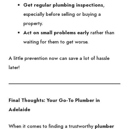
Get regular plumbing inspections
,
especially before selling or buying a
property.
Act on small problems early
rather than
waiting for them to get worse.
A little prevention now can save a lot of hassle
later!
Final Thoughts: Your Go-To Plumber in
Adelaide
When it comes to finding a trustworthy
plumber