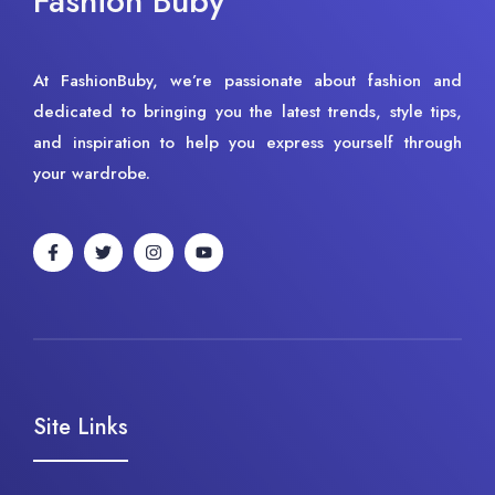
Fashion Buby
At FashionBuby, we’re passionate about fashion and
dedicated to bringing you the latest trends, style tips,
and inspiration to help you express yourself through
your wardrobe.
Site Links