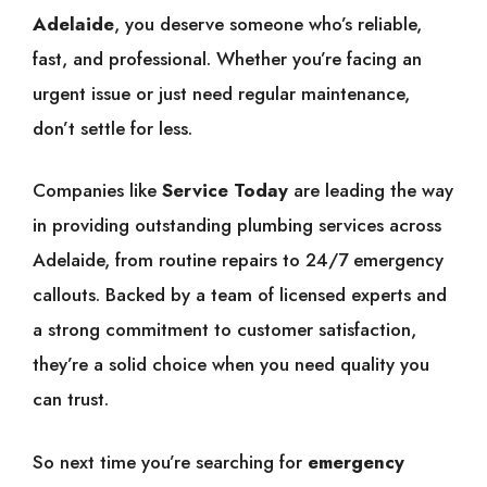
Adelaide
, you deserve someone who’s reliable,
fast, and professional. Whether you’re facing an
urgent issue or just need regular maintenance,
don’t settle for less.
Companies like
Service Today
are leading the way
in providing outstanding plumbing services across
Adelaide, from routine repairs to 24/7 emergency
callouts. Backed by a team of licensed experts and
a strong commitment to customer satisfaction,
they’re a solid choice when you need quality you
can trust.
So next time you’re searching for
emergency