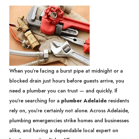
When you’re facing a burst pipe at midnight or a
blocked drain just hours before guests arrive, you
need a plumber you can trust — and quickly. If
you’re searching for a
plumber Adelaide
residents
rely on, you’re certainly not alone. Across Adelaide,
plumbing emergencies strike homes and businesses
alike, and having a dependable local expert on