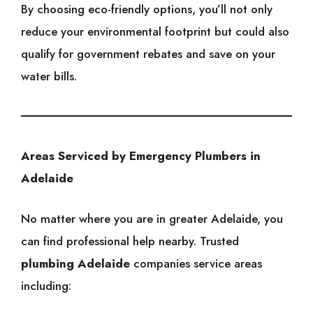
By choosing eco-friendly options, you’ll not only
reduce your environmental footprint but could also
qualify for government rebates and save on your
water bills.
Areas Serviced by Emergency Plumbers in
Adelaide
No matter where you are in greater Adelaide, you
can find professional help nearby. Trusted
plumbing Adelaide
companies service areas
including: