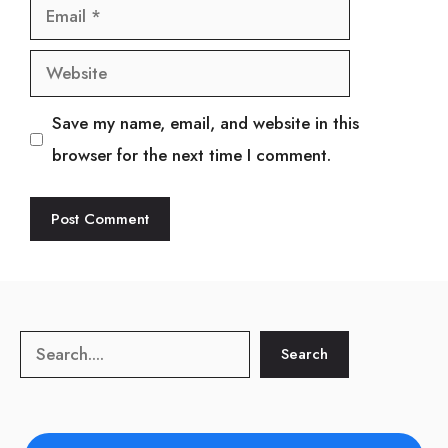
Email
Website
Save my name, email, and website in this
browser for the next time I comment.
Search
Search