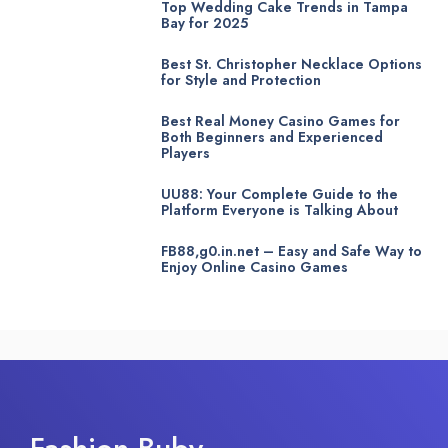
Top Wedding Cake Trends in Tampa
Bay for 2025
Best St. Christopher Necklace Options
for Style and Protection
Best Real Money Casino Games for
Both Beginners and Experienced
Players
UU88: Your Complete Guide to the
Platform Everyone is Talking About
FB88,g0.in.net – Easy and Safe Way to
Enjoy Online Casino Games