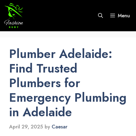
Skip
to
Menu
content
Plumber Adelaide:
Find Trusted
Plumbers for
Emergency Plumbing
in Adelaide
April 29, 2025
by
Caesar