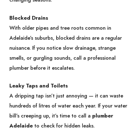
Blocked Drains
With older pipes and tree roots common in
Adelaide’s suburbs, blocked drains are a regular
nuisance. If you notice slow drainage, strange
smells, or gurgling sounds, call a professional
plumber before it escalates.
Leaky Taps and Toilets
A dripping tap isn’t just annoying — it can waste
hundreds of litres of water each year. If your water
bill’s creeping up, it’s time to call a
plumber
Adelaide
to check for hidden leaks.