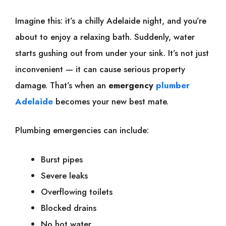
Imagine this: it’s a chilly Adelaide night, and you’re
about to enjoy a relaxing bath. Suddenly, water
starts gushing out from under your sink. It’s not just
inconvenient — it can cause serious property
damage. That’s when an
emergency
plumber
Adelaide
becomes your new best mate.
Plumbing emergencies can include:
Burst pipes
Severe leaks
Overflowing toilets
Blocked drains
No hot water