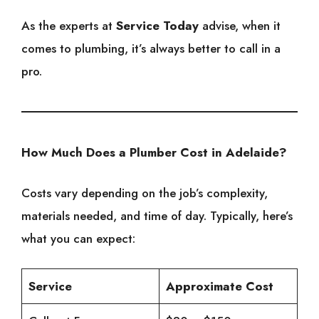
As the experts at
Service Today
advise, when it
comes to plumbing, it’s always better to call in a
pro.
How Much Does a Plumber Cost in Adelaide?
Costs vary depending on the job’s complexity,
materials needed, and time of day. Typically, here’s
what you can expect:
Service
Approximate Cost