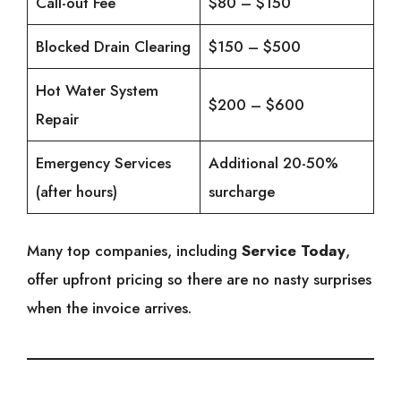
Call-out Fee
$80 – $150
Blocked Drain Clearing
$150 – $500
Hot Water System
$200 – $600
Repair
Emergency Services
Additional 20-50%
(after hours)
surcharge
Many top companies, including
Service Today
,
offer upfront pricing so there are no nasty surprises
when the invoice arrives.