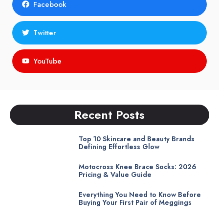
Facebook
Twitter
YouTube
Recent Posts
Top 10 Skincare and Beauty Brands
Defining Effortless Glow
Motocross Knee Brace Socks: 2026
Pricing & Value Guide
Everything You Need to Know Before
Buying Your First Pair of Meggings