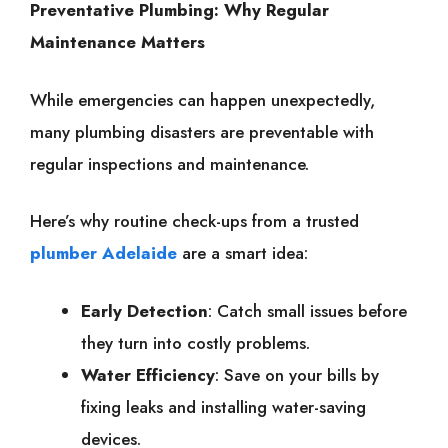
Preventative Plumbing: Why Regular
Maintenance Matters
While emergencies can happen unexpectedly,
many plumbing disasters are preventable with
regular inspections and maintenance.
Here’s why routine check-ups from a trusted
plumber Adelaide
are a smart idea:
Early Detection
: Catch small issues before
they turn into costly problems.
Water Efficiency
: Save on your bills by
fixing leaks and installing water-saving
devices.