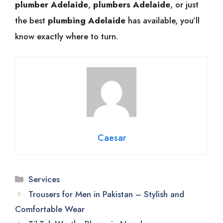
plumber Adelaide
,
plumbers Adelaide
, or just
the best
plumbing Adelaide
has available, you’ll
know exactly where to turn.
Caesar
Categories
Services
Trousers for Men in Pakistan – Stylish and
Comfortable Wear