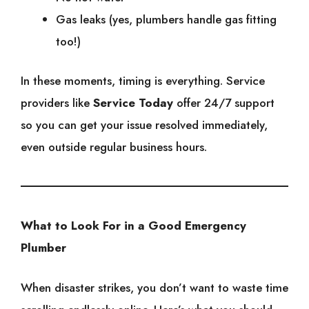
Gas leaks (yes, plumbers handle gas fitting
too!)
In these moments, timing is everything. Service
providers like
Service Today
offer 24/7 support
so you can get your issue resolved immediately,
even outside regular business hours.
What to Look For in a Good Emergency
Plumber
When disaster strikes, you don’t want to waste time