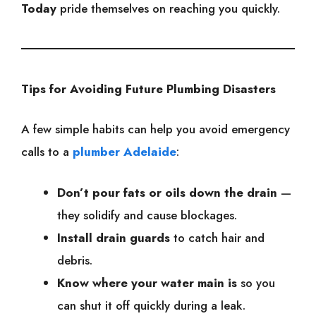
Today
pride themselves on reaching you quickly.
Tips for Avoiding Future Plumbing Disasters
A few simple habits can help you avoid emergency
calls to a
plumber Adelaide
:
Don’t pour fats or oils down the drain
—
they solidify and cause blockages.
Install drain guards
to catch hair and
debris.
Know where your water main is
so you
can shut it off quickly during a leak.