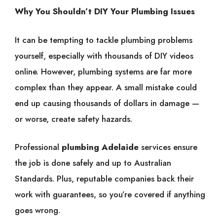
Why You Shouldn’t DIY Your Plumbing Issues
It can be tempting to tackle plumbing problems
yourself, especially with thousands of DIY videos
online. However, plumbing systems are far more
complex than they appear. A small mistake could
end up causing thousands of dollars in damage —
or worse, create safety hazards.
Professional
plumbing Adelaide
services ensure
the job is done safely and up to Australian
Standards. Plus, reputable companies back their
work with guarantees, so you’re covered if anything
goes wrong.