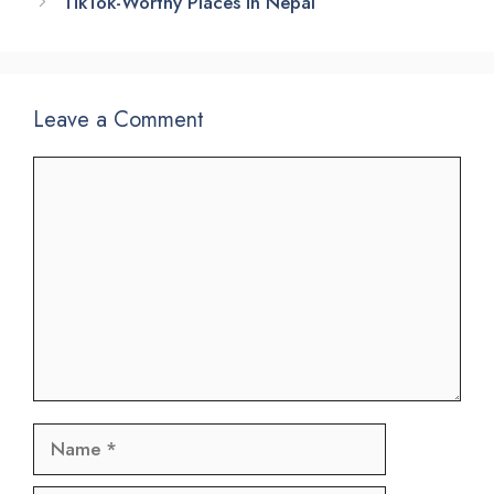
TikTok-Worthy Places in Nepal
Leave a Comment
Comment
Name