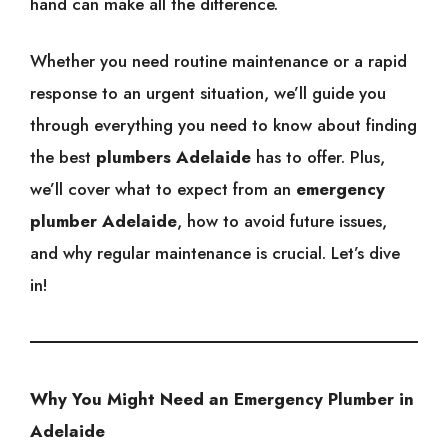
hand can make all the difference.
Whether you need routine maintenance or a rapid
response to an urgent situation, we’ll guide you
through everything you need to know about finding
the best
plumbers Adelaide
has to offer. Plus,
we’ll cover what to expect from an
emergency
plumber Adelaide
, how to avoid future issues,
and why regular maintenance is crucial. Let’s dive
in!
Why You Might Need an Emergency Plumber in
Adelaide