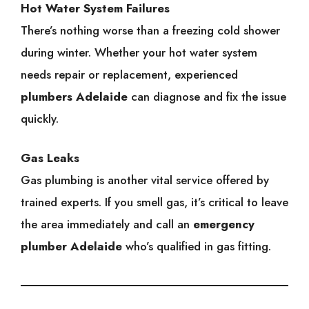
Hot Water System Failures
There’s nothing worse than a freezing cold shower
during winter. Whether your hot water system
needs repair or replacement, experienced
plumbers Adelaide
can diagnose and fix the issue
quickly.
Gas Leaks
Gas plumbing is another vital service offered by
trained experts. If you smell gas, it’s critical to leave
the area immediately and call an
emergency
plumber Adelaide
who’s qualified in gas fitting.