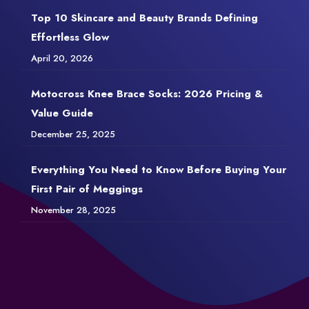
Top 10 Skincare and Beauty Brands Defining
Effortless Glow
April 20, 2026
Motocross Knee Brace Socks: 2026 Pricing &
Value Guide
December 25, 2025
Everything You Need to Know Before Buying Your
First Pair of Meggings
November 28, 2025