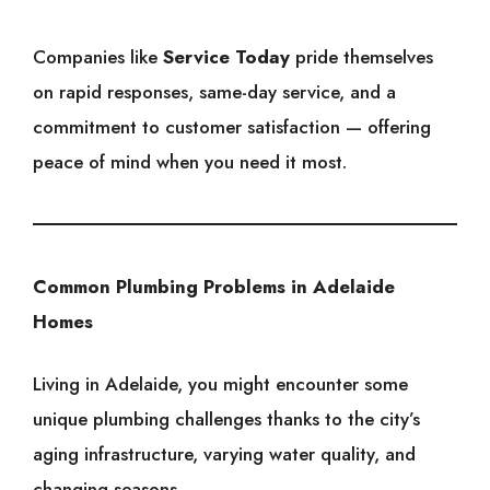
Companies like
Service Today
pride themselves
on rapid responses, same-day service, and a
commitment to customer satisfaction — offering
peace of mind when you need it most.
Common Plumbing Problems in Adelaide
Homes
Living in Adelaide, you might encounter some
unique plumbing challenges thanks to the city’s
aging infrastructure, varying water quality, and
changing seasons.