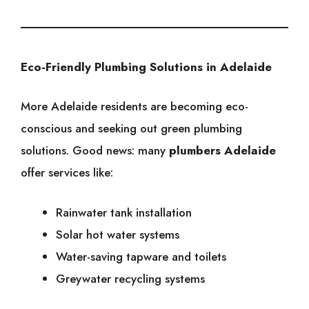
Eco-Friendly Plumbing Solutions in Adelaide
More Adelaide residents are becoming eco-
conscious and seeking out green plumbing
solutions. Good news: many
plumbers Adelaide
offer services like:
Rainwater tank installation
Solar hot water systems
Water-saving tapware and toilets
Greywater recycling systems