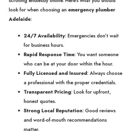
scrolling endlessly online. Here’s what you should
look for when choosing an
emergency plumber
Adelaide
:
24/7 Availability
: Emergencies don’t wait
for business hours.
Rapid Response Time
: You want someone
who can be at your door within the hour.
Fully Licensed and Insured
: Always choose
a professional with the proper credentials.
Transparent Pricing
: Look for upfront,
honest quotes.
Strong Local Reputation
: Good reviews
and word-of-mouth recommendations
matter.