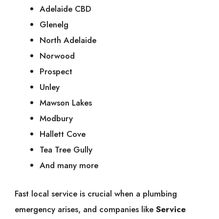
Adelaide CBD
Glenelg
North Adelaide
Norwood
Prospect
Unley
Mawson Lakes
Modbury
Hallett Cove
Tea Tree Gully
And many more
Fast local service is crucial when a plumbing
emergency arises, and companies like
Service