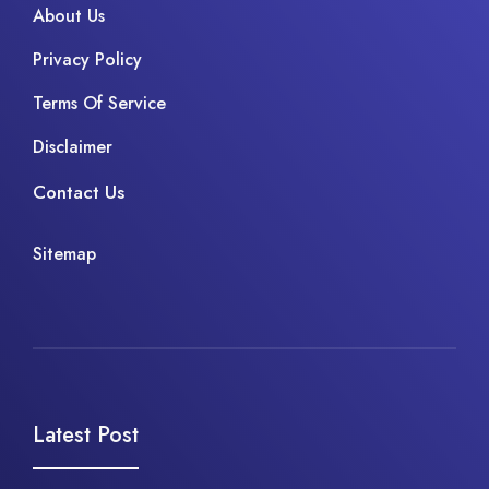
About Us
Privacy Policy
Terms Of Service
Disclaimer
Contact Us
Sitemap
Latest Post