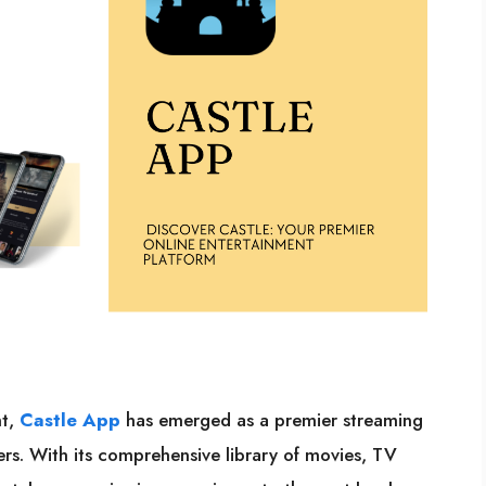
nt,
Castle App
has emerged as a premier streaming
sers. With its comprehensive library of movies, TV