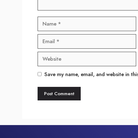
Name
Email
Website
Save my name, email, and website in thi