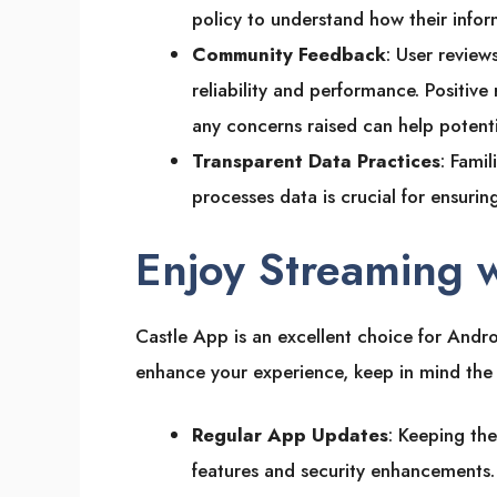
policy to understand how their infor
Community Feedback
: User review
reliability and performance. Positive 
any concerns raised can help potent
Transparent Data Practices
: Fami
processes data is crucial for ensuri
Enjoy Streaming 
Castle App is an excellent choice for Androi
enhance your experience, keep in mind the 
Regular App Updates
: Keeping the
features and security enhancements. 