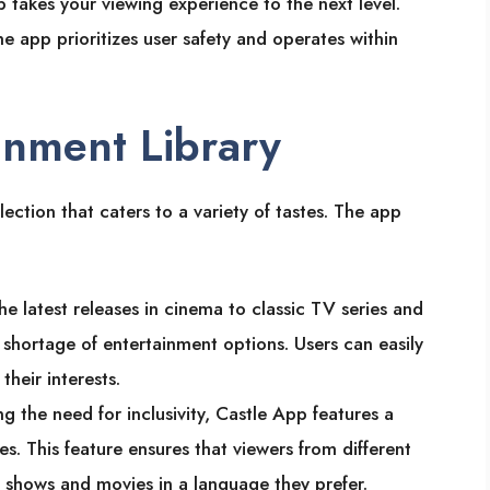
 takes your viewing experience to the next level.
he app prioritizes user safety and operates within
inment Library
lection that caters to a variety of tastes. The app
he latest releases in cinema to classic TV series and
o shortage of entertainment options. Users can easily
heir interests.
g the need for inclusivity, Castle App features a
s. This feature ensures that viewers from different
 shows and movies in a language they prefer.