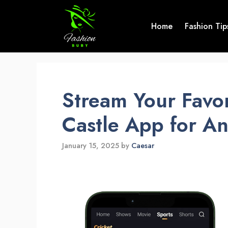
Skip
to
Home
Fashion Tip
content
Stream Your Favor
Castle App for A
January 15, 2025
by
Caesar