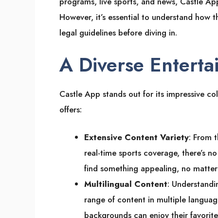
programs, live sports, and news, Castle App
However, it’s essential to understand how t
legal guidelines before diving in.
A Diverse Enterta
Castle App stands out for its impressive col
offers:
Extensive Content Variety
: From t
real-time sports coverage, there’s n
find something appealing, no matter t
Multilingual Content
: Understandin
range of content in multiple language
backgrounds can enjoy their favorite