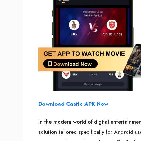
Download Castle APK Now
In the modern world of digital entertainme
solution tailored specifically for Android u