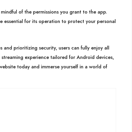
 mindful of the permissions you grant to the app.
e essential for its operation to protect your personal
and prioritizing security, users can fully enjoy all
s streaming experience tailored for Android devices,
website today and immerse yourself in a world of