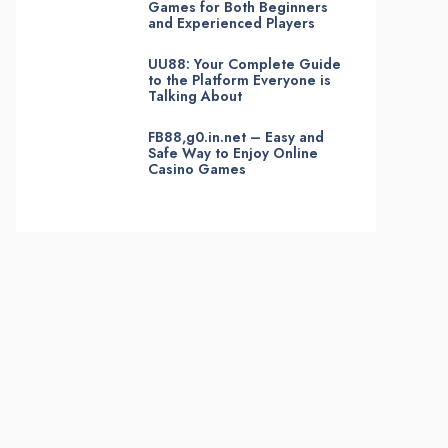
Games for Both Beginners
and Experienced Players
UU88: Your Complete Guide
to the Platform Everyone is
Talking About
FB88,g0.in.net – Easy and
Safe Way to Enjoy Online
Casino Games