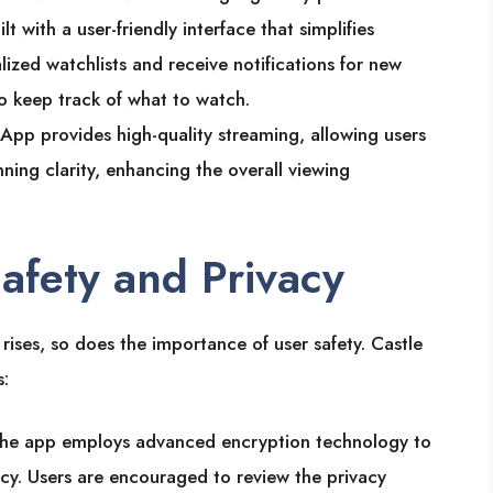
ilt with a user-friendly interface that simplifies
lized watchlists and receive notifications for new
to keep track of what to watch.
 App provides high-quality streaming, allowing users
nning clarity, enhancing the overall viewing
Safety and Privacy
rises, so does the importance of user safety. Castle
s:
The app employs advanced encryption technology to
cy. Users are encouraged to review the privacy