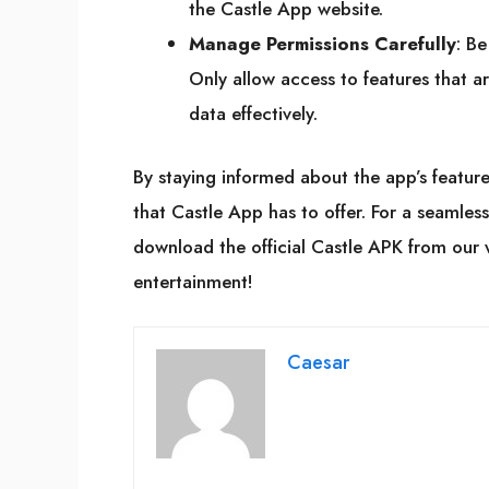
the Castle App website.
Manage Permissions Carefully
: Be
Only allow access to features that ar
data effectively.
By staying informed about the app’s features 
that Castle App has to offer. For a seamles
download the official Castle APK from our 
entertainment!
Caesar