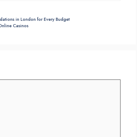
dations in London for Every Budget
 Online Casinos