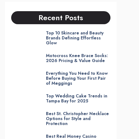
Recent Posts
Top 10 Skincare and Beauty
Brands Defining Effortless
Glow
Motocross Knee Brace Socks:
2026 Pricing & Value Guide
Everything You Need to Know
Before Buying Your First Pair
of Meggings
Top Wedding Cake Trends in
Tampa Bay for 2025
Best St. Christopher Necklace
Options for Style and
Protection
Best Real Money Casino