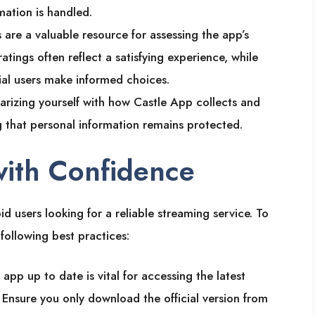
mation is handled.
s are a valuable resource for assessing the app’s
ratings often reflect a satisfying experience, while
ial users make informed choices.
liarizing yourself with how Castle App collects and
ng that personal information remains protected.
with Confidence
d users looking for a reliable streaming service. To
following best practices:
 app up to date is vital for accessing the latest
Ensure you only download the official version from