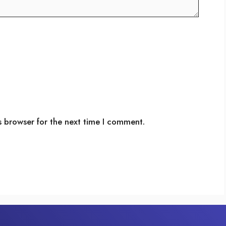
s browser for the next time I comment.