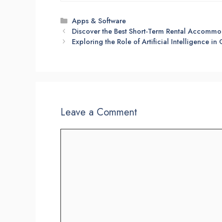
Categories
Apps & Software
Discover the Best Short-Term Rental Accommo
Exploring the Role of Artificial Intelligence in
Leave a Comment
Comment