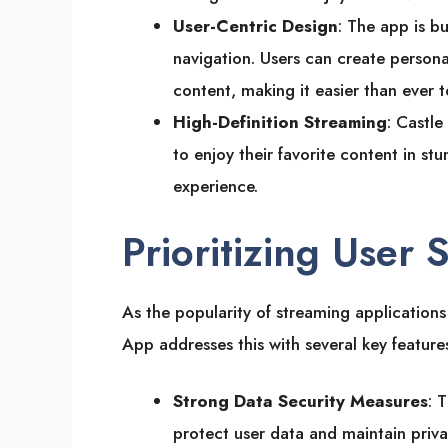
User-Centric Design
: The app is bu
navigation. Users can create persona
content, making it easier than ever 
High-Definition Streaming
: Castle
to enjoy their favorite content in stu
experience.
Prioritizing User 
As the popularity of streaming applications 
App addresses this with several key feature
Strong Data Security Measures
: 
protect user data and maintain priva