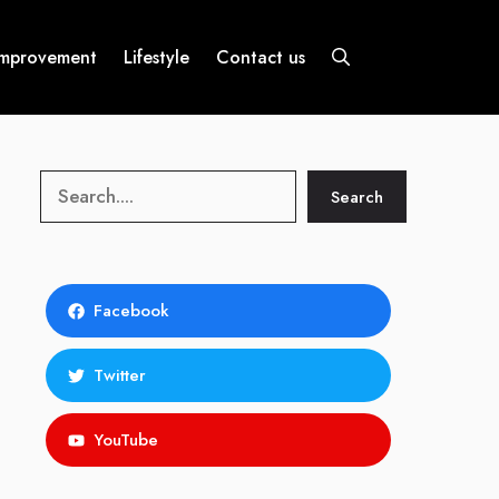
mprovement
Lifestyle
Contact us
Search
Search
Facebook
Twitter
YouTube