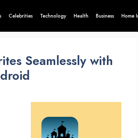
s
Celebrities
Technology
Health
Business
Home I
ites Seamlessly with
ndroid