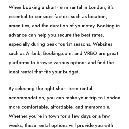
When booking a short-term rental in London, it’s
essential to consider factors such as location,
amenities, and the duration of your stay. Booking in
advance can help you secure the best rates,
especially during peak tourist seasons. Websites
such as Airbnb, Booking.com, and VRBO are great
platforms to browse various options and find the
ideal rental that fits your budget.
By selecting the right short-term rental
accommodation, you can make your trip to London
more comfortable, affordable, and memorable.
Whether you’re in town for a few days or a few
weeks, these rental options will provide you with