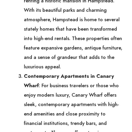
renting a historic mansion in Hampstead.
With its beautiful parks and charming
atmosphere, Hampstead is home to several
stately homes that have been transformed
into high-end rentals. These properties often
feature expansive gardens, antique furniture,
and a sense of grandeur that adds to the
luxurious appeal.
Contemporary Apartments in Canary
Wharf
: For business travelers or those who
enjoy modern luxury, Canary Wharf offers
sleek, contemporary apartments with high-
end amenities and close proximity to
financial institutions, trendy bars, and