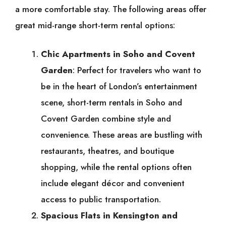
a more comfortable stay. The following areas offer
great mid-range short-term rental options:
Chic Apartments in Soho and Covent
Garden
: Perfect for travelers who want to
be in the heart of London’s entertainment
scene, short-term rentals in Soho and
Covent Garden combine style and
convenience. These areas are bustling with
restaurants, theatres, and boutique
shopping, while the rental options often
include elegant décor and convenient
access to public transportation.
Spacious Flats in Kensington and