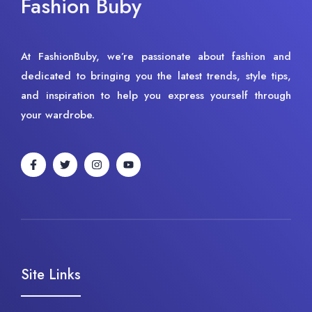
Fashion Buby
At FashionBuby, we’re passionate about fashion and
dedicated to bringing you the latest trends, style tips,
and inspiration to help you express yourself through
your wardrobe.
Site Links