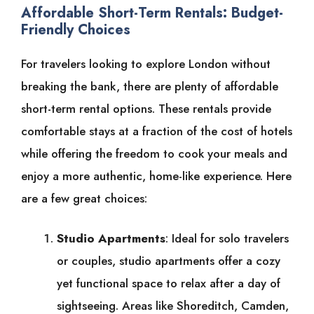
Affordable Short-Term Rentals: Budget-
Friendly Choices
For travelers looking to explore London without
breaking the bank, there are plenty of affordable
short-term rental options. These rentals provide
comfortable stays at a fraction of the cost of hotels
while offering the freedom to cook your meals and
enjoy a more authentic, home-like experience. Here
are a few great choices:
Studio Apartments
: Ideal for solo travelers
or couples, studio apartments offer a cozy
yet functional space to relax after a day of
sightseeing. Areas like Shoreditch, Camden,