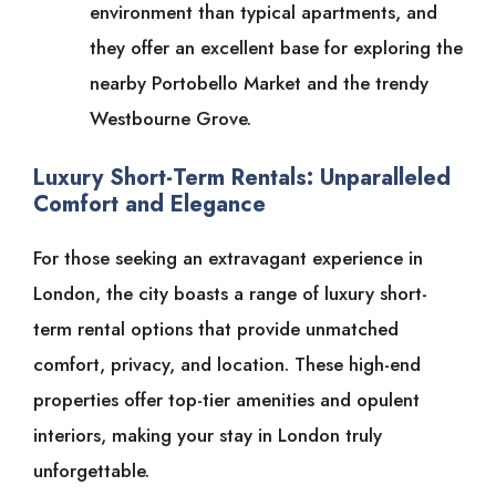
environment than typical apartments, and
they offer an excellent base for exploring the
nearby Portobello Market and the trendy
Westbourne Grove.
Luxury Short-Term Rentals: Unparalleled
Comfort and Elegance
For those seeking an extravagant experience in
London, the city boasts a range of luxury short-
term rental options that provide unmatched
comfort, privacy, and location. These high-end
properties offer top-tier amenities and opulent
interiors, making your stay in London truly
unforgettable.