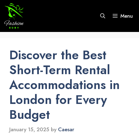
Skip
to
Menu
content
Discover the Best
Short-Term Rental
Accommodations in
London for Every
Budget
January 15, 2025
by
Caesar