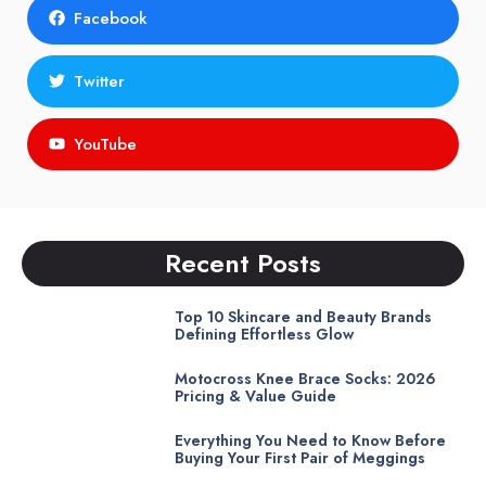
Facebook
Twitter
YouTube
Recent Posts
Top 10 Skincare and Beauty Brands
Defining Effortless Glow
Motocross Knee Brace Socks: 2026
Pricing & Value Guide
Everything You Need to Know Before
Buying Your First Pair of Meggings