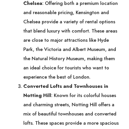
Chelsea
: Offering both a premium location
and reasonable pricing, Kensington and
Chelsea provide a variety of rental options
that blend luxury with comfort. These areas
are close to major attractions like Hyde
Park, the Victoria and Albert Museum, and
the Natural History Museum, making them
an ideal choice for tourists who want to
experience the best of London.
Converted Lofts and Townhouses in
Notting Hill
: Known for its colorful houses
and charming streets, Notting Hill offers a
mix of beautiful townhouses and converted
lofts. These spaces provide a more spacious