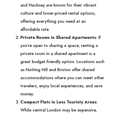
and Hackney are known for their vibrant
culture and lower-priced rental options,
offering everything you need at an
affordable rate.
Private Rooms in Shared Apartments
: If
you’re open to sharing a space, renting a
private room in a shared apartment is a
great budget-friendly option. Locations such
as Notting Hill and Brixton offer shared
accommodations where you can meet other
travelers, enjoy local experiences, and save
money.
Compact Flats in Less Touristy Areas
:
While central London may be expensive,