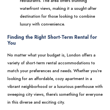
restaurants. The area offers stunning
waterfront views, making it a sought-after
destination for those looking to combine
luxury with convenience.
Finding the Right Short-Term Rental for
You
No matter what your budget is, London offers a
variety of short-term rental accommodations to
match your preferences and needs. Whether you’re
looking for an affordable, cozy apartment in a
vibrant neighborhood or a luxurious penthouse with
sweeping city views, there’s something for everyone
in this diverse and exciting city.