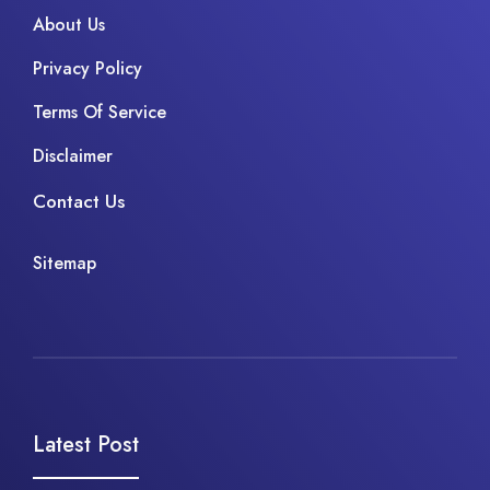
About Us
Privacy Policy
Terms Of Service
Disclaimer
Contact Us
Sitemap
Latest Post