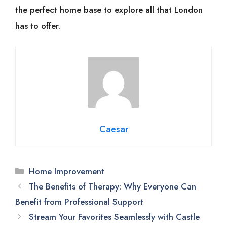
the perfect home base to explore all that London
has to offer.
Caesar
Categories
Home Improvement
The Benefits of Therapy: Why Everyone Can
Benefit from Professional Support
Stream Your Favorites Seamlessly with Castle