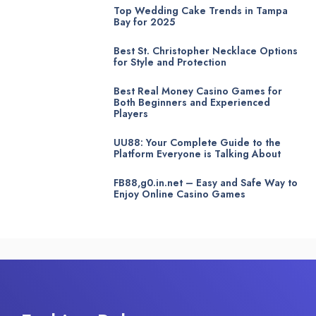
Top Wedding Cake Trends in Tampa
Bay for 2025
Best St. Christopher Necklace Options
for Style and Protection
Best Real Money Casino Games for
Both Beginners and Experienced
Players
UU88: Your Complete Guide to the
Platform Everyone is Talking About
FB88,g0.in.net – Easy and Safe Way to
Enjoy Online Casino Games