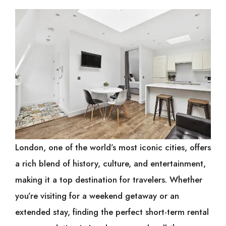
London, one of the world’s most iconic cities, offers
a rich blend of history, culture, and entertainment,
making it a top destination for travelers. Whether
you’re visiting for a weekend getaway or an
extended stay, finding the perfect short-term rental