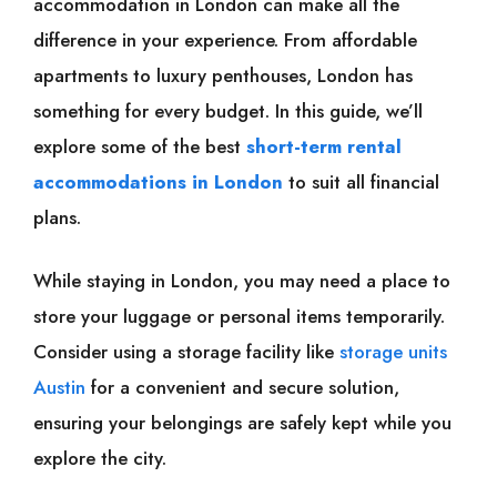
accommodation in London can make all the
difference in your experience. From affordable
apartments to luxury penthouses, London has
something for every budget. In this guide, we’ll
explore some of the best
short-term rental
accommodations in London
to suit all financial
plans.
While staying in London, you may need a place to
store your luggage or personal items temporarily.
Consider using a storage facility like
storage units
Austin
for a convenient and secure solution,
ensuring your belongings are safely kept while you
explore the city.