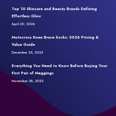
Top 10 Skincare and Beauty Brands Defining
Effortless Glow
April 20, 2026
Motocross Knee Brace Socks: 2026 Pricing &
Value Guide
December 25, 2025
Everything You Need to Know Before Buying Your
First Pair of Meggings
November 28, 2025