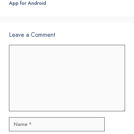
App for Android
Leave a Comment
Comment
Name