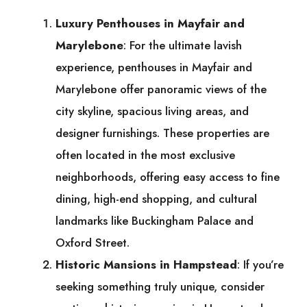
Luxury Penthouses in Mayfair and
Marylebone
: For the ultimate lavish
experience, penthouses in Mayfair and
Marylebone offer panoramic views of the
city skyline, spacious living areas, and
designer furnishings. These properties are
often located in the most exclusive
neighborhoods, offering easy access to fine
dining, high-end shopping, and cultural
landmarks like Buckingham Palace and
Oxford Street.
Historic Mansions in Hampstead
: If you’re
seeking something truly unique, consider