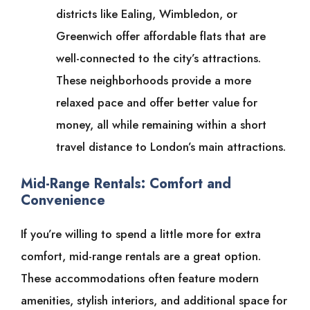
districts like Ealing, Wimbledon, or
Greenwich offer affordable flats that are
well-connected to the city’s attractions.
These neighborhoods provide a more
relaxed pace and offer better value for
money, all while remaining within a short
travel distance to London’s main attractions.
Mid-Range Rentals: Comfort and
Convenience
If you’re willing to spend a little more for extra
comfort, mid-range rentals are a great option.
These accommodations often feature modern
amenities, stylish interiors, and additional space for