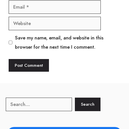
Email
Website
Save my name, email, and website in this
browser for the next time I comment.
Search
Search