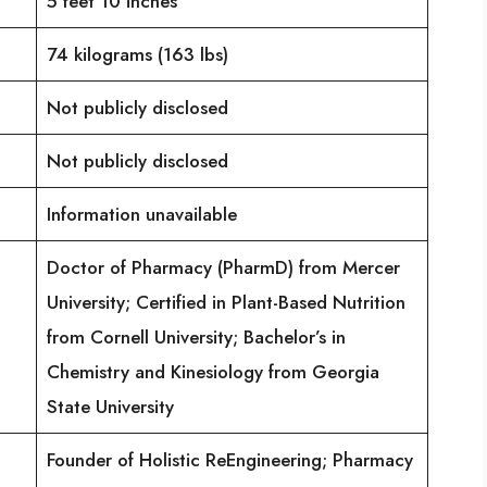
5 feet 10 inches
74 kilograms (163 lbs)
Not publicly disclosed
Not publicly disclosed
Information unavailable
Doctor of Pharmacy (PharmD) from Mercer
University; Certified in Plant-Based Nutrition
from Cornell University; Bachelor’s in
Chemistry and Kinesiology from Georgia
State University
Founder of Holistic ReEngineering; Pharmacy