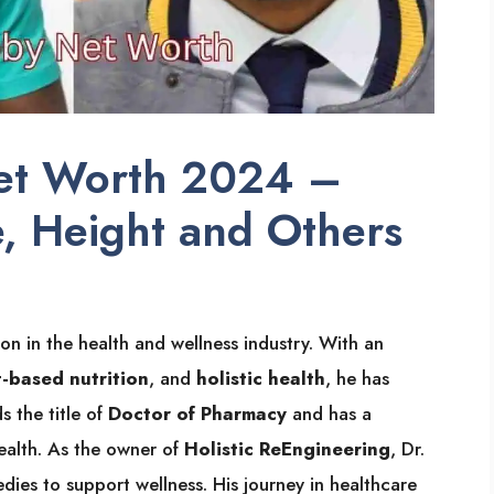
Net Worth 2024 –
e, Height and Others
ion in the health and wellness industry. With an
t-based nutrition
, and
holistic health
, he has
s the title of
Doctor of Pharmacy
and has a
ealth. As the owner of
Holistic ReEngineering
, Dr.
dies to support wellness. His journey in healthcare