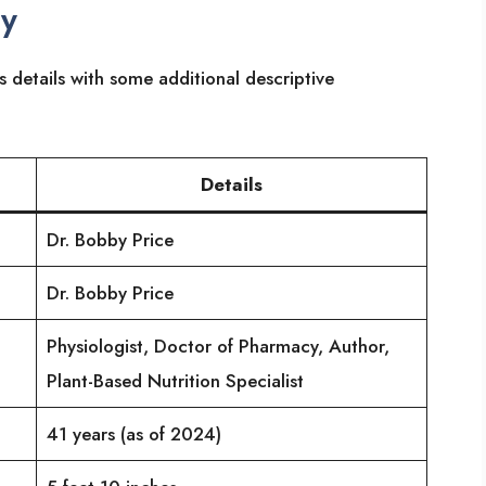
ry
s details with some additional descriptive
Details
Dr. Bobby Price
Dr. Bobby Price
Physiologist, Doctor of Pharmacy, Author,
Plant-Based Nutrition Specialist
41 years (as of 2024)