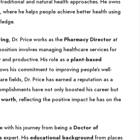
h traditional and natural health approaches. He owns
, where he helps people achieve better health using
ledge.
ring
, Dr. Price works as the
Pharmacy Director
at
 position involves managing healthcare services for
 and productive. His role as a
plant-based
ows his commitment to improving people’s well-
are fields, Dr. Price has earned a reputation as a
complishments have not only boosted his career but
 worth
, reflecting the positive impact he has on the
e with his journey from being a
Doctor of
s
expert. His
educational background
from places