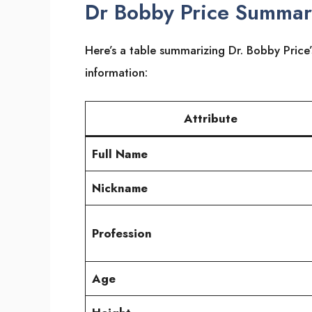
Dr Bobby Price Summa
Here’s a table summarizing Dr. Bobby Price’
information:
Attribute
Full Name
Nickname
Profession
Age