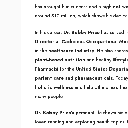
has brought him success and a high
net w
around $10 million, which shows his dedicat
In his career,
Dr. Bobby Price
has served i
Director
at
Caduceus Occupational Medi
in the
healthcare industry
. He also share
plant-based nutrition
and healthy lifestyl
Pharmacist for the
United States Depart
patient care
and
pharmaceuticals
. Today
holistic wellness
and help others lead healt
many people.
Dr. Bobby Price’s
personal life shows his d
loved reading and exploring health topics. H