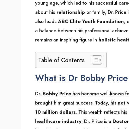
young age, which led to his successful care
about his
relationship
or family, Dr. Price
also leads
ABC Elite Youth Foundation
, 
a balance between his professional achiev
remains an inspiring figure in
holistic heal
Table of Contents
What is Dr Bobby Pric
Dr.
Bobby Price
has become well-known for 
brought him great success. Today, his
net 
10 million dollars
. This wealth reflects hi
healthcare industry
. Dr. Price is a
Doctor