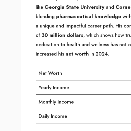
like
Georgia State University
and
Cornel
blending
pharmaceutical knowledge
wit
a unique and impactful career path. His c
of
30 million dollars
, which shows how trus
dedication to health and wellness has not o
increased his
net worth
in 2024.
Net Worth
Yearly Income
Monthly Income
Daily Income