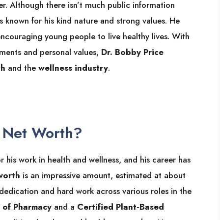
er. Although there isn’t much public information
 is known for his kind nature and strong values. He
encouraging young people to live healthy lives. With
ements and personal values,
Dr. Bobby Price
th
and the
wellness industry
.
e Net Worth?
his work in health and wellness, and his career has
worth
is an impressive amount, estimated at about
s dedication and hard work across various roles in the
 of Pharmacy
and a
Certified Plant-Based