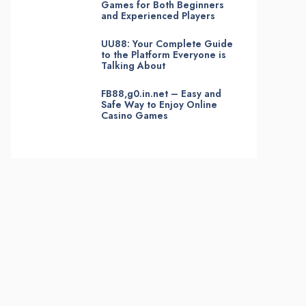
Games for Both Beginners
and Experienced Players
UU88: Your Complete Guide
to the Platform Everyone is
Talking About
FB88,g0.in.net – Easy and
Safe Way to Enjoy Online
Casino Games