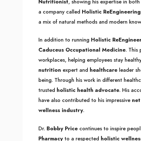
Nutritionist
, showing his expertise in bot
a company called
Holistic ReEngineering
a mix of natural methods and modern know
In addition to running
Holistic ReEnginee
Caduceus Occupational Medicine
. This
workplaces, helping employees stay healthy
nutrition
expert and
healthcare
leader sh
being. Through his work in different healthc
trusted
holistic health advocate
. His ac
have also contributed to his impressive
net
wellness industry
.
Dr.
Bobby Price
continues to inspire peopl
Pharmacy
to a respected
holistic wellnes