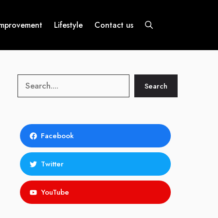
mprovement
Lifestyle
Contact us
Search
Search
Facebook
Twitter
YouTube