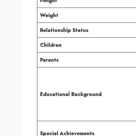
Height
Weight
Relationship Status
Children
Parents
Educational Background
Special Achievements