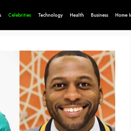
s
Celebrities
Technology
Health
Business
Home I