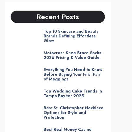
Recent Posts
Top 10 Skincare and Beauty
Brands Defining Effortless
Glow
Motocross Knee Brace Socks:
2026 Pricing & Value Guide
Everything You Need to Know
Before Buying Your First Pair
of Meggings
Top Wedding Cake Trends in
Tampa Bay for 2025
Best St. Christopher Necklace
Options for Style and
Protection
Best Real Money Casino