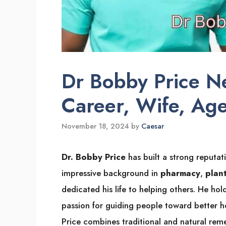
Dr Bobby Price 
Career, Wife, Ag
November 18, 2024
by
Caesar
Dr. Bobby Price
has built a strong reputat
impressive background in
pharmacy
,
plan
dedicated his life to helping others. He hold
passion for guiding people toward better h
Price combines traditional and natural reme