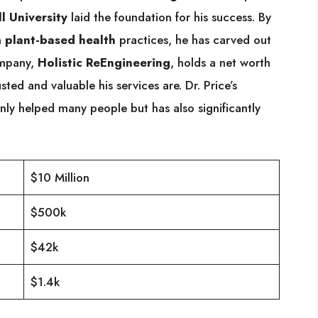
l University
laid the foundation for his success. By
h
plant-based health
practices, he has carved out
ompany,
Holistic ReEngineering
, holds a net worth
ted and valuable his services are. Dr. Price’s
nly helped many people but has also significantly
$10 Million
$500k
$42k
$1.4k