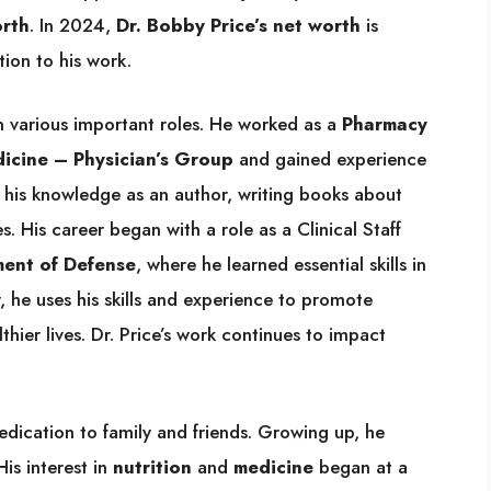
orth
. In 2024,
Dr. Bobby Price’s net worth
is
ion to his work.
n various important roles. He worked as a
Pharmacy
cine – Physician’s Group
and gained experience
s his knowledge as an author, writing books about
es. His career began with a role as a Clinical Staff
ment of Defense
, where he learned essential skills in
, he uses his skills and experience to promote
hier lives. Dr. Price’s work continues to impact
edication to family and friends. Growing up, he
is interest in
nutrition
and
medicine
began at a