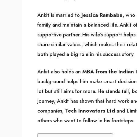
Ankit is married to
Jessica Rambabu
, who 
family and maintain a balanced life. Ankit 
supportive partner. His wife’s support help
share similar values, which makes their rela
both played a big role in his success story.
Ankit also holds an
MBA from the Indian 
background helps him make smart decisions 
lot but still aims for more. He stands tall,
journey, Ankit has shown that hard work an
companies,
Tech Innovators Ltd
and
Limi
others who want to follow in his footsteps.