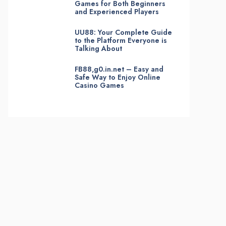
Games for Both Beginners
and Experienced Players
UU88: Your Complete Guide
to the Platform Everyone is
Talking About
FB88,g0.in.net – Easy and
Safe Way to Enjoy Online
Casino Games