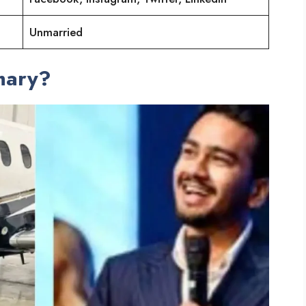
Unmarried
mary?