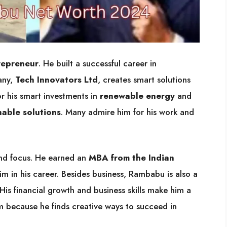
repreneur
. He built a successful career in
any,
Tech Innovators Ltd
, creates smart solutions
r his smart investments in
renewable energy
and
nable solutions
. Many admire him for his work and
nd focus. He earned an
MBA from the Indian
im in his career. Besides business, Rambabu is also a
 His financial growth and business skills make him a
im because he finds creative ways to succeed in