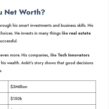
u Net Worth?
hrough his smart investments and business skills. His
oices. He invests in many things like
real estate
uccessful.
even more. His companies, like
Tech Innovators
 his wealth. Ankit’s story shows that good decisions
s.
$3Million
$150k