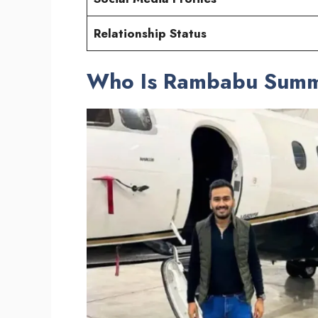
Relationship Status
Who Is Rambabu Sum