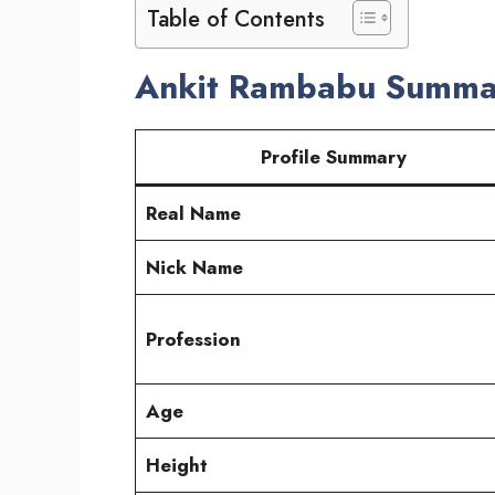
Table of Contents
Ankit Rambabu Summa
Profile Summary
Real Name
Nick Name
Profession
Age
Height