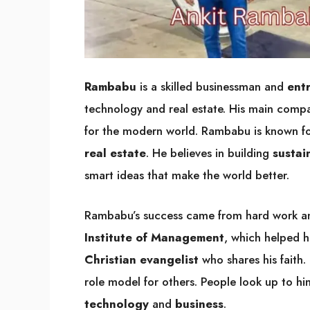
Rambabu
is a skilled businessman and
ent
technology and real estate. His main comp
for the modern world. Rambabu is known fo
real estate
. He believes in building
sustai
smart ideas that make the world better.
Rambabu’s success came from hard work a
Institute of Management
, which helped h
Christian evangelist
who shares his faith.
role model for others. People look up to h
technology
and
business
.