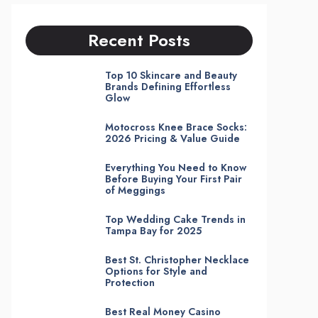
Recent Posts
Top 10 Skincare and Beauty
Brands Defining Effortless
Glow
Motocross Knee Brace Socks:
2026 Pricing & Value Guide
Everything You Need to Know
Before Buying Your First Pair
of Meggings
Top Wedding Cake Trends in
Tampa Bay for 2025
Best St. Christopher Necklace
Options for Style and
Protection
Best Real Money Casino