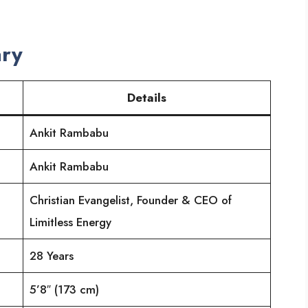
ry
Details
Ankit Rambabu
Ankit Rambabu
Christian Evangelist, Founder & CEO of
Limitless Energy
28 Years
5’8″ (173 cm)