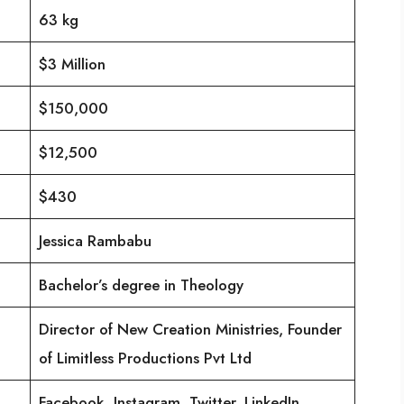
63 kg
$3 Million
$150,000
$12,500
$430
Jessica Rambabu
Bachelor’s degree in Theology
Director of New Creation Ministries, Founder
of Limitless Productions Pvt Ltd
Facebook, Instagram, Twitter, LinkedIn