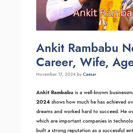
Ankit Rambabu N
Career, Wife, Age
November 17, 2024
by
Caesar
Ankit Rambabu
is a well-known businessma
2024
shows how much he has achieved over 
dreams and worked hard to succeed. He 
which are important companies in technolog
built a strong reputation as a successful en