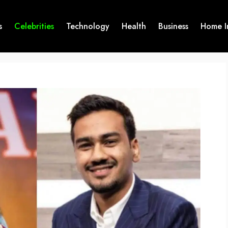
s
Celebrities
Technology
Health
Business
Home I