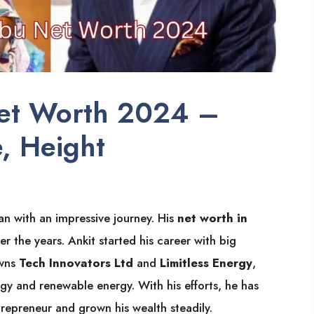
et Worth 2024 –
, Height
n with an impressive journey. His
net worth in
the years. Ankit started his career with big
owns
Tech Innovators Ltd
and
Limitless Energy
,
y and renewable energy. With his efforts, he has
trepreneur and grown his wealth steadily.