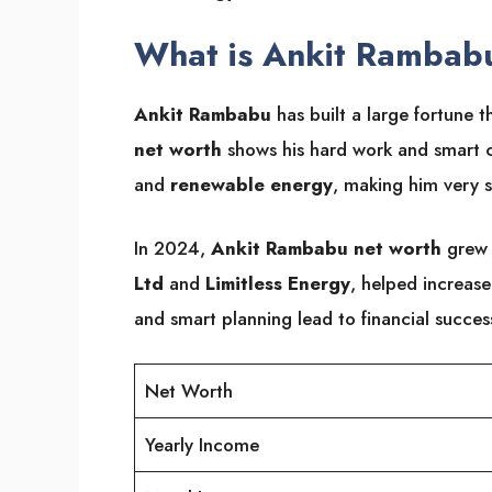
What is Ankit Rambab
Ankit Rambabu
has built a large fortune t
net worth
shows his hard work and smart ch
and
renewable energy
, making him very s
In 2024,
Ankit Rambabu net worth
grew 
Ltd
and
Limitless Energy
, helped increase
and smart planning lead to financial succes
Net Worth
Yearly Income