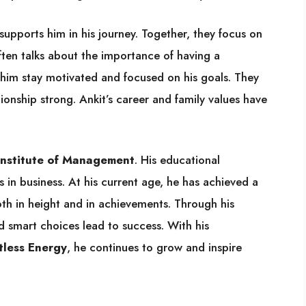
supports him in his journey. Together, they focus on
often talks about the importance of having a
s him stay motivated and focused on his goals. They
tionship strong. Ankit’s career and family values have
Institute of Management
. His educational
in business. At his current age, he has achieved a
 both in height and in achievements. Through his
d smart choices lead to success. With his
tless Energy
, he continues to grow and inspire