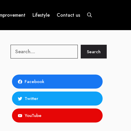
mprovement
Lifestyle
Contact us
Search
Search
Facebook
Twitter
YouTube