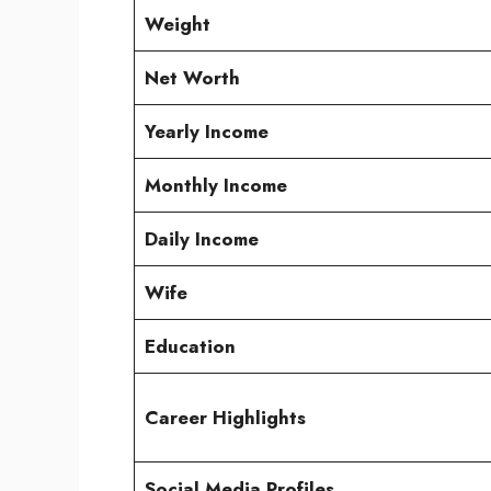
Weight
Net Worth
Yearly Income
Monthly Income
Daily Income
Wife
Education
Career Highlights
Social Media Profiles