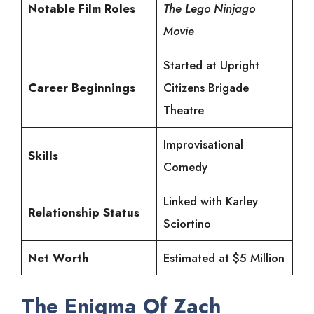
Notable Film Roles
The Lego Ninjago
Movie
Started at Upright
Career Beginnings
Citizens Brigade
Theatre
Improvisational
Skills
Comedy
Linked with Karley
Relationship Status
Sciortino
Net Worth
Estimated at $5 Million
The Enigma Of Zach