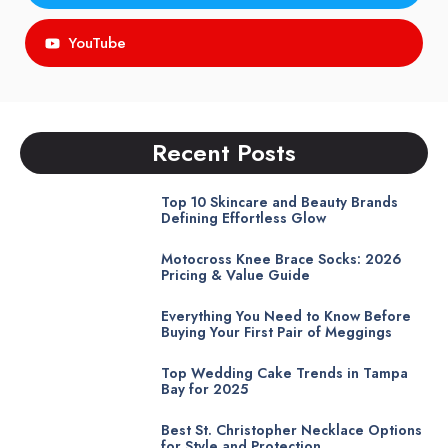
YouTube
Recent Posts
Top 10 Skincare and Beauty Brands
Defining Effortless Glow
Motocross Knee Brace Socks: 2026
Pricing & Value Guide
Everything You Need to Know Before
Buying Your First Pair of Meggings
Top Wedding Cake Trends in Tampa
Bay for 2025
Best St. Christopher Necklace Options
for Style and Protection