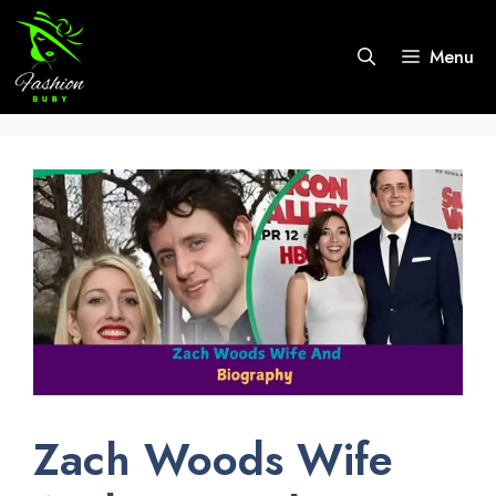
Skip
to
Menu
content
Zach Woods Wife