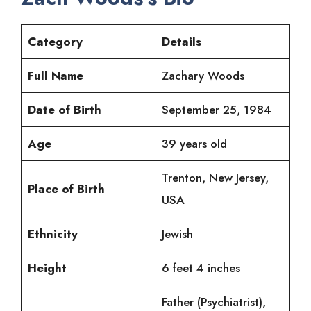
Category
Details
Full Name
Zachary Woods
Date of Birth
September 25, 1984
Age
39 years old
Trenton, New Jersey,
Place of Birth
USA
Ethnicity
Jewish
Height
6 feet 4 inches
Father (Psychiatrist),