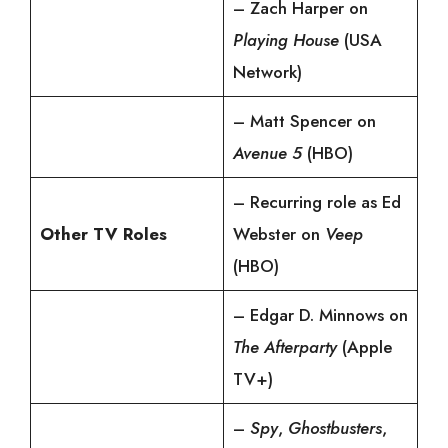
– Zach Harper on
Playing House
(USA
Network)
– Matt Spencer on
Avenue 5
(HBO)
– Recurring role as Ed
Other TV Roles
Webster on
Veep
(HBO)
– Edgar D. Minnows on
The Afterparty
(Apple
TV+)
–
Spy
,
Ghostbusters
,