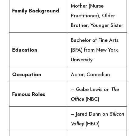
Mother (Nurse
Family Background
Practitioner), Older
Brother, Younger Sister
Bachelor of Fine Arts
Education
(BFA) from New York
University
Occupation
Actor, Comedian
– Gabe Lewis on
The
Famous Roles
Office
(NBC)
– Jared Dunn on
Silicon
Valley
(HBO)