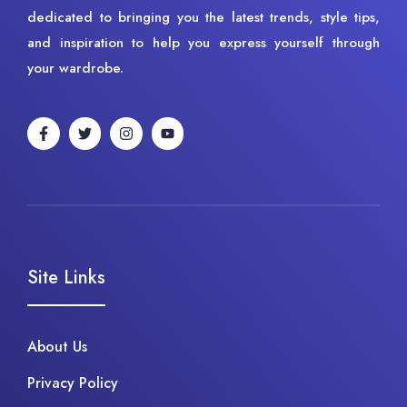
dedicated to bringing you the latest trends, style tips,
and inspiration to help you express yourself through
your wardrobe.
Site Links
About Us
Privacy Policy