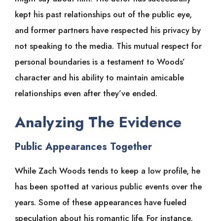
kept his past relationships out of the public eye,
and former partners have respected his privacy by
not speaking to the media. This mutual respect for
personal boundaries is a testament to Woods’
character and his ability to maintain amicable
relationships even after they’ve ended.
Analyzing The Evidence
Public Appearances Together
While Zach Woods tends to keep a low profile, he
has been spotted at various public events over the
years. Some of these appearances have fueled
speculation about his romantic life. For instance,