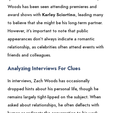
Woods has been seen attending premieres and
award shows with
Karley Sciortino
, leading many
to believe that she might be his long-term partner.
However, it’s important to note that public
appearances don’t always indicate a romantic
relationship, as celebrities often attend events with
friends and colleagues.
Analyzing Interviews For Clues
In interviews, Zach Woods has occasionally
dropped hints about his personal life, though he
remains largely tight-lipped on the subject. When
asked about relationships, he often deflects with
humor or redirects the conversation to his work.