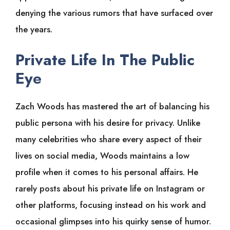
denying the various rumors that have surfaced over
the years.
Private Life In The Public
Ey
e
Zach Woods has mastered the art of balancing his
public persona with his desire for privacy. Unlike
many celebrities who share every aspect of their
lives on social media, Woods maintains a low
profile when it comes to his personal affairs. He
rarely posts about his private life on Instagram or
other platforms, focusing instead on his work and
occasional glimpses into his quirky sense of humor.