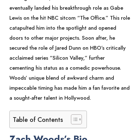
eventually landed his breakthrough role as Gabe
Lewis on the hit NBC sitcom “The Office.” This role
catapulted him into the spotlight and opened
doors to other major projects. Soon after, he
secured the role of Jared Dunn on HBO’s critically
acclaimed series “Silicon Valley,” further
cementing his status as a comedic powerhouse.
Woods’ unique blend of awkward charm and
impeccable timing has made him a fan favorite and
a sought-after talent in Hollywood.
Table of Contents
Zach Woods’s Bio