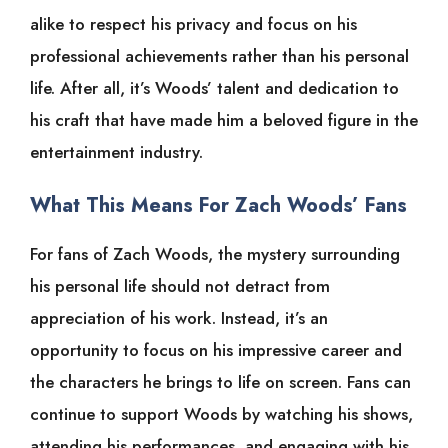
alike to respect his privacy and focus on his
professional achievements rather than his personal
life. After all, it’s Woods’ talent and dedication to
his craft that have made him a beloved figure in the
entertainment industry.
What This Means For Zach Woods’ Fans
For fans of Zach Woods, the mystery surrounding
his personal life should not detract from
appreciation of his work. Instead, it’s an
opportunity to focus on his impressive career and
the characters he brings to life on screen. Fans can
continue to support Woods by watching his shows,
attending his performances, and engaging with his