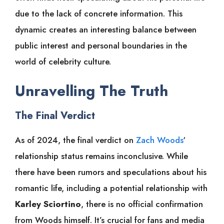
due to the lack of concrete information. This
dynamic creates an interesting balance between
public interest and personal boundaries in the
world of celebrity culture.
Unravelling The Truth
The Final Verdict
As of 2024, the final verdict on
Zach Woods
‘
relationship status remains inconclusive. While
there have been rumors and speculations about his
romantic life, including a potential relationship with
Karley Sciortino
, there is no official confirmation
from Woods himself. It’s crucial for fans and media