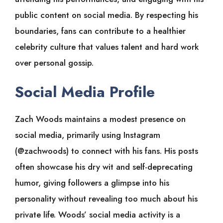
public content on social media. By respecting his
boundaries, fans can contribute to a healthier
celebrity culture that values talent and hard work
over personal gossip.
Social Media Profile
Zach Woods maintains a modest presence on
social media, primarily using Instagram
(@zachwoods) to connect with his fans. His posts
often showcase his dry wit and self-deprecating
humor, giving followers a glimpse into his
personality without revealing too much about his
private life. Woods’ social media activity is a