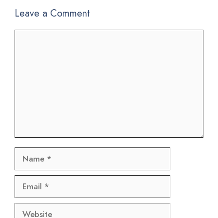
Leave a Comment
Comment
Name
Email
Website