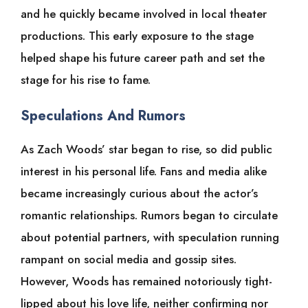
and he quickly became involved in local theater
productions. This early exposure to the stage
helped shape his future career path and set the
stage for his rise to fame.
Speculations And Rumors
As Zach Woods’ star began to rise, so did public
interest in his personal life. Fans and media alike
became increasingly curious about the actor’s
romantic relationships. Rumors began to circulate
about potential partners, with speculation running
rampant on social media and gossip sites.
However, Woods has remained notoriously tight-
lipped about his love life, neither confirming nor