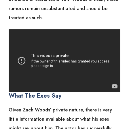
rumors remain unsubstantiated and should be
treated as such.
What The Exes Say
Given Zach Woods’ private nature, there is very
little information available about what his exes
might say about him. The actor has successfully