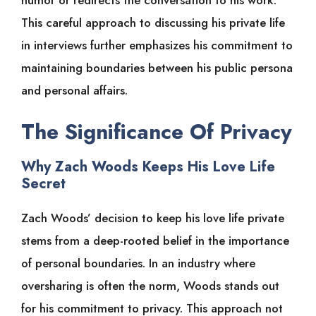
This careful approach to discussing his private life
in interviews further emphasizes his commitment to
maintaining boundaries between his public persona
and personal affairs.
The Significance Of Privacy
Why Zach Woods Keeps His Love Life
Secret
Zach Woods’ decision to keep his love life private
stems from a deep-rooted belief in the importance
of personal boundaries. In an industry where
oversharing is often the norm, Woods stands out
for his commitment to privacy. This approach not