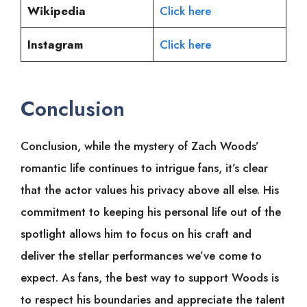
Wikipedia
Click here
Instagram
Click here
Conclusion
Conclusion, while the mystery of Zach Woods’
romantic life continues to intrigue fans, it’s clear
that the actor values his privacy above all else. His
commitment to keeping his personal life out of the
spotlight allows him to focus on his craft and
deliver the stellar performances we’ve come to
expect. As fans, the best way to support Woods is
to respect his boundaries and appreciate the talent