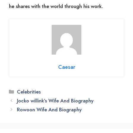
he shares with the world through his work.
Caesar
Categories
Celebrities
Jocko willink’s Wife And Biography
Rowoon Wife And Biography