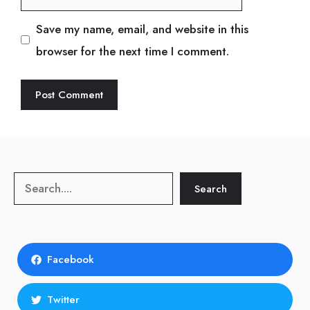
Save my name, email, and website in this
browser for the next time I comment.
Search
Search
Facebook
Twitter