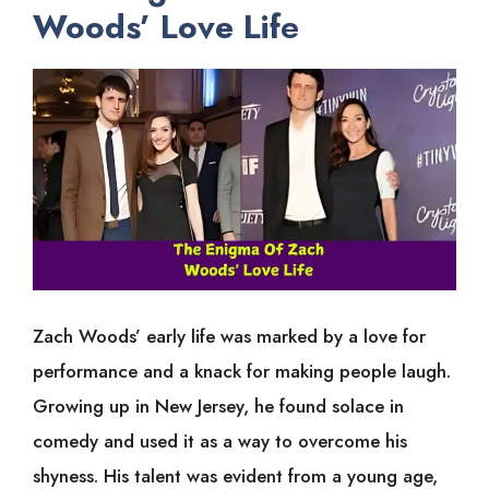
Woods’ Love Lif
e
Zach Woods’ early life was marked by a love for
performance and a knack for making people laugh.
Growing up in New Jersey, he found solace in
comedy and used it as a way to overcome his
shyness. His talent was evident from a young age,