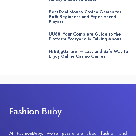
Best Real Money Casino Games for
Both Beginners and Experienced
Players
UU88: Your Complete Guide to the
Platform Everyone is Talking About
FB88,g0.in.net – Easy and Safe Way to
Enjoy Online Casino Games
Fashion Buby
At FashionBuby, we’re passionate about fashion and