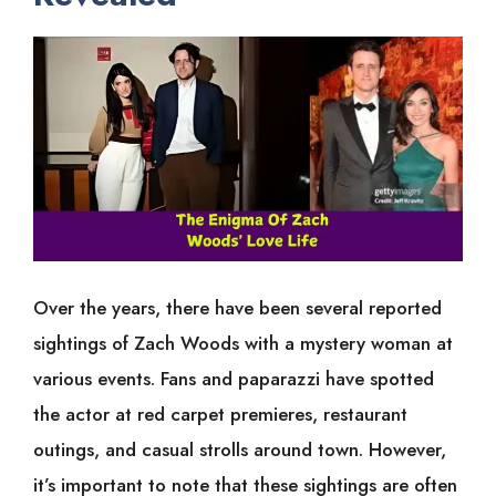
Over the years, there have been several reported
sightings of Zach Woods with a mystery woman at
various events. Fans and paparazzi have spotted
the actor at red carpet premieres, restaurant
outings, and casual strolls around town. However,
it’s important to note that these sightings are often