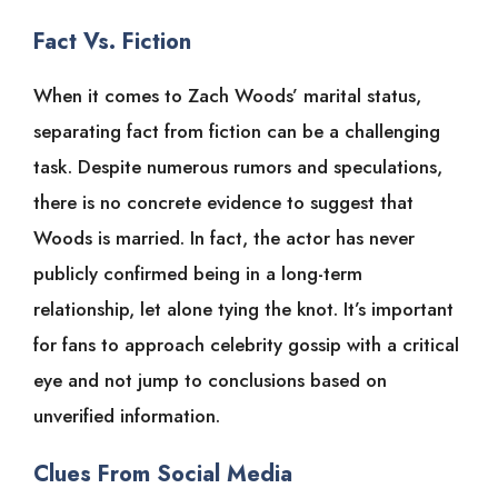
Fact Vs. Fiction
When it comes to Zach Woods’ marital status,
separating fact from fiction can be a challenging
task. Despite numerous rumors and speculations,
there is no concrete evidence to suggest that
Woods is married. In fact, the actor has never
publicly confirmed being in a long-term
relationship, let alone tying the knot. It’s important
for fans to approach celebrity gossip with a critical
eye and not jump to conclusions based on
unverified information.
Clues From Social Media