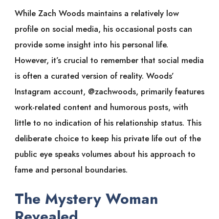
While Zach Woods maintains a relatively low
profile on social media, his occasional posts can
provide some insight into his personal life.
However, it’s crucial to remember that social media
is often a curated version of reality. Woods’
Instagram account, @zachwoods, primarily features
work-related content and humorous posts, with
little to no indication of his relationship status. This
deliberate choice to keep his private life out of the
public eye speaks volumes about his approach to
fame and personal boundaries.
The Mystery Woman
Revealed