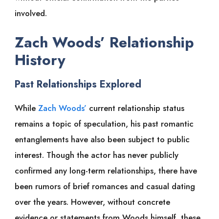
involved.
Zach Woods’ Relationship
History
Past Relationships Explored
While
Zach Woods’
current relationship status
remains a topic of speculation, his past romantic
entanglements have also been subject to public
interest. Though the actor has never publicly
confirmed any long-term relationships, there have
been rumors of brief romances and casual dating
over the years. However, without concrete
evidence or statements from Woods himself, these