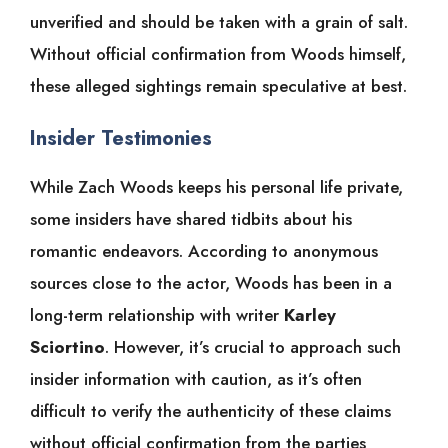
unverified and should be taken with a grain of salt.
Without official confirmation from Woods himself,
these alleged sightings remain speculative at best.
Insider Testimonies
While Zach Woods keeps his personal life private,
some insiders have shared tidbits about his
romantic endeavors. According to anonymous
sources close to the actor, Woods has been in a
long-term relationship with writer
Karley
Sciortino
. However, it’s crucial to approach such
insider information with caution, as it’s often
difficult to verify the authenticity of these claims
without official confirmation from the parties