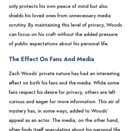
only protects his own peace of mind but also
shields his loved ones from unnecessary media
scrutiny. By maintaining this level of privacy, Woods
can focus on his craft without the added pressure
of public expectations about his personal life.
The Effect On Fans And Media
Zach Woods’ private nature has had an interesting
effect on both his fans and the media. While some
fans respect his desire for privacy, others are left
curious and eager for more information. This air of
mystery has, in some ways, added to Woods’
appeal as an actor. The media, on the other hand,
often finds itself speculating about his personal life