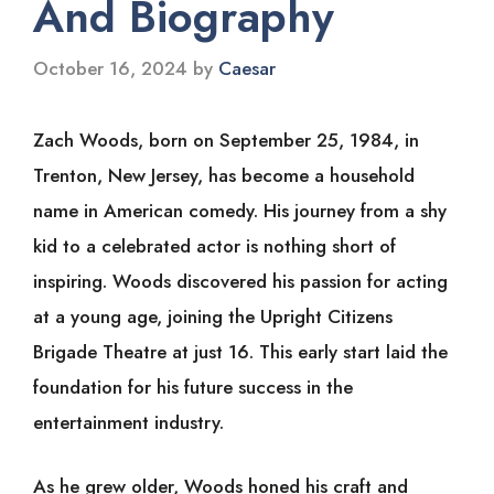
And Biography
October 16, 2024
by
Caesar
Zach Woods, born on September 25, 1984, in
Trenton, New Jersey, has become a household
name in American comedy. His journey from a shy
kid to a celebrated actor is nothing short of
inspiring. Woods discovered his passion for acting
at a young age, joining the Upright Citizens
Brigade Theatre at just 16. This early start laid the
foundation for his future success in the
entertainment industry.
As he grew older, Woods honed his craft and