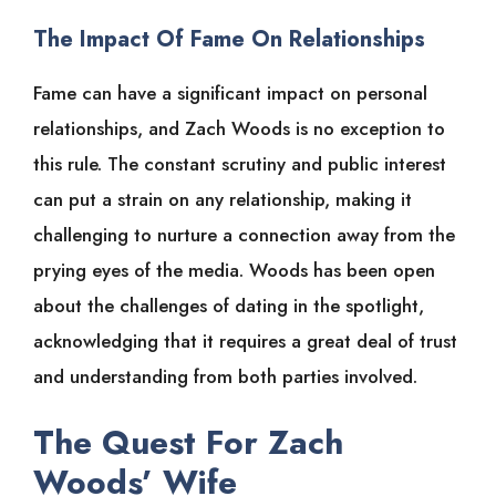
The Impact Of Fame On Relationships
Fame can have a significant impact on personal
relationships, and Zach Woods is no exception to
this rule. The constant scrutiny and public interest
can put a strain on any relationship, making it
challenging to nurture a connection away from the
prying eyes of the media. Woods has been open
about the challenges of dating in the spotlight,
acknowledging that it requires a great deal of trust
and understanding from both parties involved.
The Quest For Zach
Woods’ Wife