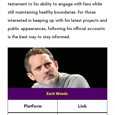
testament to his ability to engage with fans while
still maintaining healthy boundaries. For those
interested in keeping up with his latest projects and
public appearances, following his official accounts
is the best way to stay informed.
Platform
Link