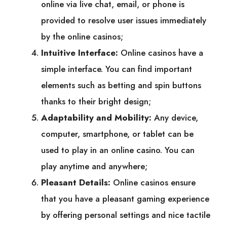
online via live chat, email, or phone is
provided to resolve user issues immediately
by the online casinos;
Intuitive Interface:
Online casinos have a
simple interface. You can find important
elements such as betting and spin buttons
thanks to their bright design;
Adaptability and Mobility:
Any device,
computer, smartphone, or tablet can be
used to play in an online casino. You can
play anytime and anywhere;
Pleasant Details:
Online casinos ensure
that you have a pleasant gaming experience
by offering personal settings and nice tactile