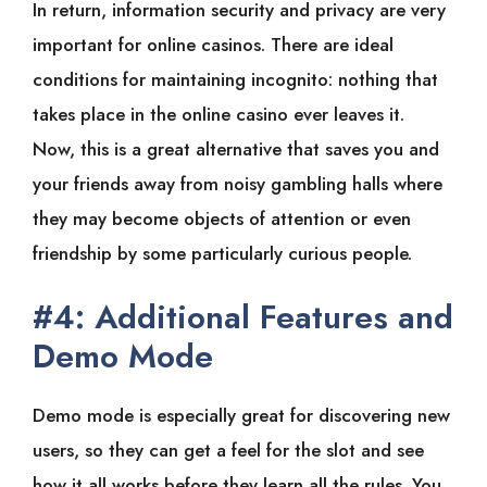
In return, information security and privacy are very
important for online casinos. There are ideal
conditions for maintaining incognito: nothing that
takes place in the online casino ever leaves it.
Now, this is a great alternative that saves you and
your friends away from noisy gambling halls where
they may become objects of attention or even
friendship by some particularly curious people.
#4: Additional Features and
Demo Mode
Demo mode is especially great for discovering new
users, so they can get a feel for the slot and see
how it all works before they learn all the rules. You