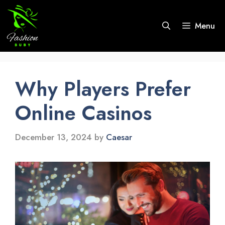
Skip
to
Menu
content
Why Players Prefer
Online Casinos
December 13, 2024
by
Caesar