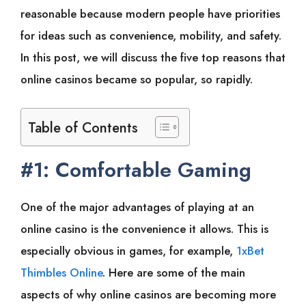
reasonable because modern people have priorities
for ideas such as convenience, mobility, and safety.
In this post, we will discuss the five top reasons that
online casinos became so popular, so rapidly.
Table of Contents
#1: Comfortable Gaming
One of the major advantages of playing at an
online casino is the convenience it allows. This is
especially obvious in games, for example,
1xBet
Thimbles Online
. Here are some of the main
aspects of why online casinos are becoming more