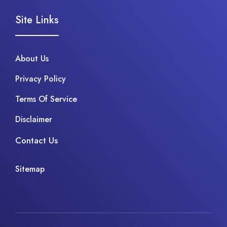
Site Links
About Us
Privacy Policy
Terms Of Service
Disclaimer
Contact Us
Sitemap