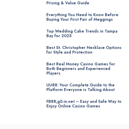
Pricing & Value Guide
Everything You Need to Know Before
Buying Your First Pair of Meggings
Top Wedding Cake Trends in Tampa
Bay for 2025
Best St. Christopher Necklace Options
for Style and Protection
Best Real Money Casino Games for
Both Beginners and Experienced
Players
UU88: Your Complete Guide to the
Platform Everyone is Talking About
FB88,g0.in.net – Easy and Safe Way to
Enjoy Online Casino Games