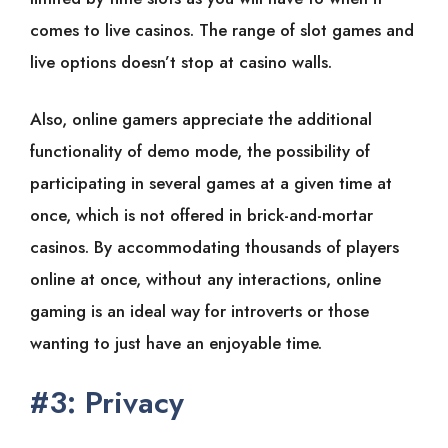
comes to live casinos. The range of slot games and
live options doesn’t stop at casino walls.
Also, online gamers appreciate the additional
functionality of demo mode, the possibility of
participating in several games at a given time at
once, which is not offered in brick-and-mortar
casinos. By accommodating thousands of players
online at once, without any interactions, online
gaming is an ideal way for introverts or those
wanting to just have an enjoyable time.
#3: Privacy