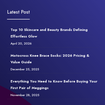
Latest Post
Top 10 Skincare and Beauty Brands Defining
Effortless Glow
April 20, 2026
Motocross Knee Brace Socks: 2026 Pricing &
Value Guide
December 25, 2025
Everything You Need to Know Before Buying Your
First Pair of Meggings
November 28, 2025