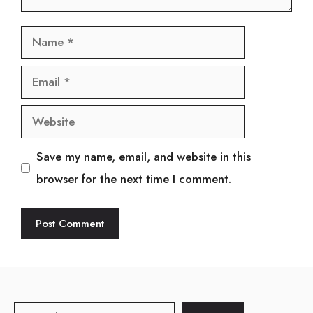
Name
Email
Website
Save my name, email, and website in this
browser for the next time I comment.
Search