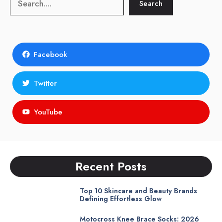
Search
Facebook
Twitter
YouTube
Recent Posts
Top 10 Skincare and Beauty Brands
Defining Effortless Glow
Motocross Knee Brace Socks: 2026