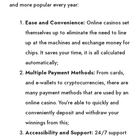
and more popular every year:
Ease and Convenience:
Online casinos set
themselves up to eliminate the need to line
up at the machines and exchange money for
chips. It saves your time, it is all calculated
automatically;
Multiple Payment Methods:
From cards,
and e-wallets to cryptocurrencies, there are
many payment methods that are used by an
online casino. You’re able to quickly and
conveniently deposit and withdraw your
winnings from this;
Accessibility and Support:
24/7 support