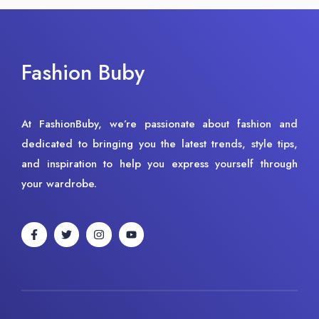
Fashion Buby
At FashionBuby, we’re passionate about fashion and
dedicated to bringing you the latest trends, style tips,
and inspiration to help you express yourself through
your wardrobe.