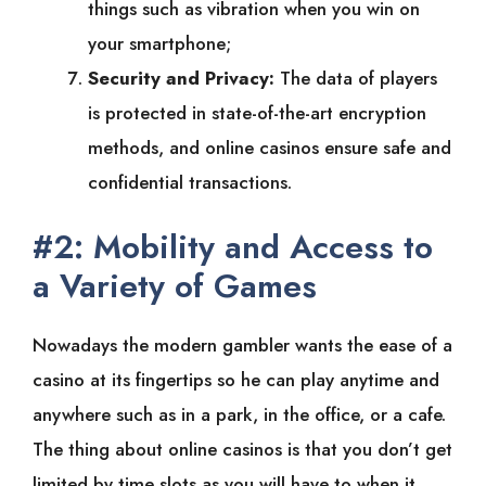
things such as vibration when you win on
your smartphone;
Security and Privacy:
The data of players
is protected in state-of-the-art encryption
methods, and online casinos ensure safe and
confidential transactions.
#2: Mobility and Access to
a Variety of Games
Nowadays the modern gambler wants the ease of a
casino at its fingertips so he can play anytime and
anywhere such as in a park, in the office, or a cafe.
The thing about online casinos is that you don’t get
limited by time slots as you will have to when it