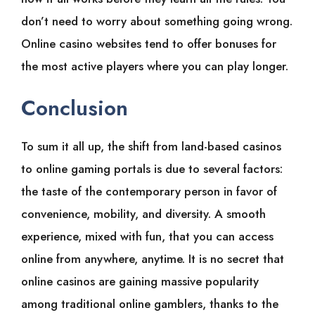
don’t need to worry about something going wrong.
Online casino websites tend to offer bonuses for
the most active players where you can play longer.
Conclusion
To sum it all up, the shift from land-based casinos
to online gaming portals is due to several factors:
the taste of the contemporary person in favor of
convenience, mobility, and diversity. A smooth
experience, mixed with fun, that you can access
online from anywhere, anytime. It is no secret that
online casinos are gaining massive popularity
among traditional online gamblers, thanks to the