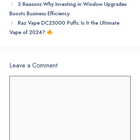
3 Reasons Why Investing in Window Upgrades
Boosts Business Efficiency
Raz Vape DC25000 Puffs: Is It the Ultimate
Vape of 2024?
Leave a Comment
Comment