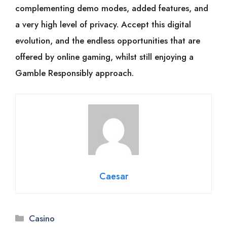
complementing demo modes, added features, and
a very high level of privacy. Accept this digital
evolution, and the endless opportunities that are
offered by online gaming, whilst still enjoying a
Gamble Responsibly approach.
Caesar
Categories
Casino