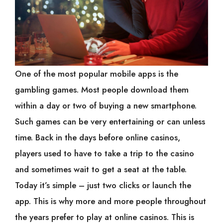
One of the most popular mobile apps is the
gambling games. Most people download them
within a day or two of buying a new smartphone.
Such games can be very entertaining or can unless
time. Back in the days before online casinos,
players used to have to take a trip to the casino
and sometimes wait to get a seat at the table.
Today it’s simple – just two clicks or launch the
app. This is why more and more people throughout
the years prefer to play at online casinos. This is