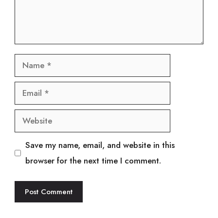
Name
Email
Website
Save my name, email, and website in this
browser for the next time I comment.