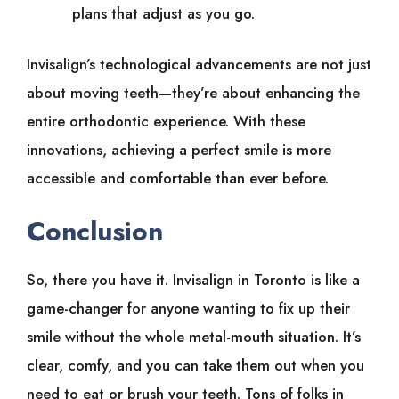
plans that adjust as you go.
Invisalign’s technological advancements are not just
about moving teeth—they’re about enhancing the
entire orthodontic experience. With these
innovations, achieving a perfect smile is more
accessible and comfortable than ever before.
Conclusion
So, there you have it. Invisalign in Toronto is like a
game-changer for anyone wanting to fix up their
smile without the whole metal-mouth situation. It’s
clear, comfy, and you can take them out when you
need to eat or brush your teeth. Tons of folks in