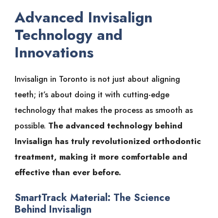
Advanced Invisalign
Technology and
Innovations
Invisalign in Toronto is not just about aligning
teeth; it’s about doing it with cutting-edge
technology that makes the process as smooth as
possible.
The advanced technology behind
Invisalign has truly revolutionized orthodontic
treatment, making it more comfortable and
effective than ever before.
SmartTrack Material: The Science
Behind Invisalign