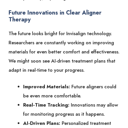
Future Innovations in Clear Aligner
Therapy
The future looks bright for Invisalign technology.
Researchers are constantly working on improving
materials for even better comfort and effectiveness.
We might soon see AI-driven treatment plans that
adapt in real-time to your progress.
Improved Materials:
Future aligners could
be even more comfortable.
Real-Time Tracking:
Innovations may allow
for monitoring progress as it happens.
AI-Driven Plans:
Personalized treatment