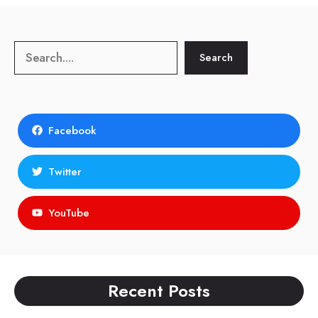
Search
Search
Facebook
Twitter
YouTube
Recent Posts