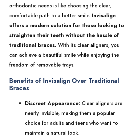
orthodontic needs is like choosing the clear,
comfortable path to a better smile.
Invisalign
offers a modern solution for those looking to
straighten their teeth without the hassle of
traditional braces.
With its clear aligners, you
can achieve a beautiful smile while enjoying the
freedom of removable trays.
Benefits of Invisalign Over Traditional
Braces
Discreet Appearance:
Clear aligners are
nearly invisible, making them a popular
choice for adults and teens who want to
maintain a natural look.