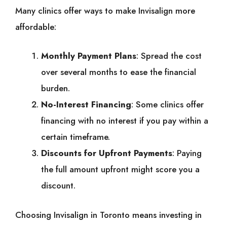
Many clinics offer ways to make Invisalign more
affordable:
Monthly Payment Plans
: Spread the cost
over several months to ease the financial
burden.
No-Interest Financing
: Some clinics offer
financing with no interest if you pay within a
certain timeframe.
Discounts for Upfront Payments
: Paying
the full amount upfront might score you a
discount.
Choosing Invisalign in Toronto means investing in