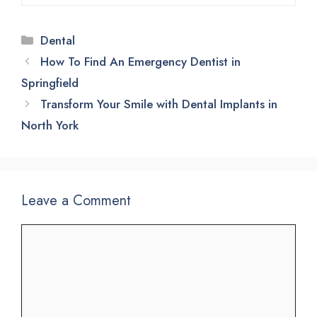
Categories
Dental
How To Find An Emergency Dentist in
Springfield
Transform Your Smile with Dental Implants in
North York
Leave a Comment
Comment