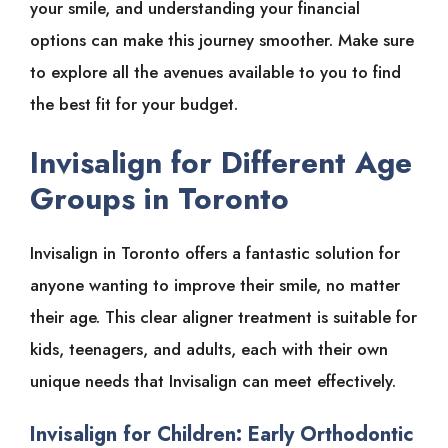
your smile, and understanding your financial
options can make this journey smoother. Make sure
to explore all the avenues available to you to find
the best fit for your budget.
Invisalign for Different Age
Groups in Toronto
Invisalign in Toronto offers a fantastic solution for
anyone wanting to improve their smile, no matter
their age. This clear aligner treatment is suitable for
kids, teenagers, and adults, each with their own
unique needs that Invisalign can meet effectively.
Invisalign for Children: Early Orthodontic