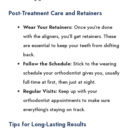
Post-Treatment Care and Retainers
Wear Your Retainers:
Once you’re done
with the aligners, you’ll get retainers. These
are essential to keep your teeth from shifting
back.
Follow the Schedule:
Stick to the wearing
schedule your orthodontist gives you, usually
full-time at first, then just at night.
Regular Visits:
Keep up with your
orthodontist appointments to make sure
everything’s staying on track.
Tips for Long-Lasting Results