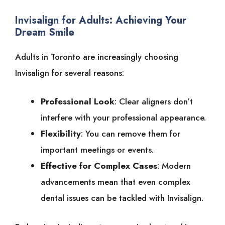
Invisalign for Adults: Achieving Your
Dream Smile
Adults in Toronto are increasingly choosing
Invisalign for several reasons:
Professional Look
: Clear aligners don’t
interfere with your professional appearance.
Flexibility
: You can remove them for
important meetings or events.
Effective for Complex Cases
: Modern
advancements mean that even complex
dental issues can be tackled with Invisalign.