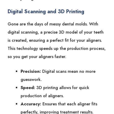
Digital Scanning and 3D Printing
Gone are the days of messy dental molds. With
digital scanning, a precise 3D model of your teeth
is created, ensuring a perfect fit for your aligners.
This technology speeds up the production process,
so you get your aligners faster.
Precision:
Digital scans mean no more
guesswork.
Speed:
3D printing allows for quick
production of aligners.
Accuracy:
Ensures that each aligner fits
perfectly, improving treatment results.