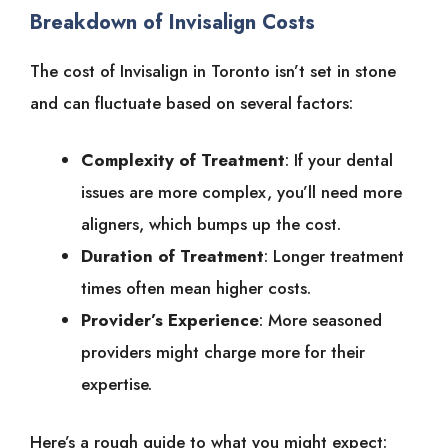
Breakdown of Invisalign Costs
The cost of Invisalign in Toronto isn’t set in stone
and can fluctuate based on several factors:
Complexity of Treatment
: If your dental
issues are more complex, you’ll need more
aligners, which bumps up the cost.
Duration of Treatment
: Longer treatment
times often mean higher costs.
Provider’s Experience
: More seasoned
providers might charge more for their
expertise.
Here’s a rough guide to what you might expect: