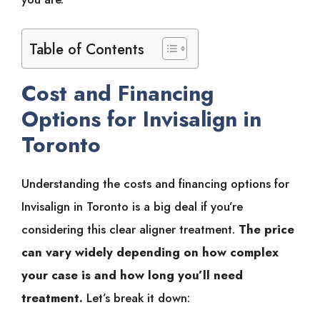
Table of Contents
Cost and Financing
Options for Invisalign in
Toronto
Understanding the costs and financing options for
Invisalign in Toronto is a big deal if you’re
considering this clear aligner treatment.
The price
can vary widely depending on how complex
your case is and how long you’ll need
treatment.
Let’s break it down: