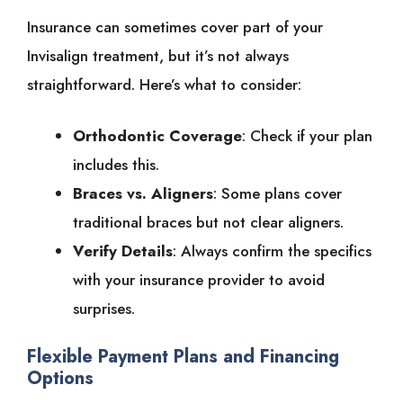
Insurance can sometimes cover part of your
Invisalign treatment, but it’s not always
straightforward. Here’s what to consider:
Orthodontic Coverage
: Check if your plan
includes this.
Braces vs. Aligners
: Some plans cover
traditional braces but not clear aligners.
Verify Details
: Always confirm the specifics
with your insurance provider to avoid
surprises.
Flexible Payment Plans and Financing
Options