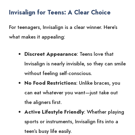
Invisalign for Teens: A Clear Choice
For teenagers, Invisalign is a clear winner. Here’s
what makes it appealing:
Discreet Appearance
: Teens love that
Invisalign is nearly invisible, so they can smile
without feeling self-conscious.
No Food Restrictions
: Unlike braces, you
can eat whatever you want—just take out
the aligners first.
Active Lifestyle Friendly
: Whether playing
sports or instruments, Invisalign fits into a
teen’s busy life easily.