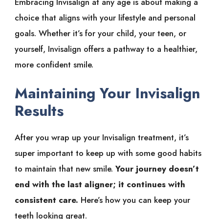
Embracing Invisalign at any age is about making a
choice that aligns with your lifestyle and personal
goals. Whether it’s for your child, your teen, or
yourself, Invisalign offers a pathway to a healthier,
more confident smile.
Maintaining Your Invisalign
Results
After you wrap up your Invisalign treatment, it’s
super important to keep up with some good habits
to maintain that new smile.
Your journey doesn’t
end with the last aligner; it continues with
consistent care.
Here’s how you can keep your
teeth looking great.