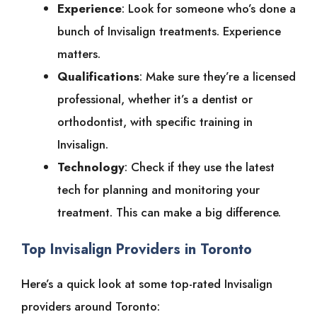
Experience
: Look for someone who’s done a
bunch of Invisalign treatments. Experience
matters.
Qualifications
: Make sure they’re a licensed
professional, whether it’s a dentist or
orthodontist, with specific training in
Invisalign.
Technology
: Check if they use the latest
tech for planning and monitoring your
treatment. This can make a big difference.
Top Invisalign Providers in Toronto
Here’s a quick look at some top-rated Invisalign
providers around Toronto: