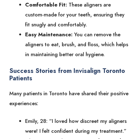
Comfortable Fit:
These aligners are
custom-made for your teeth, ensuring they
fit snugly and comfortably.
Easy Maintenance:
You can remove the
aligners to eat, brush, and floss, which helps
in maintaining better oral hygiene.
Success Stories from Invisalign Toronto
Patients
Many patients in Toronto have shared their positive
experiences:
Emily, 28: “I loved how discreet my aligners
were! I felt confident during my treatment.”