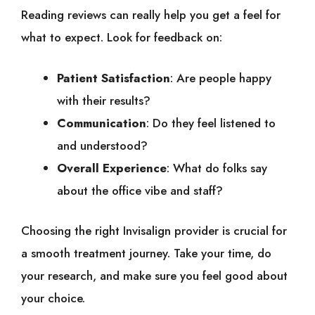
Reading reviews can really help you get a feel for
what to expect. Look for feedback on:
Patient Satisfaction
: Are people happy
with their results?
Communication
: Do they feel listened to
and understood?
Overall Experience
: What do folks say
about the office vibe and staff?
Choosing the right Invisalign provider is crucial for
a smooth treatment journey. Take your time, do
your research, and make sure you feel good about
your choice.