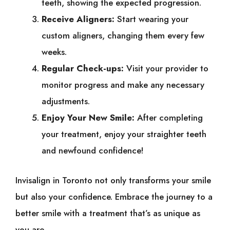
teeth, showing the expected progression.
Receive Aligners:
Start wearing your
custom aligners, changing them every few
weeks.
Regular Check-ups:
Visit your provider to
monitor progress and make any necessary
adjustments.
Enjoy Your New Smile:
After completing
your treatment, enjoy your straighter teeth
and newfound confidence!
Invisalign in Toronto not only transforms your smile
but also your confidence. Embrace the journey to a
better smile with a treatment that’s as unique as
you are.