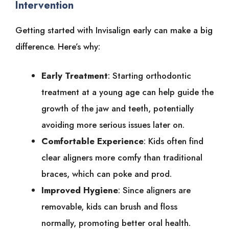
Intervention
Getting started with Invisalign early can make a big
difference. Here’s why:
Early Treatment
: Starting orthodontic
treatment at a young age can help guide the
growth of the jaw and teeth, potentially
avoiding more serious issues later on.
Comfortable Experience
: Kids often find
clear aligners more comfy than traditional
braces, which can poke and prod.
Improved Hygiene
: Since aligners are
removable, kids can brush and floss
normally, promoting better oral health.