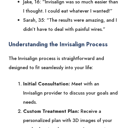
Jake, 16: “Invisalign was so much easier than
I thought. I could eat whatever I wanted!”
Sarah, 35: “The results were amazing, and I
didn’t have to deal with painful wires.”
Understanding the Invisalign Process
The Invisalign process is straightforward and
designed to fit seamlessly into your life:
Initial Consultation:
Meet with an
Invisalign provider to discuss your goals and
needs.
Custom Treatment Plan:
Receive a
personalized plan with 3D images of your