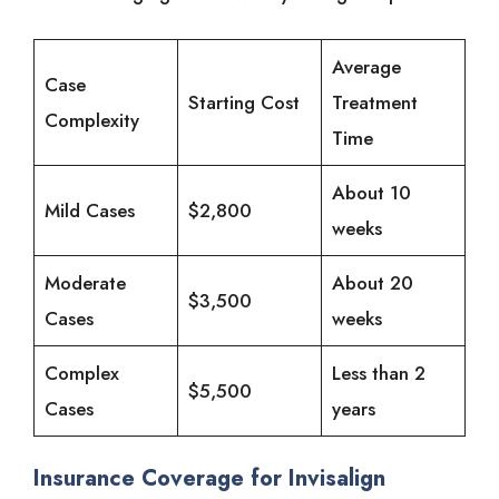
Average
Case
Starting Cost
Treatment
Complexity
Time
About 10
Mild Cases
$2,800
weeks
Moderate
About 20
$3,500
Cases
weeks
Complex
Less than 2
$5,500
Cases
years
Insurance Coverage for Invisalign