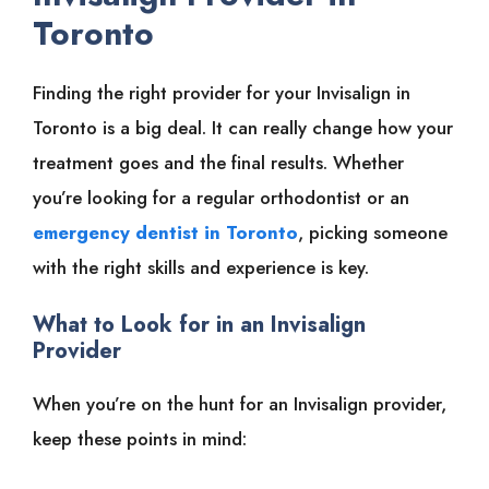
Toronto
Finding the right provider for your Invisalign in
Toronto is a big deal. It can really change how your
treatment goes and the final results. Whether
you’re looking for a regular orthodontist or an
emergency dentist in Toronto
, picking someone
with the right skills and experience is key.
What to Look for in an Invisalign
Provider
When you’re on the hunt for an Invisalign provider,
keep these points in mind: