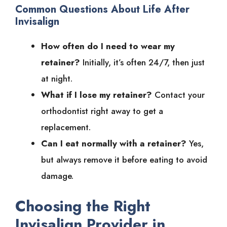
Common Questions About Life After
Invisalign
How often do I need to wear my
retainer?
Initially, it’s often 24/7, then just
at night.
What if I lose my retainer?
Contact your
orthodontist right away to get a
replacement.
Can I eat normally with a retainer?
Yes,
but always remove it before eating to avoid
damage.
Choosing the Right
Invisalign Provider in