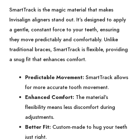
SmartTrack is the magic material that makes
Invisalign aligners stand out. It’s designed to apply
a gentle, constant force to your teeth, ensuring
they move predictably and comfortably. Unlike
traditional braces, SmartTrack is flexible, providing
a snug fit that enhances comfort.
Predictable Movement:
SmartTrack allows
for more accurate tooth movement.
Enhanced Comfort:
The material’s
flexibility means less discomfort during
adjustments.
Better Fit:
Custom-made to hug your teeth
just right.