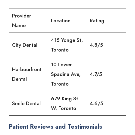
Provider
Location
Rating
Name
415 Yonge St,
City Dental
4.8/5
Toronto
10 Lower
Harbourfront
Spadina Ave,
4.7/5
Dental
Toronto
679 King St
Smile Dental
4.6/5
W, Toronto
Patient Reviews and Testimonials