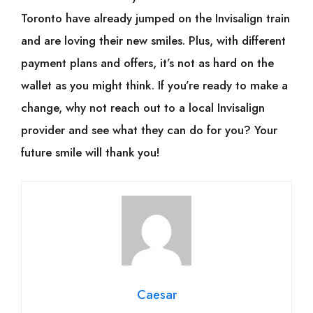
Toronto have already jumped on the Invisalign train
and are loving their new smiles. Plus, with different
payment plans and offers, it’s not as hard on the
wallet as you might think. If you’re ready to make a
change, why not reach out to a local Invisalign
provider and see what they can do for you? Your
future smile will thank you!
Caesar