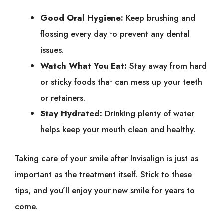
Good Oral Hygiene:
Keep brushing and
flossing every day to prevent any dental
issues.
Watch What You Eat:
Stay away from hard
or sticky foods that can mess up your teeth
or retainers.
Stay Hydrated:
Drinking plenty of water
helps keep your mouth clean and healthy.
Taking care of your smile after Invisalign is just as
important as the treatment itself. Stick to these
tips, and you’ll enjoy your new smile for years to
come.