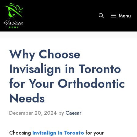
Skip
to
Menu
content
Why Choose
Invisalign in Toronto
for Your Orthodontic
Needs
December 20, 2024
by
Caesar
Choosing
Invisalign in Toronto
for your