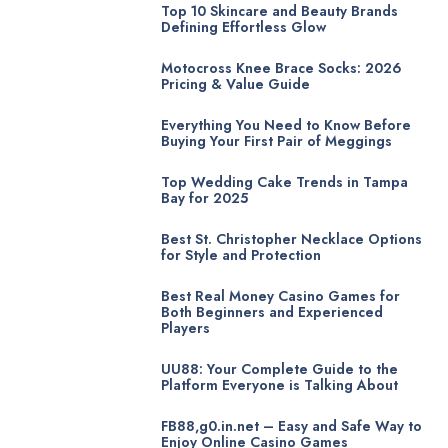
Top 10 Skincare and Beauty Brands
Defining Effortless Glow
Motocross Knee Brace Socks: 2026
Pricing & Value Guide
Everything You Need to Know Before
Buying Your First Pair of Meggings
Top Wedding Cake Trends in Tampa
Bay for 2025
Best St. Christopher Necklace Options
for Style and Protection
Best Real Money Casino Games for
Both Beginners and Experienced
Players
UU88: Your Complete Guide to the
Platform Everyone is Talking About
FB88,g0.in.net – Easy and Safe Way to
Enjoy Online Casino Games