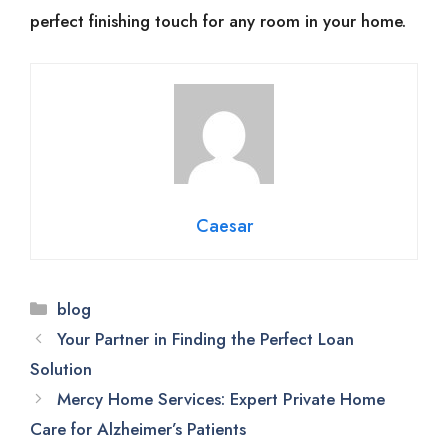
perfect finishing touch for any room in your home.
Caesar
Categories
blog
Your Partner in Finding the Perfect Loan
Solution
Mercy Home Services: Expert Private Home
Care for Alzheimer’s Patients