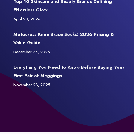
Top 10 Skincare and Beauty Brands Defining
Effortless Glow
April 20, 2026
Motocross Knee Brace Socks: 2026 Pricing &
Value Guide
December 25, 2025
Everything You Need to Know Before Buying Your
First Pair of Meggings
November 28, 2025