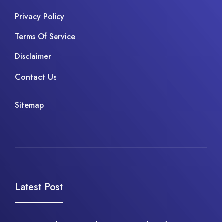
Privacy Policy
Terms Of Service
Disclaimer
Contact Us
Sitemap
Latest Post