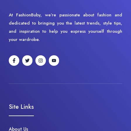
At FashionBuby, we’re passionate about fashion and
dedicated to bringing you the latest trends, style tips,
and inspiration to help you express yourself through
your wardrobe.
Site Links
About Us