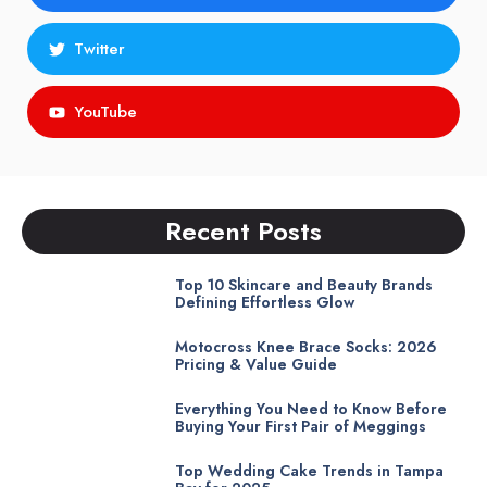
Twitter
YouTube
Recent Posts
Top 10 Skincare and Beauty Brands
Defining Effortless Glow
Motocross Knee Brace Socks: 2026
Pricing & Value Guide
Everything You Need to Know Before
Buying Your First Pair of Meggings
Top Wedding Cake Trends in Tampa