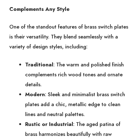
Complements Any Style
One of the standout features of brass switch plates
is their versatility. They blend seamlessly with a
variety of design styles, including:
Traditional
: The warm and polished finish
complements rich wood tones and ornate
details.
Modern
: Sleek and minimalist brass switch
plates add a chic, metallic edge to clean
lines and neutral palettes.
Rustic or Industrial
: The aged patina of
brass harmonizes beautifully with raw