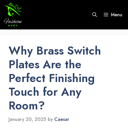
Skip
to
Menu
content
Why Brass Switch
Plates Are the
Perfect Finishing
Touch for Any
Room?
January 20, 2025
by
Caesar