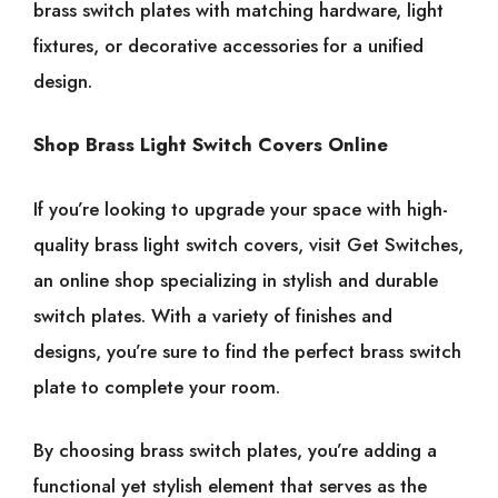
brass switch plates with matching hardware, light
fixtures, or decorative accessories for a unified
design.
Shop Brass Light Switch Covers Online
If you’re looking to upgrade your space with high-
quality brass light switch covers, visit Get Switches,
an online shop specializing in stylish and durable
switch plates. With a variety of finishes and
designs, you’re sure to find the perfect brass switch
plate to complete your room.
By choosing brass switch plates, you’re adding a
functional yet stylish element that serves as the