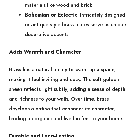
materials like wood and brick.
Bohemian or Eclectic
: Intricately designed
or antique-style brass plates serve as unique
decorative accents.
Adds Warmth and Character
Brass has a natural ability to warm up a space,
making it feel inviting and cozy. The soft golden
sheen reflects light subtly, adding a sense of depth
and richness to your walls. Over time, brass
develops a patina that enhances its character,
lending an organic and lived-in feel to your home.
Durable and Long-Lasting