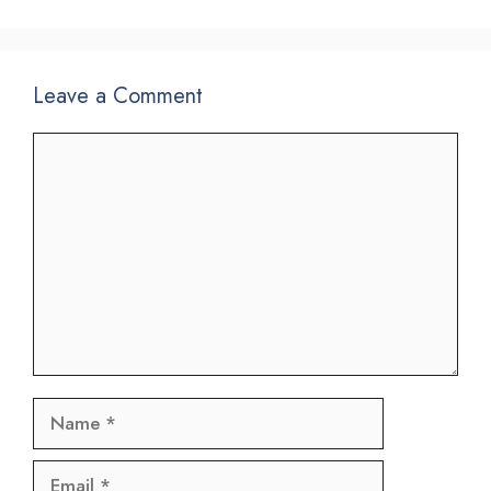
Leave a Comment
Comment
Name
Email