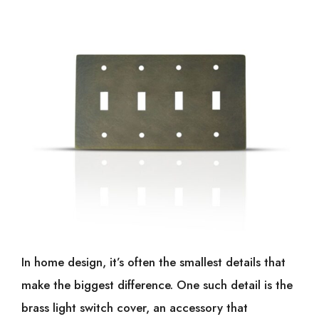
In home design, it’s often the smallest details that
make the biggest difference. One such detail is the
brass light switch cover, an accessory that