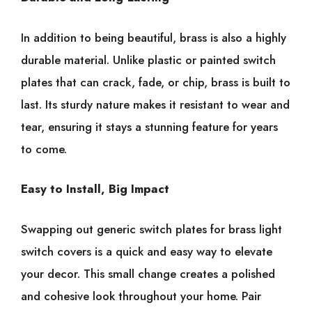
In addition to being beautiful, brass is also a highly
durable material. Unlike plastic or painted switch
plates that can crack, fade, or chip, brass is built to
last. Its sturdy nature makes it resistant to wear and
tear, ensuring it stays a stunning feature for years
to come.
Easy to Install, Big Impact
Swapping out generic switch plates for brass light
switch covers is a quick and easy way to elevate
your decor. This small change creates a polished
and cohesive look throughout your home. Pair