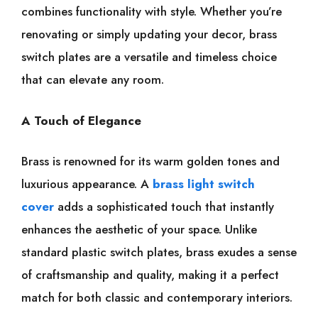
combines functionality with style. Whether you’re
renovating or simply updating your decor, brass
switch plates are a versatile and timeless choice
that can elevate any room.
A Touch of Elegance
Brass is renowned for its warm golden tones and
luxurious appearance. A
brass light switch
cover
adds a sophisticated touch that instantly
enhances the aesthetic of your space. Unlike
standard plastic switch plates, brass exudes a sense
of craftsmanship and quality, making it a perfect
match for both classic and contemporary interiors.