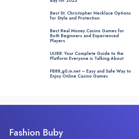
Bay for 2025
Best St. Christopher Necklace Options
for Style and Protection
Best Real Money Casino Games for
Both Beginners and Experienced
Players
UU88: Your Complete Guide to the
Platform Everyone is Talking About
FB88,g0.in.net – Easy and Safe Way to
Enjoy Online Casino Games
Fashion Buby