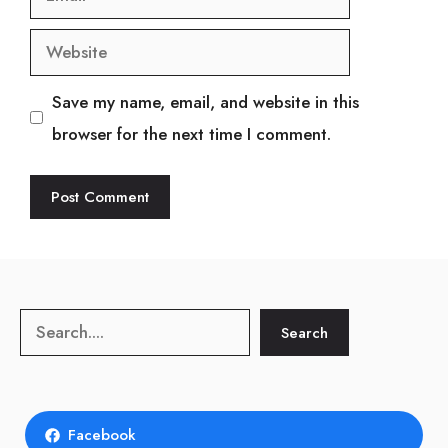
Website
Save my name, email, and website in this
browser for the next time I comment.
Search
Search
Facebook