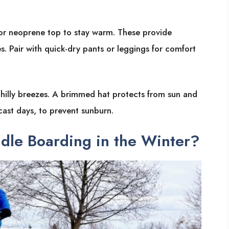
 or neoprene top to stay warm. These provide
s. Pair with quick-dry pants or leggings for comfort
chilly breezes. A brimmed hat protects from sun and
cast days, to prevent sunburn.
dle Boarding in the Winter?