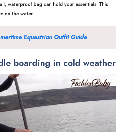
all, waterproof bag can hold your essentials. This
re on the water.
mertime Equestrian Outfit Guid
e
le boarding in cold weather