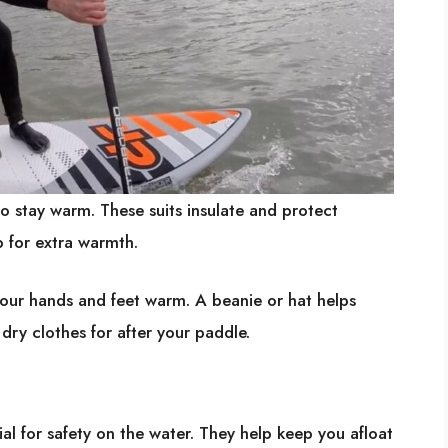
to stay warm. These suits insulate and protect
p for extra warmth.
our hands and feet warm. A beanie or hat helps
dry clothes for after your paddle.
ial for safety on the water. They help keep you afloat