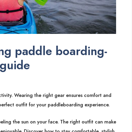
ng paddle boarding-
 guide
tivity. Wearing the right gear ensures comfort and
 perfect outfit for your paddleboarding experience.
eeling the sun on your face. The right outfit can make
joyable. Discover how to stay comfortable, stylish,