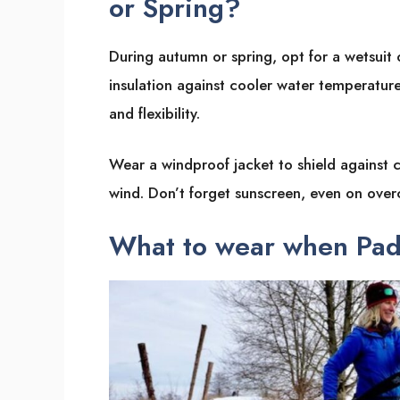
or Spring?
During autumn or spring, opt for a wetsuit
insulation against cooler water temperature
and flexibility.
Wear a windproof jacket to shield against 
wind. Don’t forget sunscreen, even on over
What to wear when Pad