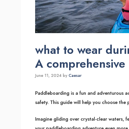
what to wear duri
A comprehensive
June 11, 2024
by
Caesar
Paddleboarding is a fun and adventurous ac
safety. This guide will help you choose the
Imagine gliding over crystal-clear waters, f
your paddleboarding adventure even more en