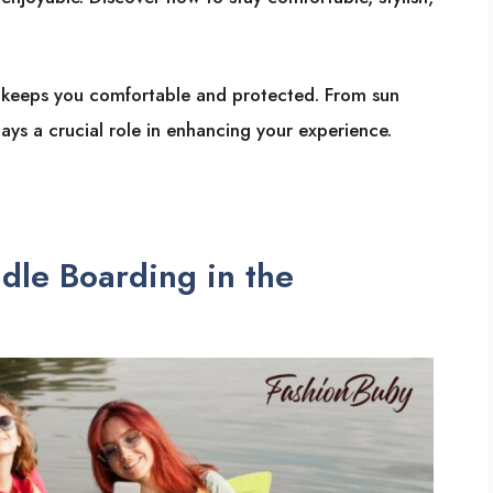
 keeps you comfortable and protected. From sun
ys a crucial role in enhancing your experience.
dle Boarding in the