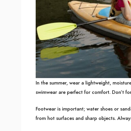
In the summer, wear a lightweight, moisture-
swimwear are perfect for comfort. Don’t for
Footwear is important; water shoes or sanda
from hot surfaces and sharp objects. Alway