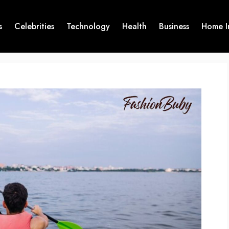
s
Celebrities
Technology
Health
Business
Home I