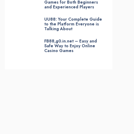
Games for Both Beginners
and Experienced Players
UU88: Your Complete Guide
to the Platform Everyone is
Talking About
FB88,g0.in.net – Easy and
Safe Way to Enjoy Online
Casino Games