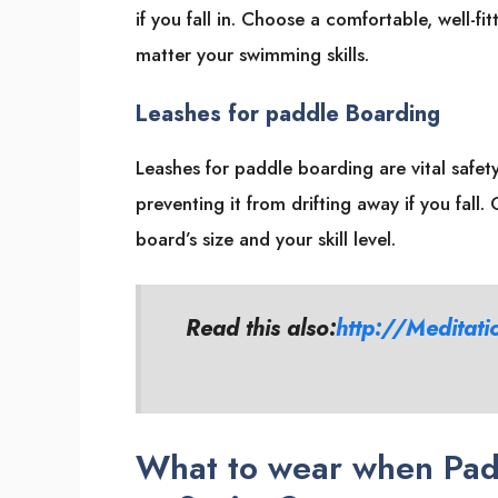
if you fall in. Choose a comfortable, well-f
matter your swimming skills.
Leashes for paddle Boarding
Leashes for paddle boarding are vital safe
preventing it from drifting away if you fall
board’s size and your skill level.
Read this also:
http://Meditati
What to wear when Pad