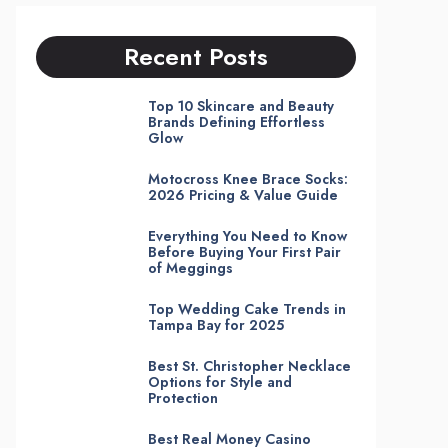
Recent Posts
Top 10 Skincare and Beauty
Brands Defining Effortless
Glow
Motocross Knee Brace Socks:
2026 Pricing & Value Guide
Everything You Need to Know
Before Buying Your First Pair
of Meggings
Top Wedding Cake Trends in
Tampa Bay for 2025
Best St. Christopher Necklace
Options for Style and
Protection
Best Real Money Casino