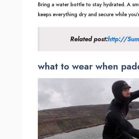
Bring a water bottle to stay hydrated. A sm
keeps everything dry and secure while you’
Related post:
http://Sum
what to wear when padd