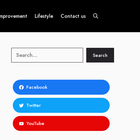
mprovement
Lifestyle
Contact us
Search
Search
Facebook
Twitter
YouTube