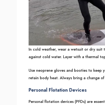
In cold weather, wear a wetsuit or dry suit 
against cold water. Layer with a thermal to
Use neoprene gloves and booties to keep y
retain body heat. Always bring a change of 
Personal Flotation Devices
Personal flotation devices (PFDs) are essent