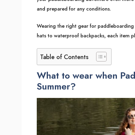
and prepared for any conditions.
Wearing the right gear for paddleboarding
hats to waterproof backpacks, each item pla
Table of Contents
What to wear when Pad
Summer?