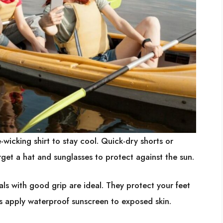
wicking shirt to stay cool. Quick-dry shorts or
get a hat and sunglasses to protect against the sun.
ls with good grip are ideal. They protect your feet
s apply waterproof sunscreen to exposed skin.