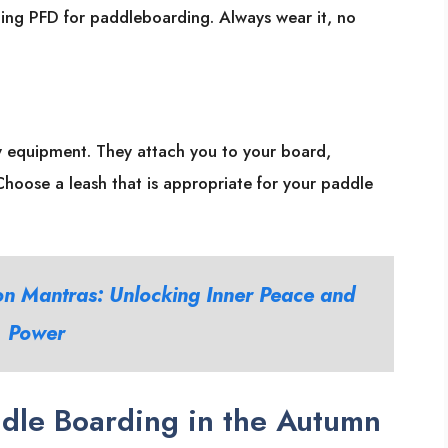
itting PFD for paddleboarding. Always wear it, no
ty equipment. They attach you to your board,
. Choose a leash that is appropriate for your paddle
on Mantras: Unlocking Inner Peace and
Power
dle Boarding in the Autumn