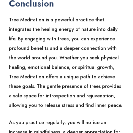
Conclusion
Tree Meditation is a powerful practice that
integrates the healing energy of nature into daily
life. By engaging with trees, you can experience
profound benefits and a deeper connection with
the world around you. Whether you seek physical
healing, emotional balance, or spiritual growth,
Tree Meditation offers a unique path to achieve
these goals. The gentle presence of trees provides
a safe space for introspection and rejuvenation,
allowing you to release stress and find inner peace.
As you practice regularly, you will notice an
increase in mindfulness, a deeper appreciation for