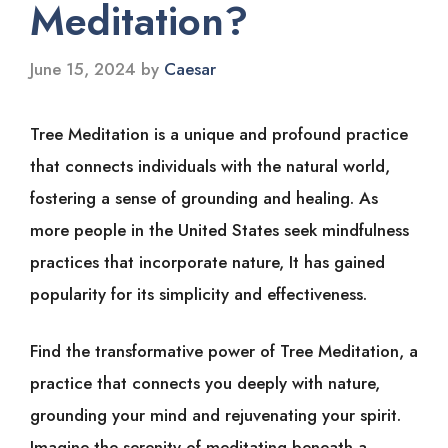
Meditation?
June 15, 2024
by
Caesar
Tree Meditation is a unique and profound practice
that connects individuals with the natural world,
fostering a sense of grounding and healing. As
more people in the United States seek mindfulness
practices that incorporate nature, It has gained
popularity for its simplicity and effectiveness.
Find the transformative power of Tree Meditation, a
practice that connects you deeply with nature,
grounding your mind and rejuvenating your spirit.
Imagine the serenity of meditating beneath a