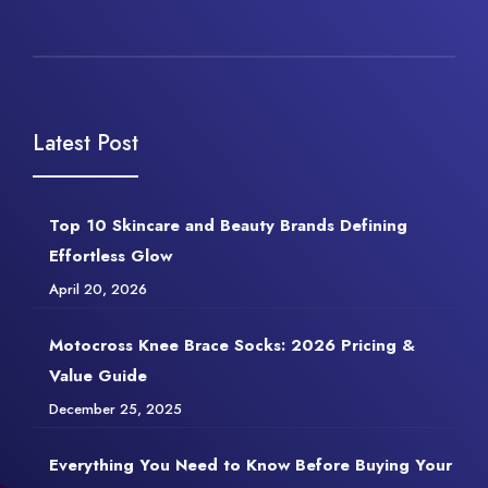
Latest Post
Top 10 Skincare and Beauty Brands Defining
Effortless Glow
April 20, 2026
Motocross Knee Brace Socks: 2026 Pricing &
Value Guide
December 25, 2025
Everything You Need to Know Before Buying Your