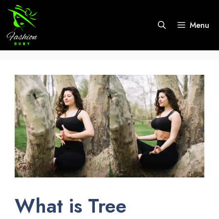
Skip
to
Menu
content
What is Tree