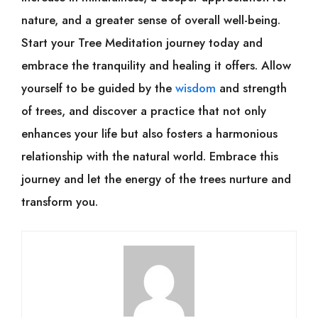
nature, and a greater sense of overall well-being.
Start your Tree Meditation journey today and
embrace the tranquility and healing it offers. Allow
yourself to be guided by the
wisdom
and strength
of trees, and discover a practice that not only
enhances your life but also fosters a harmonious
relationship with the natural world. Embrace this
journey and let the energy of the trees nurture and
transform you.