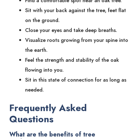
Find a comfortable spot near an oak tree.
Sit with your back against the tree, feet flat
on the ground.
Close your eyes and take deep breaths.
Visualize roots growing from your spine into
the earth.
Feel the strength and stability of the oak
flowing into you.
Sit in this state of connection for as long as
needed.
Frequently Asked
Questions
What are the benefits of tree