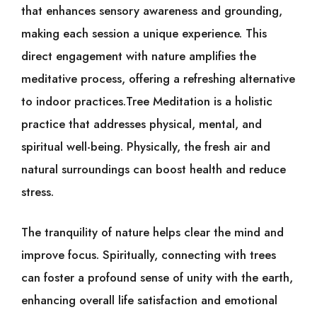
that enhances sensory awareness and grounding,
making each session a unique experience. This
direct engagement with nature amplifies the
meditative process, offering a refreshing alternative
to indoor practices.Tree Meditation is a holistic
practice that addresses physical, mental, and
spiritual well-being. Physically, the fresh air and
natural surroundings can boost health and reduce
stress.
The tranquility of nature helps clear the mind and
improve focus. Spiritually, connecting with trees
can foster a profound sense of unity with the earth,
enhancing overall life satisfaction and emotional