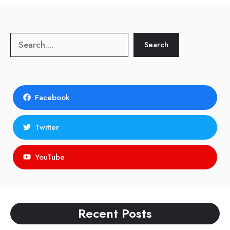
Search
Search
Facebook
Twitter
YouTube
Recent Posts