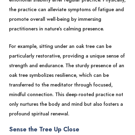
the practice can alleviate symptoms of fatigue and
promote overall well-being by immersing
practitioners in nature’s calming presence.
For example, sitting under an oak tree can be
particularly restorative, providing a unique sense of
strength and endurance. The sturdy presence of an
oak tree symbolizes resilience, which can be
transferred to the meditator through focused,
mindful connection. This deep-rooted practice not
only nurtures the body and mind but also fosters a
profound spiritual renewal.
Sense the Tree Up Close