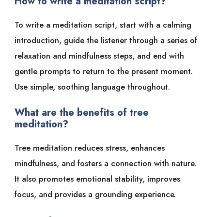
How to write a meditation script?
To write a meditation script, start with a calming
introduction, guide the listener through a series of
relaxation and mindfulness steps, and end with
gentle prompts to return to the present moment.
Use simple, soothing language throughout.
What are the benefits of tree
meditation?
Tree meditation reduces stress, enhances
mindfulness, and fosters a connection with nature.
It also promotes emotional stability, improves
focus, and provides a grounding experience.