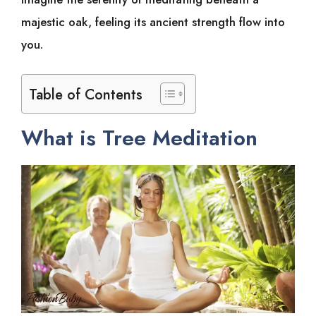
majestic oak, feeling its ancient strength flow into
you.
Table of Contents
What is Tree Meditation