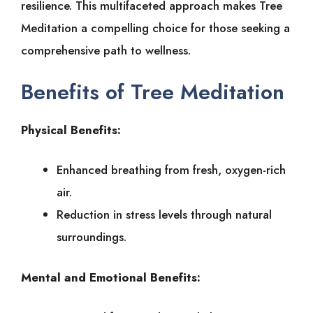
resilience. This multifaceted approach makes Tree
Meditation a compelling choice for those seeking a
comprehensive path to wellness.
Benefits of Tree Meditation
Physical Benefits:
Enhanced breathing from fresh, oxygen-rich
air.
Reduction in stress levels through natural
surroundings.
Mental and Emotional Benefits: