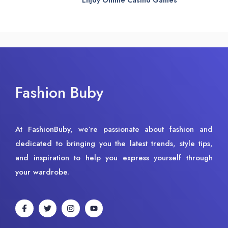
Fashion Buby
At FashionBuby, we’re passionate about fashion and
dedicated to bringing you the latest trends, style tips,
and inspiration to help you express yourself through
your wardrobe.