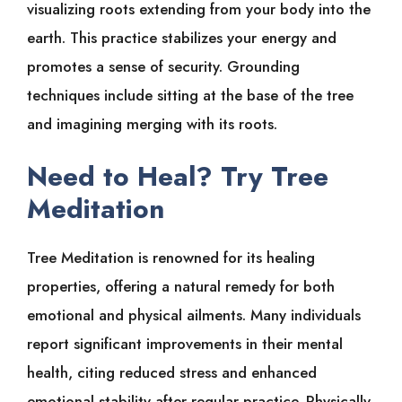
visualizing roots extending from your body into the
earth. This practice stabilizes your energy and
promotes a sense of security. Grounding
techniques include sitting at the base of the tree
and imagining merging with its roots.
Need to Heal? Try Tree
Meditation
Tree Meditation is renowned for its healing
properties, offering a natural remedy for both
emotional and physical ailments. Many individuals
report significant improvements in their mental
health, citing reduced stress and enhanced
emotional stability after regular practice. Physically,