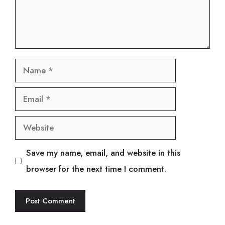
Name
Email
Website
Save my name, email, and website in this
browser for the next time I comment.