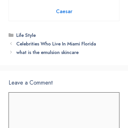
Caesar
Categories
Life Style
Celebrities Who Live In Miami Florida
what is the emulsion skincare
Leave a Comment
Comment