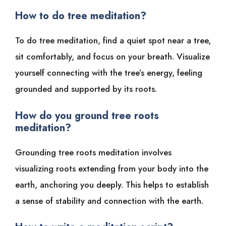
How to do tree meditation?
To do tree meditation, find a quiet spot near a tree,
sit comfortably, and focus on your breath. Visualize
yourself connecting with the tree’s energy, feeling
grounded and supported by its roots.
How do you ground tree roots
meditation?
Grounding tree roots meditation involves
visualizing roots extending from your body into the
earth, anchoring you deeply. This helps to establish
a sense of stability and connection with the earth.