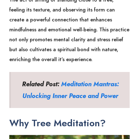
feeling its texture, and observing its form can
create a powerful connection that enhances
mindfulness and emotional well-being. This practice
not only promotes mental clarity and stress relief
but also cultivates a spiritual bond with nature,
enriching the overall it’s experience.
Related Post:
Meditation Mantras:
Unlocking Inner Peace and Power
Why Tree Meditation?