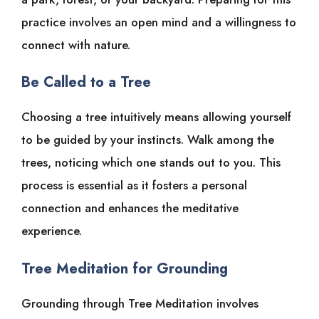
practice involves an open mind and a willingness to
connect with nature.
Be Called to a Tree
Choosing a tree intuitively means allowing yourself
to be guided by your instincts. Walk among the
trees, noticing which one stands out to you. This
process is essential as it fosters a personal
connection and enhances the meditative
experience.
Tree Meditation for Grounding
Grounding through Tree Meditation involves