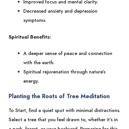
Improved focus and mental clarity.
Decreased anxiety and depression
symptoms.
Spiritual Benefits:
A deeper sense of peace and connection
with the earth.
Spiritual rejuvenation through nature’s
energy.
Planting the Roots of Tree Meditation
To Start, find a quiet spot with minimal distractions.
Select a tree that you feel drawn to, whether it’s in
a park, forest, or your backyard. Preparing for this