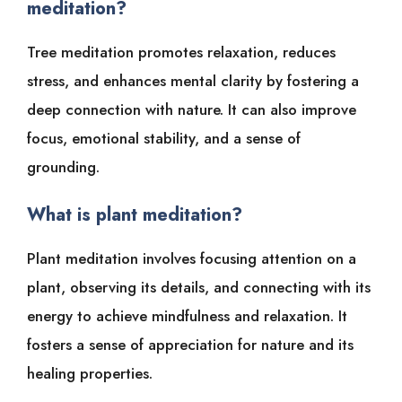
meditation?
Tree meditation promotes relaxation, reduces
stress, and enhances mental clarity by fostering a
deep connection with nature. It can also improve
focus, emotional stability, and a sense of
grounding.
What is plant meditation?
Plant meditation involves focusing attention on a
plant, observing its details, and connecting with its
energy to achieve mindfulness and relaxation. It
fosters a sense of appreciation for nature and its
healing properties.