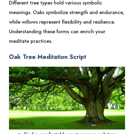
Different tree types hold various symbolic
meanings. Oaks symbolize strength and endurance,
while willows represent flexibility and resilience.
Understanding these forms can enrich your
meditate practices.
Oak Tree Meditation Script