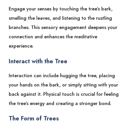
Engage your senses by touching the tree’s bark,
smelling the leaves, and listening to the rustling
branches. This sensory engagement deepens your
connection and enhances the meditative
experience.
Interact with the Tree
Interaction can include hugging the tree, placing
your hands on the bark, or simply sitting with your
back against it. Physical touch is crucial for feeling
the tree’s energy and creating a stronger bond.
The Form of Trees