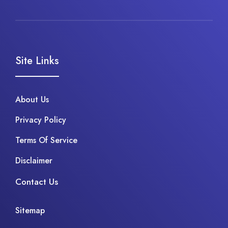
Site Links
About Us
Privacy Policy
Terms Of Service
Disclaimer
Contact Us
Sitemap