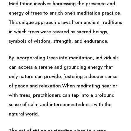
Meditation involves harnessing the presence and
energy of trees to enrich one’s meditation practice.
This unique approach draws from ancient traditions
in which trees were revered as sacred beings,
symbols of wisdom, strength, and endurance.
By incorporating trees into meditation, individuals
can access a serene and grounding energy that
only nature can provide, fostering a deeper sense
of peace and relaxation.When meditating near or
with trees, practitioners can tap into a profound
sense of calm and interconnectedness with the
natural world.
The act of sitting or standing close to a tree,