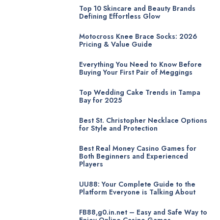
Top 10 Skincare and Beauty Brands
Defining Effortless Glow
Motocross Knee Brace Socks: 2026
Pricing & Value Guide
Everything You Need to Know Before
Buying Your First Pair of Meggings
Top Wedding Cake Trends in Tampa
Bay for 2025
Best St. Christopher Necklace Options
for Style and Protection
Best Real Money Casino Games for
Both Beginners and Experienced
Players
UU88: Your Complete Guide to the
Platform Everyone is Talking About
FB88,g0.in.net – Easy and Safe Way to
Enjoy Online Casino Games