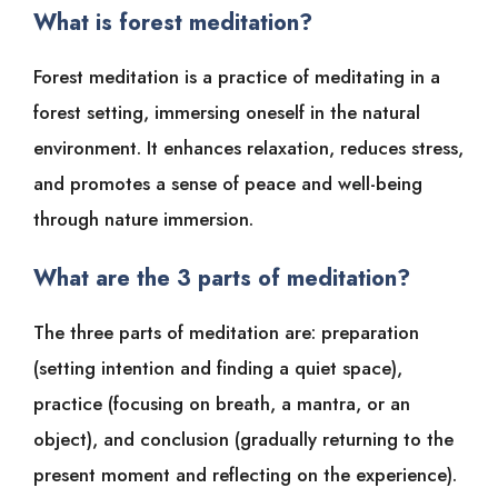
What is forest meditation?
Forest meditation is a practice of meditating in a
forest setting, immersing oneself in the natural
environment. It enhances relaxation, reduces stress,
and promotes a sense of peace and well-being
through nature immersion.
What are the 3 parts of meditation?
The three parts of meditation are: preparation
(setting intention and finding a quiet space),
practice (focusing on breath, a mantra, or an
object), and conclusion (gradually returning to the
present moment and reflecting on the experience).