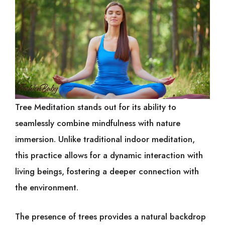
Tree Meditation stands out for its ability to
seamlessly combine mindfulness with nature
immersion. Unlike traditional indoor meditation,
this practice allows for a dynamic interaction with
living beings, fostering a deeper connection with
the environment.
The presence of trees provides a natural backdrop