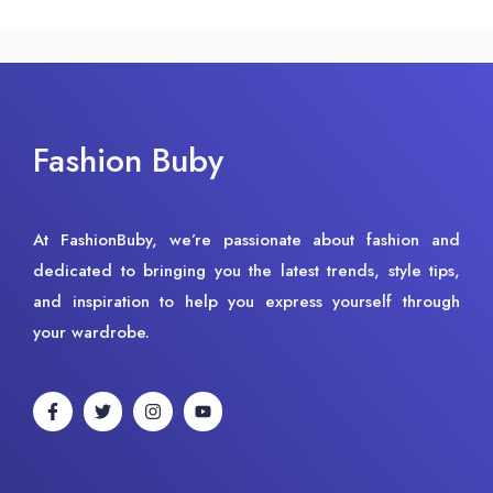
Fashion Buby
At FashionBuby, we’re passionate about fashion and
dedicated to bringing you the latest trends, style tips,
and inspiration to help you express yourself through
your wardrobe.