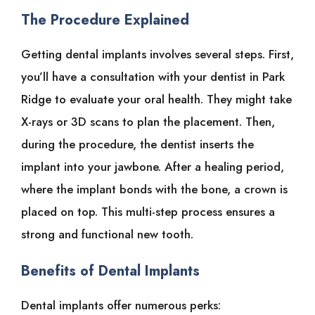
The Procedure Explained
Getting dental implants involves several steps. First,
you’ll have a consultation with your dentist in Park
Ridge to evaluate your oral health. They might take
X-rays or 3D scans to plan the placement. Then,
during the procedure, the dentist inserts the
implant into your jawbone. After a healing period,
where the implant bonds with the bone, a crown is
placed on top. This multi-step process ensures a
strong and functional new tooth.
Benefits of Dental Implants
Dental implants offer numerous perks: