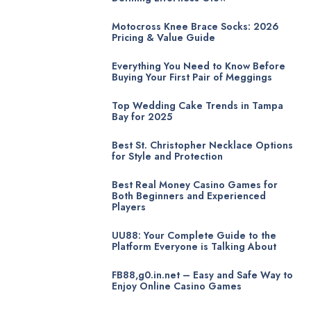
Motocross Knee Brace Socks: 2026
Pricing & Value Guide
Everything You Need to Know Before
Buying Your First Pair of Meggings
Top Wedding Cake Trends in Tampa
Bay for 2025
Best St. Christopher Necklace Options
for Style and Protection
Best Real Money Casino Games for
Both Beginners and Experienced
Players
UU88: Your Complete Guide to the
Platform Everyone is Talking About
FB88,g0.in.net – Easy and Safe Way to
Enjoy Online Casino Games