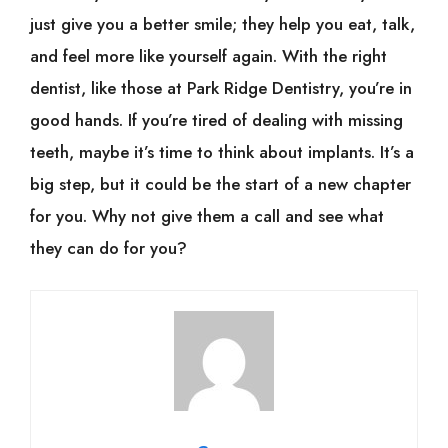
just give you a better smile; they help you eat, talk,
and feel more like yourself again. With the right
dentist, like those at Park Ridge Dentistry, you’re in
good hands. If you’re tired of dealing with missing
teeth, maybe it’s time to think about implants. It’s a
big step, but it could be the start of a new chapter
for you. Why not give them a call and see what
they can do for you?