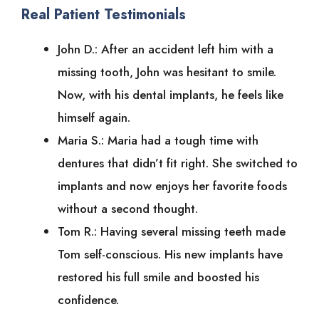
Real Patient Testimonials
John D.: After an accident left him with a
missing tooth, John was hesitant to smile.
Now, with his dental implants, he feels like
himself again.
Maria S.: Maria had a tough time with
dentures that didn’t fit right. She switched to
implants and now enjoys her favorite foods
without a second thought.
Tom R.: Having several missing teeth made
Tom self-conscious. His new implants have
restored his full smile and boosted his
confidence.