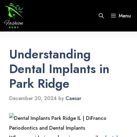
Skip
to
Menu
content
Understanding
Dental Implants in
Park Ridge
December 20, 2024
by
Caesar