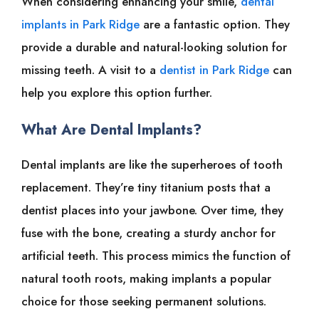
When considering enhancing your smile,
dental
implants in Park Ridge
are a fantastic option. They
provide a durable and natural-looking solution for
missing teeth. A visit to a
dentist in Park Ridge
can
help you explore this option further.
What Are Dental Implants?
Dental implants are like the superheroes of tooth
replacement. They’re tiny titanium posts that a
dentist places into your jawbone. Over time, they
fuse with the bone, creating a sturdy anchor for
artificial teeth. This process mimics the function of
natural tooth roots, making implants a popular
choice for those seeking permanent solutions.