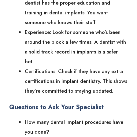
dentist has the proper education and
training in dental implants. You want
someone who knows their stuff.
Experience: Look for someone who’s been
around the block a few times. A dentist with
a solid track record in implants is a safer
bet.
Certifications: Check if they have any extra
certifications in implant dentistry. This shows
they’re committed to staying updated.
Questions to Ask Your Specialist
How many dental implant procedures have
you done?