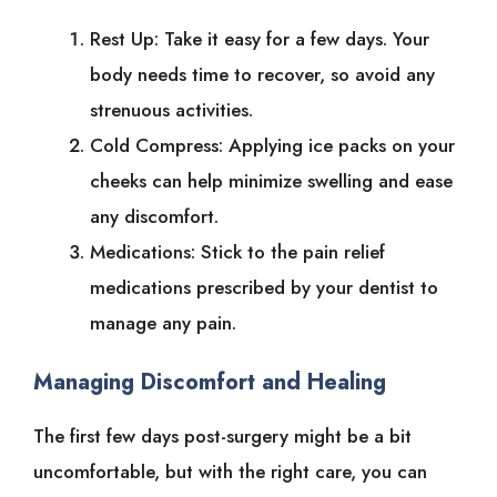
Rest Up: Take it easy for a few days. Your
body needs time to recover, so avoid any
strenuous activities.
Cold Compress: Applying ice packs on your
cheeks can help minimize swelling and ease
any discomfort.
Medications: Stick to the pain relief
medications prescribed by your dentist to
manage any pain.
Managing Discomfort and Healing
The first few days post-surgery might be a bit
uncomfortable, but with the right care, you can