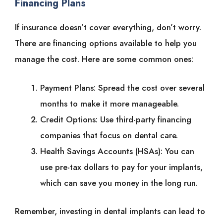
Financing Plans
If insurance doesn’t cover everything, don’t worry.
There are financing options available to help you
manage the cost. Here are some common ones:
Payment Plans: Spread the cost over several
months to make it more manageable.
Credit Options: Use third-party financing
companies that focus on dental care.
Health Savings Accounts (HSAs): You can
use pre-tax dollars to pay for your implants,
which can save you money in the long run.
Remember, investing in dental implants can lead to