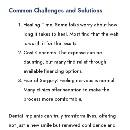
Common Challenges and Solutions
Healing Time: Some folks worry about how
long it takes to heal. Most find that the wait
is worth it for the results.
Cost Concerns: The expense can be
daunting, but many find relief through
available financing options.
Fear of Surgery: Feeling nervous is normal.
Many clinics offer sedation to make the
process more comfortable.
Dental implants can truly transform lives, offering
not just a new smile but renewed confidence and