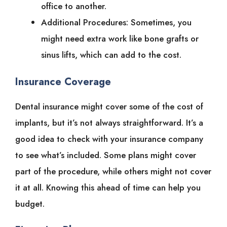
office to another.
Additional Procedures: Sometimes, you
might need extra work like bone grafts or
sinus lifts, which can add to the cost.
Insurance Coverage
Dental insurance might cover some of the cost of
implants, but it’s not always straightforward. It’s a
good idea to check with your insurance company
to see what’s included. Some plans might cover
part of the procedure, while others might not cover
it at all. Knowing this ahead of time can help you
budget.