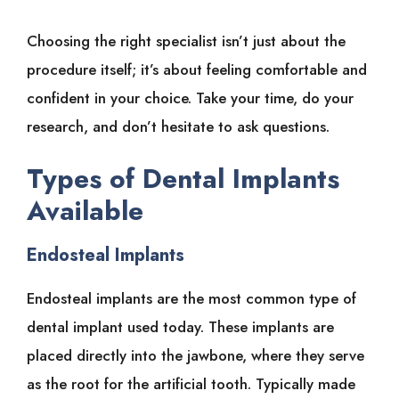
Choosing the right specialist isn’t just about the
procedure itself; it’s about feeling comfortable and
confident in your choice. Take your time, do your
research, and don’t hesitate to ask questions.
Types of Dental Implants
Available
Endosteal Implants
Endosteal implants are the most common type of
dental implant used today. These implants are
placed directly into the jawbone, where they serve
as the root for the artificial tooth. Typically made