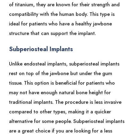
of titanium, they are known for their strength and
compatibility with the human body. This type is
ideal for patients who have a healthy jawbone
structure that can support the implant.
Subperiosteal Implants
Unlike endosteal implants, subperiosteal implants
rest on top of the jawbone but under the gum
tissue. This option is beneficial for patients who
may not have enough natural bone height for
traditional implants. The procedure is less invasive
compared to other types, making it a quicker
alternative for some people. Subperiosteal implants
are a great choice if you are looking for a less