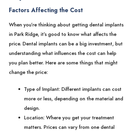
Factors Affecting the Cost
When you’re thinking about getting dental implants
in Park Ridge, it’s good to know what affects the
price. Dental implants can be a big investment, but
understanding what influences the cost can help
you plan better. Here are some things that might
change the price:
Type of Implant: Different implants can cost
more or less, depending on the material and
design.
Location: Where you get your treatment
matters. Prices can vary from one dental