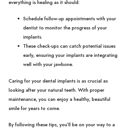
everything is healing as it should:
Schedule follow-up appointments with your
dentist to monitor the progress of your
implants.
These check-ups can catch potential issues
early, ensuring your implants are integrating
well with your jawbone.
Caring for your dental implants is as crucial as
looking after your natural teeth. With proper
maintenance, you can enjoy a healthy, beautiful
smile for years to come.
By following these tips, you’ll be on your way to a