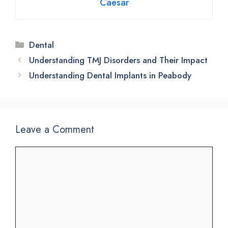
Caesar
Categories
Dental
Understanding TMJ Disorders and Their Impact
Understanding Dental Implants in Peabody
Leave a Comment
Comment