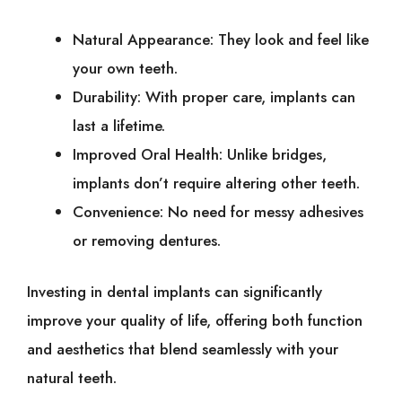
Natural Appearance: They look and feel like
your own teeth.
Durability: With proper care, implants can
last a lifetime.
Improved Oral Health: Unlike bridges,
implants don’t require altering other teeth.
Convenience: No need for messy adhesives
or removing dentures.
Investing in dental implants can significantly
improve your quality of life, offering both function
and aesthetics that blend seamlessly with your
natural teeth.