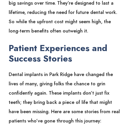
big savings over time. They’re designed to last a
lifetime, reducing the need for future dental work.
So while the upfront cost might seem high, the
long-term benefits often outweigh it.
Patient Experiences and
Success Stories
Dental implants in Park Ridge have changed the
lives of many, giving folks the chance to grin
confidently again. These implants don’t just fix
teeth; they bring back a piece of life that might
have been missing. Here are some stories from real
patients who’ve gone through this journey: