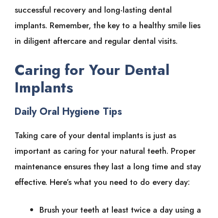
successful recovery and long-lasting dental
implants. Remember, the key to a healthy smile lies
in diligent aftercare and regular dental visits.
Caring for Your Dental
Implants
Daily Oral Hygiene Tips
Taking care of your dental implants is just as
important as caring for your natural teeth. Proper
maintenance ensures they last a long time and stay
effective. Here’s what you need to do every day:
Brush your teeth at least twice a day using a