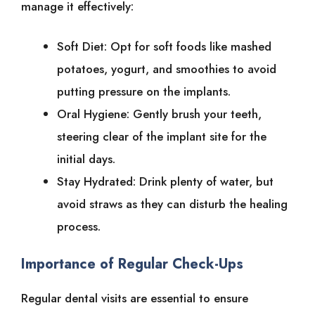
manage it effectively:
Soft Diet: Opt for soft foods like mashed
potatoes, yogurt, and smoothies to avoid
putting pressure on the implants.
Oral Hygiene: Gently brush your teeth,
steering clear of the implant site for the
initial days.
Stay Hydrated: Drink plenty of water, but
avoid straws as they can disturb the healing
process.
Importance of Regular Check-Ups
Regular dental visits are essential to ensure