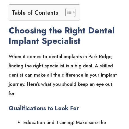
Table of Contents
Choosing the Right Dental
Implant Specialist
When it comes to dental implants in Park Ridge,
finding the right specialist is a big deal. A skilled
dentist can make all the difference in your implant
journey. Here’s what you should keep an eye out
for.
Qualifications to Look For
Education and Training: Make sure the