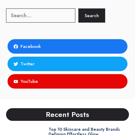
Search
Search
Facebook
Twitter
YouTube
Recent Posts
Top 10 Skincare and Beauty Brands
Defining Effortless Glow