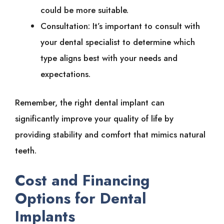
could be more suitable.
Consultation: It’s important to consult with
your dental specialist to determine which
type aligns best with your needs and
expectations.
Remember, the right dental implant can
significantly improve your quality of life by
providing stability and comfort that mimics natural
teeth.
Cost and Financing
Options for Dental
Implants