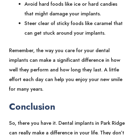
Avoid hard foods like ice or hard candies
that might damage your implants.
Steer clear of sticky foods like caramel that
can get stuck around your implants.
Remember, the way you care for your dental
implants can make a significant difference in how
well they perform and how long they last. A little
effort each day can help you enjoy your new smile
for many years.
Conclusion
So, there you have it. Dental implants in Park Ridge
can really make a difference in your life. They don’t