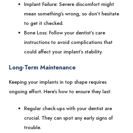
Implant Failure: Severe discomfort might
mean something’s wrong, so don’t hesitate
to get it checked.
Bone Loss: Follow your dentist’s care
instructions to avoid complications that
could affect your implant’s stability.
Long-Term Maintenance
Keeping your implants in top shape requires
ongoing effort. Here’s how to ensure they last:
Regular check-ups with your dentist are
crucial. They can spot any early signs of
trouble.