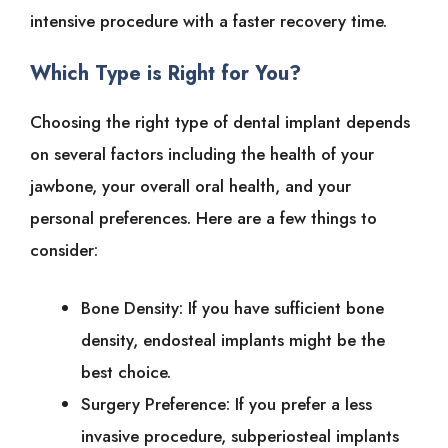
intensive procedure with a faster recovery time.
Which Type is Right for You?
Choosing the right type of dental implant depends
on several factors including the health of your
jawbone, your overall oral health, and your
personal preferences. Here are a few things to
consider:
Bone Density: If you have sufficient bone
density, endosteal implants might be the
best choice.
Surgery Preference: If you prefer a less
invasive procedure, subperiosteal implants