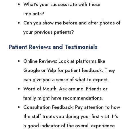
What’s your success rate with these
implants?
Can you show me before and after photos of
your previous patients?
Patient Reviews and Testimonials
Online Reviews: Look at platforms like
Google or Yelp for patient feedback. They
can give you a sense of what to expect.
Word of Mouth: Ask around. Friends or
family might have recommendations.
Consultation Feedback: Pay attention to how
the staff treats you during your first visit. It’s
a good indicator of the overall experience.