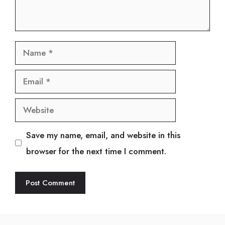
Name
Email
Website
Save my name, email, and website in this
browser for the next time I comment.