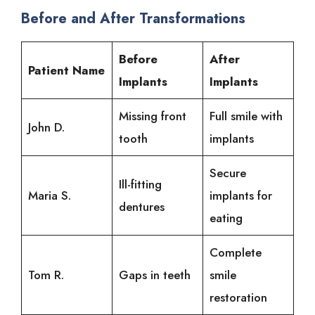
Before and After Transformations
Before
After
Patient Name
Implants
Implants
Missing front
Full smile with
John D.
tooth
implants
Secure
Ill-fitting
Maria S.
implants for
dentures
eating
Complete
Tom R.
Gaps in teeth
smile
restoration