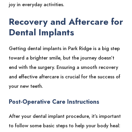
joy in everyday activities.
Recovery and Aftercare for
Dental Implants
Getting dental implants in Park Ridge is a big step
toward a brighter smile, but the journey doesn’t
end with the surgery. Ensuring a smooth recovery
and effective aftercare is crucial for the success of
your new teeth.
Post-Operative Care Instructions
After your dental implant procedure, it’s important
to follow some basic steps to help your body heal: