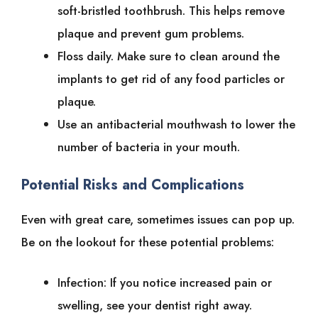
soft-bristled toothbrush. This helps remove
plaque and prevent gum problems.
Floss daily. Make sure to clean around the
implants to get rid of any food particles or
plaque.
Use an antibacterial mouthwash to lower the
number of bacteria in your mouth.
Potential Risks and Complications
Even with great care, sometimes issues can pop up.
Be on the lookout for these potential problems:
Infection: If you notice increased pain or
swelling, see your dentist right away.