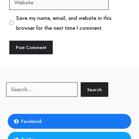
Save my name, email, and website in this
browser for the next time I comment.
Search
Search
Facebook