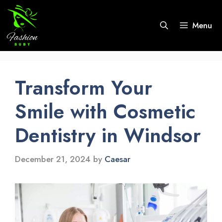
Skip
to
Menu
content
Transform Your
Smile with Cosmetic
Dentistry in Windsor
December 21, 2024
by
Caesar