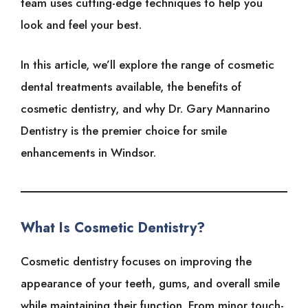
team uses cutting-edge techniques to help you
look and feel your best.
In this article, we’ll explore the range of cosmetic
dental treatments available, the benefits of
cosmetic dentistry, and why Dr. Gary Mannarino
Dentistry is the premier choice for smile
enhancements in Windsor.
What Is Cosmetic Dentistry?
Cosmetic dentistry focuses on improving the
appearance of your teeth, gums, and overall smile
while maintaining their function. From minor touch-