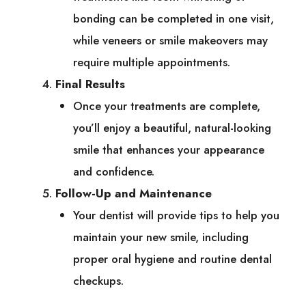
bonding can be completed in one visit,
while veneers or smile makeovers may
require multiple appointments.
Final Results
Once your treatments are complete,
you’ll enjoy a beautiful, natural-looking
smile that enhances your appearance
and confidence.
Follow-Up and Maintenance
Your dentist will provide tips to help you
maintain your new smile, including
proper oral hygiene and routine dental
checkups.