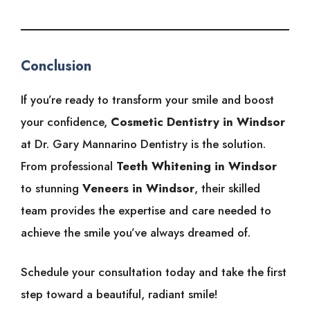
Conclusion
If you’re ready to transform your smile and boost
your confidence,
Cosmetic Dentistry in Windsor
at Dr. Gary Mannarino Dentistry is the solution.
From professional
Teeth Whitening in Windsor
to stunning
Veneers in Windsor
, their skilled
team provides the expertise and care needed to
achieve the smile you’ve always dreamed of.
Schedule your consultation today and take the first
step toward a beautiful, radiant smile!