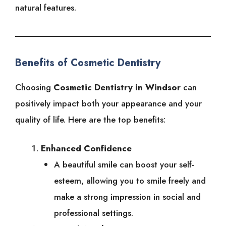
natural features.
Benefits of Cosmetic Dentistry
Choosing
Cosmetic Dentistry in Windsor
can
positively impact both your appearance and your
quality of life. Here are the top benefits:
Enhanced Confidence
A beautiful smile can boost your self-
esteem, allowing you to smile freely and
make a strong impression in social and
professional settings.