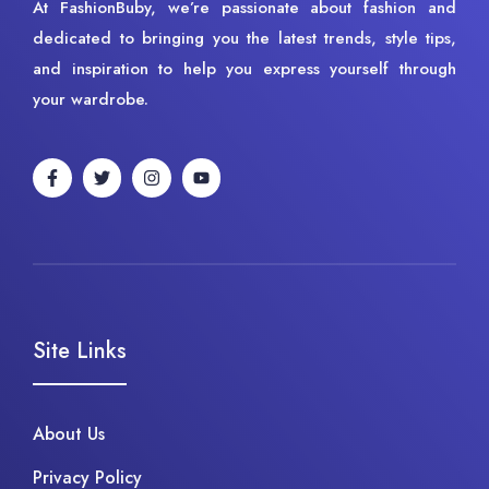
At FashionBuby, we’re passionate about fashion and
dedicated to bringing you the latest trends, style tips,
and inspiration to help you express yourself through
your wardrobe.
Site Links
About Us
Privacy Policy