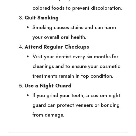
colored foods to prevent discoloration.
Quit Smoking
Smoking causes stains and can harm
your overall oral health.
Attend Regular Checkups
Visit your dentist every six months for
cleanings and to ensure your cosmetic
treatments remain in top condition.
Use a Night Guard
If you grind your teeth, a custom night
guard can protect veneers or bonding
from damage.