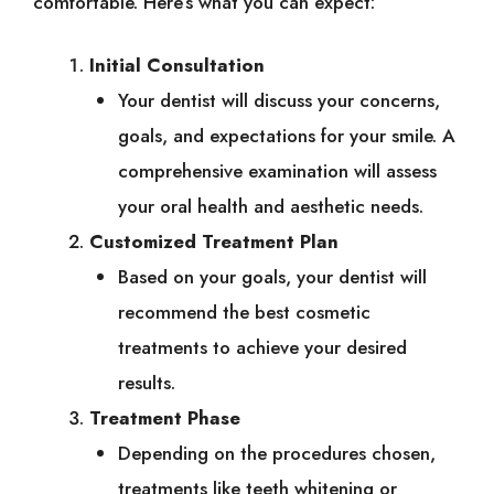
comfortable. Here’s what you can expect:
Initial Consultation
Your dentist will discuss your concerns,
goals, and expectations for your smile. A
comprehensive examination will assess
your oral health and aesthetic needs.
Customized Treatment Plan
Based on your goals, your dentist will
recommend the best cosmetic
treatments to achieve your desired
results.
Treatment Phase
Depending on the procedures chosen,
treatments like teeth whitening or