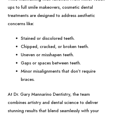
ups to full smile makeovers, cosmetic dental
treatments are designed to address aesthetic
concerns like:
Stained or discolored teeth.
Chipped, cracked, or broken teeth.
Uneven or misshapen teeth.
Gaps or spaces between teeth.
Minor misalignments that don’t require
braces.
At Dr. Gary Mannarino Dentistry, the team
combines artistry and dental science to deliver
stunning results that blend seamlessly with your