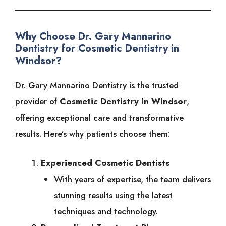
Why Choose Dr. Gary Mannarino
Dentistry for Cosmetic Dentistry in
Windsor?
Dr. Gary Mannarino Dentistry is the trusted
provider of
Cosmetic Dentistry in Windsor
,
offering exceptional care and transformative
results. Here’s why patients choose them:
Experienced Cosmetic Dentists
With years of expertise, the team delivers
stunning results using the latest
techniques and technology.