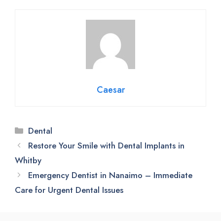
Caesar
Categories
Dental
Restore Your Smile with Dental Implants in
Whitby
Emergency Dentist in Nanaimo – Immediate
Care for Urgent Dental Issues