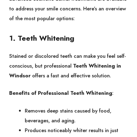
to address your smile concerns. Here’s an overview
of the most popular options:
1. Teeth Whitening
Stained or discolored teeth can make you feel self-
conscious, but professional
Teeth Whitening in
Windsor
offers a fast and effective solution.
Benefits of Professional Teeth Whitening
:
Removes deep stains caused by food,
beverages, and aging.
Produces noticeably whiter results in just