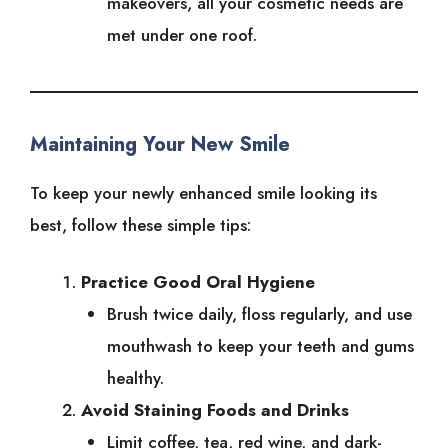
makeovers, all your cosmetic needs are
met under one roof.
Maintaining Your New Smile
To keep your newly enhanced smile looking its
best, follow these simple tips:
Practice Good Oral Hygiene
Brush twice daily, floss regularly, and use
mouthwash to keep your teeth and gums
healthy.
Avoid Staining Foods and Drinks
Limit coffee, tea, red wine, and dark-