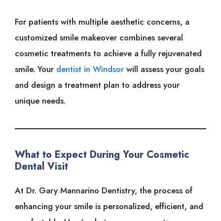
For patients with multiple aesthetic concerns, a
customized smile makeover combines several
cosmetic treatments to achieve a fully rejuvenated
smile. Your
dentist in Windsor
will assess your goals
and design a treatment plan to address your
unique needs.
What to Expect During Your Cosmetic
Dental Visit
At Dr. Gary Mannarino Dentistry, the process of
enhancing your smile is personalized, efficient, and