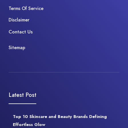
Terms Of Service
Disclaimer
Contact Us
Sitemap
Latest Post
Top 10 Skincare and Beauty Brands Defining
Effortless Glow