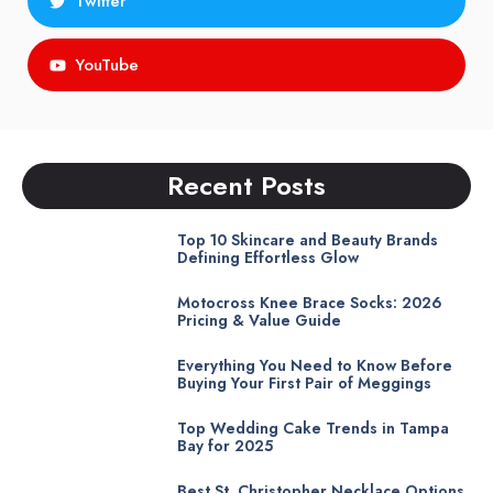
Twitter
YouTube
Recent Posts
Top 10 Skincare and Beauty Brands
Defining Effortless Glow
Motocross Knee Brace Socks: 2026
Pricing & Value Guide
Everything You Need to Know Before
Buying Your First Pair of Meggings
Top Wedding Cake Trends in Tampa
Bay for 2025
Best St. Christopher Necklace Options