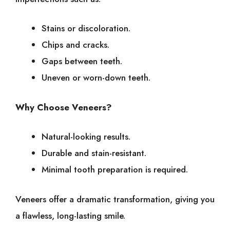
Stains or discoloration.
Chips and cracks.
Gaps between teeth.
Uneven or worn-down teeth.
Why Choose Veneers?
Natural-looking results.
Durable and stain-resistant.
Minimal tooth preparation is required.
Veneers offer a dramatic transformation, giving you
a flawless, long-lasting smile.