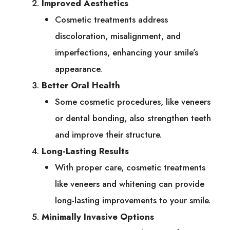
Improved Aesthetics
Cosmetic treatments address
discoloration, misalignment, and
imperfections, enhancing your smile’s
appearance.
Better Oral Health
Some cosmetic procedures, like veneers
or dental bonding, also strengthen teeth
and improve their structure.
Long-Lasting Results
With proper care, cosmetic treatments
like veneers and whitening can provide
long-lasting improvements to your smile.
Minimally Invasive Options