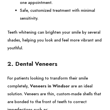
one appointment.
Safe, customized treatment with minimal
sensitivity.
Teeth whitening can brighten your smile by several
shades, helping you look and feel more vibrant and
youthful.
2. Dental Veneers
For patients looking to transform their smile
completely,
Veneers in Windsor
are an ideal
solution. Veneers are thin, custom-made shells that
are bonded to the front of teeth to correct
imperfections such as: