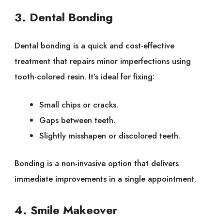
3. Dental Bonding
Dental bonding is a quick and cost-effective
treatment that repairs minor imperfections using
tooth-colored resin. It’s ideal for fixing:
Small chips or cracks.
Gaps between teeth.
Slightly misshapen or discolored teeth.
Bonding is a non-invasive option that delivers
immediate improvements in a single appointment.
4. Smile Makeover