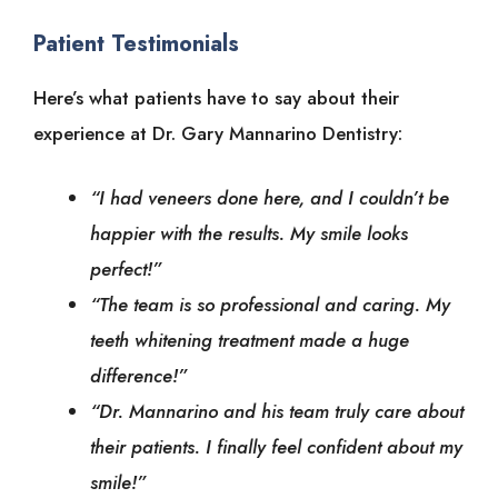
Patient Testimonials
Here’s what patients have to say about their
experience at Dr. Gary Mannarino Dentistry:
“I had veneers done here, and I couldn’t be
happier with the results. My smile looks
perfect!”
“The team is so professional and caring. My
teeth whitening treatment made a huge
difference!”
“Dr. Mannarino and his team truly care about
their patients. I finally feel confident about my
smile!”