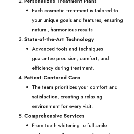
Personalized Treatment Plans
Each cosmetic treatment is tailored to
your unique goals and features, ensuring
natural, harmonious results.
State-of-the-Art Technology
Advanced tools and techniques
guarantee precision, comfort, and
efficiency during treatment.
Patient-Centered Care
The team prioritizes your comfort and
satisfaction, creating a relaxing
environment for every visit.
Comprehensive Services
From teeth whitening to full smile