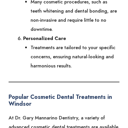
Many cosmetic procedures, such as
teeth whitening and dental bonding, are
non-invasive and require little to no
downtime.
Personalized Care
Treatments are tailored to your specific
concerns, ensuring natural-looking and
harmonious results.
Popular Cosmetic Dental Treatments in
Windsor
At Dr. Gary Mannarino Dentistry, a variety of
advanced cosmetic dental treatments are available