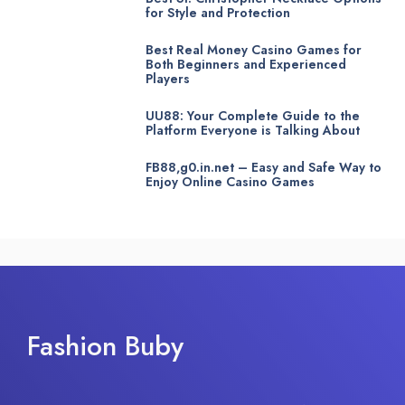
for Style and Protection
Best Real Money Casino Games for
Both Beginners and Experienced
Players
UU88: Your Complete Guide to the
Platform Everyone is Talking About
FB88,g0.in.net – Easy and Safe Way to
Enjoy Online Casino Games
Fashion Buby