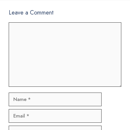
Leave a Comment
Comment
Name
Email
Website