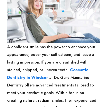
A confident smile has the power to enhance your
appearance, boost your self-esteem, and leave a
lasting impression. If you are dissatisfied with
stained, chipped, or uneven teeth,
Cosmetic
Dentistry in Windsor
at Dr. Gary Mannarino
Dentistry offers advanced treatments tailored to
meet your aesthetic goals. With a focus on
creating natural, radiant smiles, their experienced