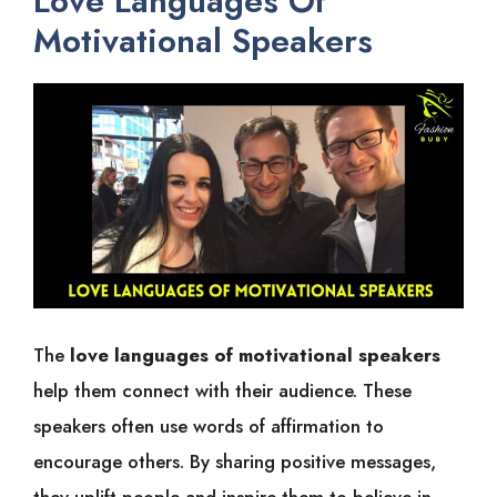
Love Languages Of
Motivational Speakers
The
love languages of motivational speakers
help them connect with their audience. These
speakers often use words of affirmation to
encourage others. By sharing positive messages,
they uplift people and inspire them to believe in