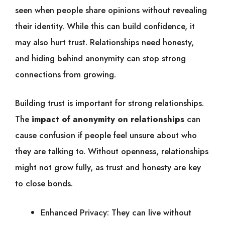
seen when people share opinions without revealing
their identity. While this can build confidence, it
may also hurt trust. Relationships need honesty,
and hiding behind anonymity can stop strong
connections from growing.
Building trust is important for strong relationships.
The
impact of anonymity on relationships
can
cause confusion if people feel unsure about who
they are talking to. Without openness, relationships
might not grow fully, as trust and honesty are key
to close bonds.
Enhanced Privacy: They can live without