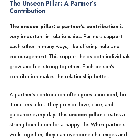
The Unseen Pillar: A Partner’s
Contribution
The unseen pillar: a partner’s contribution
is
very important in relationships. Partners support
each other in many ways, like offering help and
encouragement. This support helps both individuals
grow and feel strong together. Each person’s
contribution makes the relationship better.
A partner’s contribution often goes unnoticed, but
it matters a lot. They provide love, care, and
guidance every day. This
unseen pillar
creates a
strong foundation for a happy life. When partners
work together, they can overcome challenges and