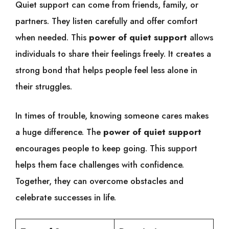
Quiet support can come from friends, family, or
partners. They listen carefully and offer comfort
when needed. This
power of quiet support
allows
individuals to share their feelings freely. It creates a
strong bond that helps people feel less alone in
their struggles.
In times of trouble, knowing someone cares makes
a huge difference. The
power of quiet support
encourages people to keep going. This support
helps them face challenges with confidence.
Together, they can overcome obstacles and
celebrate successes in life.