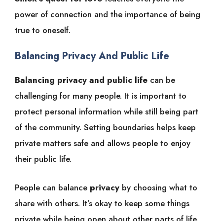
power of connection and the importance of being
true to oneself.
Balancing Privacy And Public Life
Balancing privacy and public life
can be
challenging for many people. It is important to
protect personal information while still being part
of the community. Setting boundaries helps keep
private matters safe and allows people to enjoy
their public life.
People can balance
privacy
by choosing what to
share with others. It’s okay to keep some things
private while being open about other parts of life.