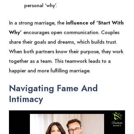
personal ‘why’.
In a strong marriage, the
influence of ‘Start With
Why’
encourages open communication. Couples
share their goals and dreams, which builds trust.
When both partners know their purpose, they work
together as a team. This teamwork leads to a
happier and more fulfilling marriage.
Navigating Fame And
Intimacy