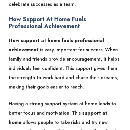
celebrate successes as a team.
How Support At Home Fuels
Professional Achievement
How support at home fuels professional
achievement
is very important for success. When
family and friends provide encouragement, it helps
individuals feel confident. This support gives them
the strength to work hard and chase their dreams,
making their goals easier to reach.
Having a strong support system at home leads to
better focus and motivation. This
support at
home
allows people to take risks and try new