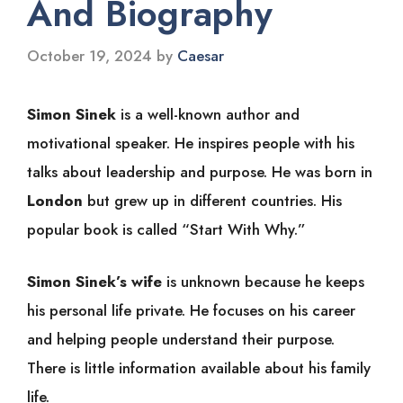
And Biography
October 19, 2024
by
Caesar
Simon Sinek
is a well-known author and
motivational speaker. He inspires people with his
talks about leadership and purpose. He was born in
London
but grew up in different countries. His
popular book is called “Start With Why.”
Simon Sinek’s wife
is unknown because he keeps
his personal life private. He focuses on his career
and helping people understand their purpose.
There is little information available about his family
life.