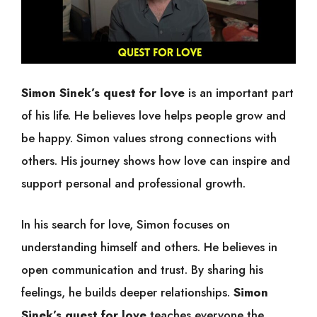
Simon Sinek’s quest for love
is an important part
of his life. He believes love helps people grow and
be happy. Simon values strong connections with
others. His journey shows how love can inspire and
support personal and professional growth.
In his search for love, Simon focuses on
understanding himself and others. He believes in
open communication and trust. By sharing his
feelings, he builds deeper relationships.
Simon
Sinek’s quest for love
teaches everyone the