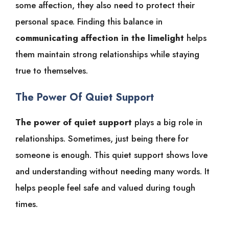
some affection, they also need to protect their
personal space. Finding this balance in
communicating affection in the limelight
helps
them maintain strong relationships while staying
true to themselves.
The Power Of Quiet Support
The power of quiet support
plays a big role in
relationships. Sometimes, just being there for
someone is enough. This quiet support shows love
and understanding without needing many words. It
helps people feel safe and valued during tough
times.