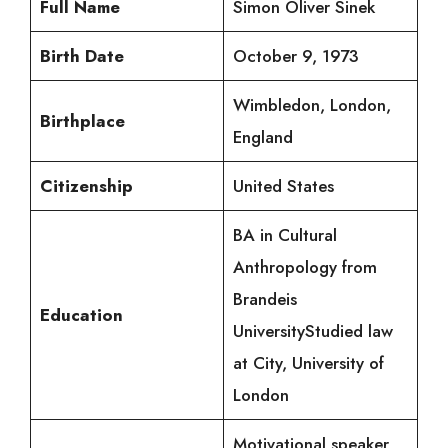
Full Name
Simon Oliver Sinek
Birth Date
October 9, 1973
Wimbledon, London,
Birthplace
England
Citizenship
United States
BA in Cultural
Anthropology from
Brandeis
Education
UniversityStudied law
at City, University of
London
Motivational speaker