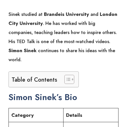
Sinek studied at
Brandeis University
and
London
City University
. He has worked with big
companies, teaching leaders how to inspire others.
His TED Talk is one of the most-watched videos.
Simon Sinek
continues to share his ideas with the
world.
Table of Contents
Simon Sinek’s Bio
Category
Details