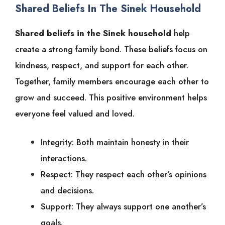
Shared Beliefs In The Sinek Household
Shared beliefs in the Sinek household
help
create a strong family bond. These beliefs focus on
kindness, respect, and support for each other.
Together, family members encourage each other to
grow and succeed. This positive environment helps
everyone feel valued and loved.
Integrity: Both maintain honesty in their
interactions.
Respect: They respect each other’s opinions
and decisions.
Support: They always support one another’s
goals.