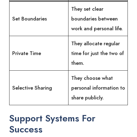
They set clear
Set Boundaries
boundaries between
work and personal life.
They allocate regular
Private Time
time for just the two of
them.
They choose what
Selective Sharing
personal information to
share publicly.
Support Systems For
Success