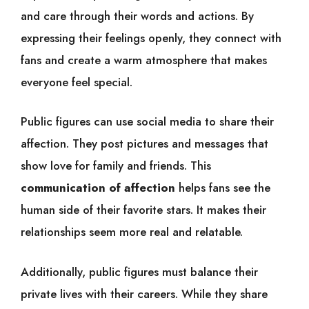
and care through their words and actions. By
expressing their feelings openly, they connect with
fans and create a warm atmosphere that makes
everyone feel special.
Public figures can use social media to share their
affection. They post pictures and messages that
show love for family and friends. This
communication of affection
helps fans see the
human side of their favorite stars. It makes their
relationships seem more real and relatable.
Additionally, public figures must balance their
private lives with their careers. While they share