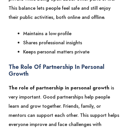
This balance lets people feel safe and still enjoy
their public activities, both online and offline.
Maintains a low-profile
Shares professional insights
Keeps personal matters private
The Role Of Partnership In Personal
Growth
The role of partnership in personal growth
is
very important. Good partnerships help people
learn and grow together. Friends, family, or
mentors can support each other. This support helps
everyone improve and face challenges with