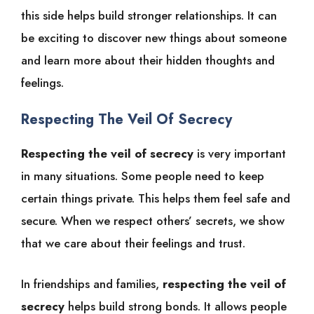
this side helps build stronger relationships. It can
be exciting to discover new things about someone
and learn more about their hidden thoughts and
feelings.
Respecting The Veil Of Secrecy
Respecting the veil of secrecy
is very important
in many situations. Some people need to keep
certain things private. This helps them feel safe and
secure. When we respect others’ secrets, we show
that we care about their feelings and trust.
In friendships and families,
respecting the veil of
secrecy
helps build strong bonds. It allows people