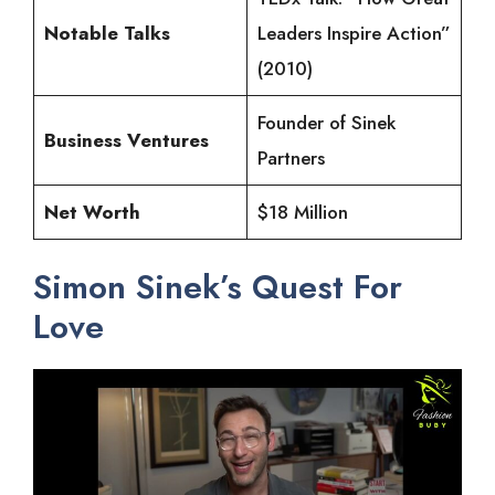
Notable Talks
Leaders Inspire Action”
(2010)
Founder of Sinek
Business Ventures
Partners
Net Worth
$18 Million
Simon Sinek’s Quest For
Love