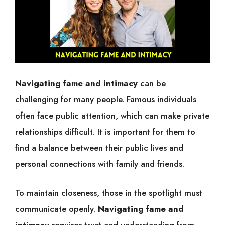
Navigating fame and intimacy
can be
challenging for many people. Famous individuals
often face public attention, which can make private
relationships difficult. It is important for them to
find a balance between their public lives and
personal connections with family and friends.
To maintain closeness, those in the spotlight must
communicate openly.
Navigating fame and
intimacy
requires trust and understanding from