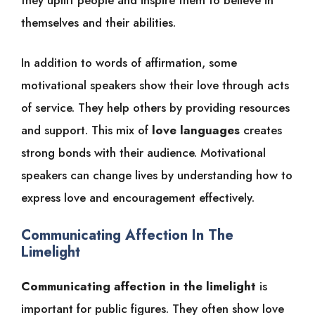
themselves and their abilities.
In addition to words of affirmation, some
motivational speakers show their love through acts
of service. They help others by providing resources
and support. This mix of
love languages
creates
strong bonds with their audience. Motivational
speakers can change lives by understanding how to
express love and encouragement effectively.
Communicating Affection In The
Limelight
Communicating affection in the limelight
is
important for public figures. They often show love