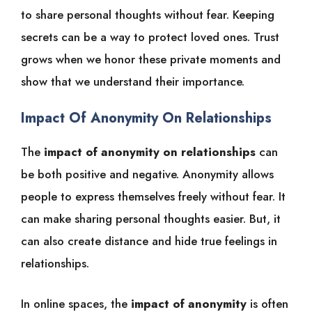
to share personal thoughts without fear. Keeping
secrets can be a way to protect loved ones. Trust
grows when we honor these private moments and
show that we understand their importance.
Impact Of Anonymity On Relationships
The
impact of anonymity on relationships
can
be both positive and negative. Anonymity allows
people to express themselves freely without fear. It
can make sharing personal thoughts easier. But, it
can also create distance and hide true feelings in
relationships.
In online spaces, the
impact of anonymity
is often