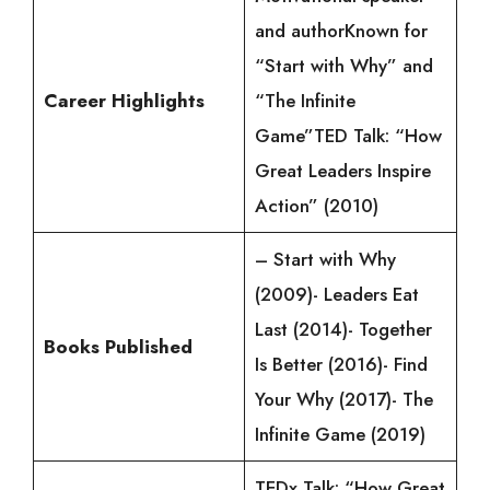
and authorKnown for
“Start with Why” and
Career Highlights
“The Infinite
Game”TED Talk: “How
Great Leaders Inspire
Action” (2010)
– Start with Why
(2009)- Leaders Eat
Last (2014)- Together
Books Published
Is Better (2016)- Find
Your Why (2017)- The
Infinite Game (2019)
TEDx Talk: “How Great