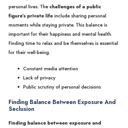
personal lives. The
challenges of a public
figure’s private life
include sharing personal
moments while staying private. This balance is
important for their happiness and mental health.
Finding time to relax and be themselves is essential
for their well-being.
Constant media attention
Lack of privacy
Public scrutiny of personal decisions
Finding Balance Between Exposure And
Seclusion
Finding balance between exposure and