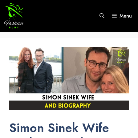
Skip
to
Menu
content
Simon Sinek Wife