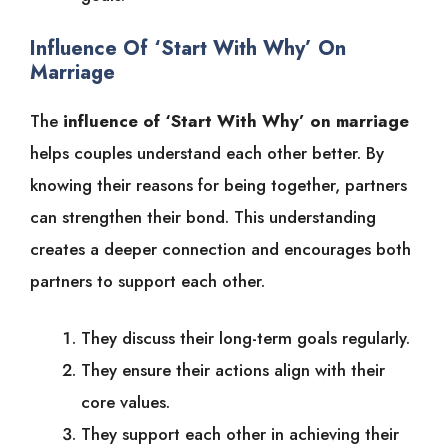
Influence Of ‘Start With Why’ On
Marriage
The
influence of ‘Start With Why’ on marriage
helps couples understand each other better. By
knowing their reasons for being together, partners
can strengthen their bond. This understanding
creates a deeper connection and encourages both
partners to support each other.
They discuss their long-term goals regularly.
They ensure their actions align with their
core values.
They support each other in achieving their