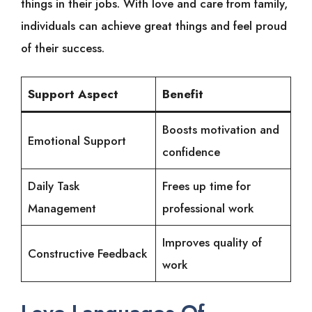
things in their jobs. With love and care from family,
individuals can achieve great things and feel proud
of their success.
Support Aspect
Benefit
Boosts motivation and
Emotional Support
confidence
Daily Task
Frees up time for
Management
professional work
Improves quality of
Constructive Feedback
work