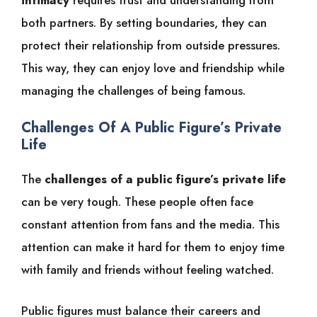
both partners. By setting boundaries, they can
protect their relationship from outside pressures.
This way, they can enjoy love and friendship while
managing the challenges of being famous.
Challenges Of A Public Figure’s Private
Life
The
challenges of a public figure’s private life
can be very tough. These people often face
constant attention from fans and the media. This
attention can make it hard for them to enjoy time
with family and friends without feeling watched.
Public figures must balance their careers and