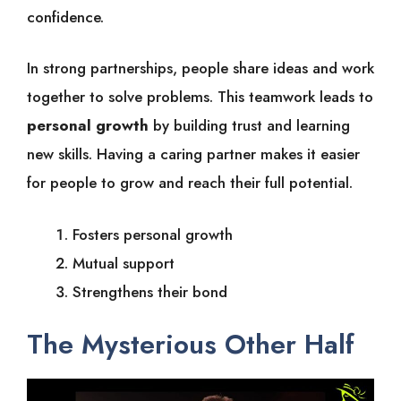
confidence.
In strong partnerships, people share ideas and work
together to solve problems. This teamwork leads to
personal growth
by building trust and learning
new skills. Having a caring partner makes it easier
for people to grow and reach their full potential.
Fosters personal growth
Mutual support
Strengthens their bond
The Mysterious Other Half