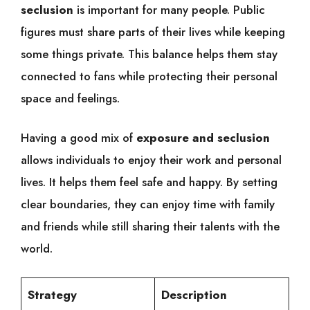
seclusion
is important for many people. Public
figures must share parts of their lives while keeping
some things private. This balance helps them stay
connected to fans while protecting their personal
space and feelings.
Having a good mix of
exposure and seclusion
allows individuals to enjoy their work and personal
lives. It helps them feel safe and happy. By setting
clear boundaries, they can enjoy time with family
and friends while still sharing their talents with the
world.
Strategy
Description