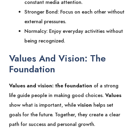
constant media attention.
Stronger Bond: Focus on each other without
external pressures.
Normalcy: Enjoy everyday activities without
being recognized.
Values And Vision: The
Foundation
Values and vision: the foundation
of a strong
life guide people in making good choices.
Values
show what is important, while
vision
helps set
goals for the future. Together, they create a clear
path for success and personal growth.