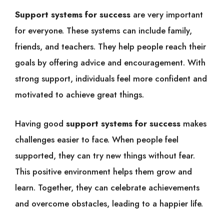
Support systems for success
are very important
for everyone. These systems can include family,
friends, and teachers. They help people reach their
goals by offering advice and encouragement. With
strong support, individuals feel more confident and
motivated to achieve great things.
Having good
support systems for success
makes
challenges easier to face. When people feel
supported, they can try new things without fear.
This positive environment helps them grow and
learn. Together, they can celebrate achievements
and overcome obstacles, leading to a happier life.