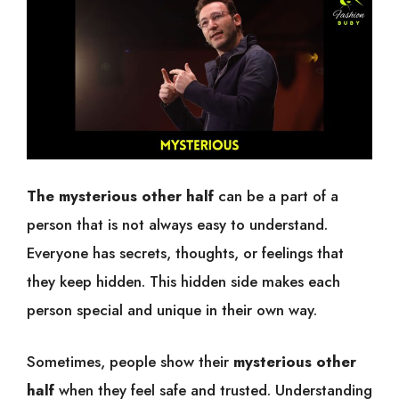
The mysterious other half
can be a part of a
person that is not always easy to understand.
Everyone has secrets, thoughts, or feelings that
they keep hidden. This hidden side makes each
person special and unique in their own way.
Sometimes, people show their
mysterious other
half
when they feel safe and trusted. Understanding