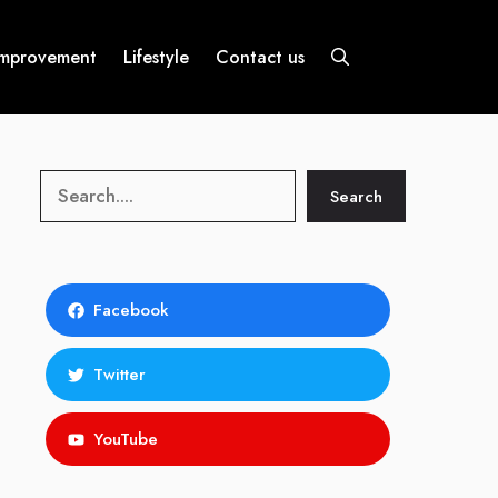
mprovement
Lifestyle
Contact us
Search
Search
Facebook
Twitter
YouTube