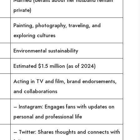
private)
Painting, photography, traveling, and
exploring cultures
Environmental sustainability
Estimated $1.5 million (as of 2024)
Acting in TV and film, brand endorsements,
and collaborations
– Instagram: Engages fans with updates on
personal and professional life
– Twitter: Shares thoughts and connects with