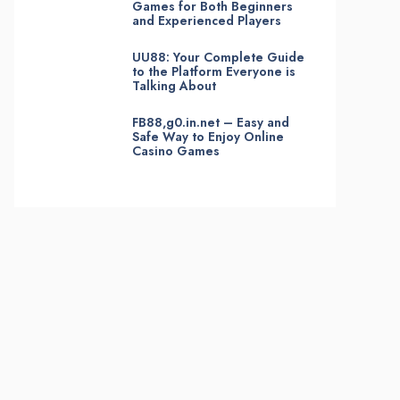
Games for Both Beginners
and Experienced Players
UU88: Your Complete Guide
to the Platform Everyone is
Talking About
FB88,g0.in.net – Easy and
Safe Way to Enjoy Online
Casino Games