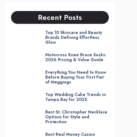
Recent Posts
Top 10 Skincare and Beauty
Brands Defining Effortless
Glow
Motocross Knee Brace Socks:
2026 Pricing & Value Guide
Everything You Need to Know
Before Buying Your First Pair
of Meggings
Top Wedding Cake Trends in
Tampa Bay for 2025
Best St. Christopher Necklace
Options for Style and
Protection
Best Real Money Casino