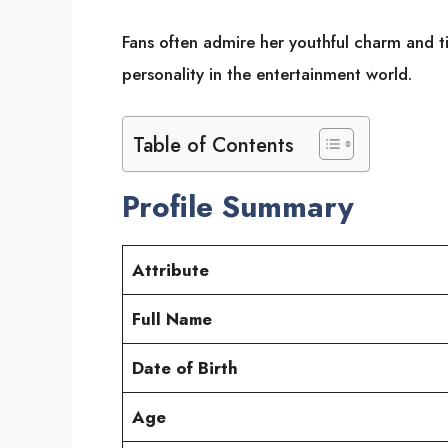
Fans often admire her youthful charm and t
personality in the entertainment world.
Table of Contents
Profile Summary
Attribute
Full Name
Date of Birth
Age