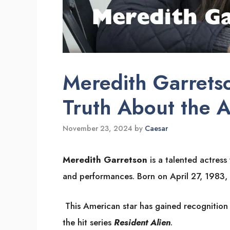
Meredith Garretso
Truth About the A
November 23, 2024
by
Caesar
Meredith Garretson
is a talented actres
and performances. Born on April 27, 1983, 
This American star has gained recognition f
the hit series
Resident Alien
.