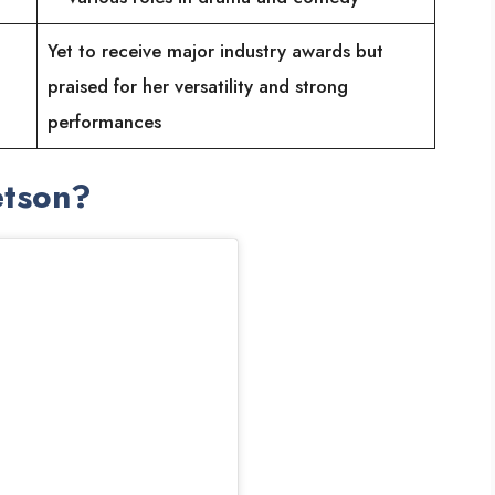
Yet to receive major industry awards but
praised for her versatility and strong
performances
etson?