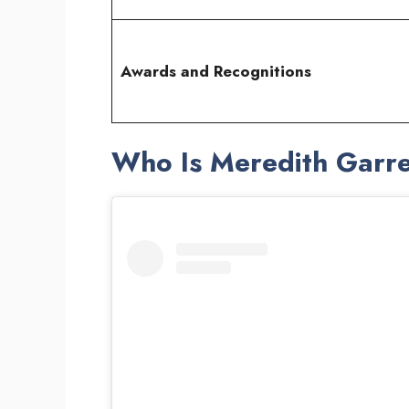
Awards and Recognitions
Who Is Meredith Garr