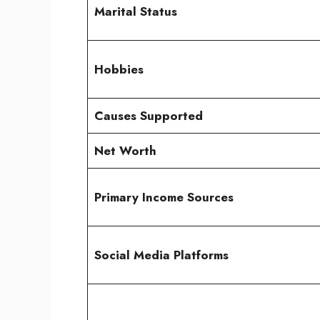
Marital Status
Hobbies
Causes Supported
Net Worth
Primary Income Sources
Social Media Platforms