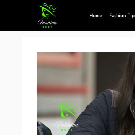
Skip
to
Home
Fashion Tip
content