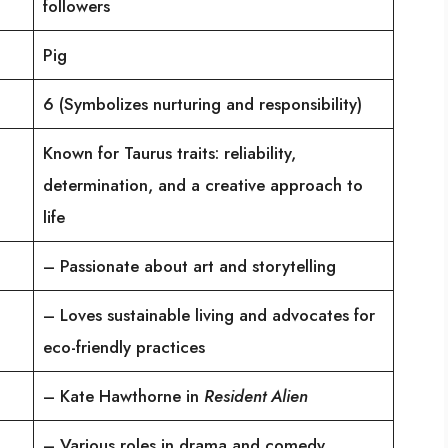
followers
Pig
6 (Symbolizes nurturing and responsibility)
Known for Taurus traits: reliability,
determination, and a creative approach to
life
– Passionate about art and storytelling
– Loves sustainable living and advocates for
eco-friendly practices
– Kate Hawthorne in
Resident Alien
– Various roles in drama and comedy