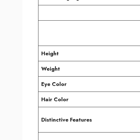
Height
Weight
Eye Color
Hair Color
Distinctive Features