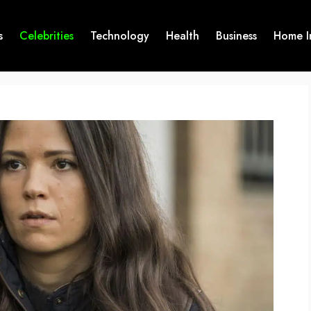
s
Celebrities
Technology
Health
Business
Home I