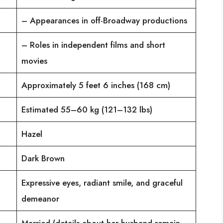
– Appearances in off-Broadway productions
– Roles in independent films and short
movies
Approximately 5 feet 6 inches (168 cm)
Estimated 55–60 kg (121–132 lbs)
Hazel
Dark Brown
Expressive eyes, radiant smile, and graceful
demeanor
Married (details about her husband remain