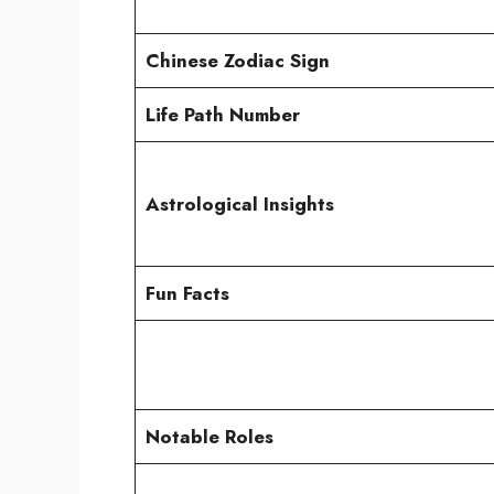
Chinese Zodiac Sign
Life Path Number
Astrological Insights
Fun Facts
Notable Roles