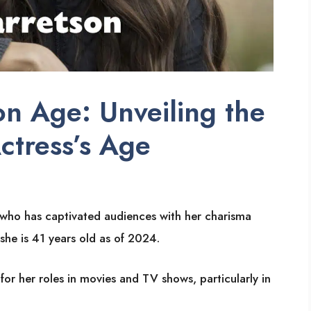
n Age: Unveiling the
ctress’s Age
s who has captivated audiences with her charisma
she is 41 years old as of 2024.
or her roles in movies and TV shows, particularly in