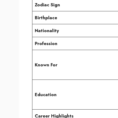
Zodiac Sign
Birthplace
Nationality
Profession
Known For
Education
Career Highlights