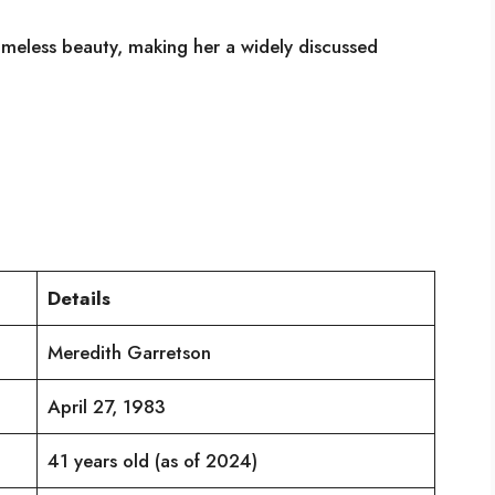
imeless beauty, making her a widely discussed
Details
Meredith Garretson
April 27, 1983
41 years old (as of 2024)