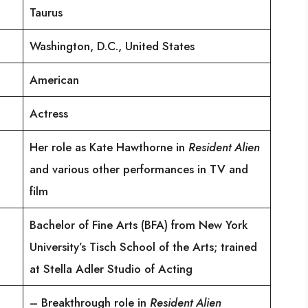
Taurus
Washington, D.C., United States
American
Actress
Her role as Kate Hawthorne in
Resident Alien
and various other performances in TV and
film
Bachelor of Fine Arts (BFA) from New York
University’s Tisch School of the Arts; trained
at Stella Adler Studio of Acting
– Breakthrough role in
Resident Alien