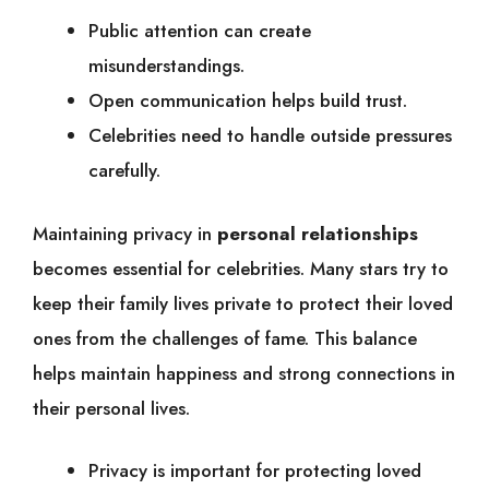
Public attention can create
misunderstandings.
Open communication helps build trust.
Celebrities need to handle outside pressures
carefully.
Maintaining privacy in
personal relationships
becomes essential for celebrities. Many stars try to
keep their family lives private to protect their loved
ones from the challenges of fame. This balance
helps maintain happiness and strong connections in
their personal lives.
Privacy is important for protecting loved