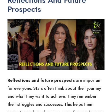
Reflections And Future
Prospects
Reflections and future prospects
are important
for everyone. Stars often think about their journey
and what they want to achieve. They remember
their struggles and successes. This helps them