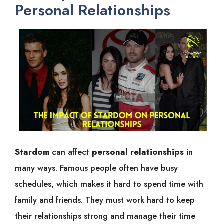
Personal Relationships
Stardom
can affect
personal relationships
in
many ways. Famous people often have busy
schedules, which makes it hard to spend time with
family and friends. They must work hard to keep
their relationships strong and manage their time