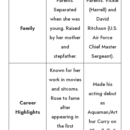
Parents:
Parents: Vickie
Separated
(Harrell) and
when she was
David
Family
young. Raised
Ritchson (U.S.
by her mother
Air Force
and
Chief Master
stepfather.
Sergeant).
Known for her
work in movies
Made his
and sitcoms.
acting debut
Rose to fame
Career
as
after
Highlights
Aquaman/Art
appearing in
hur Curry on
the first