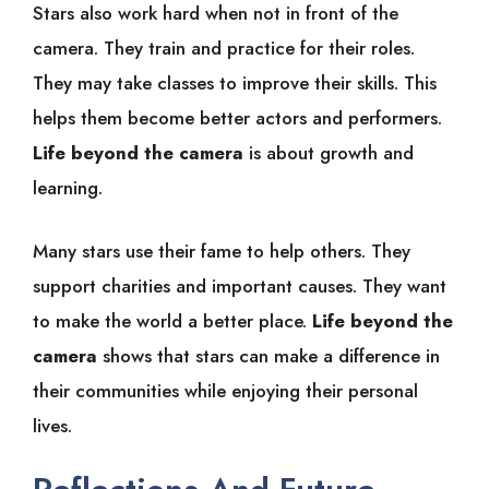
Stars also work hard when not in front of the
camera. They train and practice for their roles.
They may take classes to improve their skills. This
helps them become better actors and performers.
Life beyond the camera
is about growth and
learning.
Many stars use their fame to help others. They
support charities and important causes. They want
to make the world a better place.
Life beyond the
camera
shows that stars can make a difference in
their communities while enjoying their personal
lives.