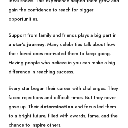
local shows. This experience helped them grow and
gain the confidence to reach for bigger
opportunities.
Support from family and friends plays a big part in
a star’s journey
. Many celebrities talk about how
their loved ones motivated them to keep going.
Having people who believe in you can make a big
difference in reaching success.
Every star began their career with challenges. They
faced rejections and difficult times. But they never
gave up. Their
determination
and focus led them
to a bright future, filled with awards, fame, and the
chance to inspire others.