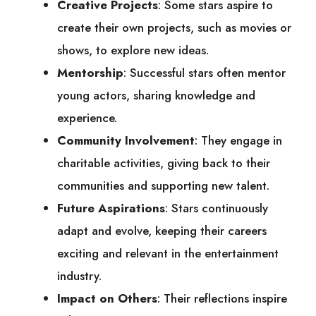
Creative Projects
: Some stars aspire to
create their own projects, such as movies or
shows, to explore new ideas.
Mentorship
: Successful stars often mentor
young actors, sharing knowledge and
experience.
Community Involvement
: They engage in
charitable activities, giving back to their
communities and supporting new talent.
Future Aspirations
: Stars continuously
adapt and evolve, keeping their careers
exciting and relevant in the entertainment
industry.
Impact on Others
: Their reflections inspire