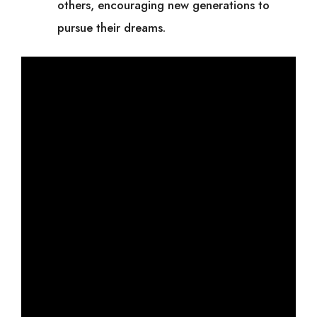
others, encouraging new generations to
pursue their dreams.