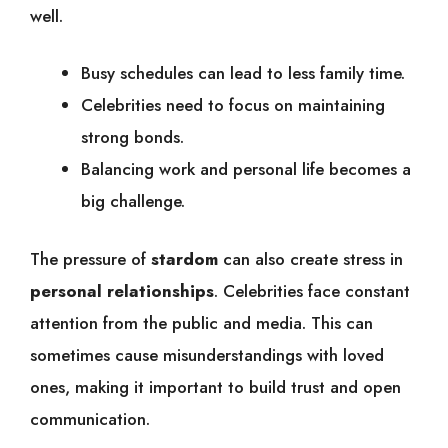
well.
Busy schedules can lead to less family time.
Celebrities need to focus on maintaining
strong bonds.
Balancing work and personal life becomes a
big challenge.
The pressure of
stardom
can also create stress in
personal relationships
. Celebrities face constant
attention from the public and media. This can
sometimes cause misunderstandings with loved
ones, making it important to build trust and open
communication.