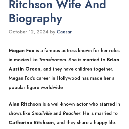
Ritchson Wife And
Biography
October 12, 2024
by
Caesar
Megan Fox
is a famous actress known for her roles
in movies like
Transformers
. She is married to
Brian
Austin Green
, and they have children together.
Megan Fox’s career in Hollywood has made her a
popular figure worldwide.
Alan Ritchson
is a well-known actor who starred in
shows like
Smallville
and
Reacher
. He is married to
Catherine Ritchson
, and they share a happy life.