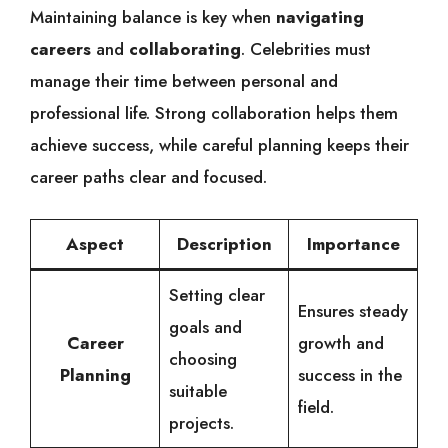
Maintaining balance is key when
navigating
careers
and
collaborating
. Celebrities must
manage their time between personal and
professional life. Strong collaboration helps them
achieve success, while careful planning keeps their
career paths clear and focused.
Aspect
Description
Importance
Setting clear
Ensures steady
goals and
Career
growth and
choosing
Planning
success in the
suitable
field.
projects.