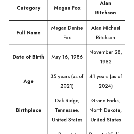
Alan
Category
Megan Fox
Ritchson
Megan Denise
Alan Michael
Full Name
Fox
Ritchson
November 28,
Date of Birth
May 16, 1986
1982
35 years (as of
41 years (as of
Age
2021)
2024)
Oak Ridge,
Grand Forks,
Birthplace
Tennessee,
North Dakota,
United States
United States