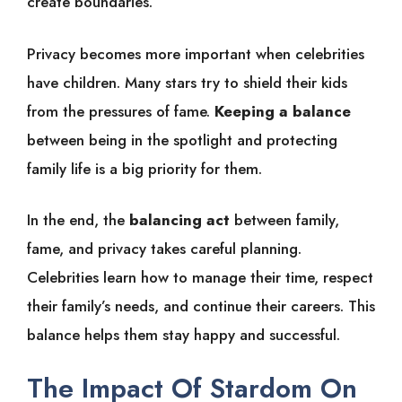
create boundaries.
Privacy becomes more important when celebrities
have children. Many stars try to shield their kids
from the pressures of fame.
Keeping a balance
between being in the spotlight and protecting
family life is a big priority for them.
In the end, the
balancing act
between family,
fame, and privacy takes careful planning.
Celebrities learn how to manage their time, respect
their family’s needs, and continue their careers. This
balance helps them stay happy and successful.
The Impact Of Stardom On