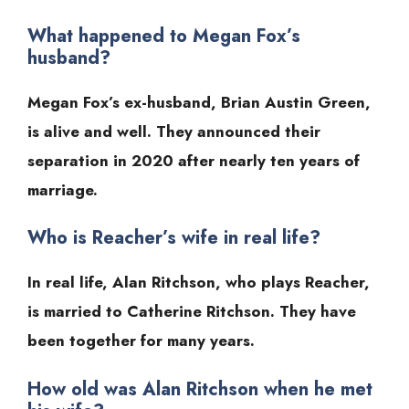
What happened to Megan Fox’s
husband?
Megan Fox’s ex-husband, Brian Austin Green,
is alive and well. They announced their
separation in 2020 after nearly ten years of
marriage.
Who is Reacher’s wife in real life?
In real life, Alan Ritchson, who plays Reacher,
is married to Catherine Ritchson. They have
been together for many years.
How old was Alan Ritchson when he met