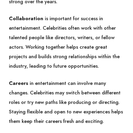
strong over the years.
Collaboration
is important for success in
entertainment. Celebrities often work with other
talented people like directors, writers, or fellow
actors. Working together helps create great
projects and builds strong relationships within the
industry, leading to future opportunities.
Careers
in entertainment can involve many
changes. Celebrities may switch between different
roles or try new paths like producing or directing.
Staying flexible and open to new experiences helps
them keep their careers fresh and exciting.