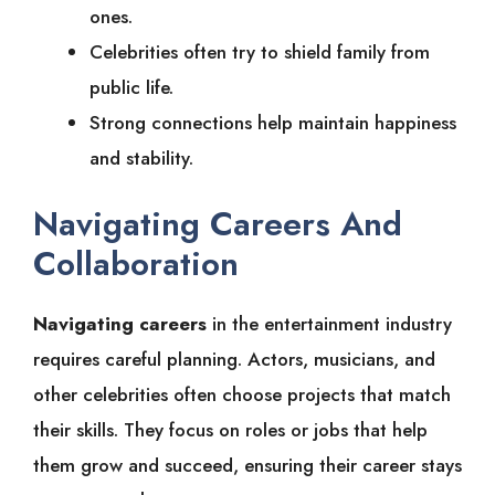
ones.
Celebrities often try to shield family from
public life.
Strong connections help maintain happiness
and stability.
Navigating Careers And
Collaboration
Navigating careers
in the entertainment industry
requires careful planning. Actors, musicians, and
other celebrities often choose projects that match
their skills. They focus on roles or jobs that help
them grow and succeed, ensuring their career stays