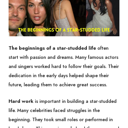
The beginnings of a star-studded life
often
start with passion and dreams. Many famous actors
and singers worked hard to follow their goals. Their
dedication in the early days helped shape their
future, leading them to achieve great success.
Hard work
is important in building a star-studded
life. Many celebrities faced struggles in the
beginning. They took small roles or performed in