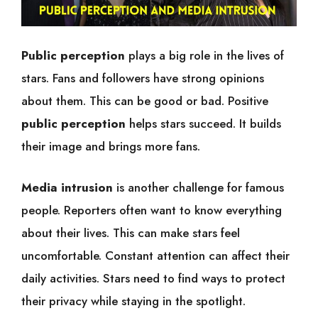
Public perception
plays a big role in the lives of
stars. Fans and followers have strong opinions
about them. This can be good or bad. Positive
public perception
helps stars succeed. It builds
their image and brings more fans.
Media intrusion
is another challenge for famous
people. Reporters often want to know everything
about their lives. This can make stars feel
uncomfortable. Constant attention can affect their
daily activities. Stars need to find ways to protect
their privacy while staying in the spotlight.