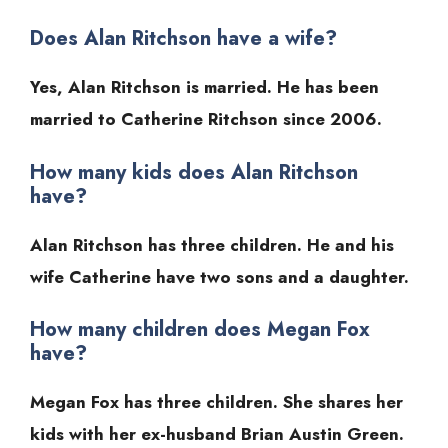
Does Alan Ritchson have a wife?
Yes, Alan Ritchson is married. He has been
married to Catherine Ritchson since 2006.
How many kids does Alan Ritchson
have?
Alan Ritchson has three children. He and his
wife Catherine have two sons and a daughter.
How many children does Megan Fox
have?
Megan Fox has three children. She shares her
kids with her ex-husband Brian Austin Green.