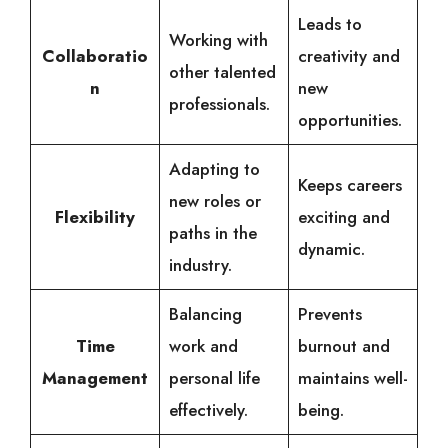
Leads to
Working with
Collaboratio
creativity and
other talented
n
new
professionals.
opportunities.
Adapting to
Keeps careers
new roles or
Flexibility
exciting and
paths in the
dynamic.
industry.
Balancing
Prevents
Time
work and
burnout and
Management
personal life
maintains well-
effectively.
being.