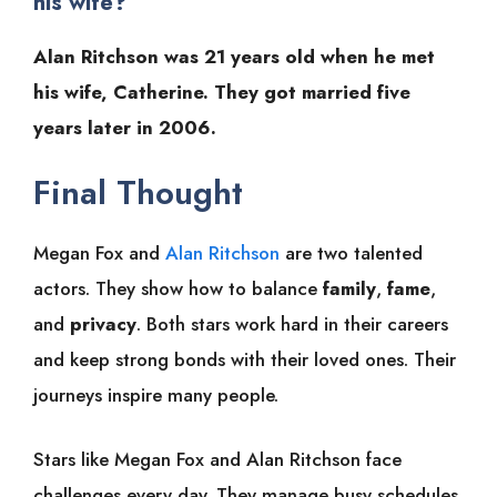
his wife?
Alan Ritchson was 21 years old when he met
his wife, Catherine. They got married five
years later in 2006.
Final Thought
Megan Fox and
Alan Ritchson
are two talented
actors. They show how to balance
family
,
fame
,
and
privacy
. Both stars work hard in their careers
and keep strong bonds with their loved ones. Their
journeys inspire many people.
Stars like Megan Fox and Alan Ritchson face
challenges every day. They manage busy schedules