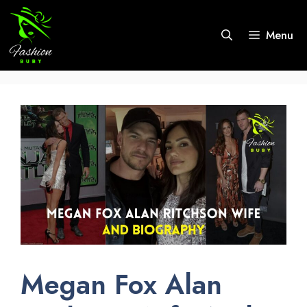
Skip
to
Menu
content
Megan Fox Alan