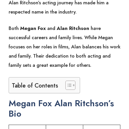
Alan Ritchson’s acting journey has made him a
respected name in the industry.
Both
Megan Fox
and
Alan Ritchson
have
successful careers and family lives. While Megan
focuses on her roles in films, Alan balances his work
and family. Their dedication to both acting and
family sets a great example for others.
Table of Contents
Megan Fox Alan Ritchson’s
Bio