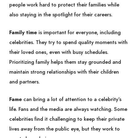
people work hard to protect their families while
also staying in the spotlight for their careers.
Family time
is important for everyone, including
celebrities. They try to spend quality moments with
their loved ones, even with busy schedules.
Prioritizing family helps them stay grounded and
maintain strong relationships with their children
and partners.
Fame
can bring a lot of attention to a celebrity’s
life. Fans and the media are always watching. Some
celebrities find it challenging to keep their private
lives away from the public eye, but they work to