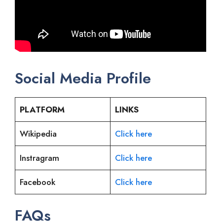
Social Media Profile
PLATFORM
LINKS
Wikipedia
Click here
Instragram
Click here
Facebook
Click here
FAQs