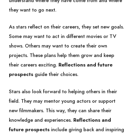
understand where they have come from and where
they want to go next.
As stars reflect on their careers, they set new goals.
Some may want to act in different movies or TV
shows. Others may want to create their own
projects. These plans help them grow and keep
their careers exciting.
Reflections and future
prospects
guide their choices.
Stars also look forward to helping others in their
field. They may mentor young actors or support
new filmmakers. This way, they can share their
knowledge and experiences.
Reflections and
future prospects
include giving back and inspiring