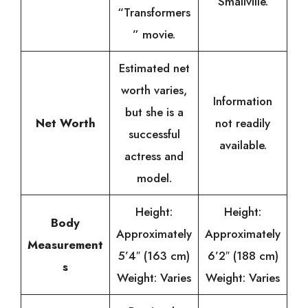
“Smallville.”
“Transformers
” movie.
Estimated net
worth varies,
Information
but she is a
Net Worth
not readily
successful
available.
actress and
model.
Height:
Height:
Body
Approximately
Approximately
Measurement
5’4″ (163 cm)
6’2″ (188 cm)
s
Weight: Varies
Weight: Varies