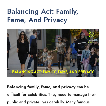
Balancing Act: Family,
Fame, And Privacy
Balancing family, fame, and privacy
can be
difficult for celebrities. They need to manage their
public and private lives carefully. Many famous