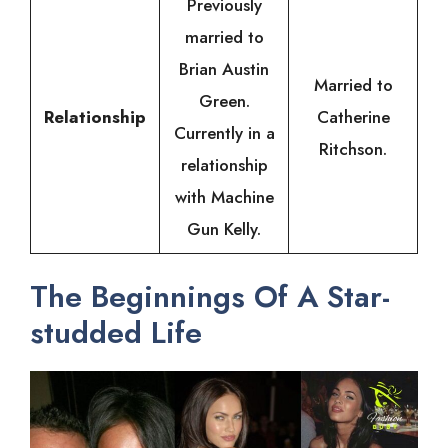
Previously
married to
Brian Austin
Married to
Green.
Relationship
Catherine
Currently in a
Ritchson.
relationship
with Machine
Gun Kelly.
The Beginnings Of A Star-
studded Life