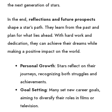
the next generation of stars.
In the end,
reflections and future prospects
shape a star’s path. They learn from the past and
plan for what lies ahead. With hard work and
dedication, they can achieve their dreams while
making a positive impact on the world.
Personal Growth
: Stars reflect on their
journeys, recognizing both struggles and
achievements.
Goal Setting
: Many set new career goals,
aiming to diversify their roles in films or
television.