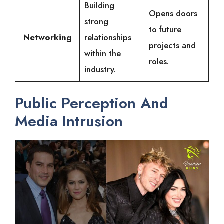
Building
Opens doors
strong
to future
Networking
relationships
projects and
within the
roles.
industry.
Public Perception And
Media Intrusion