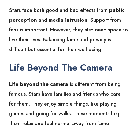
Stars face both good and bad effects from
public
perception
and
media intrusion
. Support from
fans is important. However, they also need space to
live their lives. Balancing fame and privacy is
difficult but essential for their well-being.
Life Beyond The Camera
Life beyond the camera
is different from being
famous. Stars have families and friends who care
for them. They enjoy simple things, like playing
games and going for walks. These moments help
them relax and feel normal away from fame.