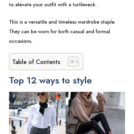
to elevate your outfit with a turtleneck.
This is a versatile and timeless wardrobe staple.
They can be worn for both casual and formal
occasions.
Table of Contents
Top 12 ways to style