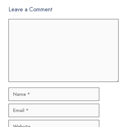
Leave a Comment
Comment
Name
Email
Website