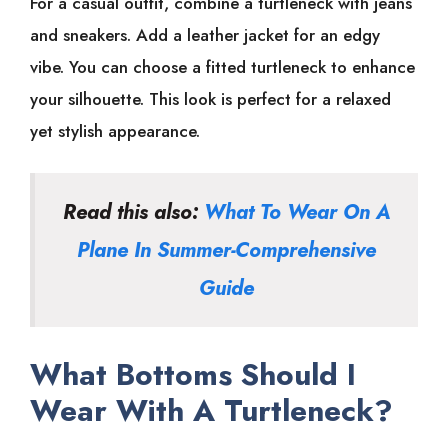
For a casual outfit, combine a turtleneck with jeans
and sneakers. Add a leather jacket for an edgy
vibe. You can choose a fitted turtleneck to enhance
your silhouette. This look is perfect for a relaxed
yet stylish appearance.
Read this also:
What To Wear On A
Plane In Summer-Comprehensive
Guide
What Bottoms Should I
Wear With A Turtleneck?