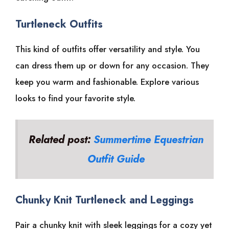
Turtleneck Outfits
This kind of outfits offer versatility and style. You
can dress them up or down for any occasion. They
keep you warm and fashionable. Explore various
looks to find your favorite style.
Related post:
Summertime Equestrian
Outfit Guide
Chunky Knit Turtleneck and Leggings
Pair a chunky knit with sleek leggings for a cozy yet