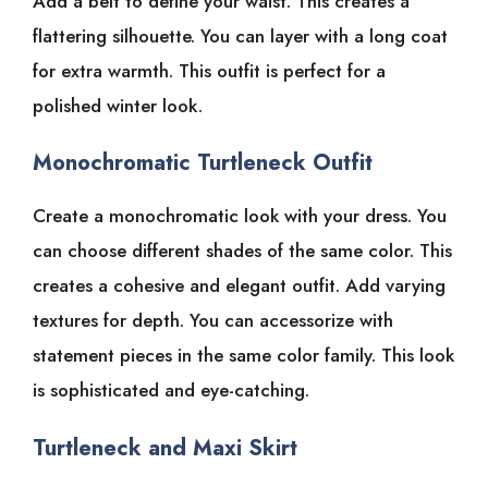
Add a belt to define your waist. This creates a
flattering silhouette. You can layer with a long coat
for extra warmth. This outfit is perfect for a
polished winter look.
Monochromatic Turtleneck Outfit
Create a monochromatic look with your dress. You
can choose different shades of the same color. This
creates a cohesive and elegant outfit. Add varying
textures for depth. You can accessorize with
statement pieces in the same color family. This look
is sophisticated and eye-catching.
Turtleneck and Maxi Skirt