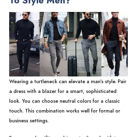
To Style Men?
Wearing a turtleneck can elevate a man’s style. Pair
a dress with a blazer for a smart, sophisticated
look. You can choose neutral colors for a classic
touch. This combination works well for formal or
business settings.