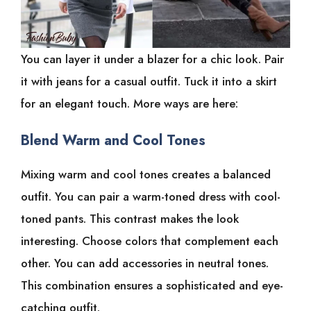
You can layer it under a blazer for a chic look. Pair
it with jeans for a casual outfit. Tuck it into a skirt
for an elegant touch. More ways are here:
Blend Warm and Cool Tones
Mixing warm and cool tones creates a balanced
outfit. You can pair a warm-toned dress with cool-
toned pants. This contrast makes the look
interesting. Choose colors that complement each
other. You can add accessories in neutral tones.
This combination ensures a sophisticated and eye-
catching outfit.