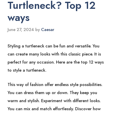
Turtleneck? Top 12
ways
June 27, 2024
by
Caesar
Styling a turtleneck can be fun and versatile. You
can create many looks with this classic piece. It is
perfect for any occasion. Here are the top 12 ways
to style a turtleneck.
This way of fashion offer endless style possibilities.
You can dress them up or down. They keep you
warm and stylish. Experiment with different looks.
You can mix and match effortlessly. Discover how