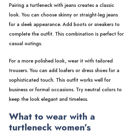
Pairing a turtleneck with jeans creates a classic
look. You can choose skinny or straight-leg jeans
for a sleek appearance. Add boots or sneakers to
complete the outfit. This combination is perfect for
casual outings.
For a more polished look, wear it with tailored
trousers. You can add loafers or dress shoes for a
sophisticated touch. This outfit works well for
business or formal occasions. Try neutral colors to
keep the look elegant and timeless.
What to wear with a
turtleneck women’s