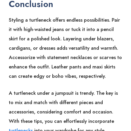
Conclusion
Styling a turtleneck offers endless possibilities. Pair
it with high-waisted jeans or tuck it into a pencil
skirt for a polished look. Layering under blazers,
cardigans, or dresses adds versatility and warmth.
Accessorize with statement necklaces or scarves to
enhance the outfit. Leather pants and maxi skirts
can create edgy or boho vibes, respectively.
A turtleneck under a jumpsuit is trendy. The key is
to mix and match with different pieces and
accessories, considering comfort and occasion.
With these tips, you can effortlessly incorporate
turtlenecks
into your wardrobe for any style.