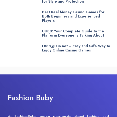
for Style and Protection
Best Real Money Casino Games for
Both Beginners and Experienced
Players
UU88: Your Complete Guide to the
Platform Everyone is Talking About
FB88,g0.in.net – Easy and Safe Way to
Enjoy Online Casino Games
Fashion Buby
At FashionBuby, we’re passionate about fashion and