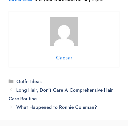
Caesar
Categories
Outfit Ideas
Long Hair, Don’t Care A Comprehensive Hair
Care Routine
What Happened to Ronnie Coleman?