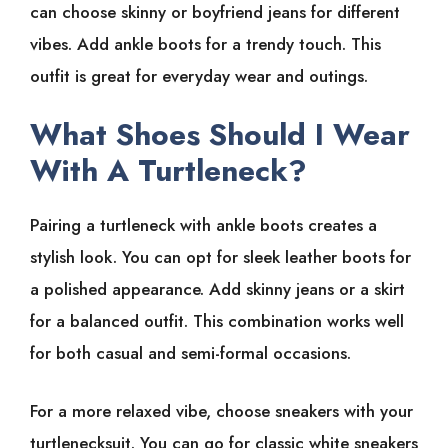
can choose skinny or boyfriend jeans for different
vibes. Add ankle boots for a trendy touch. This
outfit is great for everyday wear and outings.
What Shoes Should I Wear
With A Turtleneck?
Pairing a turtleneck with ankle boots creates a
stylish look. You can opt for sleek leather boots for
a polished appearance. Add skinny jeans or a skirt
for a balanced outfit. This combination works well
for both casual and semi-formal occasions.
For a more relaxed vibe, choose sneakers with your
turtlenecksuit. You can go for classic white sneakers