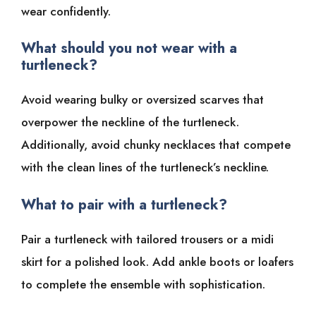
wear confidently.
What should you not wear with a
turtleneck?
Avoid wearing bulky or oversized scarves that
overpower the neckline of the turtleneck.
Additionally, avoid chunky necklaces that compete
with the clean lines of the turtleneck’s neckline.
What to pair with a turtleneck?
Pair a turtleneck with tailored trousers or a midi
skirt for a polished look. Add ankle boots or loafers
to complete the ensemble with sophistication.