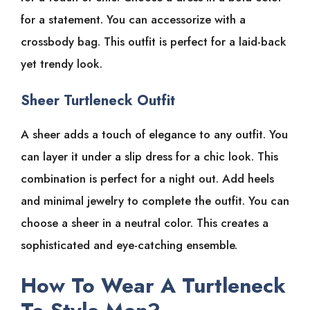
for a statement. You can accessorize with a
crossbody bag. This outfit is perfect for a laid-back
yet trendy look.
Sheer Turtleneck Outfit
A sheer adds a touch of elegance to any outfit. You
can layer it under a slip dress for a chic look. This
combination is perfect for a night out. Add heels
and minimal jewelry to complete the outfit. You can
choose a sheer in a neutral color. This creates a
sophisticated and eye-catching ensemble.
How To Wear A Turtleneck