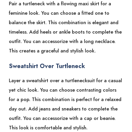
Pair a turtleneck with a flowing maxi skirt for a
feminine look. You can choose a fitted one to
balance the skirt. This combination is elegant and
timeless. Add heels or ankle boots to complete the
outfit. You can accessorize with a long necklace.
This creates a graceful and stylish look.
Sweatshirt Over Turtleneck
Layer a sweatshirt over a turtlenecksuit for a casual
yet chic look. You can choose contrasting colors
for a pop. This combination is perfect for a relaxed
day out. Add jeans and sneakers to complete the
outfit. You can accessorize with a cap or beanie.
This look is comfortable and stylish.