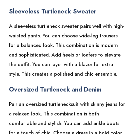
Sleeveless Turtleneck Sweater
A sleeveless turtleneck sweater pairs well with high-
waisted pants. You can choose wide-leg trousers
for a balanced look. This combination is modern
and sophisticated. Add heels or loafers to elevate
the outfit. You can layer with a blazer for extra
style. This creates a polished and chic ensemble.
Oversized Turtleneck and Denim
Pair an oversized turtlenecksuit with skinny jeans for
a relaxed look. This combination is both
comfortable and stylish. You can add ankle boots
for a touch of chic. Choose a dress in a bold color