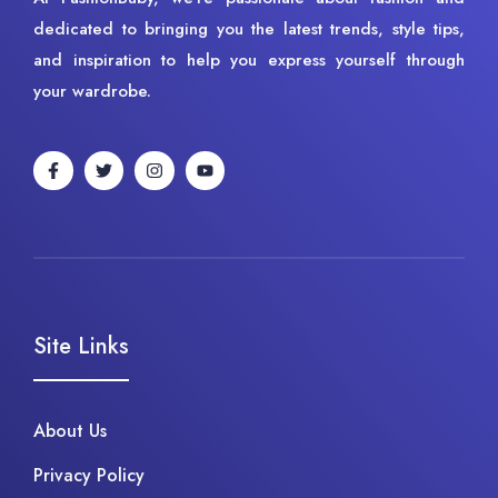
dedicated to bringing you the latest trends, style tips,
and inspiration to help you express yourself through
your wardrobe.
Site Links
About Us
Privacy Policy