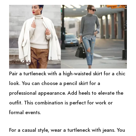
Pair a turtleneck with a high-waisted skirt for a chic
look. You can choose a pencil skirt for a
professional appearance. Add heels to elevate the
outfit. This combination is perfect for work or
formal events.
For a casual style, wear a turtleneck with jeans. You