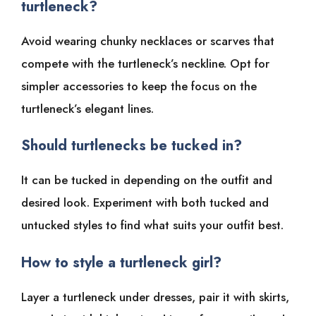
turtleneck?
Avoid wearing chunky necklaces or scarves that
compete with the turtleneck’s neckline. Opt for
simpler accessories to keep the focus on the
turtleneck’s elegant lines.
Should turtlenecks be tucked in?
It can be tucked in depending on the outfit and
desired look. Experiment with both tucked and
untucked styles to find what suits your outfit best.
How to style a turtleneck girl?
Layer a turtleneck under dresses, pair it with skirts,