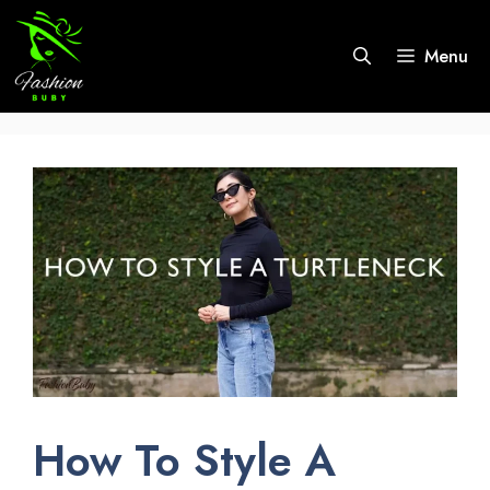
Skip
to
Menu
content
How To Style A