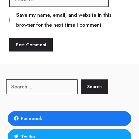
Save my name, email, and website in this
browser for the next time I comment.
Search
Search
Facebook
Twitter