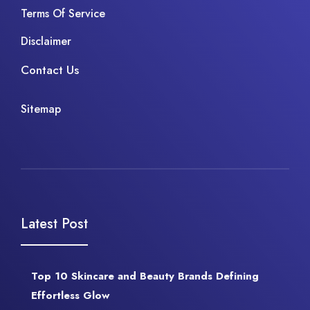
Terms Of Service
Disclaimer
Contact Us
Sitemap
Latest Post
Top 10 Skincare and Beauty Brands Defining
Effortless Glow