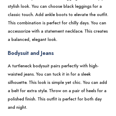
stylish look. You can choose black leggings for a
classic touch. Add ankle boots to elevate the outfit.
This combination is perfect for chilly days. You can
accessorize with a statement necklace. This creates
a balanced, elegant look.
Bodysuit and Jeans
A turtleneck bodysuit pairs perfectly with high-
waisted jeans. You can tuck it in for a sleek
silhouette. This look is simple yet chic. You can add
a belt for extra style. Throw on a pair of heels for a
polished finish. This outfit is perfect for both day
and night.