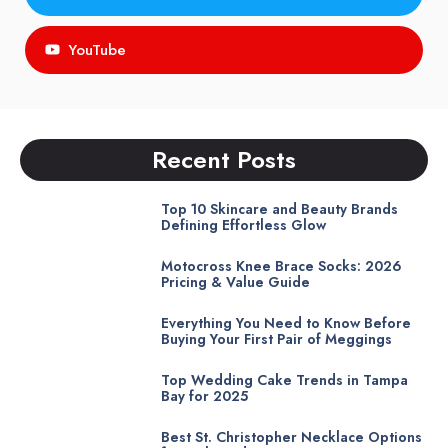
YouTube
Recent Posts
Top 10 Skincare and Beauty Brands
Defining Effortless Glow
Motocross Knee Brace Socks: 2026
Pricing & Value Guide
Everything You Need to Know Before
Buying Your First Pair of Meggings
Top Wedding Cake Trends in Tampa
Bay for 2025
Best St. Christopher Necklace Options