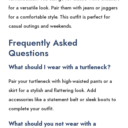
for a versatile look. Pair them with jeans or joggers
for a comfortable style. This outfit is perfect for
casual outings and weekends.
Frequently Asked
Questions
What should I wear with a turtleneck?
Pair your turtleneck with high-waisted pants or a
skirt for a stylish and flattering look. Add
accessories like a statement belt or sleek boots to
complete your outfit.
What should you not wear with a