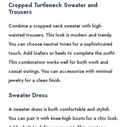
Cropped Turtleneck Sweater and
Trousers
Combine a cropped neck sweater with high-
waisted trousers. This look is modern and trendy.
You can choose neutral tones for a sophisticated
touch. Add loafers or heels to complete the outfit.
This combination works well for both work and
casual outings. You can accessorize with minimal
jewelry for a clean finish.
Sweater Dress
A sweater dress is both comfortable and stylish.
You can pair it with knee-high boots for a chic look.