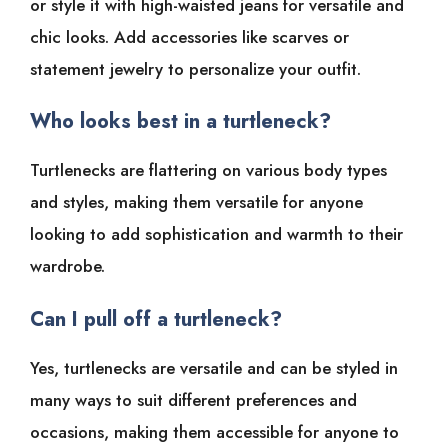
or style it with high-waisted jeans for versatile and
chic looks. Add accessories like scarves or
statement jewelry to personalize your outfit.
Who looks best in a turtleneck?
Turtlenecks are flattering on various body types
and styles, making them versatile for anyone
looking to add sophistication and warmth to their
wardrobe.
Can I pull off a turtleneck?
Yes, turtlenecks are versatile and can be styled in
many ways to suit different preferences and
occasions, making them accessible for anyone to