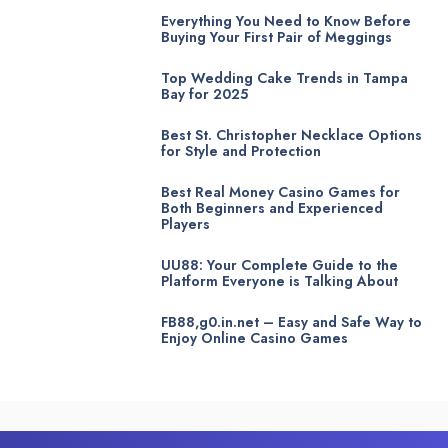
Everything You Need to Know Before
Buying Your First Pair of Meggings
Top Wedding Cake Trends in Tampa
Bay for 2025
Best St. Christopher Necklace Options
for Style and Protection
Best Real Money Casino Games for
Both Beginners and Experienced
Players
UU88: Your Complete Guide to the
Platform Everyone is Talking About
FB88,g0.in.net – Easy and Safe Way to
Enjoy Online Casino Games