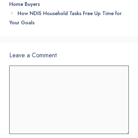
Home Buyers
How NDIS Household Tasks Free Up Time for
Your Goals
Leave a Comment
Comment