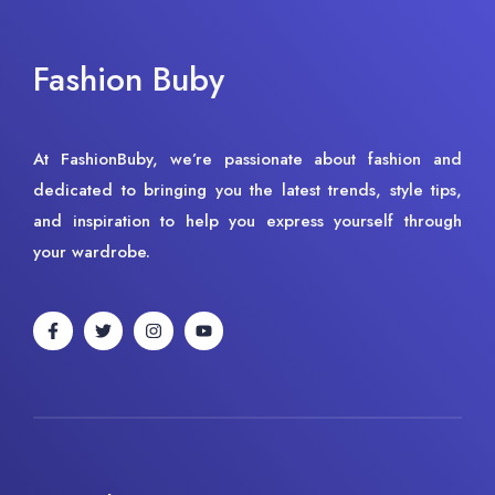
Fashion Buby
At FashionBuby, we’re passionate about fashion and
dedicated to bringing you the latest trends, style tips,
and inspiration to help you express yourself through
your wardrobe.