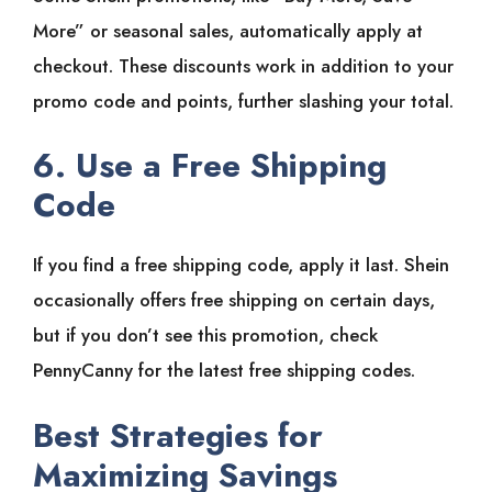
More” or seasonal sales, automatically apply at
checkout. These discounts work in addition to your
promo code and points, further slashing your total.
6. Use a Free Shipping
Code
If you find a free shipping code, apply it last. Shein
occasionally offers free shipping on certain days,
but if you don’t see this promotion, check
PennyCanny for the latest free shipping codes.
Best Strategies for
Maximizing Savings