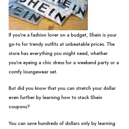
If you’re a fashion lover on a budget, Shein is your
go-to for trendy outfits at unbeatable prices. The
store has everything you might need, whether
you’re eyeing a chic dress for a weekend party or a
comfy loungewear set.
But did you know that you can stretch your dollar
even further by learning how to stack Shein
coupons?
You can save hundreds of dollars only by learning