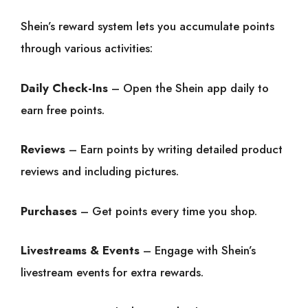
Shein’s reward system lets you accumulate points
through various activities:
Daily Check-Ins
– Open the Shein app daily to
earn free points.
Reviews
– Earn points by writing detailed product
reviews and including pictures.
Purchases
– Get points every time you shop.
Livestreams & Events
– Engage with Shein’s
livestream events for extra rewards.