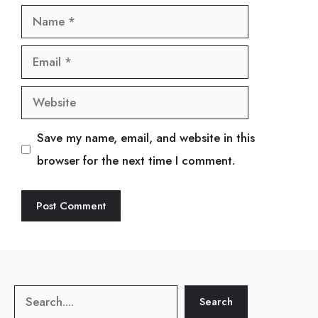
Name
Email
Website
Save my name, email, and website in this
browser for the next time I comment.
Search
Search