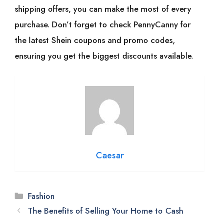
shipping offers, you can make the most of every
purchase. Don’t forget to check PennyCanny for
the latest Shein coupons and promo codes,
ensuring you get the biggest discounts available.
Caesar
Categories
Fashion
The Benefits of Selling Your Home to Cash