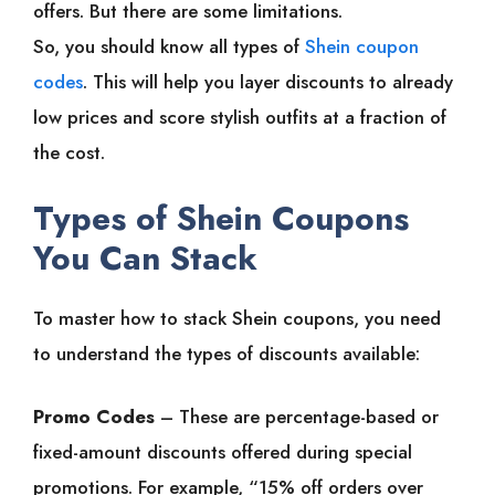
offers. But there are some limitations.
So, you should know all types of
Shein coupon
codes
. This will help you layer discounts to already
low prices and score stylish outfits at a fraction of
the cost.
Types of Shein Coupons
You Can Stack
To master how to stack Shein coupons, you need
to understand the types of discounts available:
Promo Codes
– These are percentage-based or
fixed-amount discounts offered during special
promotions. For example, “15% off orders over