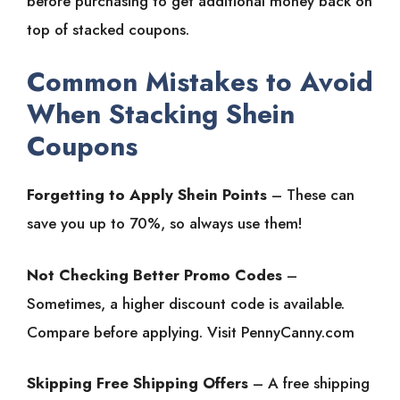
before purchasing to get additional money back on
top of stacked coupons.
Common Mistakes to Avoid
When Stacking Shein
Coupons
Forgetting to Apply Shein Points
– These can
save you up to 70%, so always use them!
Not Checking Better Promo Codes
–
Sometimes, a higher discount code is available.
Compare before applying. Visit PennyCanny.com
Skipping Free Shipping Offers
– A free shipping