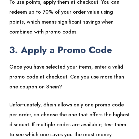
To use points, apply them at checkout. You can
redeem up to 70% of your order value using
points, which means significant savings when
combined with promo codes.
3. Apply a Promo Code
Once you have selected your items, enter a valid
promo code at checkout. Can you use more than
one coupon on Shein?
Unfortunately, Shein allows only one promo code
per order, so choose the one that offers the highest
discount. If multiple codes are available, test them
to see which one saves you the most money.