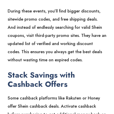
During these events, you’ll find bigger discounts,
sitewide promo codes, and free shipping deals.
And instead of endlessly searching for valid Shein
coupons, visit third-party promo sites. They have an
updated list of verified and working discount
codes. This ensures you always get the best deals
without wasting time on expired codes.
Stack Savings with
Cashback Offers
Some cashback platforms like Rakuten or Honey
offer Shein cashback deals. Activate cashback