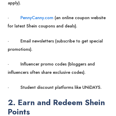
apply).
·
PennyCanny.com
(an online coupon website
for latest Shein coupons and deals).
· Email newsletters (subscribe to get special
promotions).
· Influencer promo codes (bloggers and
influencers often share exclusive codes).
· Student discount platforms like UNiDAYS.
2. Earn and Redeem Shein
Points