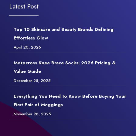
Latest Post
Top 10 Skincare and Beauty Brands Defining
Effortless Glow
April 20, 2026
Motocross Knee Brace Socks: 2026 Pricing &
Value Guide
December 25, 2025
Everything You Need to Know Before Buying Your
First Pair of Meggings
November 28, 2025