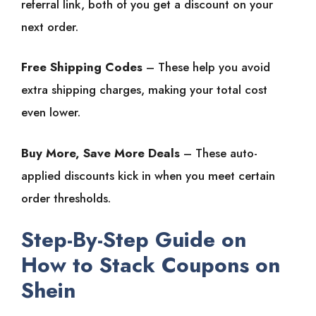
referral link, both of you get a discount on your
next order.
Free Shipping Codes
– These help you avoid
extra shipping charges, making your total cost
even lower.
Buy More, Save More Deals
– These auto-
applied discounts kick in when you meet certain
order thresholds.
Step-By-Step Guide on
How to Stack Coupons on
Shein