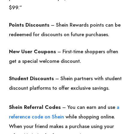
$99.”
Points Discounts
– Shein Rewards points can be
redeemed for discounts on future purchases.
New User Coupons
– First-time shoppers often
get a special welcome discount.
Student Discounts
– Shein partners with student
discount platforms to offer exclusive savings.
Shein Referral Codes
– You can earn and use
a
reference code on Shein
while shopping online.
When your friend makes a purchase using your