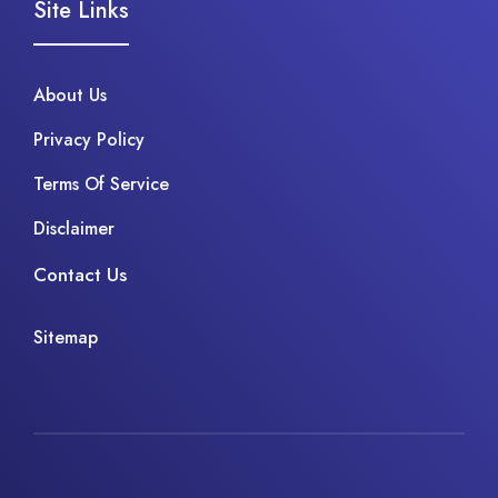
Site Links
About Us
Privacy Policy
Terms Of Service
Disclaimer
Contact Us
Sitemap