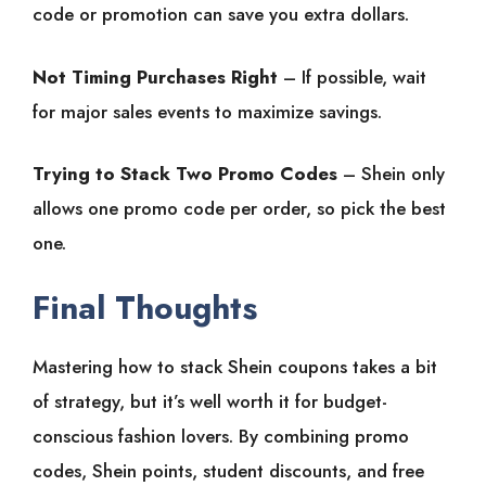
code or promotion can save you extra dollars.
Not Timing Purchases Right
– If possible, wait
for major sales events to maximize savings.
Trying to Stack Two Promo Codes
– Shein only
allows one promo code per order, so pick the best
one.
Final Thoughts
Mastering how to stack Shein coupons takes a bit
of strategy, but it’s well worth it for budget-
conscious fashion lovers. By combining promo
codes, Shein points, student discounts, and free