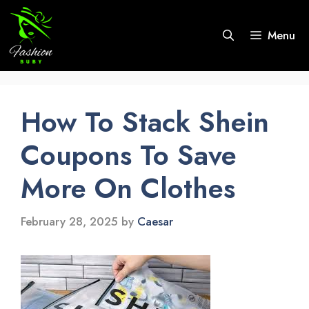
Skip
to
Menu
content
How To Stack Shein
Coupons To Save
More On Clothes
February 28, 2025
by
Caesar