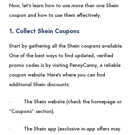
Now, let’s learn how to use more than one Shein
coupon and how to use them effectively.
1. Collect Shein Coupons
Start by gathering all the Shein coupons available.
One of the best ways to find updated, verified
promo codes is by visiting PennyCanny, a reliable
coupon website. Here’s where you can find
additional Shein discounts:
· The Shein website (check the homepage or
“Coupons” section).
· The Shein app (exclusive in-app offers may