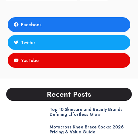
Facebook
Twitter
YouTube
Recent Posts
Top 10 Skincare and Beauty Brands
Defining Effortless Glow
Motocross Knee Brace Socks: 2026
Pricing & Value Guide