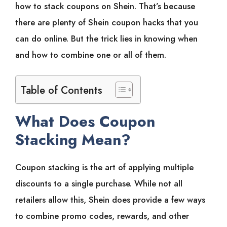
how to stack coupons on Shein. That’s because
there are plenty of Shein coupon hacks that you
can do online. But the trick lies in knowing when
and how to combine one or all of them.
Table of Contents
What Does Coupon
Stacking Mean?
Coupon stacking is the art of applying multiple
discounts to a single purchase. While not all
retailers allow this, Shein does provide a few ways
to combine promo codes, rewards, and other