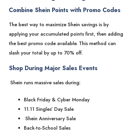
Combine Shein Points with Promo Codes
The best way to maximize Shein savings is by
applying your accumulated points first, then adding
the best promo code available. This method can
slash your total by up to 70% off.
Shop During Major Sales Events
Shein runs massive sales during:
Black Friday & Cyber Monday
11.11 Singles’ Day Sale
Shein Anniversary Sale
Back-to-School Sales