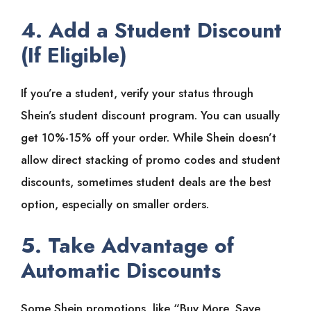
4. Add a Student Discount
(If Eligible)
If you’re a student, verify your status through
Shein’s student discount program. You can usually
get 10%-15% off your order. While Shein doesn’t
allow direct stacking of promo codes and student
discounts, sometimes student deals are the best
option, especially on smaller orders.
5. Take Advantage of
Automatic Discounts
Some Shein promotions, like “Buy More, Save