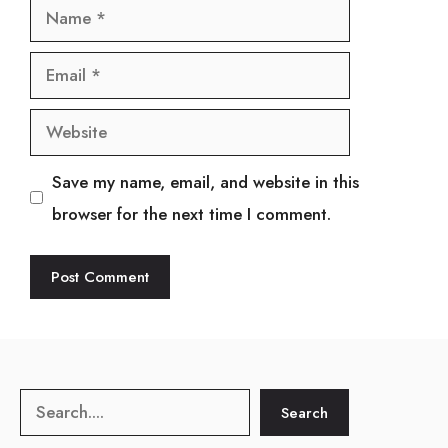
Name
Email
Website
Save my name, email, and website in this
browser for the next time I comment.
Search
Search