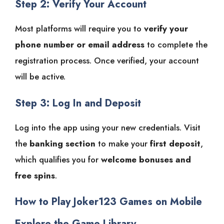
Step 2: Verify Your Account
Most platforms will require you to
verify your
phone number or email address
to complete the
registration process. Once verified, your account
will be active.
Step 3: Log In and Deposit
Log into the app using your new credentials. Visit
the
banking section
to make your
first deposit
,
which qualifies you for
welcome bonuses and
free spins
.
How to Play Joker123 Games on Mobile
Explore the Game Library