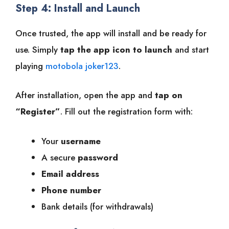
Step 4: Install and Launch
Once trusted, the app will install and be ready for
use. Simply
tap the app icon to launch
and start
playing
motobola joker123
.
After installation, open the app and
tap on
“Register”
. Fill out the registration form with:
Your
username
A secure
password
Email address
Phone number
Bank details (for withdrawals)