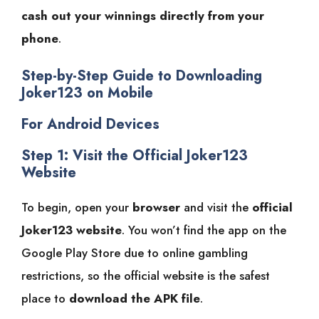
cash out your winnings directly from your
phone
.
Step-by-Step Guide to Downloading
Joker123 on Mobile
For Android Devices
Step 1: Visit the Official Joker123
Website
To begin, open your
browser
and visit the
official
Joker123 website
. You won’t find the app on the
Google Play Store due to online gambling
restrictions, so the official website is the safest
place to
download the APK file
.