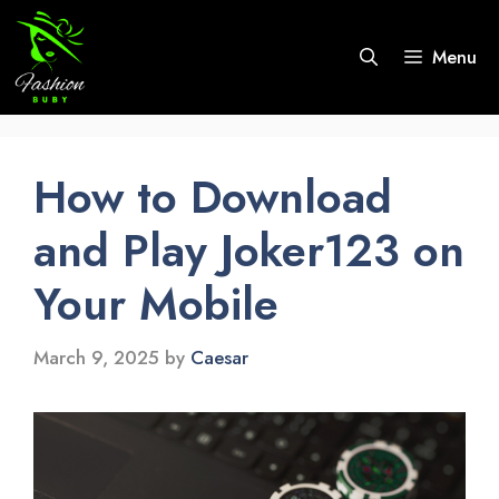
Skip
to
Menu
content
How to Download
and Play Joker123 on
Your Mobile
March 9, 2025
by
Caesar