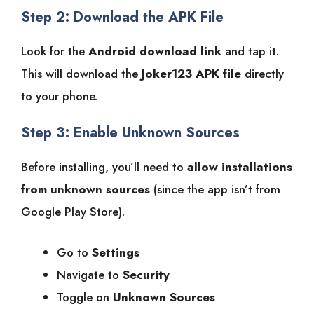
Step 2: Download the APK File
Look for the
Android download link
and tap it.
This will download the
Joker123 APK file
directly
to your phone.
Step 3: Enable Unknown Sources
Before installing, you’ll need to
allow installations
from unknown sources
(since the app isn’t from
Google Play Store).
Go to
Settings
Navigate to
Security
Toggle on
Unknown Sources