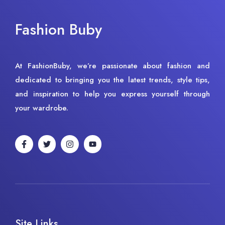
Fashion Buby
At FashionBuby, we’re passionate about fashion and
dedicated to bringing you the latest trends, style tips,
and inspiration to help you express yourself through
your wardrobe.
Site Links