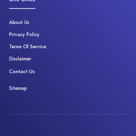
About Us
Privacy Policy
Terms Of Service
Disclaimer
Contact Us
Sitemap