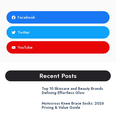
Facebook
Twitter
YouTube
Recent Posts
Top 10 Skincare and Beauty Brands
Defining Effortless Glow
Motocross Knee Brace Socks: 2026
Pricing & Value Guide