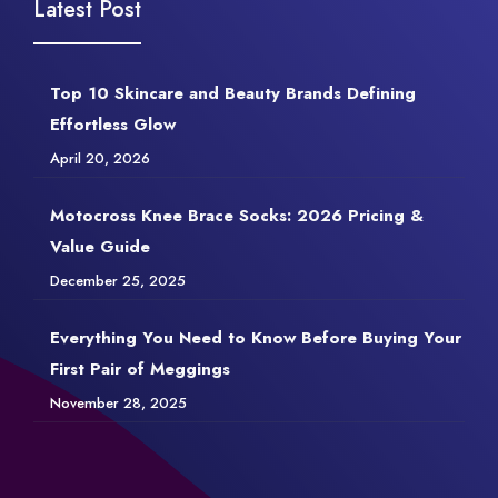
Latest Post
Top 10 Skincare and Beauty Brands Defining
Effortless Glow
April 20, 2026
Motocross Knee Brace Socks: 2026 Pricing &
Value Guide
December 25, 2025
Everything You Need to Know Before Buying Your
First Pair of Meggings
November 28, 2025