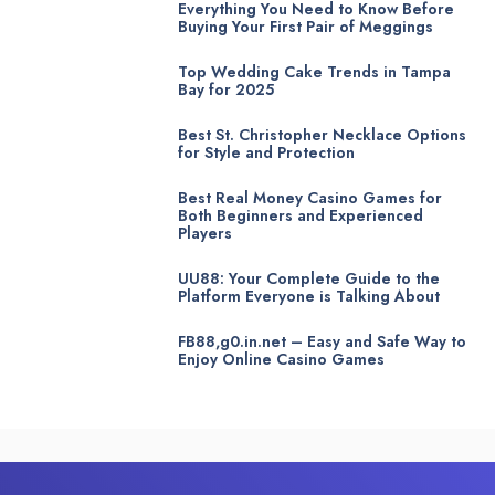
Everything You Need to Know Before
Buying Your First Pair of Meggings
Top Wedding Cake Trends in Tampa
Bay for 2025
Best St. Christopher Necklace Options
for Style and Protection
Best Real Money Casino Games for
Both Beginners and Experienced
Players
UU88: Your Complete Guide to the
Platform Everyone is Talking About
FB88,g0.in.net – Easy and Safe Way to
Enjoy Online Casino Games