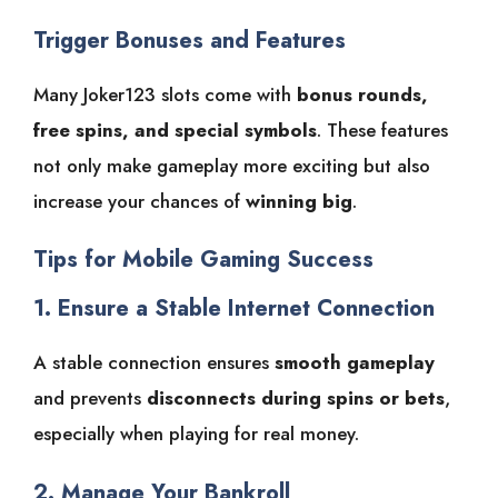
Trigger Bonuses and Features
Many Joker123 slots come with
bonus rounds,
free spins, and special symbols
. These features
not only make gameplay more exciting but also
increase your chances of
winning big
.
Tips for Mobile Gaming Success
1. Ensure a Stable Internet Connection
A stable connection ensures
smooth gameplay
and prevents
disconnects during spins or bets
,
especially when playing for real money.
2. Manage Your Bankroll