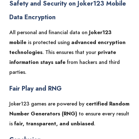
Safety and Security on Joker123 Mobile
Data Encryption
All personal and financial data on
Joker123
mobile
is protected using
advanced encryption
technologies
. This ensures that your
private
information stays safe
from hackers and third
parties.
Fair Play and RNG
Joker123 games are powered by
certified Random
Number Generators (RNG)
to ensure every result
is
fair, transparent, and unbiased
.