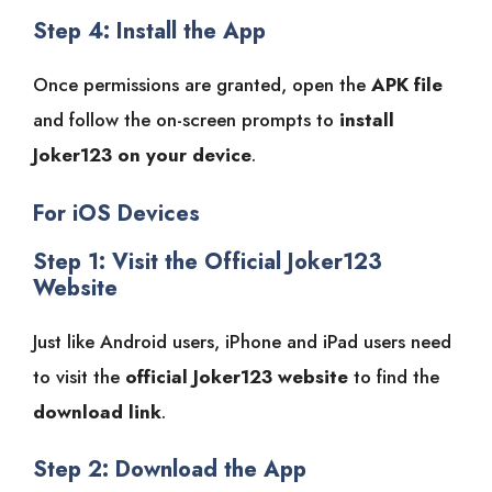
Step 4: Install the App
Once permissions are granted, open the
APK file
and follow the on-screen prompts to
install
Joker123 on your device
.
For iOS Devices
Step 1: Visit the Official Joker123
Website
Just like Android users, iPhone and iPad users need
to visit the
official Joker123 website
to find the
download link
.
Step 2: Download the App