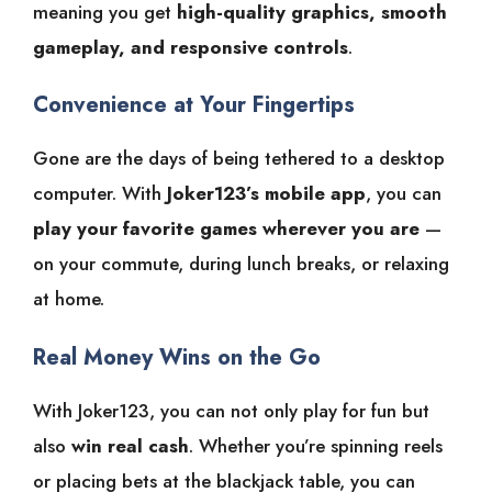
meaning you get
high-quality graphics, smooth
gameplay, and responsive controls
.
Convenience at Your Fingertips
Gone are the days of being tethered to a desktop
computer. With
Joker123’s mobile app
, you can
play your favorite games wherever you are
—
on your commute, during lunch breaks, or relaxing
at home.
Real Money Wins on the Go
With Joker123, you can not only play for fun but
also
win real cash
. Whether you’re spinning reels
or placing bets at the blackjack table, you can