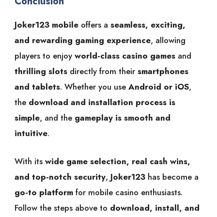
Conclusion
Joker123 mobile
offers a
seamless, exciting,
and rewarding gaming experience
, allowing
players to enjoy
world-class casino games
and
thrilling slots
directly from their
smartphones
and tablets
. Whether you use
Android or iOS
,
the
download and installation process is
simple
, and the
gameplay is smooth and
intuitive
.
With its
wide game selection, real cash wins,
and top-notch security
,
Joker123
has become a
go-to platform
for mobile casino enthusiasts.
Follow the steps above to
download, install, and