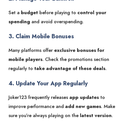
Set a
budget
before playing to
control your
spending
and avoid overspending.
3. Claim Mobile Bonuses
Many platforms offer
exclusive bonuses for
mobile players
. Check the promotions section
regularly to
take advantage of these deals
.
4. Update Your App Regularly
Joker123 frequently releases
app updates
to
improve performance and
add new games
. Make
sure you’re always playing on the
latest version
.