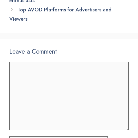
Enthusiasts
Top AVOD Platforms for Advertisers and
Viewers
Leave a Comment
Comment