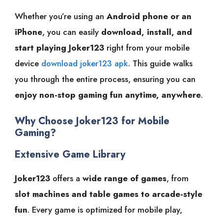
Whether you’re using an
Android phone or an
iPhone
, you can easily
download, install, and
start playing Joker123
right from your mobile
device
download joker123 apk
. This guide walks
you through the entire process, ensuring you can
enjoy non-stop gaming fun anytime, anywhere
.
Why Choose Joker123 for Mobile
Gaming?
Extensive Game Library
Joker123
offers a
wide range of games
, from
slot machines and table games to arcade-style
fun
. Every game is optimized for mobile play,