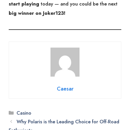
start playing
today — and you could be the next
big winner on Joker123!
Caesar
Categories
Casino
Why Polaris is the Leading Choice for Off-Road