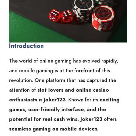
Introduction
The world of online gaming has evolved rapidly,
and mobile gaming is at the forefront of this
revolution. One platform that has captured the
attention of
slot lovers and online casino
enthusiasts
is
Joker123
. Known for its
exciting
games, user-friendly interface, and the
potential for real cash wins
,
Joker123
offers
seamless gaming on mobile devices
.