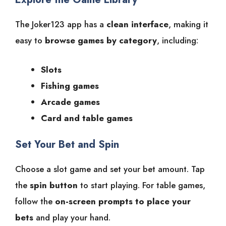
The Joker123 app has a
clean interface
, making it
easy to
browse games by category
, including:
Slots
Fishing games
Arcade games
Card and table games
Set Your Bet and Spin
Choose a slot game and set your bet amount. Tap
the
spin button
to start playing. For table games,
follow the
on-screen prompts to place your
bets
and play your hand.