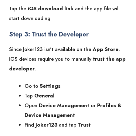
Tap the
iOS download link
and the app file will
start downloading.
Step 3: Trust the Developer
Since Joker123 isn’t available on the
App Store
,
iOS devices require you to manually
trust the app
developer
.
Go to
Settings
Tap
General
Open
Device Management
or
Profiles &
Device Management
Find
Joker123
and tap
Trust