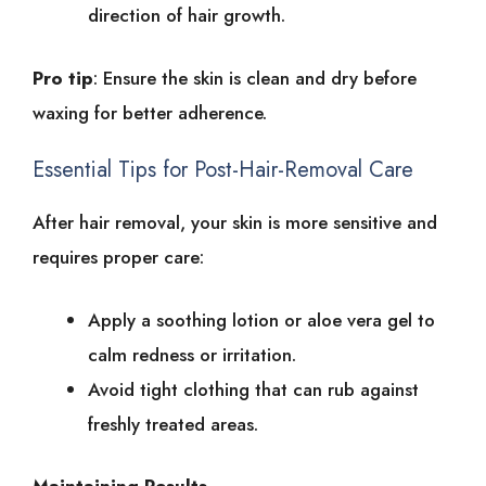
direction͏͏ of͏͏ hair͏͏ growth.
Pro͏͏ tip
:͏͏ Ensure͏͏ the͏͏ skin͏͏ is͏͏ clean͏͏ and͏͏ dry͏͏ before͏͏
waxing͏͏ for͏͏ better͏͏ adherence.
Essential͏͏ Tips͏͏ for͏͏ Post-Hair-Removal͏͏ Care
After͏͏ hair͏͏ removal,͏͏ your͏͏ skin͏͏ is͏͏ more͏͏ sensitive͏͏ and͏͏
requires͏͏ proper͏͏ care:
Apply͏͏ a͏͏ soothing͏͏ lotion͏͏ or͏͏ aloe͏͏ vera͏͏ gel͏͏ to͏͏
calm͏͏ redness͏͏ or͏͏ irritation.
Avoid͏͏ tight͏͏ clothing͏͏ that͏͏ can͏͏ rub͏͏ against͏͏
freshly͏͏ treated͏͏ areas.