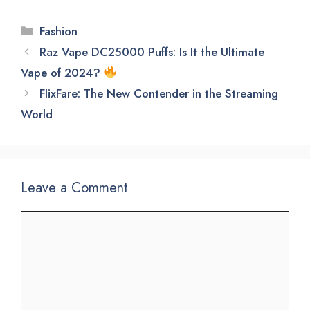
Categories
Fashion
Raz Vape DC25000 Puffs: Is It the Ultimate
Vape of 2024?
FlixFare: The New Contender in the Streaming
World
Leave a Comment
Comment