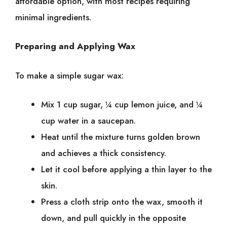
affordable͏͏ option,͏͏ with͏͏ most͏͏ recipes͏͏ requiring͏͏
minimal͏͏ ingredients.
Preparing͏͏ and͏͏ Applying͏͏ Wax
To͏͏ make͏͏ a͏͏ simple͏͏ sugar͏͏ wax:
Mix͏͏ 1͏͏ cup͏͏ sugar,͏͏ ¼͏͏ cup͏͏ lemon͏͏ juice,͏͏ and͏͏ ¼͏͏
cup͏͏ water͏͏ in͏͏ a͏͏ saucepan.
Heat͏͏ until͏͏ the͏͏ mixture͏͏ turns͏͏ golden͏͏ brown͏͏
and͏͏ achieves͏͏ a͏͏ thick͏͏ consistency.
Let͏͏ it͏͏ cool͏͏ before͏͏ applying͏͏ a͏͏ thin͏͏ layer͏͏ to͏͏ the͏͏
skin.
Press͏͏ a͏͏ cloth͏͏ strip͏͏ onto͏͏ the͏͏ wax,͏͏ smooth͏͏ it͏͏
down,͏͏ and͏͏ pull͏͏ quickly͏͏ in͏͏ the͏͏ opposite͏͏