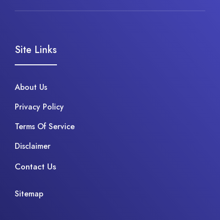
Site Links
About Us
Privacy Policy
Terms Of Service
Disclaimer
Contact Us
Sitemap