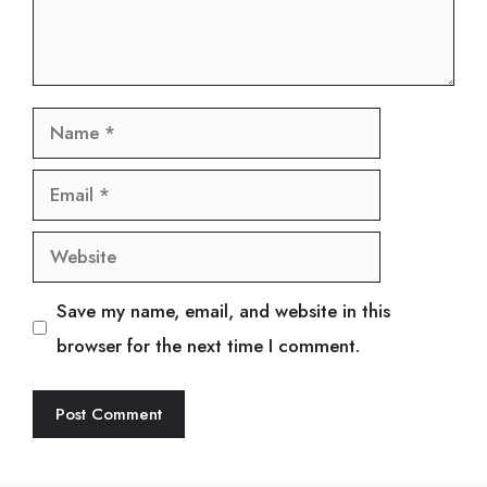
Name
Email
Website
Save my name, email, and website in this
browser for the next time I comment.