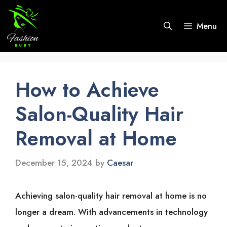
Skip
to
Menu
content
How to Achieve
Salon-Quality Hair
Removal at Home
December 15, 2024
by
Caesar
Achieving͏͏ salon-quality͏͏ hair͏͏ removal͏͏ at͏͏ home͏͏ is͏͏ no͏͏
longer͏͏ a͏͏ dream.͏͏ With͏͏ advancements͏͏ in͏͏ technology͏͏