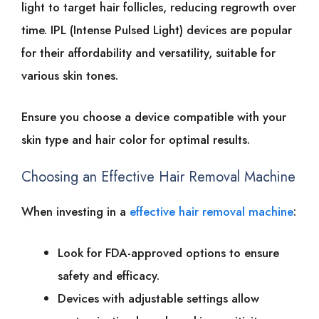
light͏͏ to͏͏ target͏͏ hair͏͏ follicles,͏͏ reducing͏͏ regrowth͏͏ over͏͏
time. IPL͏͏ (Intense͏͏ Pulsed͏͏ Light)͏͏ devices͏͏ are͏͏ popular͏͏
for͏͏ their͏͏ affordability͏͏ and͏͏ versatility,͏͏ suitable͏͏ for͏͏
various͏͏ skin͏͏ tones.
Ensure͏͏ you͏͏ choose͏͏ a͏͏ device͏͏ compatible͏͏ with͏͏ your͏͏
skin͏͏ type͏͏ and͏͏ hair͏͏ color͏͏ for͏͏ optimal͏͏ results.
Choosing͏͏ an͏͏ Effective͏͏ Hair͏͏ Removal͏͏ Machine
When͏͏ investing͏͏ in͏͏ a͏͏
effective hair͏͏ removal͏͏ machine
:
Look͏͏ for͏͏ FDA-approved͏͏ options͏͏ to͏͏ ensure͏͏
safety͏͏ and͏͏ efficacy.
Devices͏͏ with͏͏ adjustable͏͏ settings͏͏ allow͏͏