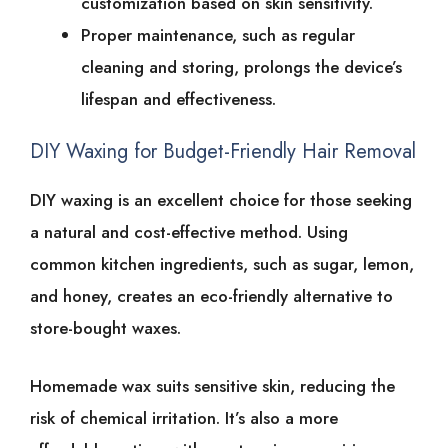
customization͏͏ based͏͏ on͏͏ skin͏͏ sensitivity.
Proper͏͏ maintenance,͏͏ such͏͏ as͏͏ regular͏͏
cleaning͏͏ and͏͏ storing,͏͏ prolongs͏͏ the͏͏ device’s͏͏
lifespan͏͏ and͏͏ effectiveness.
DIY͏͏ Waxing͏͏ for͏͏ Budget-Friendly͏͏ Hair͏͏ Removal
DIY͏͏ waxing͏͏ is͏͏ an͏͏ excellent͏͏ choice͏͏ for͏͏ those͏͏ seeking͏͏
a͏͏ natural͏͏ and͏͏ cost-effective͏͏ method.͏͏ Using͏͏
common͏͏ kitchen͏͏ ingredients,͏͏ such͏͏ as͏͏ sugar,͏͏ lemon,͏͏
and͏͏ honey,͏͏ creates͏͏ an͏͏ eco-friendly͏͏ alternative͏͏ to͏͏
store-bought͏͏ waxes.
Homemade͏͏ wax͏͏ suits͏͏ sensitive͏͏ skin,͏͏ reducing͏͏ the͏͏
risk͏͏ of͏͏ chemical͏͏ irritation. It’s͏͏ also͏͏ a͏͏ more͏͏