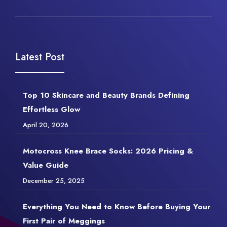
Latest Post
Top 10 Skincare and Beauty Brands Defining
Effortless Glow
April 20, 2026
Motocross Knee Brace Socks: 2026 Pricing &
Value Guide
December 25, 2025
Everything You Need to Know Before Buying Your
First Pair of Meggings