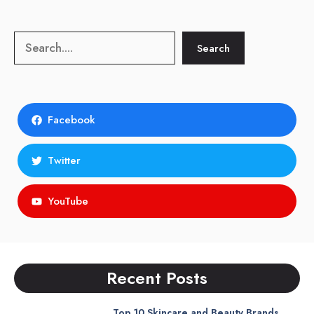
Search
Search
Facebook
Twitter
YouTube
Recent Posts
Top 10 Skincare and Beauty Brands