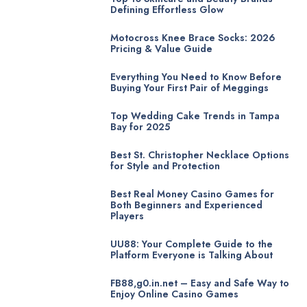
Defining Effortless Glow
Motocross Knee Brace Socks: 2026
Pricing & Value Guide
Everything You Need to Know Before
Buying Your First Pair of Meggings
Top Wedding Cake Trends in Tampa
Bay for 2025
Best St. Christopher Necklace Options
for Style and Protection
Best Real Money Casino Games for
Both Beginners and Experienced
Players
UU88: Your Complete Guide to the
Platform Everyone is Talking About
FB88,g0.in.net – Easy and Safe Way to
Enjoy Online Casino Games