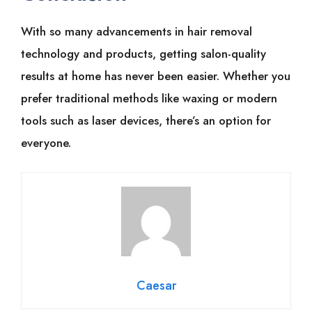
With͏͏ so͏͏ many͏͏ advancements͏͏ in͏͏ hair͏͏ removal͏͏
technology͏͏ and͏͏ products,͏͏ getting͏͏ salon-quality͏͏
results͏͏ at͏͏ home͏͏ has͏͏ never͏͏ been͏͏ easier.͏͏ Whether͏͏ you͏͏
prefer͏͏ traditional͏͏ methods͏͏ like͏͏ waxing͏͏ or͏͏ modern͏͏
tools͏͏ such͏͏ as͏͏ laser͏͏ devices,͏͏ there’s͏͏ an͏͏ option͏͏ for͏͏
everyone.͏͏
Caesar