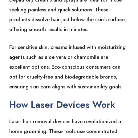
seeking͏͏ painless͏͏ and͏͏ quick͏͏ solutions. These͏͏
products͏͏ dissolve͏͏ hair͏͏ just͏͏ below͏͏ the͏͏ skin’s͏͏ surface,͏͏
offering͏͏ smooth͏͏ results͏͏ in͏͏ minutes.
For͏͏ sensitive͏͏ skin,͏͏ creams͏͏ infused͏͏ with͏͏ moisturizing͏͏
agents͏͏ such͏͏ as͏͏ aloe͏͏ vera͏͏ or͏͏ chamomile͏͏ are͏͏
excellent͏͏ options. Eco-conscious͏͏ consumers͏͏ can͏͏
opt͏͏ for͏͏ cruelty-free͏͏ and͏͏ biodegradable͏͏ brands,͏͏
ensuring͏͏ skin͏͏ care͏͏ aligns͏͏ with͏͏ sustainability͏͏ goals.
How͏͏ Laser͏͏ Devices͏͏ Work
Laser͏͏ hair͏͏ removal͏͏ devices͏͏ have͏͏ revolutionized͏͏ at-
home͏͏ grooming.͏͏ These͏͏ tools͏͏ use͏͏ concentrated͏͏