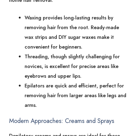
home͏͏ hair͏͏ removal.
Waxing͏͏ provides͏͏ long-lasting͏͏ results͏͏ by͏͏
removing͏͏ hair͏͏ from͏͏ the͏͏ root.͏͏ Ready-made͏͏
wax͏͏ strips͏͏ and͏͏ DIY͏͏ sugar͏͏ waxes͏͏ make͏͏ it͏͏
convenient͏͏ for͏͏ beginners.
Threading,͏͏ though͏͏ slightly͏͏ challenging͏͏ for͏͏
novices,͏͏ is͏͏ excellent͏͏ for͏͏ precise͏͏ areas͏͏ like͏͏
eyebrows͏͏ and͏͏ upper͏͏ lips.
Epilators͏͏ are͏͏ quick͏͏ and͏͏ efficient,͏͏ perfect͏͏ for͏͏
removing͏͏ hair͏͏ from͏͏ larger͏͏ areas͏͏ like͏͏ legs͏͏ and͏͏
arms.
Modern͏͏ Approaches:͏͏ Creams͏͏ and͏͏ Sprays
Depilatory͏͏ creams͏͏ and͏͏ sprays͏͏ are͏͏ ideal͏͏ for͏͏ those͏͏