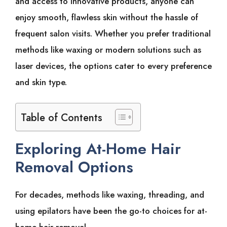
and͏͏ access͏͏ to͏͏ innovative͏͏ products,͏͏ anyone͏͏ can͏͏
enjoy͏͏ smooth,͏͏ flawless͏͏ skin͏͏ without͏͏ the͏͏ hassle͏͏ of͏͏
frequent͏͏ salon͏͏ visits.͏͏ Whether͏͏ you͏͏ prefer͏͏ traditional͏͏
methods͏͏ like͏͏ waxing͏͏ or͏͏ modern͏͏ solutions͏͏ such͏͏ as͏͏
laser͏͏ devices,͏͏ the͏͏ options͏͏ cater͏͏ to͏͏ every͏͏ preference͏͏
and͏͏ skin͏͏ type.͏͏
Table of Contents
Exploring͏͏ At-Home͏͏ Hair͏͏
Removal͏͏ Options
For͏͏ decades,͏͏ methods͏͏ like͏͏ waxing,͏͏ threading,͏͏ and͏͏
using͏͏ epilators͏͏ have͏͏ been͏͏ the͏͏ go-to͏͏ choices͏͏ for͏͏ at-