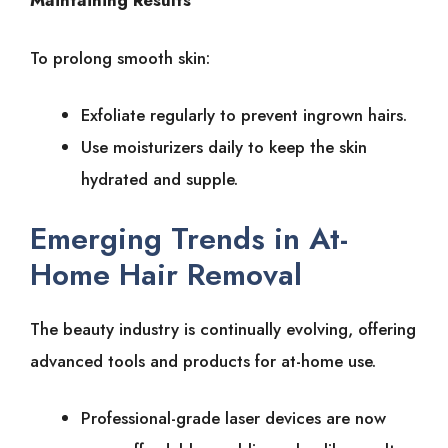
Maintaining͏͏ Results
To͏͏ prolong͏͏ smooth͏͏ skin:
Exfoliate͏͏ regularly͏͏ to͏͏ prevent͏͏ ingrown͏͏ hairs.
Use͏͏ moisturizers͏͏ daily͏͏ to͏͏ keep͏͏ the͏͏ skin͏͏
hydrated͏͏ and͏͏ supple.
Emerging͏͏ Trends͏͏ in͏͏ At-
Home͏͏ Hair͏͏ Removal
The͏͏ beauty͏͏ industry͏͏ is͏͏ continually͏͏ evolving,͏͏ offering͏͏
advanced͏͏ tools͏͏ and͏͏ products͏͏ for͏͏ at-home͏͏ use.
Professional-grade͏͏ laser͏͏ devices͏͏ are͏͏ now͏͏