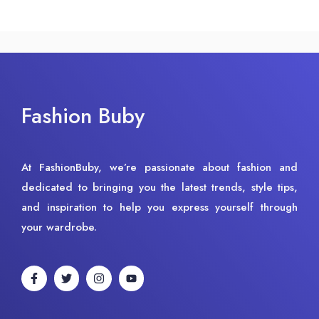
Fashion Buby
At FashionBuby, we’re passionate about fashion and
dedicated to bringing you the latest trends, style tips,
and inspiration to help you express yourself through
your wardrobe.