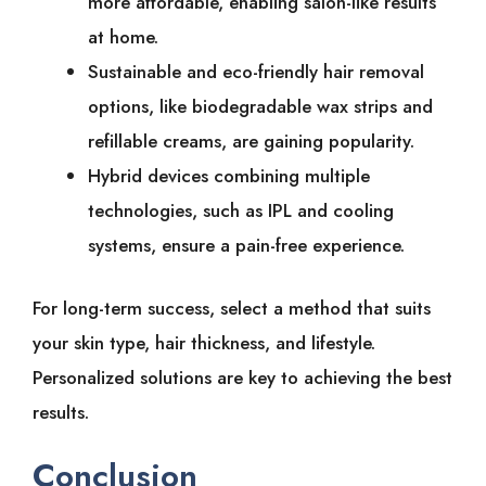
more͏͏ affordable,͏͏ enabling͏͏ salon-like͏͏ results͏͏
at͏͏ home.
Sustainable͏͏ and͏͏ eco-friendly͏͏ hair͏͏ removal͏͏
options,͏͏ like͏͏ biodegradable͏͏ wax͏͏ strips͏͏ and͏͏
refillable͏͏ creams,͏͏ are͏͏ gaining͏͏ popularity.
Hybrid͏͏ devices͏͏ combining͏͏ multiple͏͏
technologies,͏͏ such͏͏ as͏͏ IPL͏͏ and͏͏ cooling͏͏
systems,͏͏ ensure͏͏ a͏͏ pain-free͏͏ experience.
For͏͏ long-term͏͏ success,͏͏ select͏͏ a͏͏ method͏͏ that͏͏ suits͏͏
your͏͏ skin͏͏ type,͏͏ hair͏͏ thickness,͏͏ and͏͏ lifestyle.͏͏
Personalized͏͏ solutions͏͏ are͏͏ key͏͏ to͏͏ achieving͏͏ the͏͏ best͏͏
results.
Conclusion