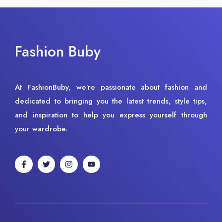
Fashion Buby
At FashionBuby, we’re passionate about fashion and
dedicated to bringing you the latest trends, style tips,
and inspiration to help you express yourself through
your wardrobe.