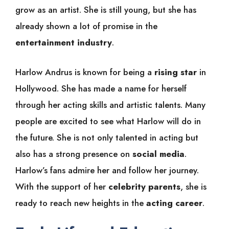
grow as an artist. She is still young, but she has
already shown a lot of promise in the
entertainment industry
.
Harlow Andrus is known for being a
rising star
in
Hollywood. She has made a name for herself
through her acting skills and artistic talents. Many
people are excited to see what Harlow will do in
the future. She is not only talented in acting but
also has a strong presence on
social media
.
Harlow’s fans admire her and follow her journey.
With the support of her
celebrity parents
, she is
ready to reach new heights in the
acting career
.