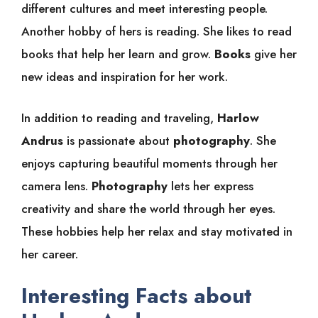
different cultures and meet interesting people.
Another hobby of hers is reading. She likes to read
books that help her learn and grow.
Books
give her
new ideas and inspiration for her work.
In addition to reading and traveling,
Harlow
Andrus
is passionate about
photography
. She
enjoys capturing beautiful moments through her
camera lens.
Photography
lets her express
creativity and share the world through her eyes.
These hobbies help her relax and stay motivated in
her career.
Interesting Facts about