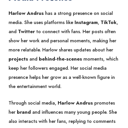
Harlow Andrus
has a strong presence on social
media. She uses platforms like
Instagram
,
TikTok
,
and
Twitter
to connect with fans. Her posts often
show her work and personal moments, making her
more relatable. Harlow shares updates about her
projects
and
behind-the-scenes
moments, which
keep her followers engaged. Her social media
presence helps her grow as a well-known figure in
the entertainment world.
Through social media,
Harlow Andrus
promotes
her
brand
and influences many young people. She
also interacts with her fans, replying to comments