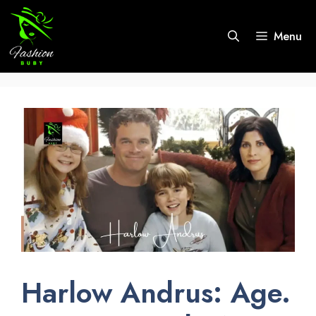
Skip
to
Menu
content
Harlow Andrus: Age.