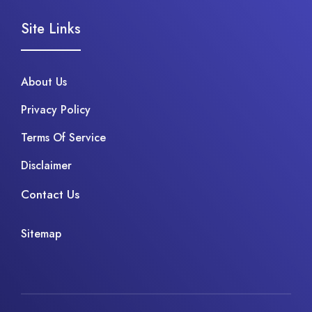
Site Links
About Us
Privacy Policy
Terms Of Service
Disclaimer
Contact Us
Sitemap