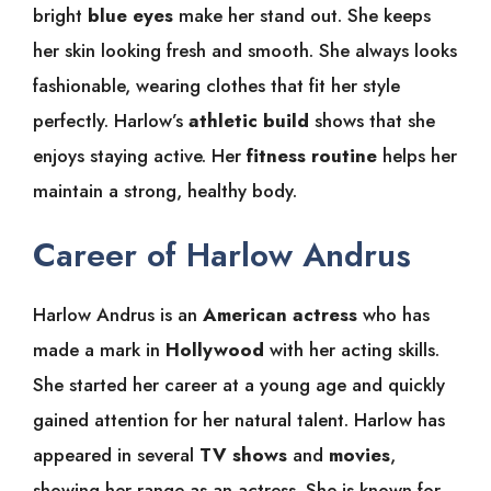
bright
blue eyes
make her stand out. She keeps
her skin looking fresh and smooth. She always looks
fashionable, wearing clothes that fit her style
perfectly. Harlow’s
athletic build
shows that she
enjoys staying active. Her
fitness routine
helps her
maintain a strong, healthy body.
Career of Harlow Andrus
Harlow Andrus is an
American actress
who has
made a mark in
Hollywood
with her acting skills.
She started her career at a young age and quickly
gained attention for her natural talent. Harlow has
appeared in several
TV shows
and
movies
,
showing her range as an actress. She is known for