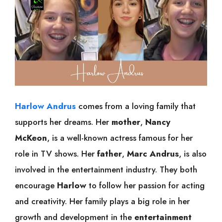
Harlow Andrus
comes from a loving family that
supports her dreams. Her
mother
,
Nancy
McKeon
, is a well-known actress famous for her
role in TV shows. Her
father
,
Marc Andrus
, is also
involved in the entertainment industry. They both
encourage
Harlow
to follow her passion for acting
and creativity. Her family plays a big role in her
growth and development in the
entertainment