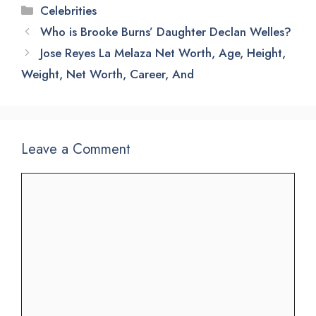
Categories
Celebrities
Who is Brooke Burns’ Daughter Declan Welles?
Jose Reyes La Melaza Net Worth, Age, Height,
Weight, Net Worth, Career, And
Leave a Comment
Comment