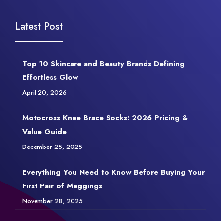
Latest Post
Top 10 Skincare and Beauty Brands Defining
Effortless Glow
April 20, 2026
Motocross Knee Brace Socks: 2026 Pricing &
Value Guide
December 25, 2025
Everything You Need to Know Before Buying Your
First Pair of Meggings
November 28, 2025