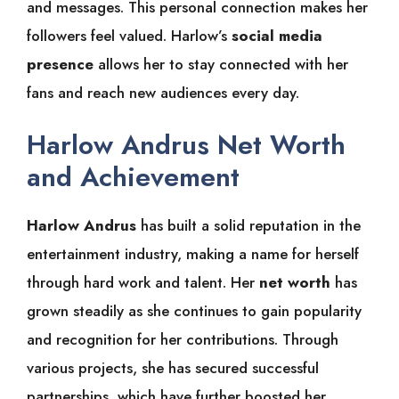
and messages. This personal connection makes her
followers feel valued. Harlow’s
social media
presence
allows her to stay connected with her
fans and reach new audiences every day.
Harlow Andrus Net Worth
and Achievement
Harlow Andrus
has built a solid reputation in the
entertainment industry, making a name for herself
through hard work and talent. Her
net worth
has
grown steadily as she continues to gain popularity
and recognition for her contributions. Through
various projects, she has secured successful
partnerships, which have further boosted her