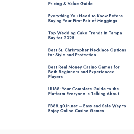
Pricing & Value Guide
Everything You Need to Know Before
Buying Your First Pair of Meggings
Top Wedding Cake Trends in Tampa
Bay for 2025
Best St. Christopher Necklace Options
for Style and Protection
Best Real Money Casino Games for
Both Beginners and Experienced
Players
UU88: Your Complete Guide to the
Platform Everyone is Talking About
FB88,g0.in.net – Easy and Safe Way to
Enjoy Online Casino Games