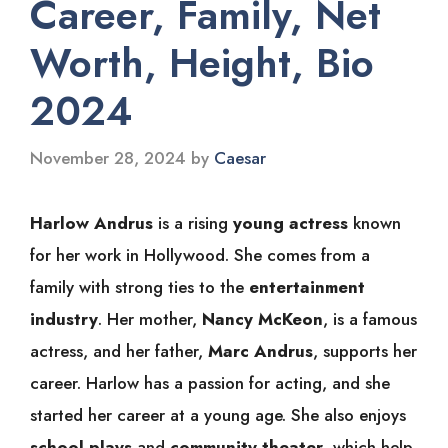
Career, Family, Net
Worth, Height, Bio
2024
November 28, 2024
by
Caesar
Harlow Andrus
is a rising
young actress
known
for her work in Hollywood. She comes from a
family with strong ties to the
entertainment
industry
. Her mother,
Nancy McKeon
, is a famous
actress, and her father,
Marc Andrus
, supports her
career. Harlow has a passion for acting, and she
started her career at a young age. She also enjoys
school plays
and
community theater
, which help