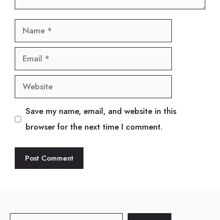
Name
Email
Website
Save my name, email, and website in this
browser for the next time I comment.