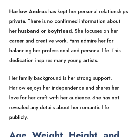
Harlow Andrus
has kept her personal relationships
private. There is no confirmed information about
her
husband
or
boyfriend
. She focuses on her
career and creative work. Fans admire her for
balancing her professional and personal life. This
dedication inspires many young artists.
Her family background is her strong support.
Harlow enjoys her independence and shares her
love for her craft with her audience. She has not
revealed any details about her romantic life
publicly.
Age, Weight, Height, and