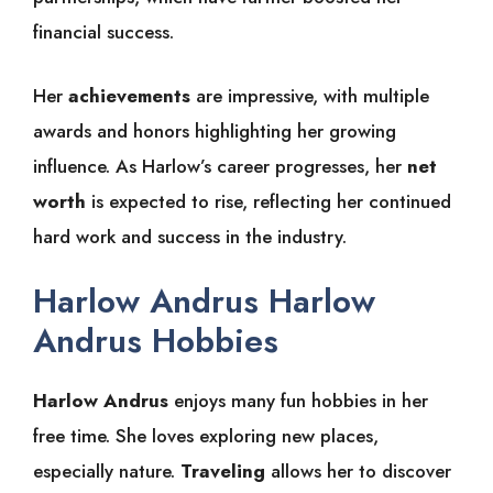
financial success.
Her
achievements
are impressive, with multiple
awards and honors highlighting her growing
influence. As Harlow’s career progresses, her
net
worth
is expected to rise, reflecting her continued
hard work and success in the industry.
Harlow Andrus Harlow
Andrus Hobbies
Harlow Andrus
enjoys many fun hobbies in her
free time. She loves exploring new places,
especially nature.
Traveling
allows her to discover