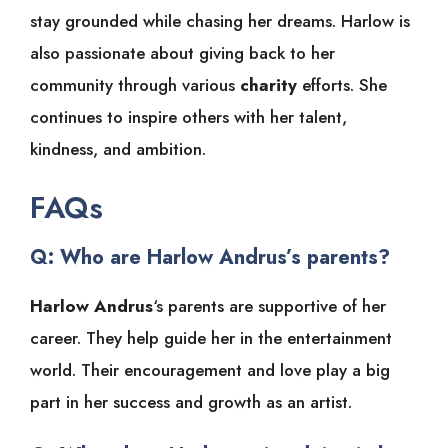
stay grounded while chasing her dreams. Harlow is
also passionate about giving back to her
community through various
charity
efforts. She
continues to inspire others with her talent,
kindness, and ambition.
FAQs
Q: Who are Harlow Andrus’s parents?
Harlow Andrus
‘s parents are supportive of her
career. They help guide her in the entertainment
world. Their encouragement and love play a big
part in her success and growth as an artist.