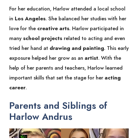
For her education, Harlow attended a local school
in
Los Angeles
. She balanced her studies with her
love for the
creative arts
. Harlow participated in
many
school projects
related to acting and even
tried her hand at
drawing and painting
. This early
exposure helped her grow as an
artist
. With the
help of her parents and teachers, Harlow learned
important skills that set the stage for her
acting
career
.
Parents and Siblings of
Harlow Andrus