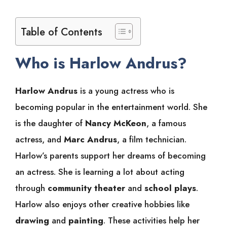
Table of Contents
Who is Harlow Andrus?
Harlow Andrus
is a young actress who is
becoming popular in the entertainment world. She
is the daughter of
Nancy McKeon
, a famous
actress, and
Marc Andrus
, a film technician.
Harlow’s parents support her dreams of becoming
an actress. She is learning a lot about acting
through
community theater
and
school plays
.
Harlow also enjoys other creative hobbies like
drawing
and
painting
. These activities help her