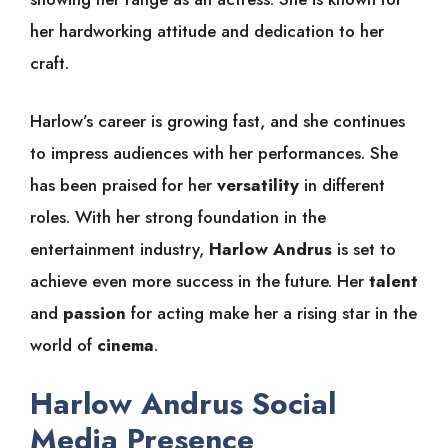
her hardworking attitude and dedication to her
craft.
Harlow’s career is growing fast, and she continues
to impress audiences with her performances. She
has been praised for her
versatility
in different
roles. With her strong foundation in the
entertainment industry,
Harlow Andrus
is set to
achieve even more success in the future. Her
talent
and
passion
for acting make her a rising star in the
world of
cinema
.
Harlow Andrus Social
Media Presence