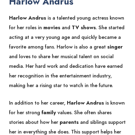
Harlow Andrus
Harlow Andrus
is a talented young actress known
for her roles in
movies
and
TV shows
. She started
acting at a very young age and quickly became a
favorite among fans. Harlow is also a great
singer
and loves to share her musical talent on social
media. Her hard work and dedication have earned
her recognition in the entertainment industry,
making her a rising star to watch in the future.
In addition to her career,
Harlow Andrus
is known
for her strong
family
values. She often shares
stories about how her
parents
and siblings support
her in everything she does. This support helps her