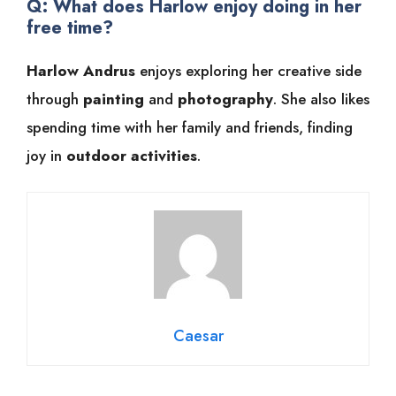
Q: What does Harlow enjoy doing in her
free time?
Harlow Andrus
enjoys exploring her creative side
through
painting
and
photography
. She also likes
spending time with her family and friends, finding
joy in
outdoor activities
.
Caesar