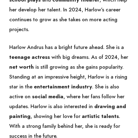
her develop her talent. In 2024, Harlow’s career
continues to grow as she takes on more acting
projects.
Harlow Andrus has a bright future ahead. She is a
teenage actress
with big dreams. As of 2024, her
net worth
is still growing as she gains popularity.
Standing at an impressive height, Harlow is a rising
star in the
entertainment industry
. She is also
active on
social media
, where her fans follow her
updates. Harlow is also interested in
drawing and
painting
, showing her love for
artistic talents
.
With a strong family behind her, she is ready for
success in the future.