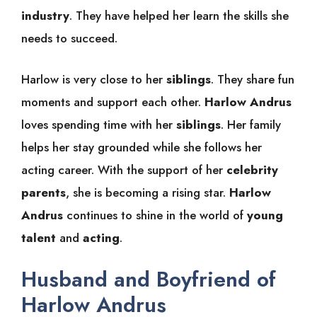
industry
. They have helped her learn the skills she
needs to succeed.
Harlow is very close to her
siblings
. They share fun
moments and support each other.
Harlow Andrus
loves spending time with her
siblings
. Her family
helps her stay grounded while she follows her
acting career. With the support of her
celebrity
parents
, she is becoming a rising star.
Harlow
Andrus
continues to shine in the world of
young
talent
and
acting
.
Husband and Boyfriend of
Harlow Andrus