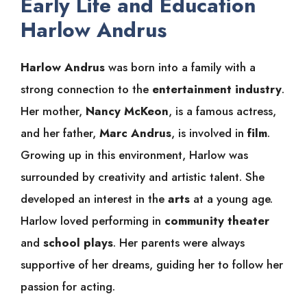
Early Life and Education
Harlow Andrus
Harlow Andrus
was born into a family with a
strong connection to the
entertainment industry
.
Her mother,
Nancy McKeon
, is a famous actress,
and her father,
Marc Andrus
, is involved in
film
.
Growing up in this environment, Harlow was
surrounded by creativity and artistic talent. She
developed an interest in the
arts
at a young age.
Harlow loved performing in
community theater
and
school plays
. Her parents were always
supportive of her dreams, guiding her to follow her
passion for acting.