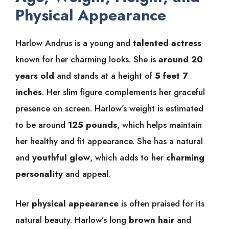
Physical Appearance
Harlow Andrus is a young and
talented actress
known for her charming looks. She is
around 20
years old
and stands at a height of
5 feet 7
inches
. Her slim figure complements her graceful
presence on screen. Harlow’s weight is estimated
to be around
125 pounds
, which helps maintain
her healthy and fit appearance. She has a natural
and
youthful glow
, which adds to her
charming
personality
and appeal.
Her
physical appearance
is often praised for its
natural beauty. Harlow’s long
brown hair
and