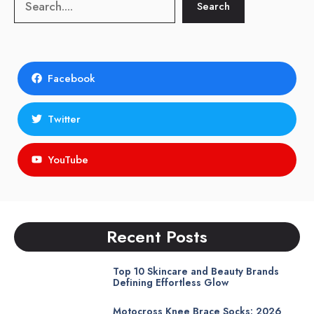
Search
Search
Facebook
Twitter
YouTube
Recent Posts
Top 10 Skincare and Beauty Brands
Defining Effortless Glow
Motocross Knee Brace Socks: 2026