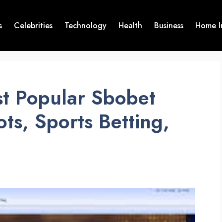
s
Celebrities
Technology
Health
Business
Home I
st Popular Sbobet
ts, Sports Betting,