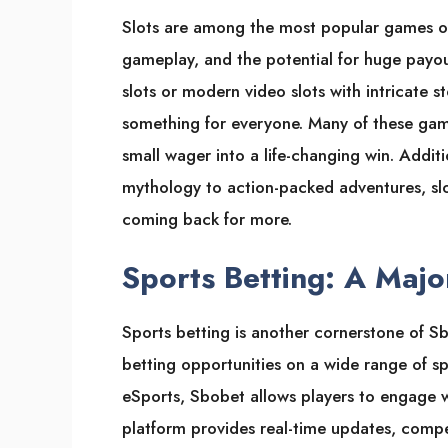
Slots are among the most popular games on
gameplay, and the potential for huge payout
slots or modern video slots with intricate s
something for everyone. Many of these gam
small wager into a life-changing win. Addit
mythology to action-packed adventures, slo
coming back for more.
Sports Betting: A Majo
Sports betting is another cornerstone of S
betting opportunities on a wide range of spo
eSports, Sbobet allows players to engage w
platform provides real-time updates, compe