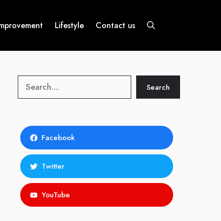
mprovement
Lifestyle
Contact us
Search
Search
Facebook
Twitter
YouTube