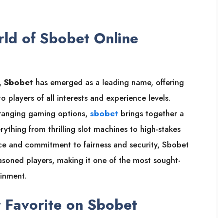
rld of Sbobet Online
g,
Sbobet
has emerged as a leading name, offering
o players of all interests and experience levels.
-ranging gaming options,
sbobet
brings together a
thing from thrilling slot machines to high-stakes
rface and commitment to fairness and security, Sbobet
asoned players, making it one of the most sought-
ainment.
r Favorite on Sbobet