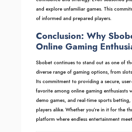
and explore unfamiliar games. This commit
of informed and prepared players.
Conclusion: Why Sbobe
Online Gaming Enthusi
Sbobet continues to stand out as one of th
diverse range of gaming options, from slots 
Its commitment to providing a secure, user
favorite among online gaming enthusiasts wo
demo games, and real-time sports betting, 
players alike. Whether you’re in it for the th
platform where endless entertainment meets