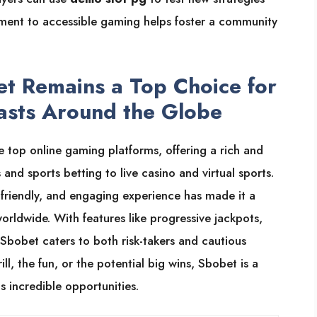
ment to accessible gaming helps foster a community
t Remains a Top Choice for
asts Around the Globe
e top online gaming platforms, offering a rich and
and sports betting to live casino and virtual sports.
-friendly, and engaging experience has made it a
rldwide. With features like progressive jackpots,
Sbobet caters to both risk-takers and cautious
rill, the fun, or the potential big wins, Sbobet is a
 incredible opportunities.