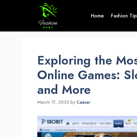
Skip
to
Home
Fashion Tip
content
Exploring the Mo
Online Games: Slo
and More
March 17, 2025
by
Caesar