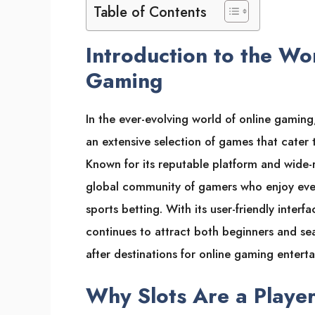
Table of Contents
Introduction to the Wo
Gaming
In the ever-evolving world of online gamin
an extensive selection of games that cater t
Known for its reputable platform and wide
global community of gamers who enjoy every
sports betting. With its user-friendly inte
continues to attract both beginners and se
after destinations for online gaming entert
Why Slots Are a Playe