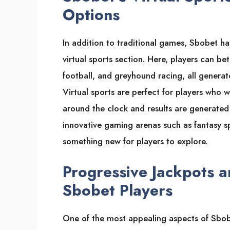
Options
In addition to traditional games, Sbobet h
virtual sports section. Here, players can be
football, and greyhound racing, all gener
Virtual sports are perfect for players who 
around the clock and results are generated 
innovative gaming arenas such as fantasy sp
something new for players to explore.
Progressive Jackpots 
Sbobet Players
One of the most appealing aspects of Sbobe