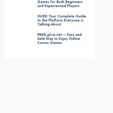
Games for Both Beginners
and Experienced Players
UU88: Your Complete Guide
to the Platform Everyone is
Talking About
FB88,g0.in.net – Easy and
Safe Way to Enjoy Online
Casino Games