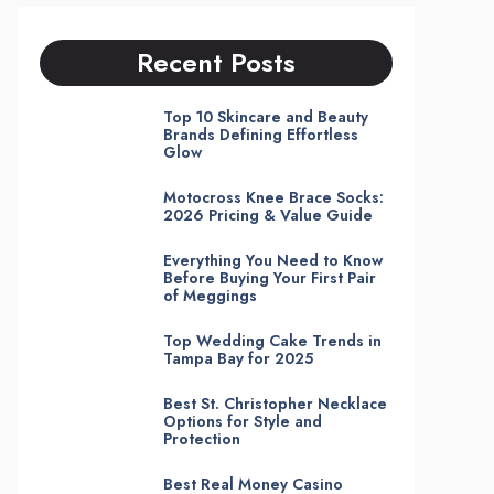
Recent Posts
Top 10 Skincare and Beauty
Brands Defining Effortless
Glow
Motocross Knee Brace Socks:
2026 Pricing & Value Guide
Everything You Need to Know
Before Buying Your First Pair
of Meggings
Top Wedding Cake Trends in
Tampa Bay for 2025
Best St. Christopher Necklace
Options for Style and
Protection
Best Real Money Casino