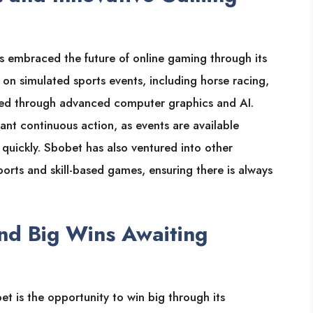
as embraced the future of online gaming through its
t on simulated sports events, including horse racing,
ated through advanced computer graphics and AI.
want continuous action, as events are available
quickly. Sbobet has also ventured into other
orts and skill-based games, ensuring there is always
and Big Wins Awaiting
t is the opportunity to win big through its