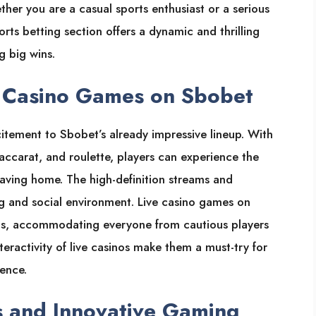
ether you are a casual sports enthusiast or a serious
orts betting section offers a dynamic and thrilling
g big wins.
e Casino Games on Sbobet
citement to Sbobet’s already impressive lineup. With
baccarat, and roulette, players can experience the
eaving home. The high-definition streams and
ng and social environment. Live casino games on
its, accommodating everyone from cautious players
teractivity of live casinos make them a must-try for
ence.
s and Innovative Gaming