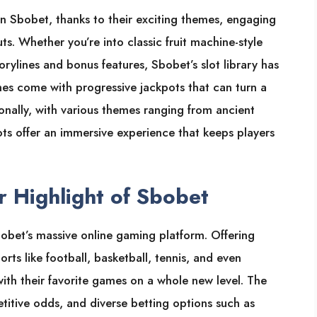
 Sbobet, thanks to their exciting themes, engaging
s. Whether you’re into classic fruit machine-style
torylines and bonus features, Sbobet’s slot library has
es come with progressive jackpots that can turn a
ionally, with various themes ranging from ancient
ts offer an immersive experience that keeps players
r Highlight of Sbobet
bobet’s massive online gaming platform. Offering
rts like football, basketball, tennis, and even
ith their favorite games on a whole new level. The
titive odds, and diverse betting options such as