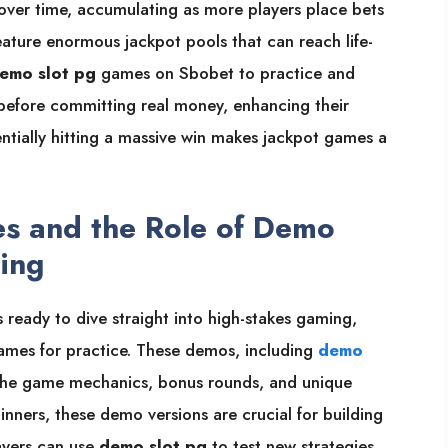
over time, accumulating as more players place bets
feature enormous jackpot pools that can reach life-
emo slot pg
games on Sbobet to practice and
before committing real money, enhancing their
ntially hitting a massive win makes jackpot games a
s and the Role of Demo
ning
 ready to dive straight into high-stakes gaming,
games for practice. These demos, including
demo
e the game mechanics, bonus rounds, and unique
inners, these demo versions are crucial for building
ayers can use
demo slot pg
to test new strategies