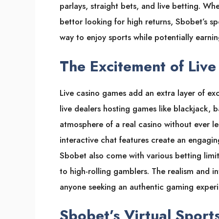
parlays, straight bets, and live betting. Wh
bettor looking for high returns, Sbobet’s sp
way to enjoy sports while potentially earnin
The Excitement of Liv
Live casino games add an extra layer of ex
live dealers hosting games like blackjack, 
atmosphere of a real casino without ever l
interactive chat features create an engagi
Sbobet also come with various betting lim
to high-rolling gamblers. The realism and in
anyone seeking an authentic gaming experi
Sbobet’s Virtual Sport