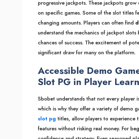
progressive jackpots. These jackpots grow 
on specific games. Some of the slot titles 
changing amounts. Players can often find
d
understand the mechanics of jackpot slots 
chances of success. The excitement of pote
significant draw for many on the platform.
Accessible Demo Game
Slot PG in Player Lear
Sbobet understands that not every player is
which is why they offer a variety of demo 
slot pg
titles, allow players to experienc
features without risking real money. For beg
confidence and strategy. Even seasoned pl