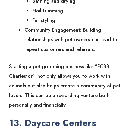
Bathing and drying
Nail trimming
Fur styling
Community Engagement: Building
relationships with pet owners can lead to
repeat customers and referrals.
Starting a pet grooming business like “FCBB –
Charleston” not only allows you to work with
animals but also helps create a community of pet
lovers. This can be a rewarding venture both
personally and financially.
13. Daycare Centers