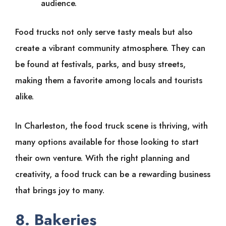
audience.
Food trucks not only serve tasty meals but also
create a vibrant community atmosphere. They can
be found at festivals, parks, and busy streets,
making them a favorite among locals and tourists
alike.
In Charleston, the food truck scene is thriving, with
many options available for those looking to start
their own venture. With the right planning and
creativity, a food truck can be a rewarding business
that brings joy to many.
8. Bakeries