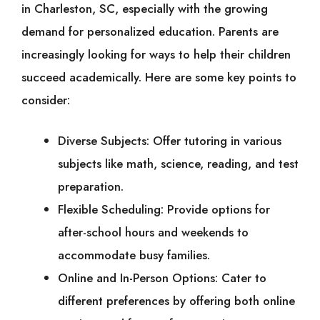
in Charleston, SC, especially with the growing
demand for personalized education. Parents are
increasingly looking for ways to help their children
succeed academically. Here are some key points to
consider:
Diverse Subjects: Offer tutoring in various
subjects like math, science, reading, and test
preparation.
Flexible Scheduling: Provide options for
after-school hours and weekends to
accommodate busy families.
Online and In-Person Options: Cater to
different preferences by offering both online