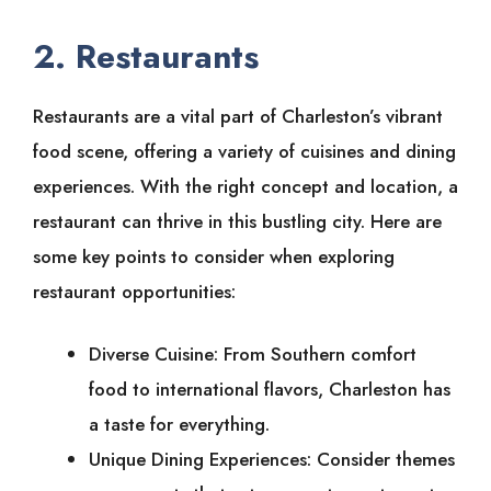
2. Restaurants
Restaurants are a vital part of Charleston’s vibrant
food scene, offering a variety of cuisines and dining
experiences. With the right concept and location, a
restaurant can thrive in this bustling city. Here are
some key points to consider when exploring
restaurant opportunities:
Diverse Cuisine: From Southern comfort
food to international flavors, Charleston has
a taste for everything.
Unique Dining Experiences: Consider themes