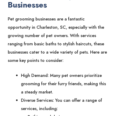
Businesses
Pet grooming businesses are a fantastic
opportunity in Charleston, SC, especially with the
growing number of pet owners. With services
ranging from basic baths to stylish haircuts, these
businesses cater to a wide variety of pets. Here are
some key points to consider:
High Demand: Many pet owners prioritize
grooming for their furry friends, making this
a steady market.
Diverse Services: You can offer a range of
services, including: