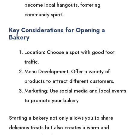
become local hangouts, fostering
community spirit.
Key Considerations for Opening a
Bakery
Location: Choose a spot with good foot
traffic.
Menu Development: Offer a variety of
products to attract different customers.
Marketing: Use social media and local events
to promote your bakery.
Starting a bakery not only allows you to share
delicious treats but also creates a warm and