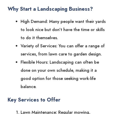
Why Start a Landscaping Business?
High Demand: Many people want their yards
to look nice but don’t have the time or skills
to do it themselves.
Variety of Services: You can offer a range of
services, from lawn care to garden design.
Flexible Hours: Landscaping can often be
done on your own schedule, making it a
good option for those seeking work-life
balance.
Key Services to Offer
Lawn Maintenance: Regular mowing,