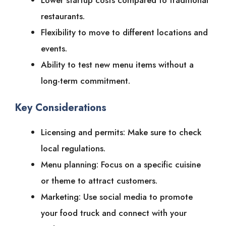
Lower startup costs compared to traditional
restaurants.
Flexibility to move to different locations and
events.
Ability to test new menu items without a
long-term commitment.
Key Considerations
Licensing and permits: Make sure to check
local regulations.
Menu planning: Focus on a specific cuisine
or theme to attract customers.
Marketing: Use social media to promote
your food truck and connect with your