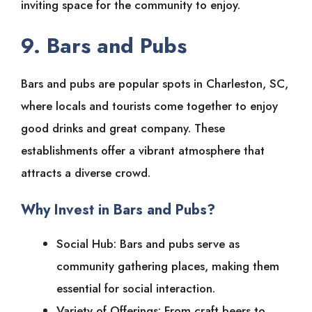
inviting space for the community to enjoy.
9. Bars and Pubs
Bars and pubs are popular spots in Charleston, SC,
where locals and tourists come together to enjoy
good drinks and great company. These
establishments offer a vibrant atmosphere that
attracts a diverse crowd.
Why Invest in Bars and Pubs?
Social Hub: Bars and pubs serve as
community gathering places, making them
essential for social interaction.
Variety of Offerings: From craft beers to