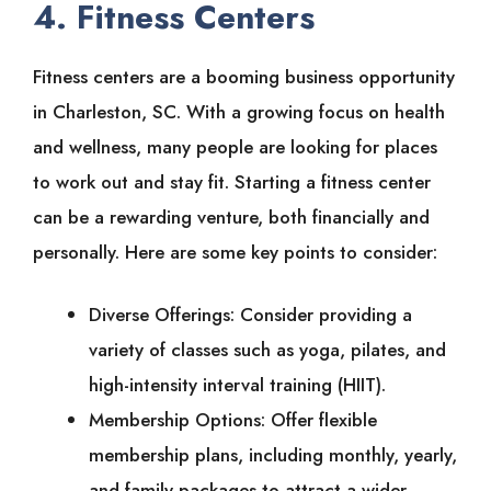
4. Fitness Centers
Fitness centers are a booming business opportunity
in Charleston, SC. With a growing focus on health
and wellness, many people are looking for places
to work out and stay fit. Starting a fitness center
can be a rewarding venture, both financially and
personally. Here are some key points to consider:
Diverse Offerings: Consider providing a
variety of classes such as yoga, pilates, and
high-intensity interval training (HIIT).
Membership Options: Offer flexible
membership plans, including monthly, yearly,
and family packages to attract a wider