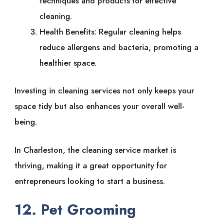
techniques and products for effective
cleaning.
Health Benefits: Regular cleaning helps
reduce allergens and bacteria, promoting a
healthier space.
Investing in cleaning services not only keeps your
space tidy but also enhances your overall well-
being.
In Charleston, the cleaning service market is
thriving, making it a great opportunity for
entrepreneurs looking to start a business.
12. Pet Grooming