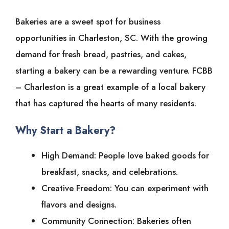
Bakeries are a sweet spot for business
opportunities in Charleston, SC. With the growing
demand for fresh bread, pastries, and cakes,
starting a bakery can be a rewarding venture. FCBB
– Charleston is a great example of a local bakery
that has captured the hearts of many residents.
Why Start a Bakery?
High Demand: People love baked goods for
breakfast, snacks, and celebrations.
Creative Freedom: You can experiment with
flavors and designs.
Community Connection: Bakeries often