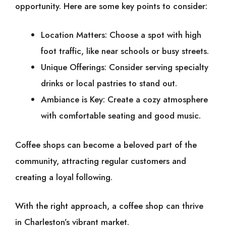
opportunity. Here are some key points to consider:
Location Matters: Choose a spot with high
foot traffic, like near schools or busy streets.
Unique Offerings: Consider serving specialty
drinks or local pastries to stand out.
Ambiance is Key: Create a cozy atmosphere
with comfortable seating and good music.
Coffee shops can become a beloved part of the
community, attracting regular customers and
creating a loyal following.
With the right approach, a coffee shop can thrive
in Charleston’s vibrant market.