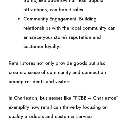
traffic, like downtown or near popular
attractions, can boost sales.
Community Engagement: Building
relationships with the local community can
enhance your store’s reputation and
customer loyalty.
Retail stores not only provide goods but also
create a sense of community and connection
among residents and visitors.
In Charleston, businesses like “FCBB – Charleston”
exemplify how retail can thrive by focusing on
quality products and customer service.