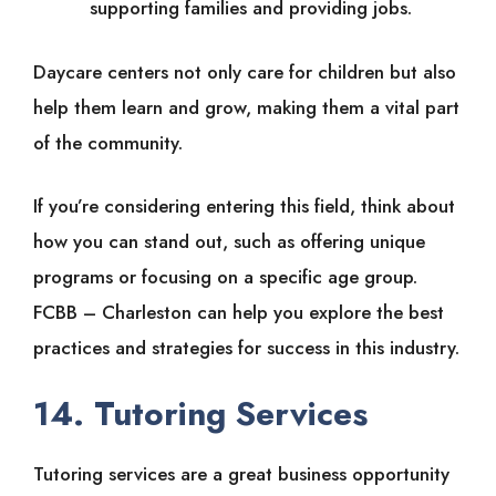
supporting families and providing jobs.
Daycare centers not only care for children but also
help them learn and grow, making them a vital part
of the community.
If you’re considering entering this field, think about
how you can stand out, such as offering unique
programs or focusing on a specific age group.
FCBB – Charleston can help you explore the best
practices and strategies for success in this industry.
14. Tutoring Services
Tutoring services are a great business opportunity