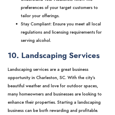
preferences of your target customers to
tailor your offerings.
Stay Compliant: Ensure you meet all local
regulations and licensing requirements for
serving alcohol.
10. Landscaping Services
Landscaping services are a great business
opportunity in Charleston, SC. With the city’s
beautiful weather and love for outdoor spaces,
many homeowners and businesses are looking to
enhance their properties. Starting a landscaping
business can be both rewarding and profitable.