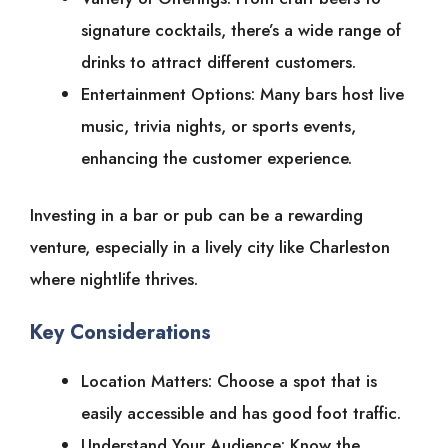
signature cocktails, there’s a wide range of
drinks to attract different customers.
Entertainment Options: Many bars host live
music, trivia nights, or sports events,
enhancing the customer experience.
Investing in a bar or pub can be a rewarding
venture, especially in a lively city like Charleston
where nightlife thrives.
Key Considerations
Location Matters: Choose a spot that is
easily accessible and has good foot traffic.
Understand Your Audience: Know the