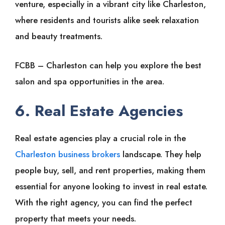
venture, especially in a vibrant city like Charleston,
where residents and tourists alike seek relaxation
and beauty treatments.
FCBB – Charleston can help you explore the best
salon and spa opportunities in the area.
6. Real Estate Agencies
Real estate agencies play a crucial role in the
Charleston business brokers
landscape. They help
people buy, sell, and rent properties, making them
essential for anyone looking to invest in real estate.
With the right agency, you can find the perfect
property that meets your needs.