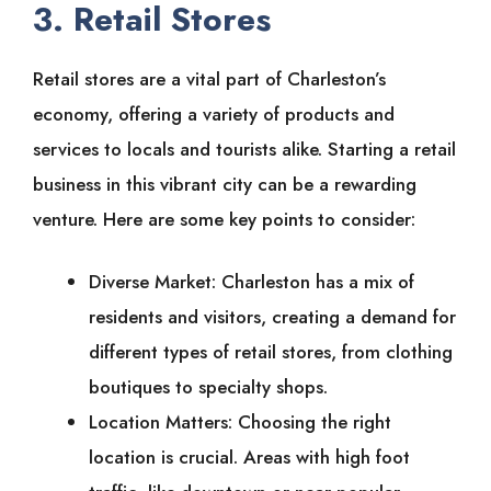
3. Retail Stores
Retail stores are a vital part of Charleston’s
economy, offering a variety of products and
services to locals and tourists alike. Starting a retail
business in this vibrant city can be a rewarding
venture. Here are some key points to consider:
Diverse Market: Charleston has a mix of
residents and visitors, creating a demand for
different types of retail stores, from clothing
boutiques to specialty shops.
Location Matters: Choosing the right
location is crucial. Areas with high foot