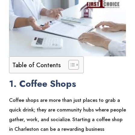
Table of Contents
1. Coffee Shops
Coffee shops are more than just places to grab a
quick drink; they are community hubs where people
gather, work, and socialize. Starting a coffee shop
in Charleston can be a rewarding business