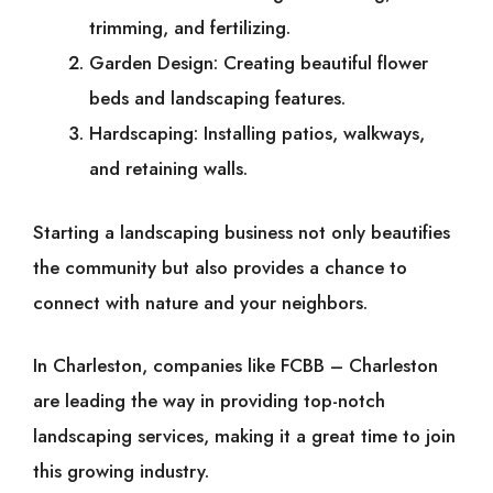
trimming, and fertilizing.
Garden Design: Creating beautiful flower
beds and landscaping features.
Hardscaping: Installing patios, walkways,
and retaining walls.
Starting a landscaping business not only beautifies
the community but also provides a chance to
connect with nature and your neighbors.
In Charleston, companies like FCBB – Charleston
are leading the way in providing top-notch
landscaping services, making it a great time to join
this growing industry.