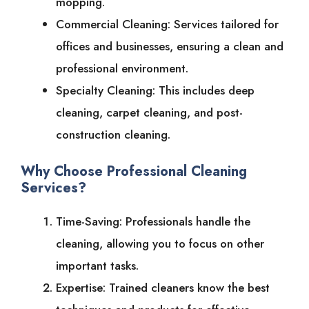
mopping.
Commercial Cleaning: Services tailored for
offices and businesses, ensuring a clean and
professional environment.
Specialty Cleaning: This includes deep
cleaning, carpet cleaning, and post-
construction cleaning.
Why Choose Professional Cleaning
Services?
Time-Saving: Professionals handle the
cleaning, allowing you to focus on other
important tasks.
Expertise: Trained cleaners know the best