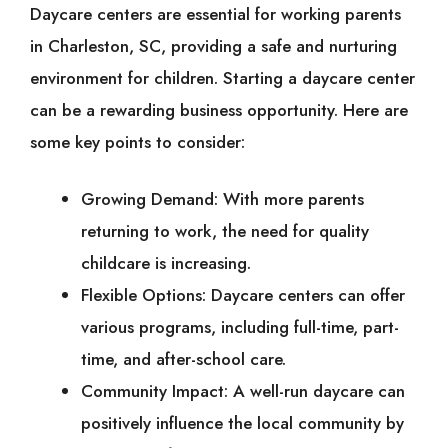
Daycare centers are essential for working parents
in Charleston, SC, providing a safe and nurturing
environment for children. Starting a daycare center
can be a rewarding business opportunity. Here are
some key points to consider:
Growing Demand: With more parents
returning to work, the need for quality
childcare is increasing.
Flexible Options: Daycare centers can offer
various programs, including full-time, part-
time, and after-school care.
Community Impact: A well-run daycare can
positively influence the local community by