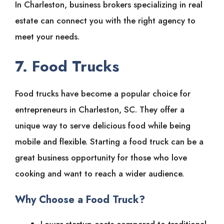
In Charleston, business brokers specializing in real
estate can connect you with the right agency to
meet your needs.
7. Food Trucks
Food trucks have become a popular choice for
entrepreneurs in Charleston, SC. They offer a
unique way to serve delicious food while being
mobile and flexible. Starting a food truck can be a
great business opportunity for those who love
cooking and want to reach a wider audience.
Why Choose a Food Truck?