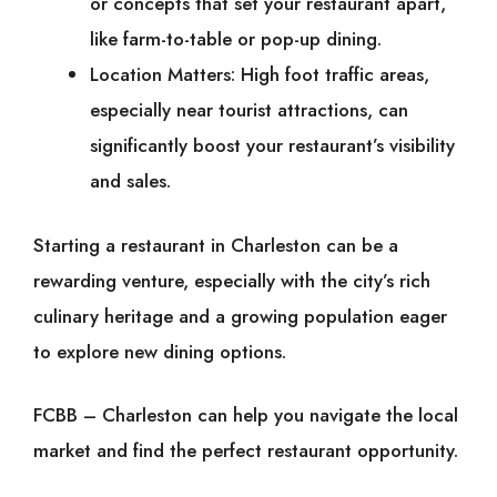
or concepts that set your restaurant apart,
like farm-to-table or pop-up dining.
Location Matters: High foot traffic areas,
especially near tourist attractions, can
significantly boost your restaurant’s visibility
and sales.
Starting a restaurant in Charleston can be a
rewarding venture, especially with the city’s rich
culinary heritage and a growing population eager
to explore new dining options.
FCBB – Charleston can help you navigate the local
market and find the perfect restaurant opportunity.