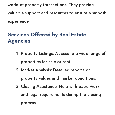
world of property transactions. They provide
valuable support and resources to ensure a smooth
experience.
Services Offered by Real Estate
Agencies
Property Listings: Access to a wide range of
properties for sale or rent.
Market Analysis: Detailed reports on
property values and market conditions.
Closing Assistance: Help with paperwork
and legal requirements during the closing
process.