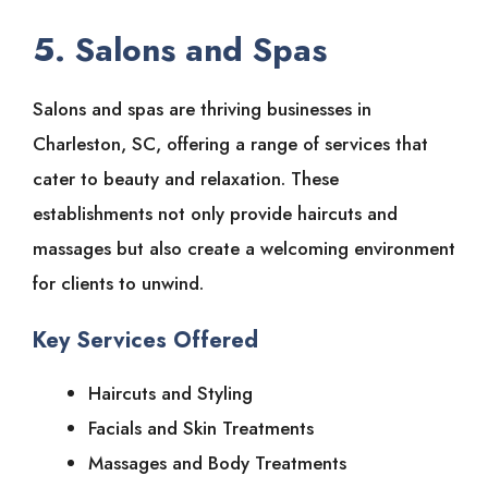
5. Salons and Spas
Salons and spas are thriving businesses in
Charleston, SC, offering a range of services that
cater to beauty and relaxation. These
establishments not only provide haircuts and
massages but also create a welcoming environment
for clients to unwind.
Key Services Offered
Haircuts and Styling
Facials and Skin Treatments
Massages and Body Treatments