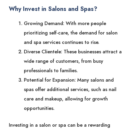
Why Invest in Salons and Spas?
Growing Demand: With more people
prioritizing self-care, the demand for salon
and spa services continues to rise.
Diverse Clientele: These businesses attract a
wide range of customers, from busy
professionals to families.
Potential for Expansion: Many salons and
spas offer additional services, such as nail
care and makeup, allowing for growth
opportunities.
Investing in a salon or spa can be a rewarding