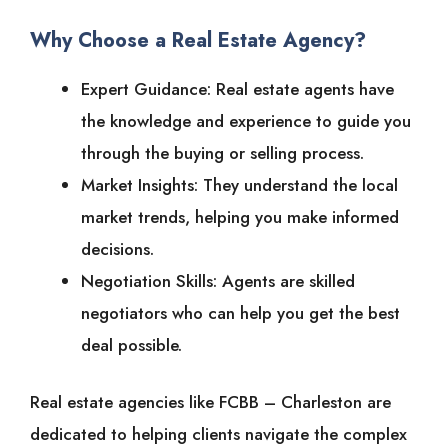
Why Choose a Real Estate Agency?
Expert Guidance: Real estate agents have
the knowledge and experience to guide you
through the buying or selling process.
Market Insights: They understand the local
market trends, helping you make informed
decisions.
Negotiation Skills: Agents are skilled
negotiators who can help you get the best
deal possible.
Real estate agencies like FCBB – Charleston are
dedicated to helping clients navigate the complex