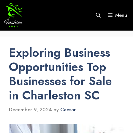
Skip
to
Menu
content
Exploring Business
Opportunities Top
Businesses for Sale
in Charleston SC
December 9, 2024
by
Caesar