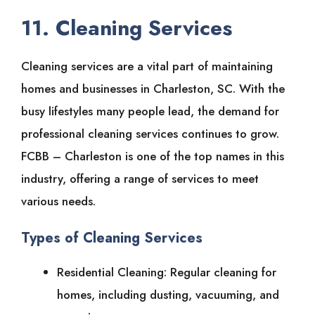
11. Cleaning Services
Cleaning services are a vital part of maintaining
homes and businesses in Charleston, SC. With the
busy lifestyles many people lead, the demand for
professional cleaning services continues to grow.
FCBB – Charleston is one of the top names in this
industry, offering a range of services to meet
various needs.
Types of Cleaning Services
Residential Cleaning: Regular cleaning for
homes, including dusting, vacuuming, and