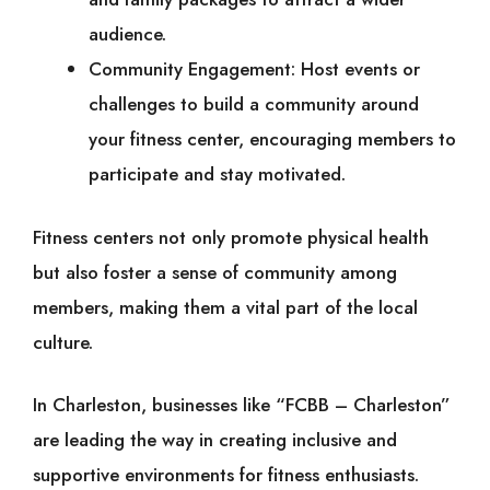
audience.
Community Engagement: Host events or
challenges to build a community around
your fitness center, encouraging members to
participate and stay motivated.
Fitness centers not only promote physical health
but also foster a sense of community among
members, making them a vital part of the local
culture.
In Charleston, businesses like “FCBB – Charleston”
are leading the way in creating inclusive and
supportive environments for fitness enthusiasts.