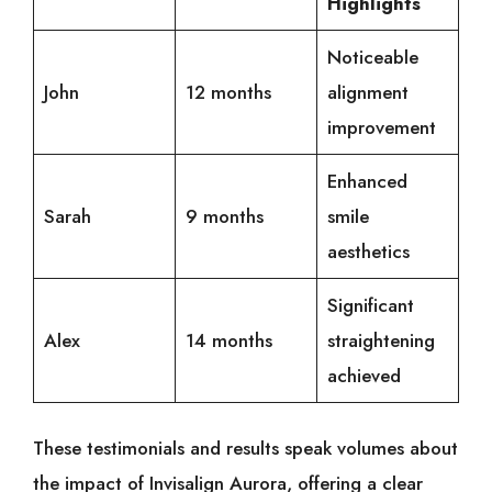
Highlights
Noticeable
John
12 months
alignment
improvement
Enhanced
Sarah
9 months
smile
aesthetics
Significant
Alex
14 months
straightening
achieved
These testimonials and results speak volumes about
the impact of Invisalign Aurora, offering a clear