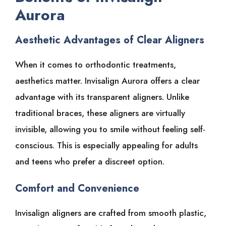
Aurora
Aesthetic Advantages of Clear Aligners
When it comes to orthodontic treatments,
aesthetics matter. Invisalign Aurora offers a clear
advantage with its transparent aligners. Unlike
traditional braces, these aligners are virtually
invisible, allowing you to smile without feeling self-
conscious. This is especially appealing for adults
and teens who prefer a discreet option.
Comfort and Convenience
Invisalign aligners are crafted from smooth plastic,