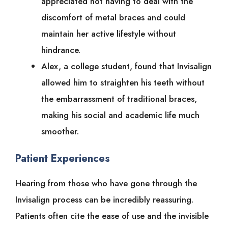
appreciated not having to deal with the
discomfort of metal braces and could
maintain her active lifestyle without
hindrance.
Alex, a college student, found that Invisalign
allowed him to straighten his teeth without
the embarrassment of traditional braces,
making his social and academic life much
smoother.
Patient Experiences
Hearing from those who have gone through the
Invisalign process can be incredibly reassuring.
Patients often cite the ease of use and the invisible