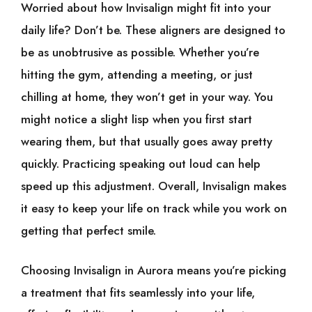
Worried about how Invisalign might fit into your
daily life? Don’t be. These aligners are designed to
be as unobtrusive as possible. Whether you’re
hitting the gym, attending a meeting, or just
chilling at home, they won’t get in your way. You
might notice a slight lisp when you first start
wearing them, but that usually goes away pretty
quickly. Practicing speaking out loud can help
speed up this adjustment. Overall, Invisalign makes
it easy to keep your life on track while you work on
getting that perfect smile.
Choosing Invisalign in Aurora means you’re picking
a treatment that fits seamlessly into your life,