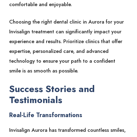
comfortable and enjoyable.
Choosing the right dental clinic in Aurora for your
Invisalign treatment can significantly impact your
experience and results. Prioritize clinics that offer
expertise, personalized care, and advanced
technology to ensure your path to a confident
smile is as smooth as possible.
Success Stories and
Testimonials
Real-Life Transformations
Invisalign Aurora has transformed countless smiles,