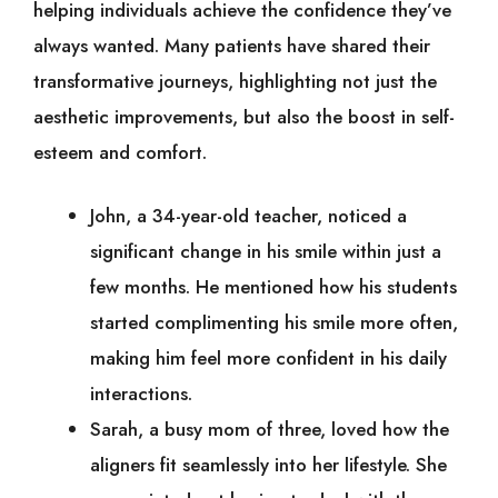
helping individuals achieve the confidence they’ve
always wanted. Many patients have shared their
transformative journeys, highlighting not just the
aesthetic improvements, but also the boost in self-
esteem and comfort.
John, a 34-year-old teacher, noticed a
significant change in his smile within just a
few months. He mentioned how his students
started complimenting his smile more often,
making him feel more confident in his daily
interactions.
Sarah, a busy mom of three, loved how the
aligners fit seamlessly into her lifestyle. She