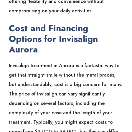
offering flexibility and convenience without
compromising on your daily activities.
Cost and Financing
Options for Invisalign
Aurora
Invisalign treatment in Aurora is a fantastic way to
get that straight smile without the metal braces,
but understandably, cost is a big concern for many.
The price of Invisalign can vary significantly
depending on several factors, including the
complexity of your case and the length of your
treatment. Typically, you might expect costs to
range from $3,000 to $8,000, but this can differ