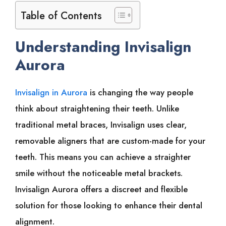
Table of Contents
Understanding Invisalign
Aurora
Invisalign in Aurora
is changing the way people
think about straightening their teeth. Unlike
traditional metal braces, Invisalign uses clear,
removable aligners that are custom-made for your
teeth. This means you can achieve a straighter
smile without the noticeable metal brackets.
Invisalign Aurora offers a discreet and flexible
solution for those looking to enhance their dental
alignment.