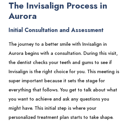
The Invisalign Process in
Aurora
Initial Consultation and Assessment
The journey to a better smile with Invisalign in
Aurora begins with a consultation. During this visit,
the dentist checks your teeth and gums to see if
Invisalign is the right choice for you. This meeting is
super important because it sets the stage for
everything that follows. You get to talk about what
you want to achieve and ask any questions you
might have. This initial step is where your
personalized treatment plan starts to take shape.