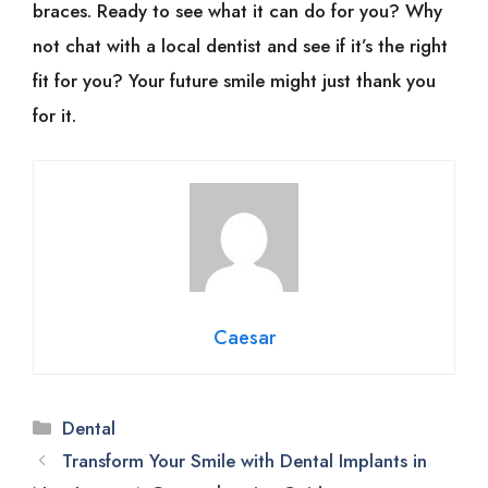
braces. Ready to see what it can do for you? Why
not chat with a local dentist and see if it’s the right
fit for you? Your future smile might just thank you
for it.
Caesar
Categories
Dental
Transform Your Smile with Dental Implants in