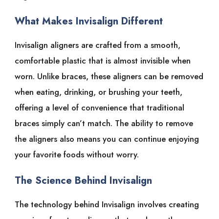
What Makes Invisalign Different
Invisalign aligners are crafted from a smooth,
comfortable plastic that is almost invisible when
worn. Unlike braces, these aligners can be removed
when eating, drinking, or brushing your teeth,
offering a level of convenience that traditional
braces simply can’t match. The ability to remove
the aligners also means you can continue enjoying
your favorite foods without worry.
The Science Behind Invisalign
The technology behind Invisalign involves creating