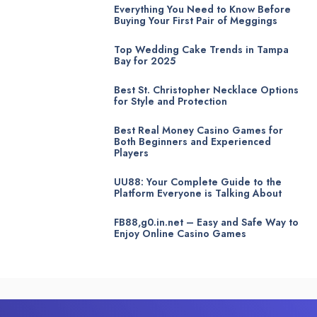
Everything You Need to Know Before
Buying Your First Pair of Meggings
Top Wedding Cake Trends in Tampa
Bay for 2025
Best St. Christopher Necklace Options
for Style and Protection
Best Real Money Casino Games for
Both Beginners and Experienced
Players
UU88: Your Complete Guide to the
Platform Everyone is Talking About
FB88,g0.in.net – Easy and Safe Way to
Enjoy Online Casino Games