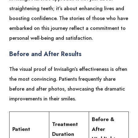
straightening teeth; it’s about enhancing lives and
boosting confidence. The stories of those who have
embarked on this journey reflect a commitment to
personal well-being and satisfaction.
Before and After Results
The visual proof of Invisalign’s effectiveness is often
the most convincing. Patients frequently share
before and after photos, showcasing the dramatic
improvements in their smiles.
Before &
Treatment
Patient
After
Duration