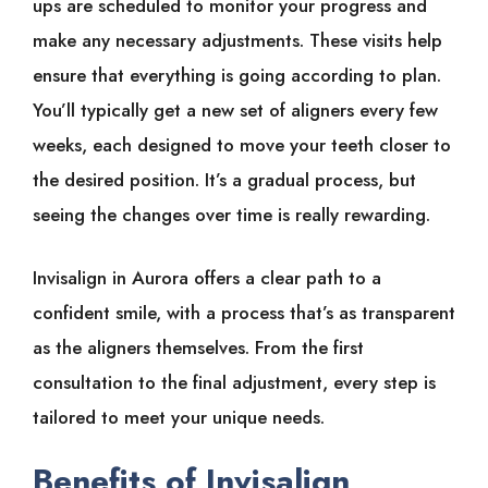
ups are scheduled to monitor your progress and
make any necessary adjustments. These visits help
ensure that everything is going according to plan.
You’ll typically get a new set of aligners every few
weeks, each designed to move your teeth closer to
the desired position. It’s a gradual process, but
seeing the changes over time is really rewarding.
Invisalign in Aurora offers a clear path to a
confident smile, with a process that’s as transparent
as the aligners themselves. From the first
consultation to the final adjustment, every step is
tailored to meet your unique needs.
Benefits of Invisalign