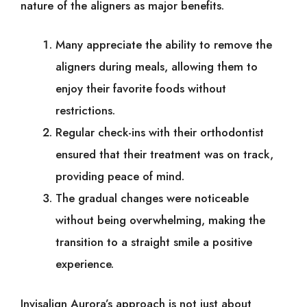
nature of the aligners as major benefits.
Many appreciate the ability to remove the
aligners during meals, allowing them to
enjoy their favorite foods without
restrictions.
Regular check-ins with their orthodontist
ensured that their treatment was on track,
providing peace of mind.
The gradual changes were noticeable
without being overwhelming, making the
transition to a straight smile a positive
experience.
Invisalign Aurora’s approach is not just about