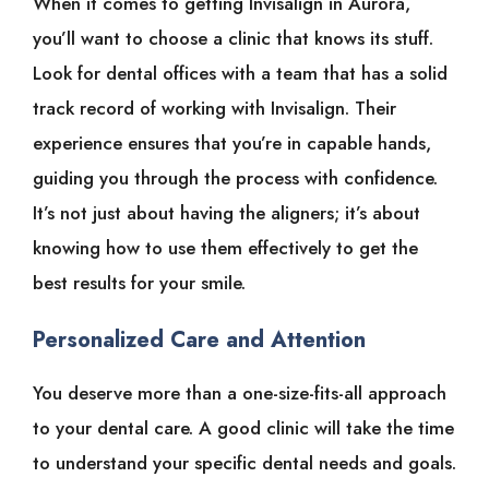
When it comes to getting Invisalign in Aurora,
you’ll want to choose a clinic that knows its stuff.
Look for dental offices with a team that has a solid
track record of working with Invisalign. Their
experience ensures that you’re in capable hands,
guiding you through the process with confidence.
It’s not just about having the aligners; it’s about
knowing how to use them effectively to get the
best results for your smile.
Personalized Care and Attention
You deserve more than a one-size-fits-all approach
to your dental care. A good clinic will take the time
to understand your specific dental needs and goals.