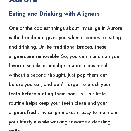
Eating and Drinking with Aligners
One of the coolest things about Invisalign in Aurora
is the freedom it gives you when it comes to eating
and drinking. Unlike traditional braces, these
aligners are removable. So, you can munch on your
favorite snacks or indulge in a delicious meal
without a second thought. Just pop them out
before you eat, and don’t forget to brush your
teeth before putting them back in. This little
routine helps keep your teeth clean and your
aligners fresh. Invisalign makes it easy to maintain
your lifestyle while working towards a dazzling
smile.