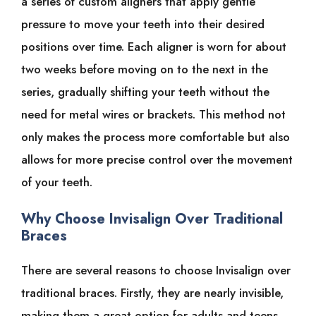
a series of custom aligners that apply gentle
pressure to move your teeth into their desired
positions over time. Each aligner is worn for about
two weeks before moving on to the next in the
series, gradually shifting your teeth without the
need for metal wires or brackets. This method not
only makes the process more comfortable but also
allows for more precise control over the movement
of your teeth.
Why Choose Invisalign Over Traditional
Braces
There are several reasons to choose Invisalign over
traditional braces. Firstly, they are nearly invisible,
making them a great option for adults and teens