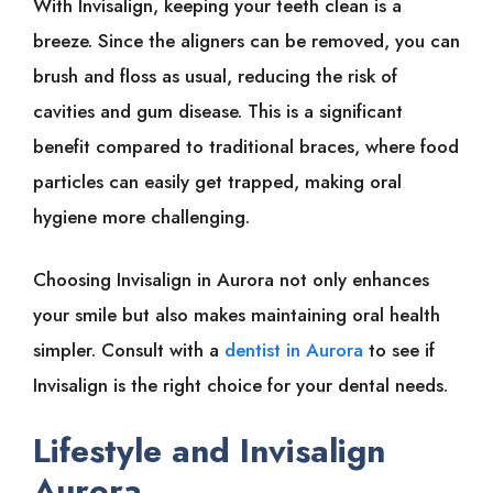
With Invisalign, keeping your teeth clean is a
breeze. Since the aligners can be removed, you can
brush and floss as usual, reducing the risk of
cavities and gum disease. This is a significant
benefit compared to traditional braces, where food
particles can easily get trapped, making oral
hygiene more challenging.
Choosing Invisalign in Aurora not only enhances
your smile but also makes maintaining oral health
simpler. Consult with a
dentist in Aurora
to see if
Invisalign is the right choice for your dental needs.
Lifestyle and Invisalign
Aurora