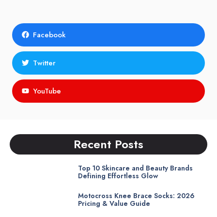
Facebook
Twitter
YouTube
Recent Posts
Top 10 Skincare and Beauty Brands
Defining Effortless Glow
Motocross Knee Brace Socks: 2026
Pricing & Value Guide