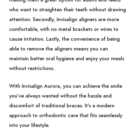
who want to straighten their teeth without drawing
attention. Secondly, Invisalign aligners are more
comfortable, with no metal brackets or wires to
cause irritation. Lastly, the convenience of being
able to remove the aligners means you can
maintain better oral hygiene and enjoy your meals
without restrictions.
With Invisalign Aurora, you can achieve the smile
you’ve always wanted without the hassle and
discomfort of traditional braces. It’s a modern
approach to orthodontic care that fits seamlessly
into your lifestyle.