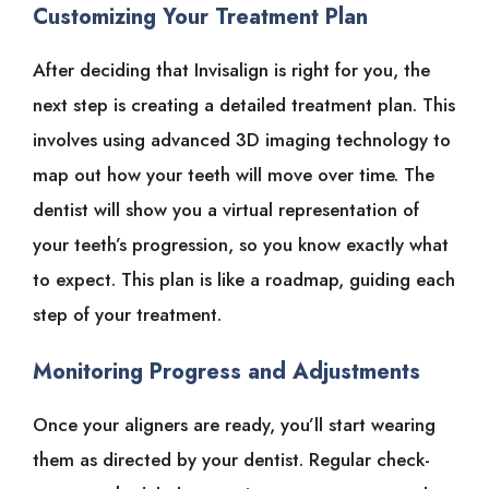
Customizing Your Treatment Plan
After deciding that Invisalign is right for you, the
next step is creating a detailed treatment plan. This
involves using advanced 3D imaging technology to
map out how your teeth will move over time. The
dentist will show you a virtual representation of
your teeth’s progression, so you know exactly what
to expect. This plan is like a roadmap, guiding each
step of your treatment.
Monitoring Progress and Adjustments
Once your aligners are ready, you’ll start wearing
them as directed by your dentist. Regular check-