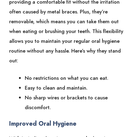
providing a comfortable fit without the irritation
often caused by metal braces. Plus, they’re
removable, which means you can take them out
when eating or brushing your teeth. This flexibility
allows you to maintain your regular oral hygiene
routine without any hassle. Here’s why they stand
out:
No restrictions on what you can eat.
Easy to clean and maintain.
No sharp wires or brackets to cause
discomfort.
Improved Oral Hygiene