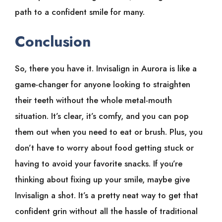
path to a confident smile for many.
Conclusion
So, there you have it. Invisalign in Aurora is like a
game-changer for anyone looking to straighten
their teeth without the whole metal-mouth
situation. It’s clear, it’s comfy, and you can pop
them out when you need to eat or brush. Plus, you
don’t have to worry about food getting stuck or
having to avoid your favorite snacks. If you’re
thinking about fixing up your smile, maybe give
Invisalign a shot. It’s a pretty neat way to get that
confident grin without all the hassle of traditional