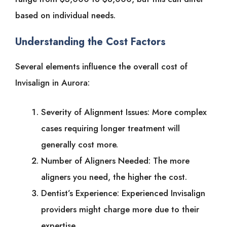
based on individual needs.
Understanding the Cost Factors
Several elements influence the overall cost of
Invisalign in Aurora:
Severity of Alignment Issues: More complex
cases requiring longer treatment will
generally cost more.
Number of Aligners Needed: The more
aligners you need, the higher the cost.
Dentist’s Experience: Experienced Invisalign
providers might charge more due to their
expertise.