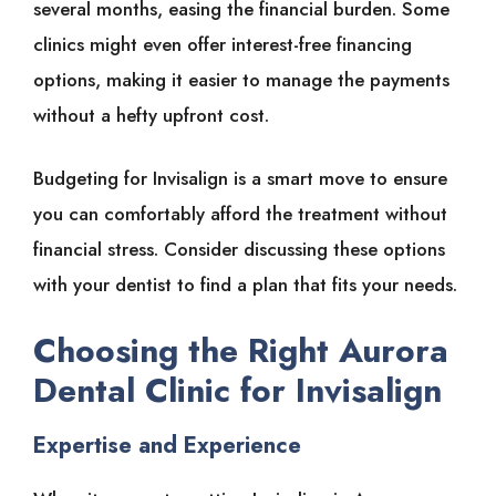
several months, easing the financial burden. Some
clinics might even offer interest-free financing
options, making it easier to manage the payments
without a hefty upfront cost.
Budgeting for Invisalign is a smart move to ensure
you can comfortably afford the treatment without
financial stress. Consider discussing these options
with your dentist to find a plan that fits your needs.
Choosing the Right Aurora
Dental Clinic for Invisalign
Expertise and Experience