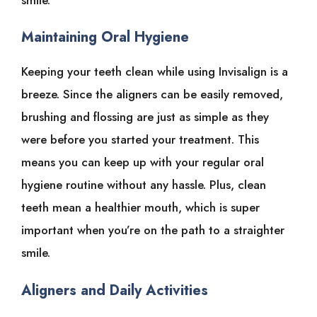
Maintaining Oral Hygiene
Keeping your teeth clean while using Invisalign is a
breeze. Since the aligners can be easily removed,
brushing and flossing are just as simple as they
were before you started your treatment. This
means you can keep up with your regular oral
hygiene routine without any hassle. Plus, clean
teeth mean a healthier mouth, which is super
important when you’re on the path to a straighter
smile.
Aligners and Daily Activities