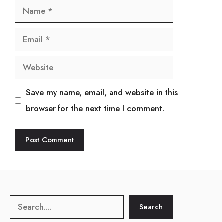
Name
Email
Website
Save my name, email, and website in this
browser for the next time I comment.
Search
Search