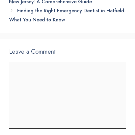
New Jersey: A Comprehensive Guide
Finding the Right Emergency Dentist in Hatfield:
What You Need to Know
Leave a Comment
Comment