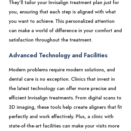
They’ll tailor your Invisalign treatment plan just for
you, ensuring that each step is aligned with what
you want to achieve. This personalized attention
can make a world of difference in your comfort and
satisfaction throughout the treatment.
Advanced Technology and Facilities
Modern problems require modern solutions, and
dental care is no exception. Clinics that invest in
the latest technology can offer more precise and
efficient Invisalign treatments. From digital scans to
3D imaging, these tools help create aligners that fit
perfectly and work effectively. Plus, a clinic with
state-of-the-art facilities can make your visits more