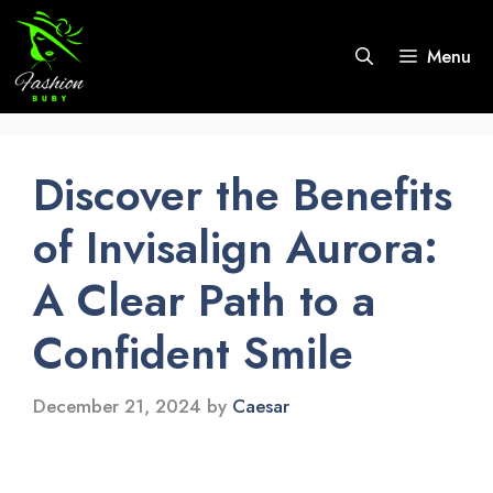
Skip
to
Menu
content
Discover the Benefits
of Invisalign Aurora:
A Clear Path to a
Confident Smile
December 21, 2024
by
Caesar