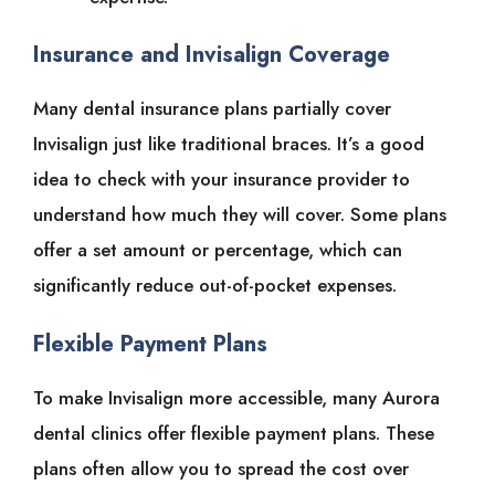
Insurance and Invisalign Coverage
Many dental insurance plans partially cover
Invisalign just like traditional braces. It’s a good
idea to check with your insurance provider to
understand how much they will cover. Some plans
offer a set amount or percentage, which can
significantly reduce out-of-pocket expenses.
Flexible Payment Plans
To make Invisalign more accessible, many Aurora
dental clinics offer flexible payment plans. These
plans often allow you to spread the cost over