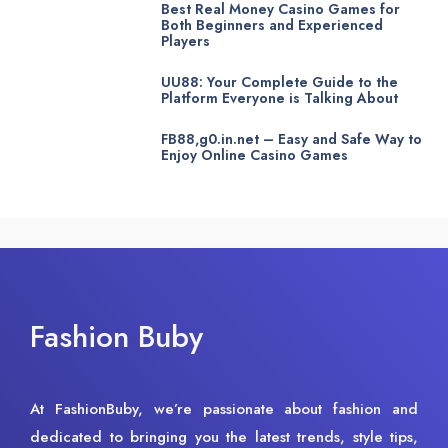
Best Real Money Casino Games for
Both Beginners and Experienced
Players
UU88: Your Complete Guide to the
Platform Everyone is Talking About
FB88,g0.in.net – Easy and Safe Way to
Enjoy Online Casino Games
Fashion Buby
At FashionBuby, we’re passionate about fashion and
dedicated to bringing you the latest trends, style tips,