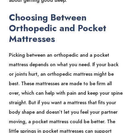
Choosing Between
Orthopedic and Pocket
Mattresses
Picking between an orthopedic and a pocket
mattress depends on what you need. If your back
or joints hurt, an orthopedic mattress might be
best. These mattresses are made to be firm all
over, which can help with pain and keep your spine
straight. But if you want a mattress that fits your
body shape and doesn’t let you feel your partner
moving, a pocket mattress could be better. The
little springs in pocket mattresses can support