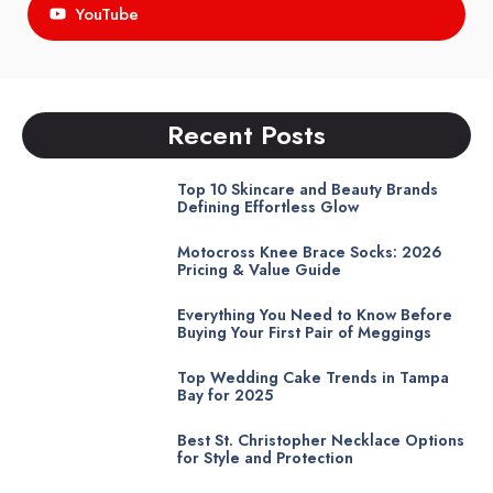
YouTube
Recent Posts
Top 10 Skincare and Beauty Brands
Defining Effortless Glow
Motocross Knee Brace Socks: 2026
Pricing & Value Guide
Everything You Need to Know Before
Buying Your First Pair of Meggings
Top Wedding Cake Trends in Tampa
Bay for 2025
Best St. Christopher Necklace Options
for Style and Protection