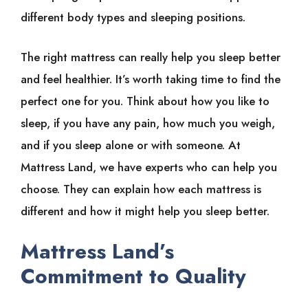
different body types and sleeping positions.
The right mattress can really help you sleep better
and feel healthier. It’s worth taking time to find the
perfect one for you. Think about how you like to
sleep, if you have any pain, how much you weigh,
and if you sleep alone or with someone. At
Mattress Land, we have experts who can help you
choose. They can explain how each mattress is
different and how it might help you sleep better.
Mattress Land’s
Commitment to Quality