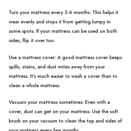
Turn your mattress every 3-6 months: This helps it
wear evenly and stops it from getting lumpy in
some spots. If your mattress can be used on both
sides, flip it over too.
Use a mattress cover: A good mattress cover keeps
spills, stains, and dust mites away from your
mattress. It’s much easier to wash a cover than to
clean a whole mattress.
Vacuum your mattress sometimes: Even with a
cover, dust can get on your mattress. Use the soft
brush on your vacuum to clean the top and sides of
your mattress every few months.