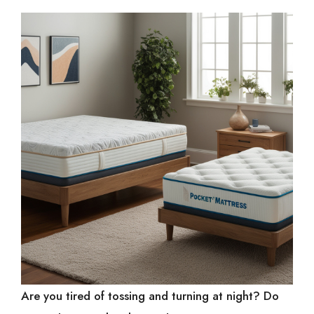
Are you tired of tossing and turning at night? Do