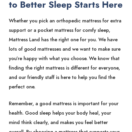
to Better Sleep Starts Here
Whether you pick an orthopedic mattress for extra
support or a pocket mattress for comfy sleep,
Mattress Land has the right one for you. We have
lots of good mattresses and we want to make sure
you’re happy with what you choose. We know that
finding the right mattress is different for everyone,
and our friendly staff is here to help you find the
perfect one.
Remember, a good mattress is important for your
health. Good sleep helps your body heal, your
mind think clearly, and makes you feel better
overall. By choosing a mattress that supports your