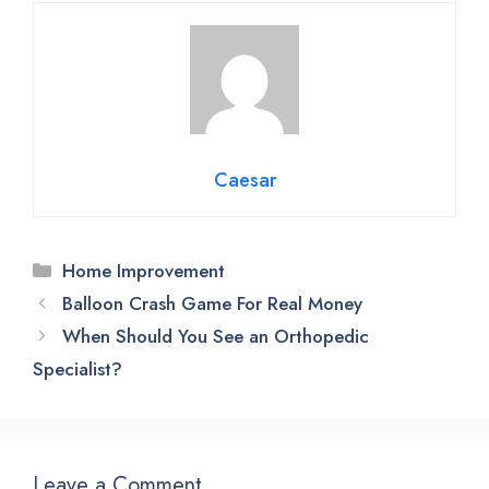
Caesar
Categories
Home Improvement
Balloon Crash Game For Real Money
When Should You See an Orthopedic
Specialist?
Leave a Comment