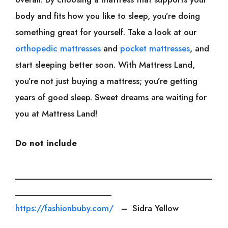
body and fits how you like to sleep, you’re doing
something great for yourself. Take a look at our
orthopedic mattresses
and
pocket mattresses
, and
start sleeping better soon. With Mattress Land,
you’re not just buying a mattress; you’re getting
years of good sleep. Sweet dreams are waiting for
you at Mattress Land!
Do not include
___________________________________________
_____________________
https://fashionbuby.com/
– Sidra Yellow