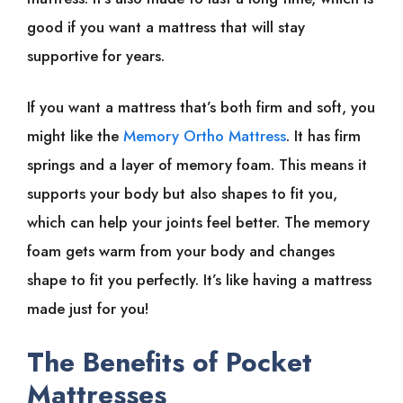
good if you want a mattress that will stay
supportive for years.
If you want a mattress that’s both firm and soft, you
might like the
Memory Ortho Mattress
. It has firm
springs and a layer of memory foam. This means it
supports your body but also shapes to fit you,
which can help your joints feel better. The memory
foam gets warm from your body and changes
shape to fit you perfectly. It’s like having a mattress
made just for you!
The Benefits of Pocket
Mattresses