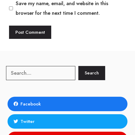
Save my name, email, and website in this
browser for the next time I comment.
Search
Search
Facebook
Twitter