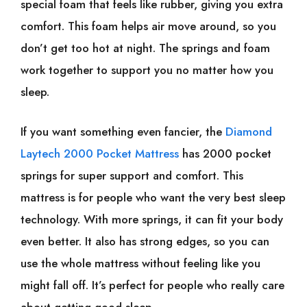
special foam that feels like rubber, giving you extra
comfort. This foam helps air move around, so you
don’t get too hot at night. The springs and foam
work together to support you no matter how you
sleep.
If you want something even fancier, the
Diamond
Laytech 2000 Pocket Mattress
has 2000 pocket
springs for super support and comfort. This
mattress is for people who want the very best sleep
technology. With more springs, it can fit your body
even better. It also has strong edges, so you can
use the whole mattress without feeling like you
might fall off. It’s perfect for people who really care
about getting good sleep.