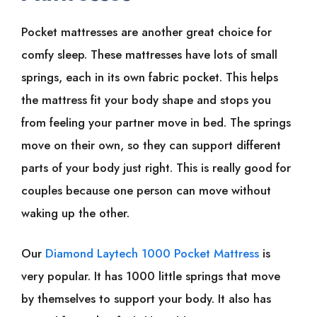
Pocket mattresses are another great choice for
comfy sleep. These mattresses have lots of small
springs, each in its own fabric pocket. This helps
the mattress fit your body shape and stops you
from feeling your partner move in bed. The springs
move on their own, so they can support different
parts of your body just right. This is really good for
couples because one person can move without
waking up the other.
Our
Diamond Laytech 1000 Pocket Mattress
is
very popular. It has 1000 little springs that move
by themselves to support your body. It also has