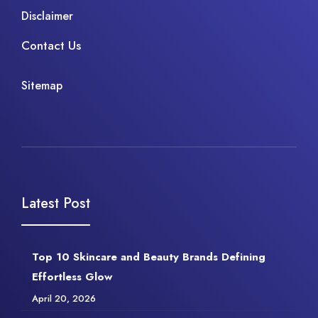
Disclaimer
Contact Us
Sitemap
Latest Post
Top 10 Skincare and Beauty Brands Defining
Effortless Glow
April 20, 2026