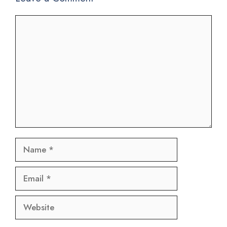
Comment
Name
Email
Website