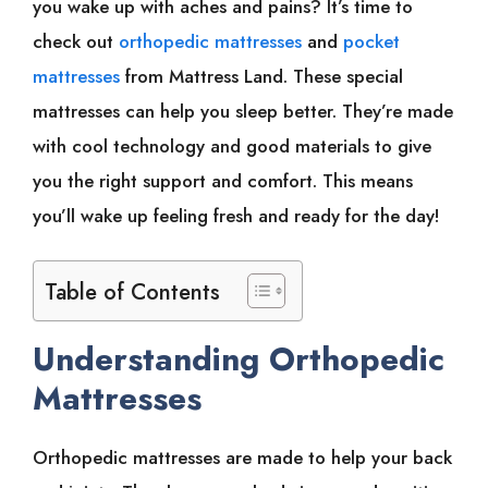
you wake up with aches and pains? It’s time to
check out
orthopedic mattresses
and
pocket
mattresses
from Mattress Land. These special
mattresses can help you sleep better. They’re made
with cool technology and good materials to give
you the right support and comfort. This means
you’ll wake up feeling fresh and ready for the day!
Table of Contents
Understanding Orthopedic
Mattresses
Orthopedic mattresses are made to help your back