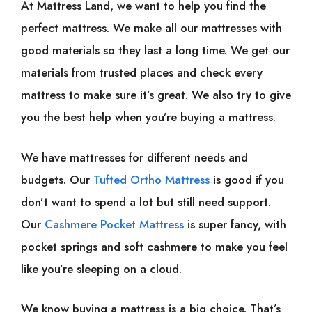
At Mattress Land, we want to help you find the
perfect mattress. We make all our mattresses with
good materials so they last a long time. We get our
materials from trusted places and check every
mattress to make sure it’s great. We also try to give
you the best help when you’re buying a mattress.
We have mattresses for different needs and
budgets. Our
Tufted Ortho Mattress
is good if you
don’t want to spend a lot but still need support.
Our
Cashmere Pocket Mattress
is super fancy, with
pocket springs and soft cashmere to make you feel
like you’re sleeping on a cloud.
We know buying a mattress is a big choice. That’s