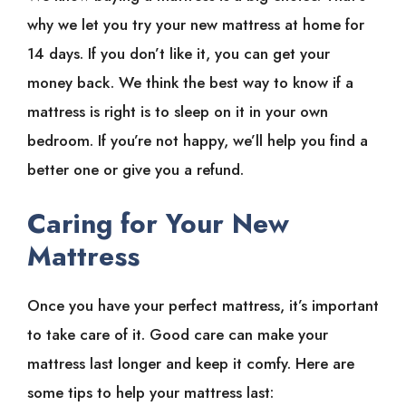
why we let you try your new mattress at home for
14 days. If you don’t like it, you can get your
money back. We think the best way to know if a
mattress is right is to sleep on it in your own
bedroom. If you’re not happy, we’ll help you find a
better one or give you a refund.
Caring for Your New
Mattress
Once you have your perfect mattress, it’s important
to take care of it. Good care can make your
mattress last longer and keep it comfy. Here are
some tips to help your mattress last: