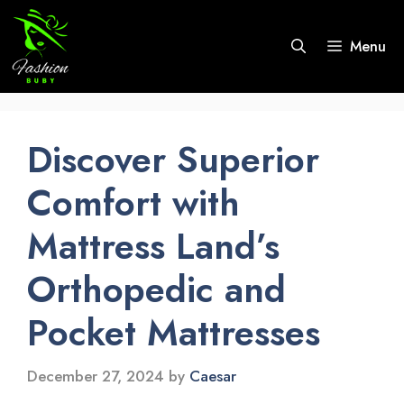
Skip
to
Menu
content
Discover Superior
Comfort with
Mattress Land’s
Orthopedic and
Pocket Mattresses
December 27, 2024
by
Caesar