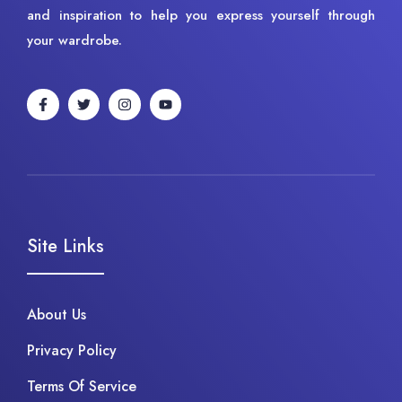
and inspiration to help you express yourself through
your wardrobe.
Site Links
About Us
Privacy Policy
Terms Of Service