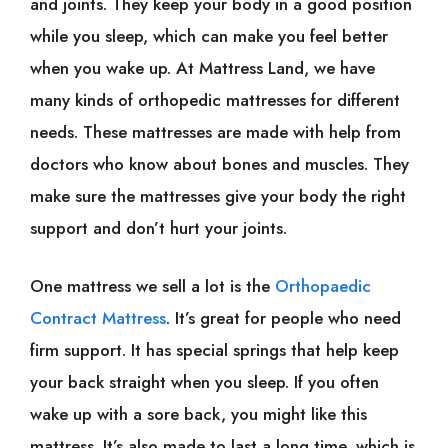
and joints. They keep your body in a good position
while you sleep, which can make you feel better
when you wake up. At Mattress Land, we have
many kinds of orthopedic mattresses for different
needs. These mattresses are made with help from
doctors who know about bones and muscles. They
make sure the mattresses give your body the right
support and don’t hurt your joints.
One mattress we sell a lot is the
Orthopaedic
Contract Mattress
. It’s great for people who need
firm support. It has special springs that help keep
your back straight when you sleep. If you often
wake up with a sore back, you might like this
mattress. It’s also made to last a long time, which is