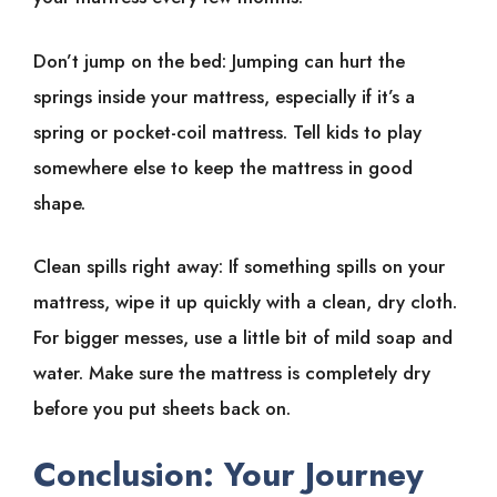
Don’t jump on the bed: Jumping can hurt the
springs inside your mattress, especially if it’s a
spring or pocket-coil mattress. Tell kids to play
somewhere else to keep the mattress in good
shape.
Clean spills right away: If something spills on your
mattress, wipe it up quickly with a clean, dry cloth.
For bigger messes, use a little bit of mild soap and
water. Make sure the mattress is completely dry
before you put sheets back on.
Conclusion: Your Journey