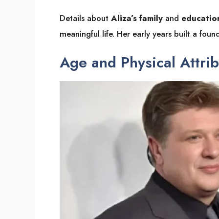
Details about
Aliza’s family
and
educatio
meaningful life. Her early years built a foun
Age and Physical Attri