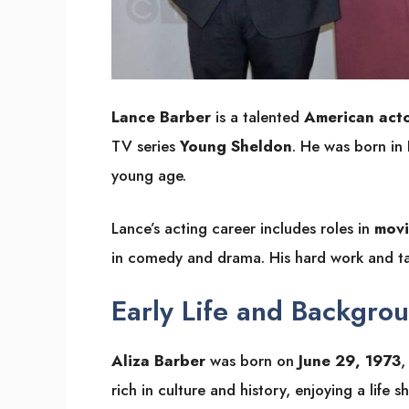
Lance Barber
is a talented
American act
TV series
Young Sheldon
. He was born in
young age.
Lance’s acting career includes roles in
movi
in comedy and drama. His hard work and tal
Early Life and Backgro
Aliza Barber
was born on
June 29, 1973
,
rich in culture and history, enjoying a life