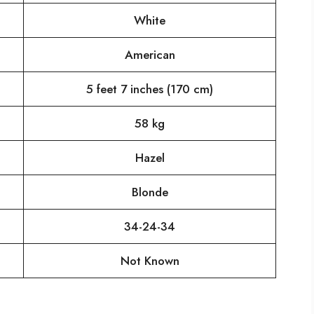
White
American
5 feet 7 inches (170 cm)
58 kg
Hazel
Blonde
34-24-34
Not Known