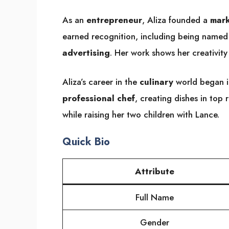
As an
entrepreneur
, Aliza founded a
mark
earned recognition, including being named 
advertising
. Her work shows her creativity
Aliza’s career in the
culinary
world began i
professional chef
, creating dishes in top 
while raising her two children with Lance.
Quick Bio
Attribute
Full Name
Gender