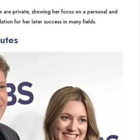
n
are private, showing her focus on a personal and
dation for her later success in many fields.
butes