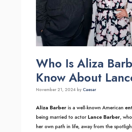
Who Is Aliza Barb
Know About Lance
November 21, 2024
by
Caesar
Aliza Barber
is a well-known American
en
being married to actor
Lance Barber
, who
her own path in life, away from the spotligh