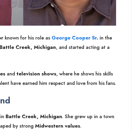
or
known for his role as
George Cooper Sr
.
in the
Battle Creek, Michigan
, and started acting at a
es
and
television shows
, where he shows his skills
ent have earned him respect and love from his fans.
und
 in
Battle Creek, Michigan
. She grew up in a town
 shaped by strong
Midwestern values
.