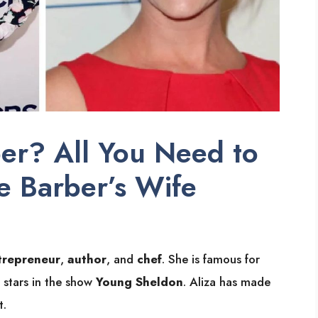
er? All You Need to
 Barber’s Wife
trepreneur
,
author
, and
chef
. She is famous for
 stars in the show
Young Sheldon
. Aliza has made
t.