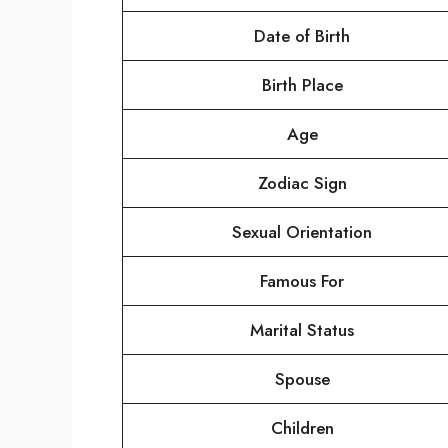
Date of Birth
Birth Place
Age
Zodiac Sign
Sexual Orientation
Famous For
Marital Status
Spouse
Children