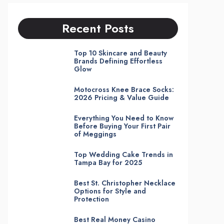
Recent Posts
Top 10 Skincare and Beauty
Brands Defining Effortless
Glow
Motocross Knee Brace Socks:
2026 Pricing & Value Guide
Everything You Need to Know
Before Buying Your First Pair
of Meggings
Top Wedding Cake Trends in
Tampa Bay for 2025
Best St. Christopher Necklace
Options for Style and
Protection
Best Real Money Casino