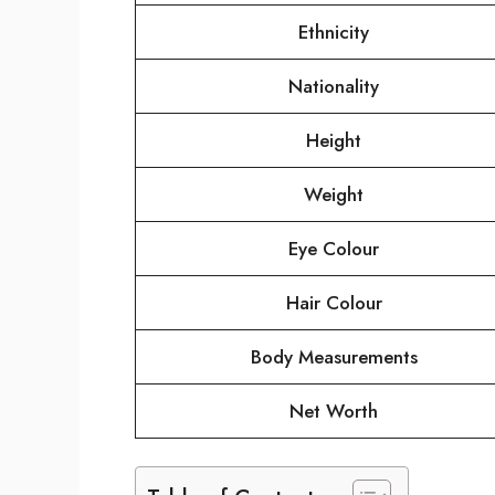
Ethnicity
Nationality
Height
Weight
Eye Colour
Hair Colour
Body Measurements
Net Worth