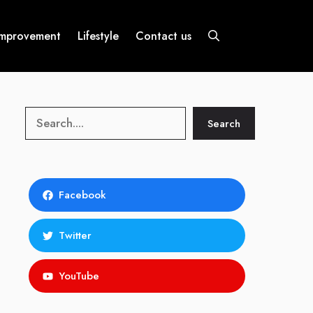
mprovement
Lifestyle
Contact us
Search
Search
Facebook
Twitter
YouTube