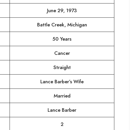
June 29, 1973
Battle Creek, Michigan
50 Years
Cancer
Straight
Lance Barber’s Wife
Married
Lance Barber
2