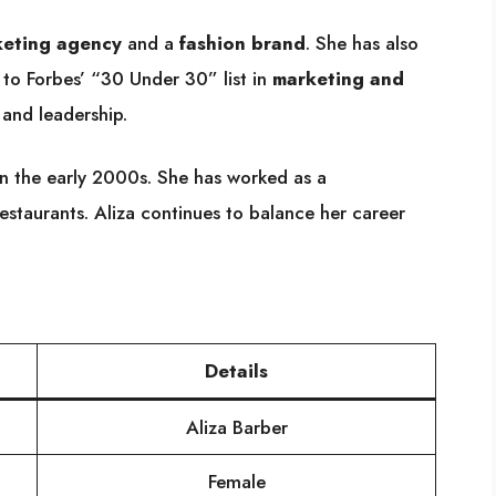
eting agency
and a
fashion brand
. She has also
to Forbes’ “30 Under 30” list in
marketing and
 and leadership.
n the early 2000s. She has worked as a
restaurants. Aliza continues to balance her career
Details
Aliza Barber
Female