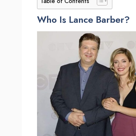
Table of Contents
Who Is Lance Barber?