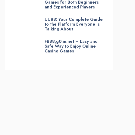
Games for Both Beginners
and Experienced Players
UU88: Your Complete Guide
to the Platform Everyone is
Talking About
FB88,g0.in.net – Easy and
Safe Way to Enjoy Online
Casino Games