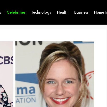
s
Celebrities
Technology
Health
Business
Home I