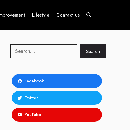
mprovement
Lifestyle
Contact us
Search
Search
Facebook
Twitter
YouTube