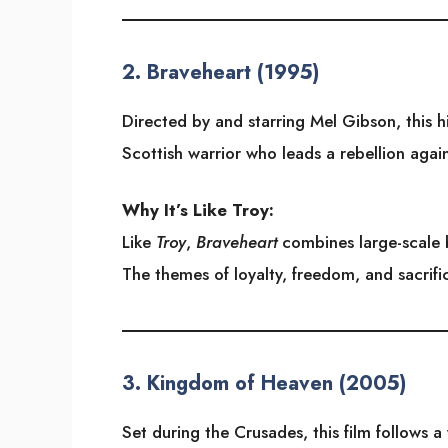
2.
Braveheart (1995)
Directed by and starring Mel Gibson, this hi
Scottish warrior who leads a rebellion agai
Why It’s Like Troy:
Like
Troy
,
Braveheart
combines large-scale b
The themes of loyalty, freedom, and sacrifi
3.
Kingdom of Heaven (2005)
Set during the Crusades, this film follows 