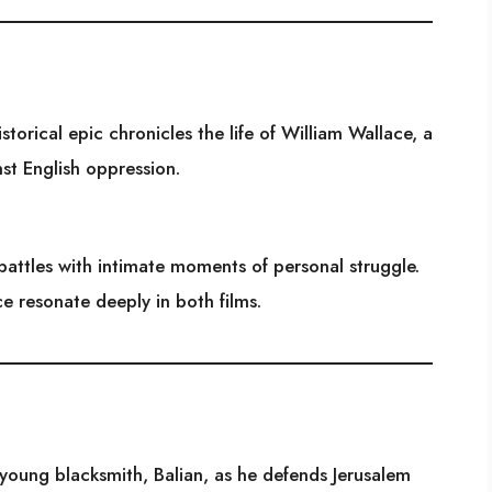
storical epic chronicles the life of William Wallace, a
nst English oppression.
attles with intimate moments of personal struggle.
ce resonate deeply in both films.
a young blacksmith, Balian, as he defends Jerusalem