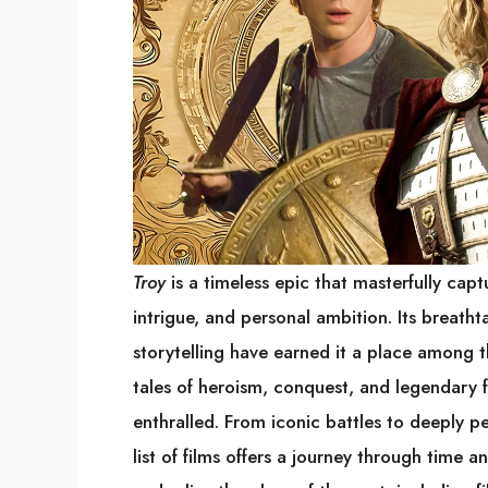
Troy
is a timeless epic that masterfully capt
intrigue, and personal ambition. Its breatht
storytelling have earned it a place among th
tales of heroism, conquest, and legendary 
enthralled. From iconic battles to deeply pe
list of films offers a journey through time 