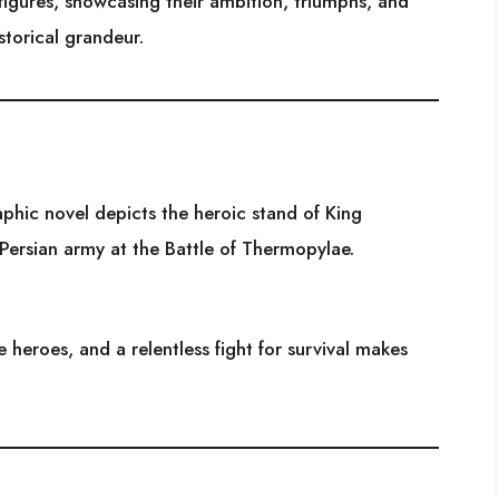
 figures, showcasing their ambition, triumphs, and
storical grandeur.
raphic novel depicts the heroic stand of King
Persian army at the Battle of Thermopylae.
e heroes, and a relentless fight for survival makes