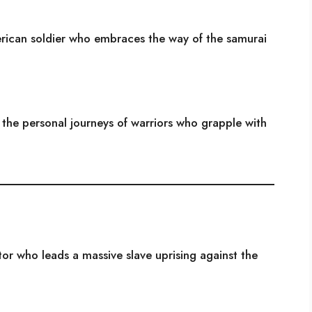
rican soldier who embraces the way of the samurai
d the personal journeys of warriors who grapple with
ator who leads a massive slave uprising against the