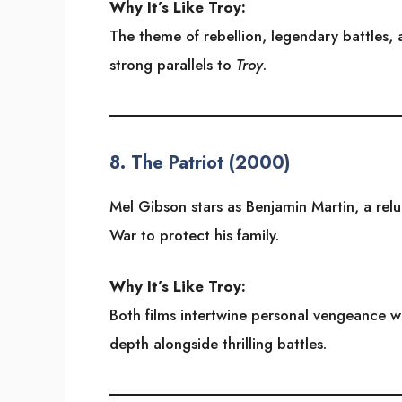
Why It’s Like Troy:
The theme of rebellion, legendary battles,
strong parallels to
Troy
.
8.
The Patriot (2000)
Mel Gibson stars as Benjamin Martin, a rel
War to protect his family.
Why It’s Like Troy:
Both films intertwine personal vengeance wit
depth alongside thrilling battles.