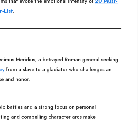
films that evoke the emotional intensity of
20 Must-
r-List
.
cimus Meridius, a betrayed Roman general seeking
ey
from a slave to a gladiator who challenges an
nce and honor.
epic battles and a strong focus on personal
etting and compelling character arcs make