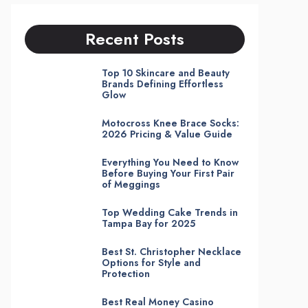
Recent Posts
Top 10 Skincare and Beauty
Brands Defining Effortless
Glow
Motocross Knee Brace Socks:
2026 Pricing & Value Guide
Everything You Need to Know
Before Buying Your First Pair
of Meggings
Top Wedding Cake Trends in
Tampa Bay for 2025
Best St. Christopher Necklace
Options for Style and
Protection
Best Real Money Casino