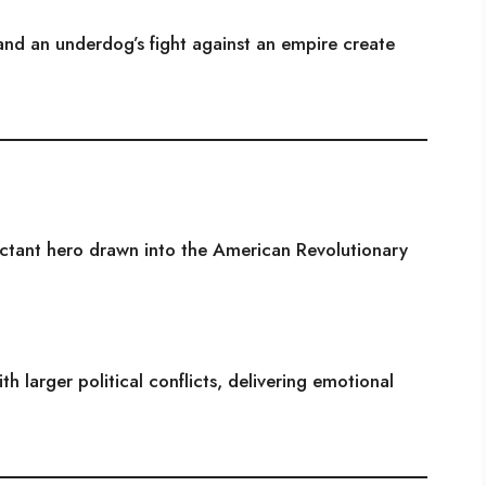
 and an underdog’s fight against an empire create
uctant hero drawn into the American Revolutionary
h larger political conflicts, delivering emotional