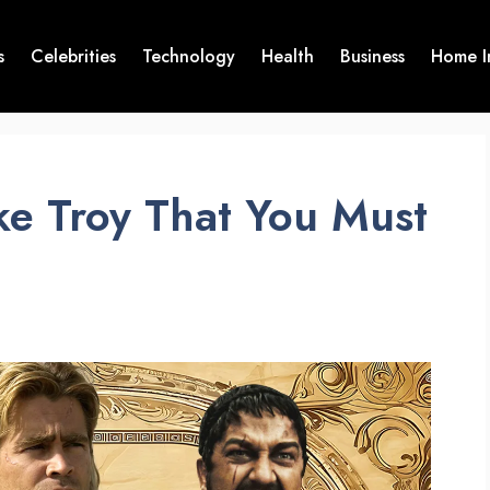
s
Celebrities
Technology
Health
Business
Home I
ke Troy That You Must