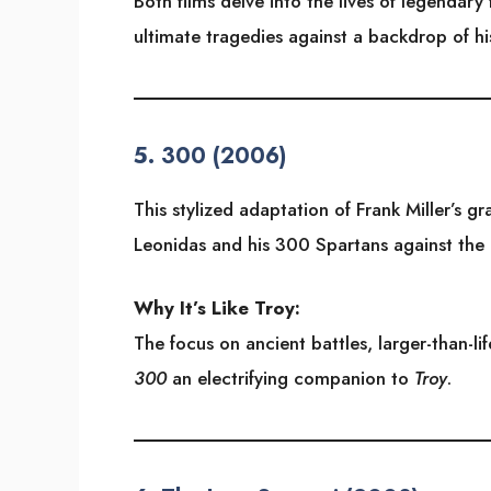
Both films delve into the lives of legendary
ultimate tragedies against a backdrop of hi
5.
300 (2006)
This stylized adaptation of Frank Miller’s g
Leonidas and his 300 Spartans against the 
Why It’s Like Troy:
The focus on ancient battles, larger-than-lif
300
an electrifying companion to
Troy
.