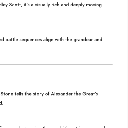
ey Scott, it’s a visually rich and deeply moving
ed battle sequences align with the grandeur and
Stone tells the story of Alexander the Great’s
d.