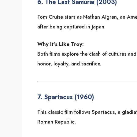
6.
The Last Samurai (2003)
Tom Cruise stars as Nathan Algren, an Ame
after being captured in Japan.
Why It’s Like Troy:
Both films explore the clash of cultures an
honor, loyalty, and sacrifice.
7.
Spartacus (1960)
This classic film follows Spartacus, a gladi
Roman Republic.