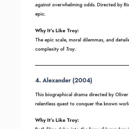
against overwhelming odds. Directed by Ridl
epic.
Why It’s Like Troy:
The epic scale, moral dilemmas, and detail
complexity of
Troy
.
4.
Alexander (2004)
This biographical drama directed by Oliver 
relentless quest to conquer the known worl
Why It’s Like Troy: