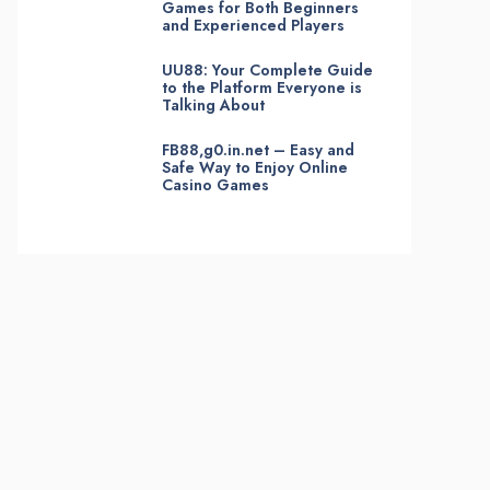
Games for Both Beginners
and Experienced Players
UU88: Your Complete Guide
to the Platform Everyone is
Talking About
FB88,g0.in.net – Easy and
Safe Way to Enjoy Online
Casino Games