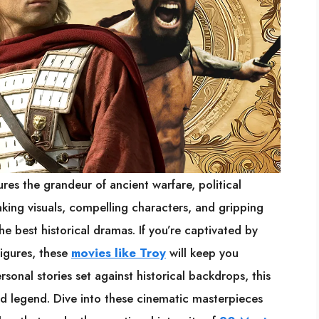
ures the grandeur of ancient warfare, political
aking visuals, compelling characters, and gripping
e best historical dramas. If you’re captivated by
figures, these
movies like Troy
will keep you
rsonal stories set against historical backdrops, this
and legend. Dive into these cinematic masterpieces