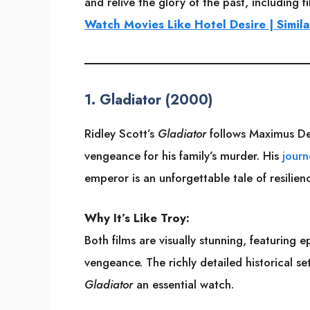
and relive the glory of the past, including 
Watch Movies Like Hotel Desire | Simila
1.
Gladiator (2000)
Ridley Scott’s
Gladiator
follows Maximus De
vengeance for his family’s murder. His
journ
emperor is an unforgettable tale of resilie
Why It’s Like Troy:
Both films are visually stunning, featuring 
vengeance. The richly detailed historical s
Gladiator
an essential watch.