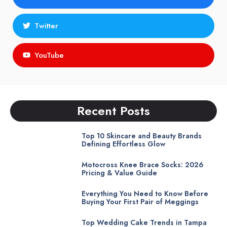
Twitter
YouTube
Recent Posts
Top 10 Skincare and Beauty Brands
Defining Effortless Glow
Motocross Knee Brace Socks: 2026
Pricing & Value Guide
Everything You Need to Know Before
Buying Your First Pair of Meggings
Top Wedding Cake Trends in Tampa