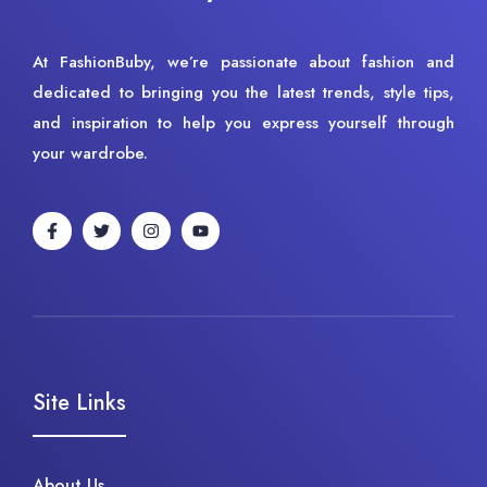
At FashionBuby, we’re passionate about fashion and
dedicated to bringing you the latest trends, style tips,
and inspiration to help you express yourself through
your wardrobe.
Site Links
About Us