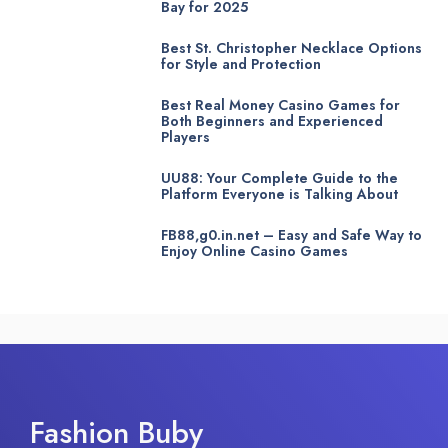
Bay for 2025
Best St. Christopher Necklace Options
for Style and Protection
Best Real Money Casino Games for
Both Beginners and Experienced
Players
UU88: Your Complete Guide to the
Platform Everyone is Talking About
FB88,g0.in.net – Easy and Safe Way to
Enjoy Online Casino Games
Fashion Buby