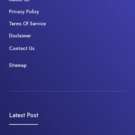
Privacy Policy
Terms Of Service
Disclaimer
Contact Us
Sitemap
Latest Post