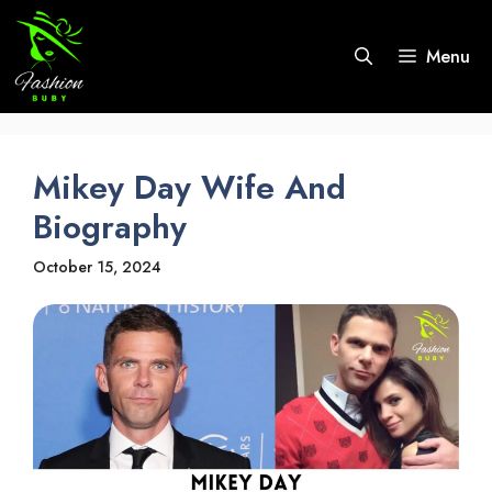
Skip
to
Menu
content
Mikey Day Wife And
Biography
October 15, 2024