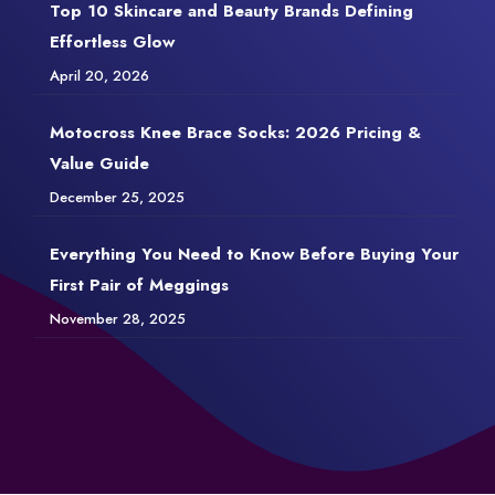
Top 10 Skincare and Beauty Brands Defining
Effortless Glow
April 20, 2026
Motocross Knee Brace Socks: 2026 Pricing &
Value Guide
December 25, 2025
Everything You Need to Know Before Buying Your
First Pair of Meggings
November 28, 2025