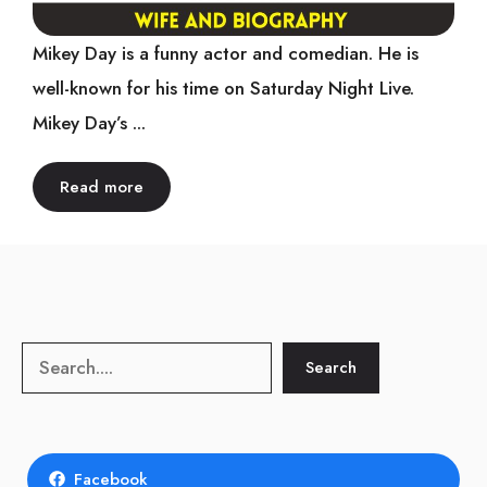
Mikey Day is a funny actor and comedian. He is
well-known for his time on Saturday Night Live.
Mikey Day’s ...
Read more
Search
Search
Facebook