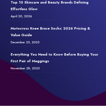
Top 10 Skincare and Beauty Brands Defining
Effortless Glow
April 20, 2026
Motocross Knee Brace Socks: 2026 Pricing &
Value Guide
December 25, 2025
Everything You Need to Know Before Buying Your
First Pair of Meggings
November 28, 2025