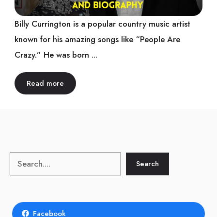
Billy Currington is a popular country music artist
known for his amazing songs like “People Are
Crazy.” He was born ...
Read more
Search
Search
Facebook