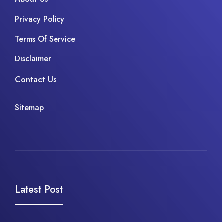
Privacy Policy
Terms Of Service
Disclaimer
Contact Us
Sitemap
Latest Post