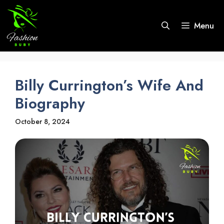
Skip
to
Menu
content
Billy Currington’s Wife And
Biography
October 8, 2024