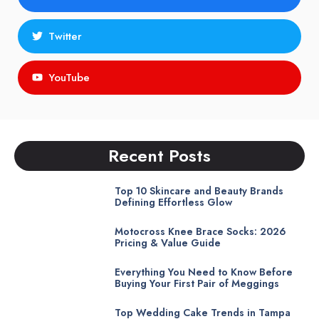
Twitter
YouTube
Recent Posts
Top 10 Skincare and Beauty Brands
Defining Effortless Glow
Motocross Knee Brace Socks: 2026
Pricing & Value Guide
Everything You Need to Know Before
Buying Your First Pair of Meggings
Top Wedding Cake Trends in Tampa