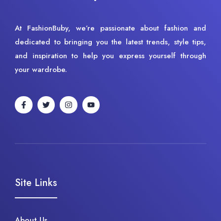
At FashionBuby, we’re passionate about fashion and
dedicated to bringing you the latest trends, style tips,
and inspiration to help you express yourself through
your wardrobe.
Site Links
About Us