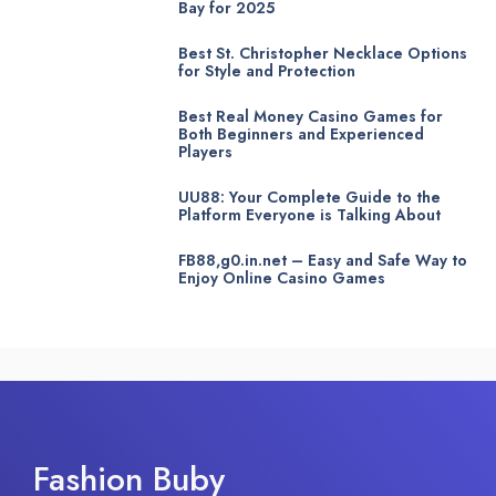
Bay for 2025
Best St. Christopher Necklace Options
for Style and Protection
Best Real Money Casino Games for
Both Beginners and Experienced
Players
UU88: Your Complete Guide to the
Platform Everyone is Talking About
FB88,g0.in.net – Easy and Safe Way to
Enjoy Online Casino Games
Fashion Buby