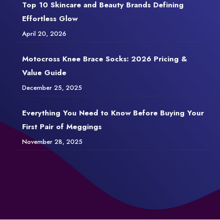
Top 10 Skincare and Beauty Brands Defining
Effortless Glow
April 20, 2026
Motocross Knee Brace Socks: 2026 Pricing &
Value Guide
December 25, 2025
Everything You Need to Know Before Buying Your
First Pair of Meggings
November 28, 2025