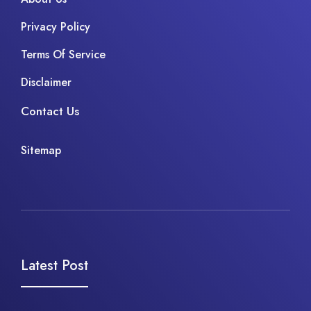
Privacy Policy
Terms Of Service
Disclaimer
Contact Us
Sitemap
Latest Post