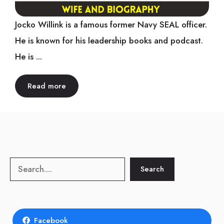
Jocko Willink is a famous former Navy SEAL officer.
He is known for his leadership books and podcast.
He is ...
Read more
Search
Search
Facebook