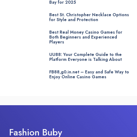
Bay for 2025
Best St. Christopher Necklace Options
for Style and Protection
Best Real Money Casino Games for
Both Beginners and Experienced
Players
UU88: Your Complete Guide to the
Platform Everyone is Talking About
FB88,g0.in.net – Easy and Safe Way to
Enjoy Online Casino Games
Fashion Buby