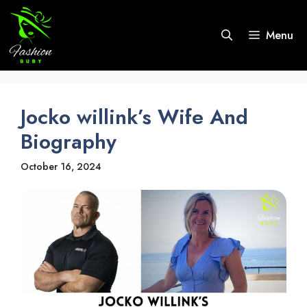
Skip
to
Menu
content
Jocko willink’s Wife And
Biography
October 16, 2024