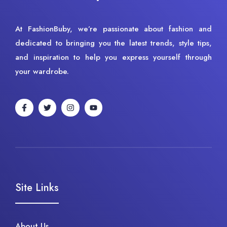
At FashionBuby, we’re passionate about fashion and
dedicated to bringing you the latest trends, style tips,
and inspiration to help you express yourself through
your wardrobe.
Site Links
About Us