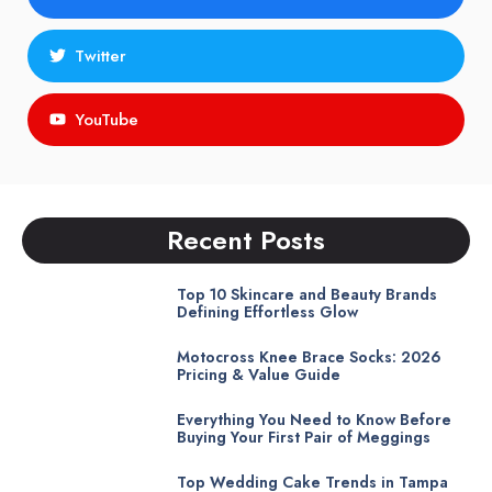
Twitter
YouTube
Recent Posts
Top 10 Skincare and Beauty Brands
Defining Effortless Glow
Motocross Knee Brace Socks: 2026
Pricing & Value Guide
Everything You Need to Know Before
Buying Your First Pair of Meggings
Top Wedding Cake Trends in Tampa