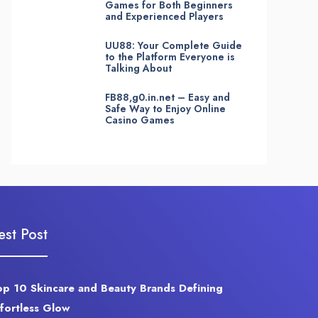
Games for Both Beginners
and Experienced Players
UU88: Your Complete Guide
to the Platform Everyone is
Talking About
FB88,g0.in.net – Easy and
Safe Way to Enjoy Online
Casino Games
est Post
op 10 Skincare and Beauty Brands Defining
ffortless Glow