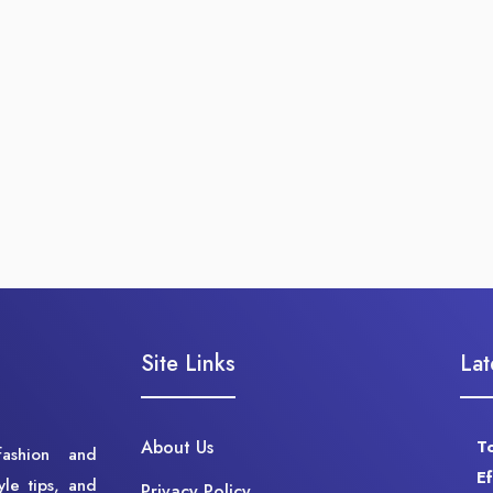
Site Links
Lat
About Us
T
fashion and
E
yle tips, and
Privacy Policy