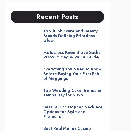
Recent Posts
Top 10 Skincare and Beauty
Brands Defining Effortless
Glow
Motocross Knee Brace Socks:
2026 Pricing & Value Guide
Everything You Need to Know
Before Buying Your First Pair
of Meggings
Top Wedding Cake Trends in
Tampa Bay for 2025
Best St. Christopher Necklace
Options for Style and
Protection
Best Real Money Casino