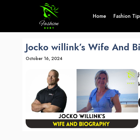
Skip
to
Home
Fashion Tip
content
Jocko willink’s Wife And 
October 16, 2024