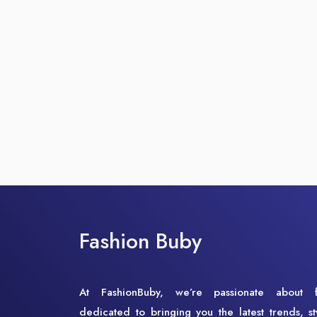
Fashion Buby
At FashionBuby, we’re passionate about 
dedicated to bringing you the latest trends, st