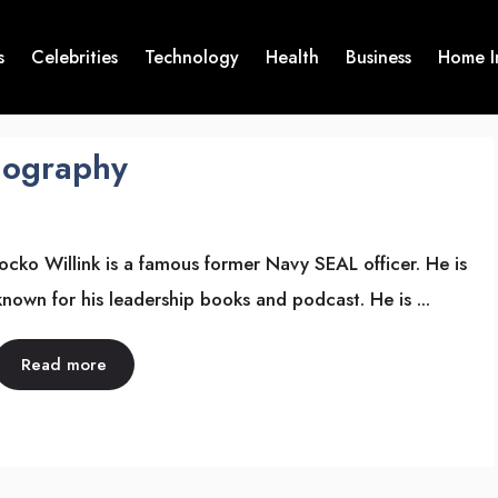
s
Celebrities
Technology
Health
Business
Home I
Biography
Jocko Willink is a famous former Navy SEAL officer. He is
known for his leadership books and podcast. He is ...
Read more