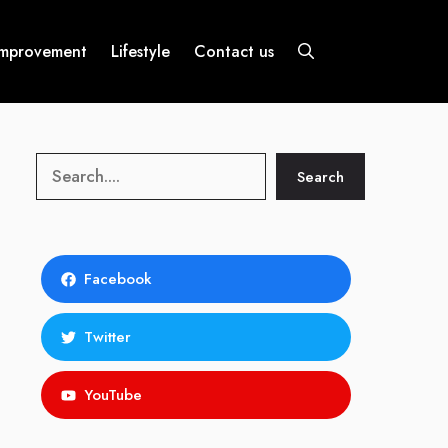
mprovement
Lifestyle
Contact us
Search
Search
Facebook
Twitter
YouTube