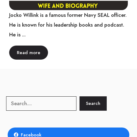
Jocko Willink is a famous former Navy SEAL officer.
He is known for his leadership books and podcast.
He is ...
Read more
Search
Search
Facebook