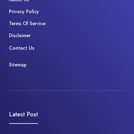
Privacy Policy
Terms Of Service
Disclaimer
Contact Us
Sitemap
Latest Post