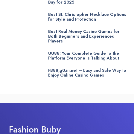
Bay for 2025
Best St. Christopher Necklace Options
for Style and Protection
Best Real Money Casino Games for
Both Beginners and Experienced
Players
UU88: Your Complete Guide to the
Platform Everyone is Talking About
FB88,g0.in.net – Easy and Safe Way to
Enjoy Online Casino Games
Fashion Buby