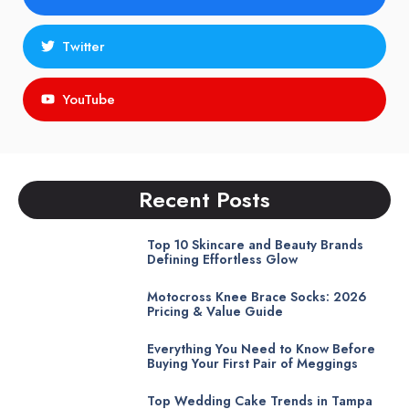
Twitter
YouTube
Recent Posts
Top 10 Skincare and Beauty Brands
Defining Effortless Glow
Motocross Knee Brace Socks: 2026
Pricing & Value Guide
Everything You Need to Know Before
Buying Your First Pair of Meggings
Top Wedding Cake Trends in Tampa