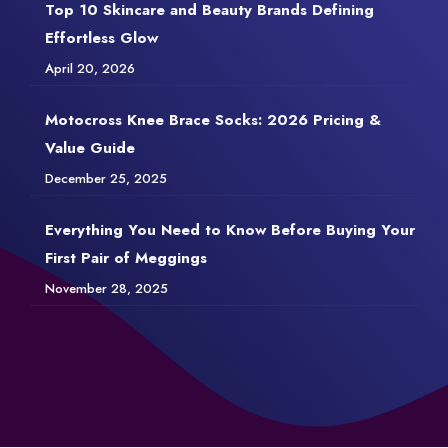
Top 10 Skincare and Beauty Brands Defining
Effortless Glow
April 20, 2026
Motocross Knee Brace Socks: 2026 Pricing &
Value Guide
December 25, 2025
Everything You Need to Know Before Buying Your
First Pair of Meggings
November 28, 2025