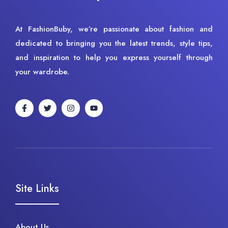
At FashionBuby, we’re passionate about fashion and
dedicated to bringing you the latest trends, style tips,
and inspiration to help you express yourself through
your wardrobe.
Site Links
About Us