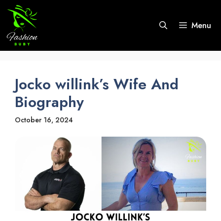
Skip
to
Menu
content
Jocko willink’s Wife And
Biography
October 16, 2024