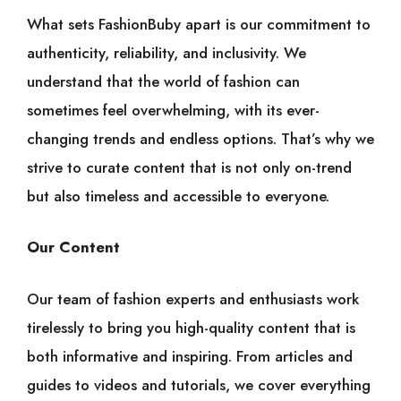
What sets FashionBuby apart is our commitment to
authenticity, reliability, and inclusivity. We
understand that the world of fashion can
sometimes feel overwhelming, with its ever-
changing trends and endless options. That’s why we
strive to curate content that is not only on-trend
but also timeless and accessible to everyone.
Our Content
Our team of fashion experts and enthusiasts work
tirelessly to bring you high-quality content that is
both informative and inspiring. From articles and
guides to videos and tutorials, we cover everything