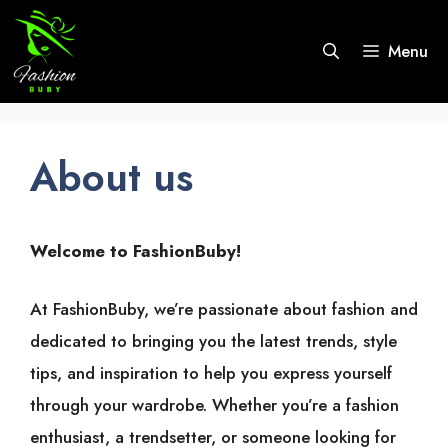
Skip
to
Menu
content
About us
Welcome to FashionBuby!
At FashionBuby, we’re passionate about fashion and
dedicated to bringing you the latest trends, style
tips, and inspiration to help you express yourself
through your wardrobe. Whether you’re a fashion
enthusiast, a trendsetter, or someone looking for