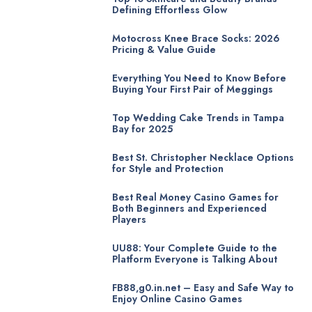
Defining Effortless Glow
Motocross Knee Brace Socks: 2026
Pricing & Value Guide
Everything You Need to Know Before
Buying Your First Pair of Meggings
Top Wedding Cake Trends in Tampa
Bay for 2025
Best St. Christopher Necklace Options
for Style and Protection
Best Real Money Casino Games for
Both Beginners and Experienced
Players
UU88: Your Complete Guide to the
Platform Everyone is Talking About
FB88,g0.in.net – Easy and Safe Way to
Enjoy Online Casino Games