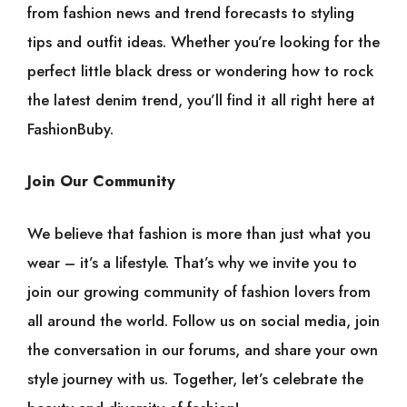
from fashion news and trend forecasts to styling
tips and outfit ideas. Whether you’re looking for the
perfect little black dress or wondering how to rock
the latest denim trend, you’ll find it all right here at
FashionBuby.
Join Our Community
We believe that fashion is more than just what you
wear – it’s a lifestyle. That’s why we invite you to
join our growing community of fashion lovers from
all around the world. Follow us on social media, join
the conversation in our forums, and share your own
style journey with us. Together, let’s celebrate the