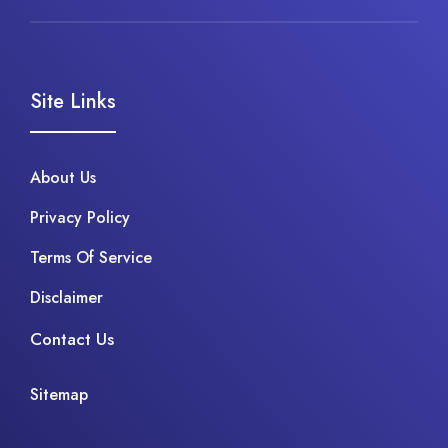
Site Links
About Us
Privacy Policy
Terms Of Service
Disclaimer
Contact Us
Sitemap