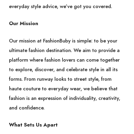
everyday style advice, we’ve got you covered.
Our Mission
Our mission at FashionBuby is simple: to be your
ultimate fashion destination. We aim to provide a
platform where fashion lovers can come together
to explore, discover, and celebrate style in all its
forms. From runway looks to street style, from
haute couture to everyday wear, we believe that
fashion is an expression of individuality, creativity,
and confidence.
What Sets Us Apart