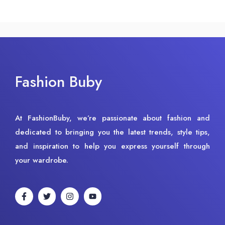
Fashion Buby
At FashionBuby, we’re passionate about fashion and
dedicated to bringing you the latest trends, style tips,
and inspiration to help you express yourself through
your wardrobe.