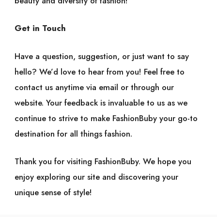
beauty and diversity of fashion!
Get in Touch
Have a question, suggestion, or just want to say
hello? We’d love to hear from you! Feel free to
contact us anytime via email or through our
website. Your feedback is invaluable to us as we
continue to strive to make FashionBuby your go-to
destination for all things fashion.
Thank you for visiting FashionBuby. We hope you
enjoy exploring our site and discovering your
unique sense of style!