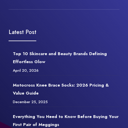
Latest Post
Top 10 Skincare and Beauty Brands Defining
Effortless Glow
April 20, 2026
Motocross Knee Brace Socks: 2026 Pricing &
Value Guide
December 25, 2025
Everything You Need to Know Before Buying Your
First Pair of Meggings