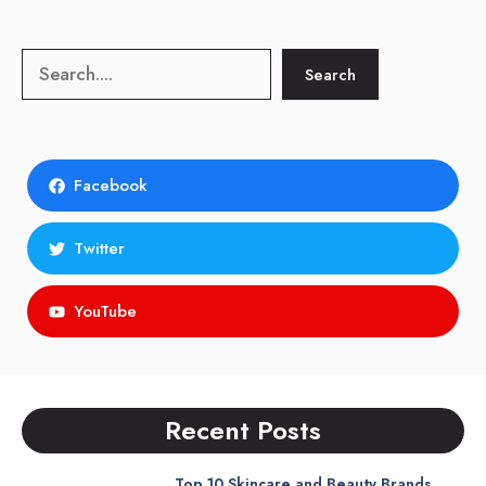
Search
Search
Facebook
Twitter
YouTube
Recent Posts
Top 10 Skincare and Beauty Brands